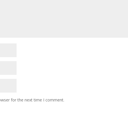
owser for the next time I comment.