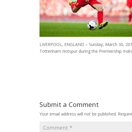
LIVERPOOL, ENGLAND – Sunday, March 30, 2014: L
Tottenham Hotspur during the Premiership match
Submit a Comment
Your email address will not be published.
Requir