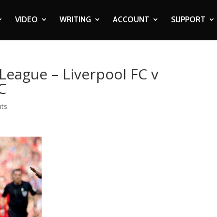
VIDEO
WRITING
ACCOUNT
SUPPORT
League – Liverpool FC v
C
ts