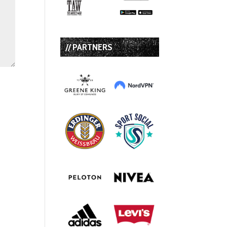
// PARTNERS