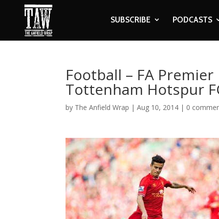
SUBSCRIBE
PODCASTS
Football – FA Premier 
Tottenham Hotspur F
by
The Anfield Wrap
|
Aug 10, 2014
|
0 commen