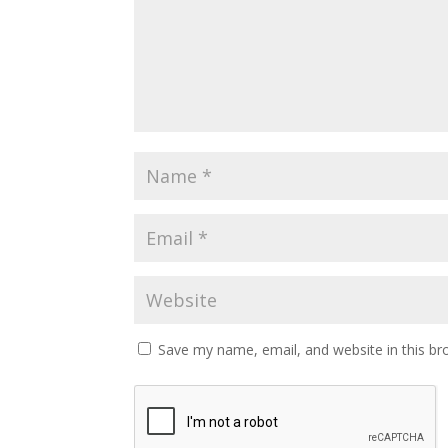
Save my name, email, and website in this br