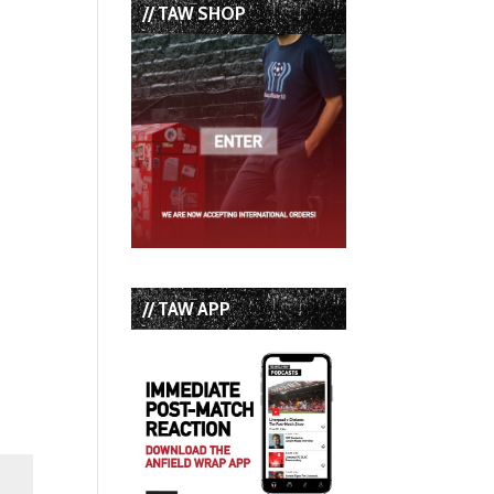
// TAW SHOP
// TAW APP