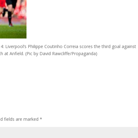
iverpool’s Philippe Coutinho Correia scores the third goal against
 at Anfield. (Pic by David Rawcliffe/Propaganda)
ed fields are marked
*