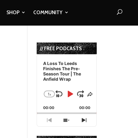
SHOP
COMMUNITY
// FREE PODCASTS
Audio
Player
A Loss To Leeds
Finishes The Pre-
Season Tour | The
Anfield Wrap
1
x
Skip
Play
Jump
Change
Share
Playback
This
Backward
Pause
Forward
00:00
Rate
00:00
Episode
Previous
Show
Next
Episode
Episodes
Episode
List