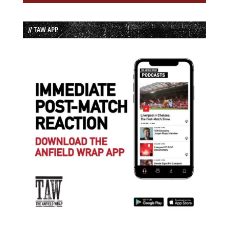
// TAW APP