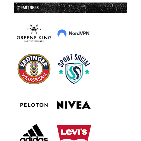
// PARTNERS