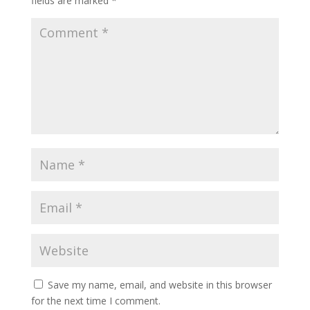
fields are marked
*
Save my name, email, and website in this browser
for the next time I comment.