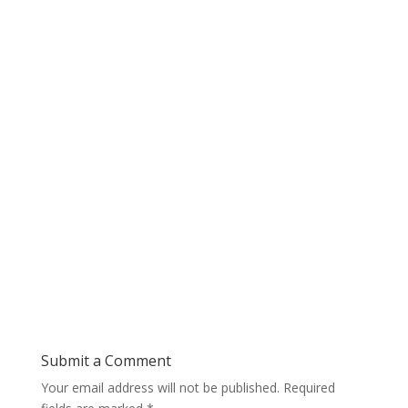
Submit a Comment
Your email address will not be published.
Required