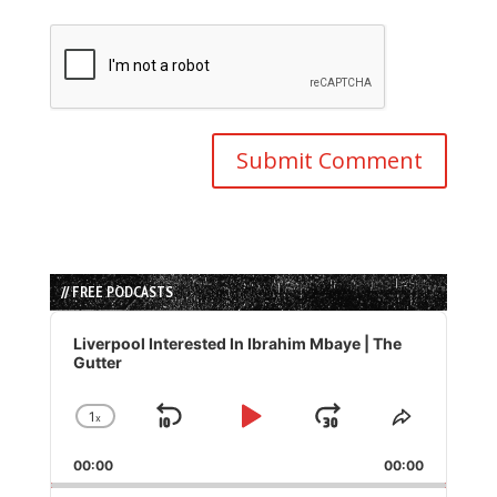
// FREE PODCASTS
Audio
Player
Liverpool Interested In Ibrahim Mbaye | The
Gutter
1
x
Skip
Play
Jump
Change
Share
Playback
This
Backward
Pause
Forward
00:00
Rate
00:00
Episode