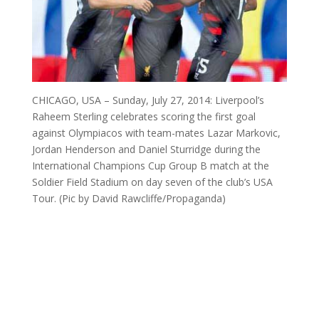
CHICAGO, USA – Sunday, July 27, 2014: Liverpool’s
Raheem Sterling celebrates scoring the first goal
against Olympiacos with team-mates Lazar Markovic,
Jordan Henderson and Daniel Sturridge during the
International Champions Cup Group B match at the
Soldier Field Stadium on day seven of the club’s USA
Tour. (Pic by David Rawcliffe/Propaganda)