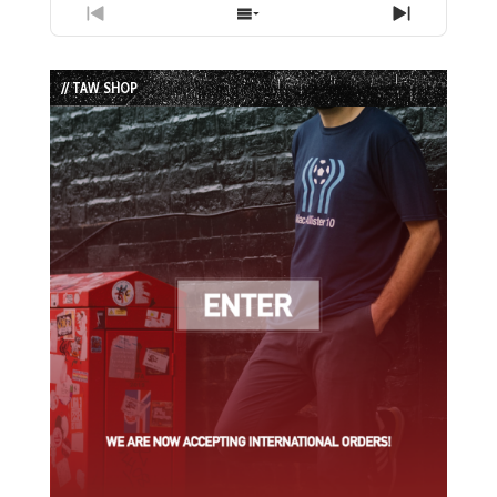
Previous
Show
Next
Episode
Episodes
Episode
List
// TAW SHOP