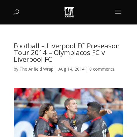
Football – Liverpool FC Preseason
Tour 2014 – Olympiacos FC v
Liverpool FC
by
The Anfield Wrap
|
Aug 14, 2014
|
0 comments