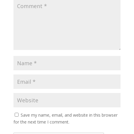
Save my name, email, and website in this browser
for the next time I comment.