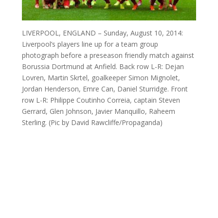
LIVERPOOL, ENGLAND – Sunday, August 10, 2014:
Liverpool’s players line up for a team group
photograph before a preseason friendly match against
Borussia Dortmund at Anfield. Back row L-R: Dejan
Lovren, Martin Skrtel, goalkeeper Simon Mignolet,
Jordan Henderson, Emre Can, Daniel Sturridge. Front
row L-R: Philippe Coutinho Correia, captain Steven
Gerrard, Glen Johnson, Javier Manquillo, Raheem
Sterling. (Pic by David Rawcliffe/Propaganda)