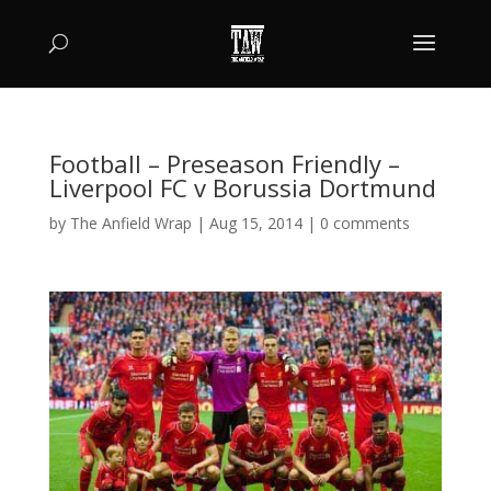
Football – Preseason Friendly –
Liverpool FC v Borussia Dortmund
by
The Anfield Wrap
|
Aug 15, 2014
|
0 comments