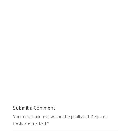
Submit a Comment
Your email address will not be published.
Required
fields are marked
*