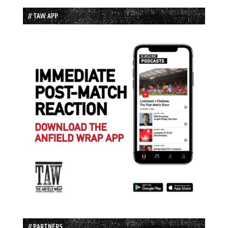
// TAW APP
// PARTNERS