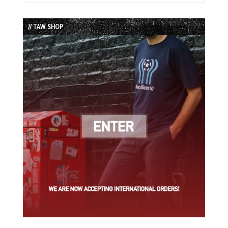
Episode
Episodes
Episode
List
// TAW SHOP