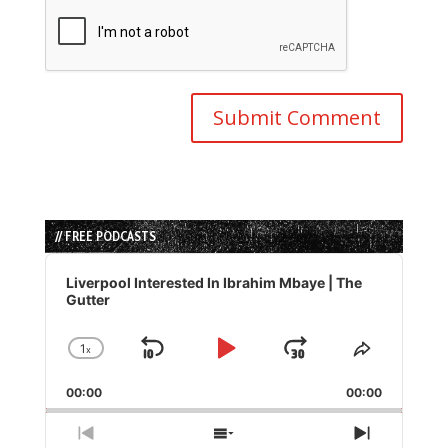
// FREE PODCASTS
Audio
Player
Liverpool Interested In Ibrahim Mbaye | The
Gutter
1
x
Skip
Play
Jump
Change
Share
Playback
This
Backward
Pause
Forward
00:00
Rate
00:00
Episode
Previous
Show
Next