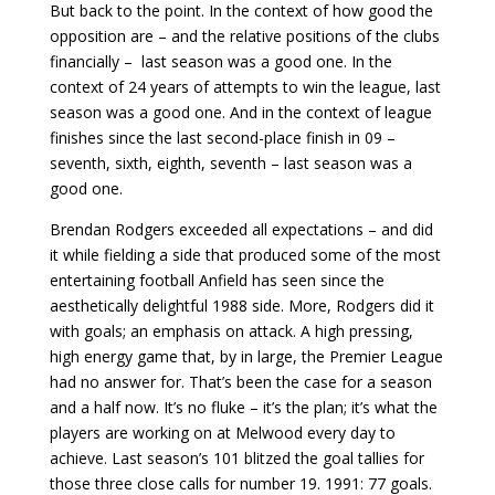
But back to the point. In the context of how good the
opposition are – and the relative positions of the clubs
financially – last season was a good one. In the
context of 24 years of attempts to win the league, last
season was a good one. And in the context of league
finishes since the last second-place finish in 09 –
seventh, sixth, eighth, seventh – last season was a
good one.
Brendan Rodgers exceeded all expectations – and did
it while fielding a side that produced some of the most
entertaining football Anfield has seen since the
aesthetically delightful 1988 side. More, Rodgers did it
with goals; an emphasis on attack. A high pressing,
high energy game that, by in large, the Premier League
had no answer for. That’s been the case for a season
and a half now. It’s no fluke – it’s the plan; it’s what the
players are working on at Melwood every day to
achieve. Last season’s 101 blitzed the goal tallies for
those three close calls for number 19. 1991: 77 goals.