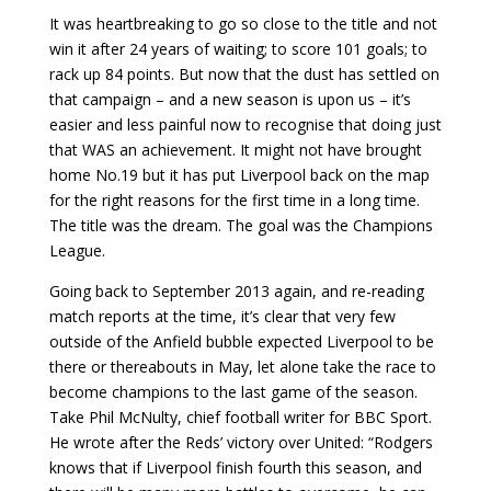
It was heartbreaking to go so close to the title and not
win it after 24 years of waiting; to score 101 goals; to
rack up 84 points. But now that the dust has settled on
that campaign – and a new season is upon us – it’s
easier and less painful now to recognise that doing just
that WAS an achievement. It might not have brought
home No.19 but it has put Liverpool back on the map
for the right reasons for the first time in a long time.
The title was the dream. The goal was the Champions
League.
Going back to September 2013 again, and re-reading
match reports at the time, it’s clear that very few
outside of the Anfield bubble expected Liverpool to be
there or thereabouts in May, let alone take the race to
become champions to the last game of the season.
Take Phil McNulty, chief football writer for BBC Sport.
He wrote after the Reds’ victory over United: “Rodgers
knows that if Liverpool finish fourth this season, and