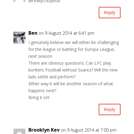
@reallycrazybob
Reply
Ben
on 9 August 2014 at 6:41 pm
I genuinely believe we will either be challenging
for the league or battling for Europa League,
next season.
There are obvious questions; Can LFC play
bonkers Football without Suarez? Will the new
lads settle and perform?
Either way it will be another season of what
happens next?
Bring it on!
Reply
Brooklyn Kev
on 9 August 2014 at 7:00 pm