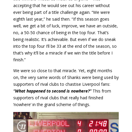
accepting that he would see out his career without
ever being part of a title challenge again. “We were
eighth last year,” he said then. “If this season goes
well, we get a bit of luck, improve, we have an outside,
no, a 50-50 chance of being in the top four. That’s
being realistic. It’s achievable. But even if we do sneak
into the top four I’ll be 33 at the end of the season, so
that’s why it’ll be a miracle if we win the title before I
finish.”
We were so close to that miracle. Yet, eight months
on, the very same words of Shanks were being used by
supporters of rival clubs to chastise Liverpool fans:
“What happened to second is nowhere?”
This from
supporters of rival clubs that really had finished
‘nowhere’ in the grand scheme of things.