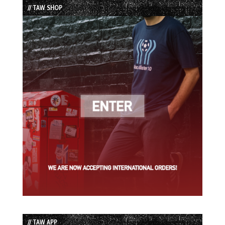
// TAW SHOP
// TAW APP