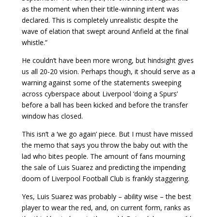
as the moment when their title-winning intent was
declared. This is completely unrealistic despite the
wave of elation that swept around Anfield at the final
whistle.”
He couldn’t have been more wrong, but hindsight gives
us all 20-20 vision. Perhaps though, it should serve as a
warning against some of the statements sweeping
across cyberspace about Liverpool ‘doing a Spurs’
before a ball has been kicked and before the transfer
window has closed.
This isn’t a ‘we go again’ piece. But I must have missed
the memo that says you throw the baby out with the
lad who bites people. The amount of fans mourning
the sale of Luis Suarez and predicting the impending
doom of Liverpool Football Club is frankly staggering.
Yes, Luis Suarez was probably – ability wise – the best
player to wear the red, and, on current form, ranks as