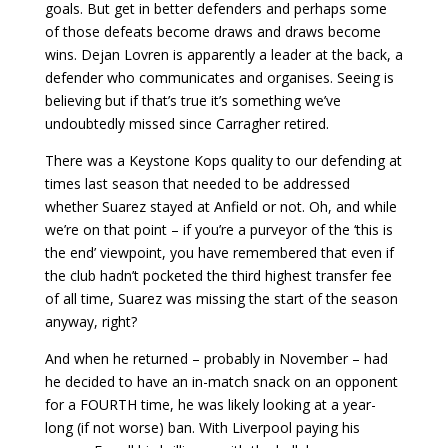
goals. But get in better defenders and perhaps some
of those defeats become draws and draws become
wins. Dejan Lovren is apparently a leader at the back, a
defender who communicates and organises. Seeing is
believing but if that’s true it’s something we’ve
undoubtedly missed since Carragher retired.
There was a Keystone Kops quality to our defending at
times last season that needed to be addressed
whether Suarez stayed at Anfield or not. Oh, and while
we’re on that point – if you’re a purveyor of the ‘this is
the end’ viewpoint, you have remembered that even if
the club hadn’t pocketed the third highest transfer fee
of all time, Suarez was missing the start of the season
anyway, right?
And when he returned – probably in November – had
he decided to have an in-match snack on an opponent
for a FOURTH time, he was likely looking at a year-
long (if not worse) ban. With Liverpool paying his