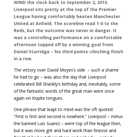
WIND the clock back to September 2, 2013.
Liverpool sits pretty at the top of the Premier
League having comfortably beaten Manchester
United at Anfield. The scoreline read 1-0 to the
Reds, but the outcome was never in danger. It
was a controlling performance on a comfortable
afternoon topped off by a winning goal from
Daniel Sturridge – his third points-clinching finish
in a row.
The victory over David Moyes’s side – such a shame
he had to go – was also the day that Liverpool
celebrated Bill Shankly’s birthday and, inevitably, some
of the fantastic words of the great man were once
again on Kopite tongues.
One phrase that leapt to mind was the oft quoted:
“First is first and second is nowhere.” Liverpool – minus
the banned Luis Suarez – were top of the league then,
but it was more grit and hard work than finesse and