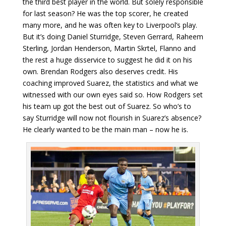
the third best player in the world. But solely responsible
for last season? He was the top scorer, he created
many more, and he was often key to Liverpool’s play.
But it’s doing Daniel Sturridge, Steven Gerrard, Raheem
Sterling, Jordan Henderson, Martin Skrtel, Flanno and
the rest a huge disservice to suggest he did it on his
own. Brendan Rodgers also deserves credit. His
coaching improved Suarez, the statistics and what we
witnessed with our own eyes said so. How Rodgers set
his team up got the best out of Suarez. So who’s to
say Sturridge will now not flourish in Suarez’s absence?
He clearly wanted to be the main man – now he is.