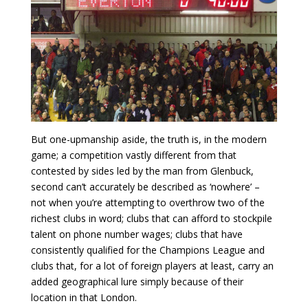
But one-upmanship aside, the truth is, in the modern
game; a competition vastly different from that
contested by sides led by the man from Glenbuck,
second
can’t accurately be described as ‘nowhere’ –
not when you’re attempting to overthrow two of the
richest clubs in word; clubs that can afford to stockpile
talent on phone number wages; clubs that have
consistently qualified for the Champions League and
clubs that, for a lot of foreign players at least, carry an
added geographical lure simply because of their
location in that London.