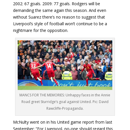
2002: 67 goals. 2009: 77 goals. Rodgers will be
demanding the same again this season. And even
without Suarez there’s no reason to suggest that
Liverpool’s style of football won’t continue to be a
nightmare for the opposition.
MANCS FOR THE MEMORIES: Unhappy faces in the Annie
Road greet Sturridge’s goal against United. Pic: David
Rawcliffe-Propaganda.
McNulty went on in his United game report from last
September: “For Liverpool, no-one should regard this