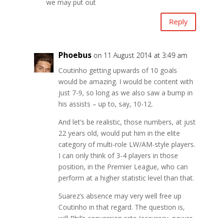
we may put out
Reply
Phoebus
on 11 August 2014 at 3:49 am
Coutinho getting upwards of 10 goals
would be amazing. I would be content with
just 7-9, so long as we also saw a bump in
his assists – up to, say, 10-12.
And let’s be realistic, those numbers, at just
22 years old, would put him in the elite
category of multi-role LW/AM-style players.
I can only think of 3-4 players in those
position, in the Premier League, who can
perform at a higher statistic level than that.
Suarez’s absence may very well free up
Coutinho in that regard. The question is,