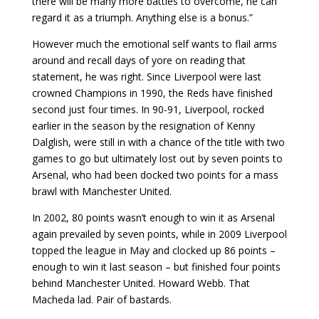
there will be many more battles to overcome, he can
regard it as a triumph. Anything else is a bonus.”
However much the emotional self wants to flail arms
around and recall days of yore on reading that
statement, he was right. Since Liverpool were last
crowned Champions in 1990, the Reds have finished
second just four times. In 90-91, Liverpool, rocked
earlier in the season by the resignation of Kenny
Dalglish, were still in with a chance of the title with two
games to go but ultimately lost out by seven points to
Arsenal, who had been docked two points for a mass
brawl with Manchester United.
In 2002, 80 points wasn’t enough to win it as Arsenal
again prevailed by seven points, while in 2009 Liverpool
topped the league in May and clocked up 86 points –
enough to win it last season – but finished four points
behind Manchester United. Howard Webb. That
Macheda lad. Pair of bastards.