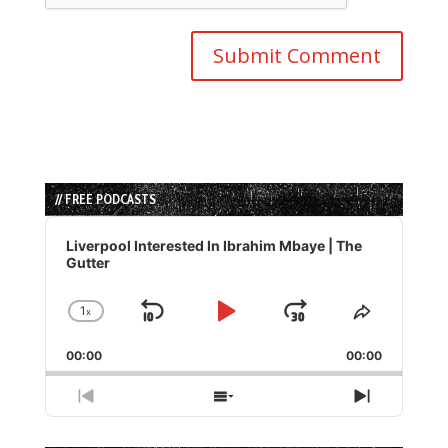
// FREE PODCASTS
Audio
Player
Liverpool Interested In Ibrahim Mbaye | The
Gutter
1
x
Skip
Play
Jump
Change
Share
Playback
This
Backward
Pause
Forward
00:00
Rate
00:00
Episode
Previous
Show
Next
Episode
Episodes
Episode
List