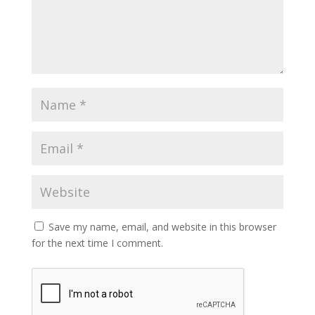
Save my name, email, and website in this browser
for the next time I comment.