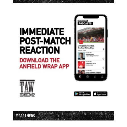
// PARTNERS