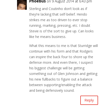
Phoebus
on 9 August 2014 at 6:43 pm
Sterling and Coutinho don’t look as if
they’re lacking that self-belief. Hendo
strikes me as too driven to ever stop
running, marking, pressing, etc. I doubt
Stevie is of the sort to give up. Can looks
like he means business.
What this means to me is that Sturridge will
continue with his form and that Rodgers
can inspire the back four to shore up the
defense more. And even there, I suspect
his biggest challenge will be getting
something out of Glen Johnson and getting
his new fullbacks to figure out a balance
between supporting/enabling the attack
and being defensively sound.
Reply