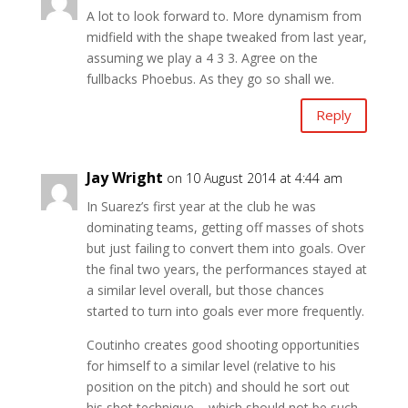
A lot to look forward to. More dynamism from
midfield with the shape tweaked from last year,
assuming we play a 4 3 3. Agree on the
fullbacks Phoebus. As they go so shall we.
Reply
Jay Wright
on 10 August 2014 at 4:44 am
In Suarez’s first year at the club he was
dominating teams, getting off masses of shots
but just failing to convert them into goals. Over
the final two years, the performances stayed at
a similar level overall, but those chances
started to turn into goals ever more frequently.
Coutinho creates good shooting opportunities
for himself to a similar level (relative to his
position on the pitch) and should he sort out
his shot technique – which should not be such