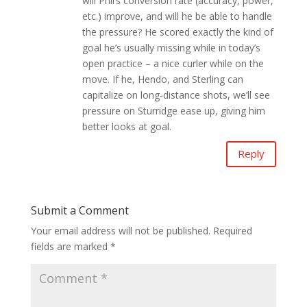
will Phil’s conversion rate (accuracy, power,
etc.) improve, and will he be able to handle
the pressure? He scored exactly the kind of
goal he’s usually missing while in today’s
open practice – a nice curler while on the
move. If he, Hendo, and Sterling can
capitalize on long-distance shots, we’ll see
pressure on Sturridge ease up, giving him
better looks at goal.
Reply
Submit a Comment
Your email address will not be published.
Required
fields are marked
*