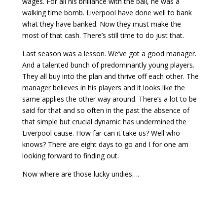
wages. For all his brilliance with the ball, he was a
walking time bomb. Liverpool have done well to bank
what they have banked. Now they must make the
most of that cash. There’s still time to do just that.
Last season was a lesson. We’ve got a good manager.
And a talented bunch of predominantly young players.
They all buy into the plan and thrive off each other. The
manager believes in his players and it looks like the
same applies the other way around. There’s a lot to be
said for that and so often in the past the absence of
that simple but crucial dynamic has undermined the
Liverpool cause. How far can it take us? Well who
knows? There are eight days to go and I for one am
looking forward to finding out.
Now where are those lucky undies….