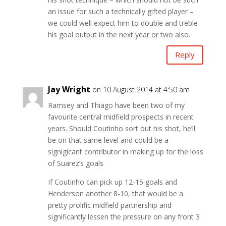
an issue for such a technically gifted player –
we could well expect him to double and treble
his goal output in the next year or two also.
Reply
Jay Wright
on 10 August 2014 at 4:50 am
Ramsey and Thiago have been two of my
favourite central midfield prospects in recent
years. Should Coutinho sort out his shot, he’ll
be on that same level and could be a
signigicant contributor in making up for the loss
of Suarez’s goals
If Coutinho can pick up 12-15 goals and
Henderson another 8-10, that would be a
pretty prolific midfield partnership and
significantly lessen the pressure on any front 3