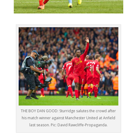
THE BOY DAN GOOD: Sturridge salutes the crowd after
his match winner against Manchester United at Anfield
last season. Pic: David Rawcliffe-Propaganda.