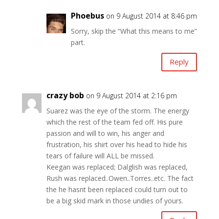
Phoebus
on 9 August 2014 at 8:46 pm
Sorry, skip the “What this means to me”
part.
Reply
crazy bob
on 9 August 2014 at 2:16 pm
Suarez was the eye of the storm. The energy
which the rest of the team fed off. His pure
passion and will to win, his anger and
frustration, his shirt over his head to hide his
tears of failure will ALL be missed.
Keegan was replaced; Dalglish was replaced,
Rush was replaced..Owen..Torres..etc. The fact
the he hasnt been replaced could turn out to
be a big skid mark in those undies of yours.