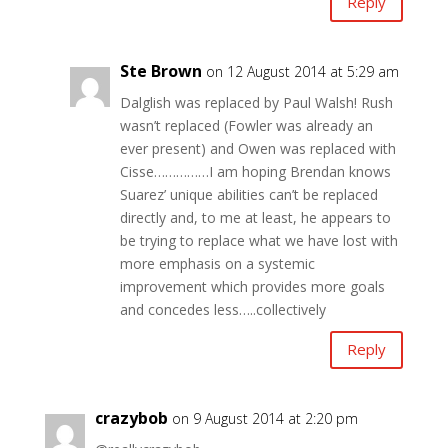
Reply
Ste Brown
on 12 August 2014 at 5:29 am
Dalglish was replaced by Paul Walsh! Rush
wasn’t replaced (Fowler was already an
ever present) and Owen was replaced with
Cisse……………I am hoping Brendan knows
Suarez’ unique abilities can’t be replaced
directly and, to me at least, he appears to
be trying to replace what we have lost with
more emphasis on a systemic
improvement which provides more goals
and concedes less…..collectively
Reply
crazybob
on 9 August 2014 at 2:20 pm