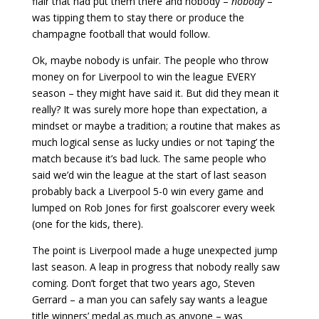
flair that had put them there and nobody –
nobody
–
was tipping them to stay there or produce the
champagne football that would follow.
Ok, maybe nobody is unfair. The people who throw
money on for Liverpool to win the league EVERY
season – they might have said it. But did they mean it
really? It was surely more hope than expectation, a
mindset or maybe a tradition; a routine that makes as
much logical sense as lucky undies or not ‘taping’ the
match because it’s bad luck. The same people who
said we’d win the league at the start of last season
probably back a Liverpool 5-0 win every game and
lumped on Rob Jones for first goalscorer every week
(one for the kids, there).
The point is Liverpool made a huge unexpected jump
last season. A leap in progress that nobody really saw
coming. Don’t forget that two years ago, Steven
Gerrard – a man you can safely say wants a league
title winners’ medal as much as anyone – was