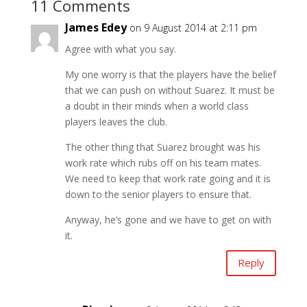
11 Comments
James Edey
on 9 August 2014 at 2:11 pm
Agree with what you say.
My one worry is that the players have the belief
that we can push on without Suarez. It must be
a doubt in their minds when a world class
players leaves the club.
The other thing that Suarez brought was his
work rate which rubs off on his team mates.
We need to keep that work rate going and it is
down to the senior players to ensure that.
Anyway, he’s gone and we have to get on with
it.
Reply