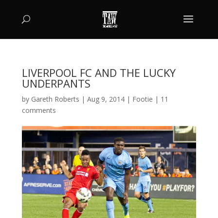
LIVERPOOL FC AND THE LUCKY
UNDERPANTS
by
Gareth Roberts
|
Aug 9, 2014
|
Footie
|
11
comments