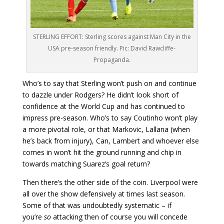
STERLING EFFORT: Sterling scores against Man City in the
USA pre-season friendly. Pic: David Rawcliffe-
Propaganda.
Who’s to say that Sterling won’t push on and continue
to dazzle under Rodgers? He didn’t look short of
confidence at the World Cup and has continued to
impress pre-season. Who’s to say Coutinho won’t play
a more pivotal role, or that Markovic, Lallana (when
he’s back from injury), Can, Lambert and whoever else
comes in won’t hit the ground running and chip in
towards matching Suarez’s goal return?
Then there’s the other side of the coin. Liverpool were
all over the show defensively at times last season.
Some of that was undoubtedly systematic – if
you’re
so
attacking then of course you will concede