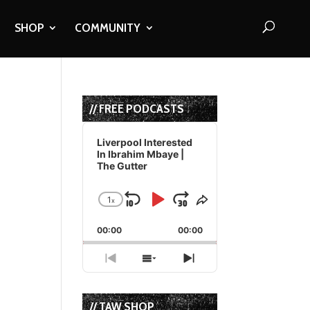
SHOP
COMMUNITY
// FREE PODCASTS
Audio
Player
Liverpool Interested
In Ibrahim Mbaye |
The Gutter
1
x
Skip
Play
Jump
Change
Share
Playback
This
Backward
Pause
Forward
00:00
Rate
00:00
Episode
Previous
Show
Next
Episode
Episodes
Episode
List
// TAW SHOP