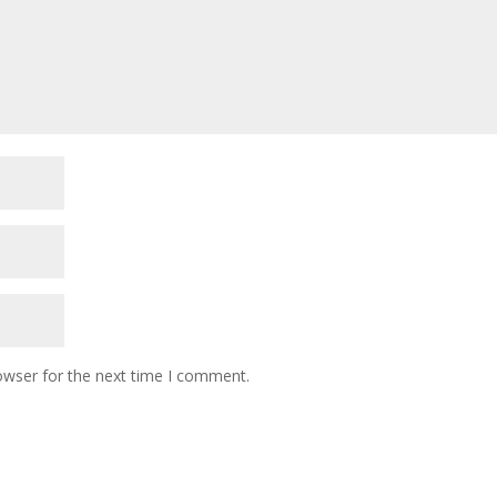
owser for the next time I comment.