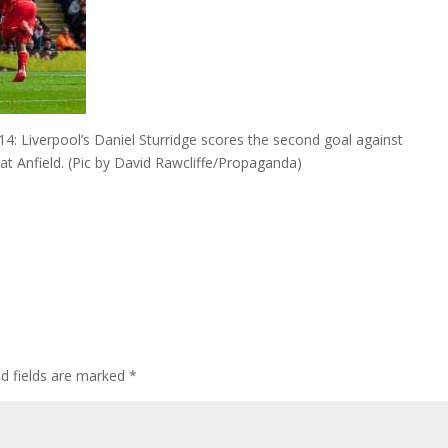
 Liverpool’s Daniel Sturridge scores the second goal against
 Anfield. (Pic by David Rawcliffe/Propaganda)
ed fields are marked
*