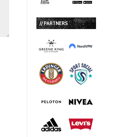
// PARTNERS