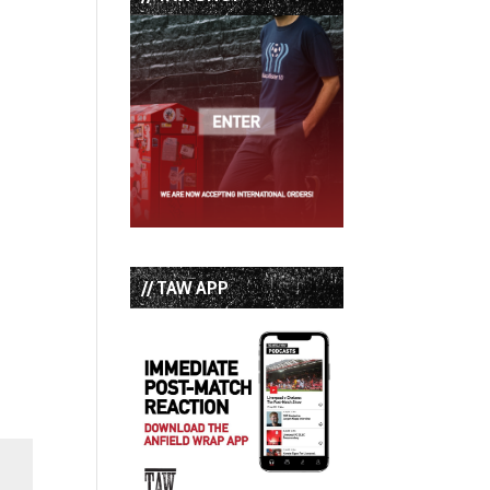
// TAW APP