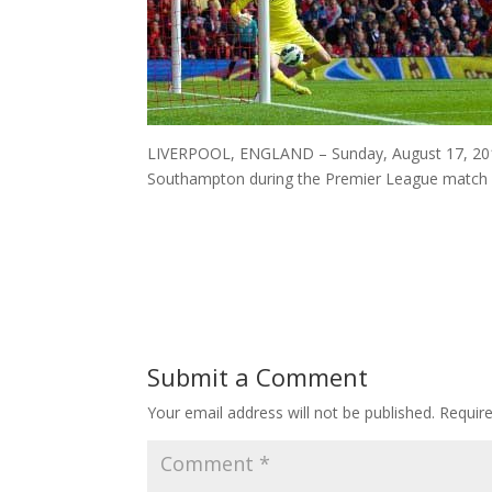
LIVERPOOL, ENGLAND – Sunday, August 17, 2014:
Southampton during the Premier League match at
Submit a Comment
Your email address will not be published.
Requir