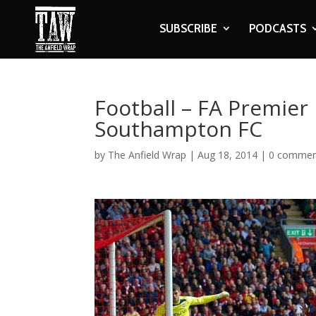
SUBSCRIBE
PODCASTS
Football – FA Premier 
Southampton FC
by
The Anfield Wrap
|
Aug 18, 2014
|
0 commen