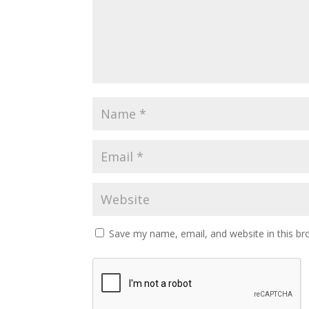
Save my name, email, and website in this br