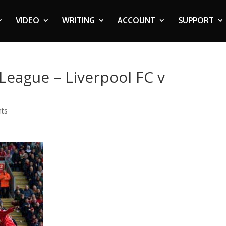
VIDEO
WRITING
ACCOUNT
SUPPORT
League – Liverpool FC v
ts