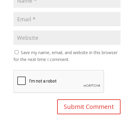
Save my name, email, and website in this browser
for the next time I comment.