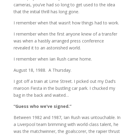
cameras, you’ve had so long to get used to the idea
that the initial thrill has long gone.
I remember when that wasn’t how things had to work.
I remember when the first anyone knew of a transfer
was when a hastily arranged press conference
revealed it to an astonished world.
I remember when Ian Rush came home.
August 18, 1988. A Thursday.
I got off a train at Lime Street. I picked out my Dad’s
maroon Fiesta in the bustling car park. I chucked my
bag in the back and waited…
“Guess who we’ve signed.”
Between 1982 and 1987, Ian Rush was untouchable. In
a Liverpool team brimming with world-class talent, he
was the matchwinner, the goalscorer, the rapier thrust