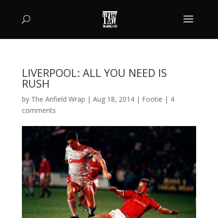
LIVERPOOL: ALL YOU NEED IS
RUSH
by
The Anfield Wrap
|
Aug 18, 2014
|
Footie
|
4
comments