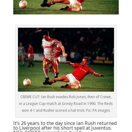
CREWE CUT: Ian Rush evades Rob Jones, then of Crewe,
in a League Cup match at Gresty Road in 1990. The Reds
won 4-1 and Rushie scored a hat-trick. Pic: PA images
It’s 26 years to the day since Ian Rush returned
to Liverpool after his short spell at Juventus.