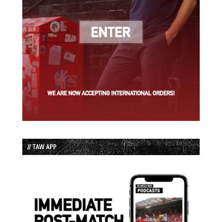
// TAW APP