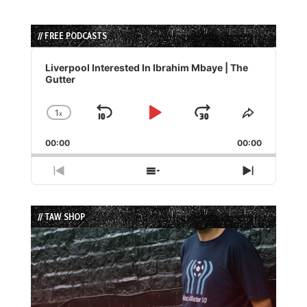
// FREE PODCASTS
Audio
Player
Liverpool Interested In Ibrahim Mbaye | The
Gutter
1
x
Skip
Play
Jump
Change
Share
Playback
This
Backward
Pause
Forward
00:00
Rate
00:00
Episode
Previous
Show
Next
Episode
Episodes
Episode
List
// TAW SHOP