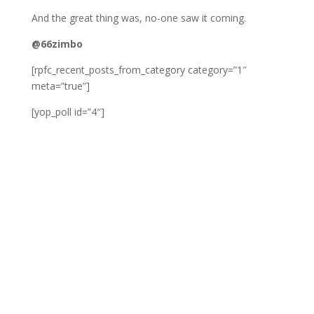
And the great thing was, no-one saw it coming.
@66zimbo
[rpfc_recent_posts_from_category category=”1″
meta=”true”]
[yop_poll id=”4″]