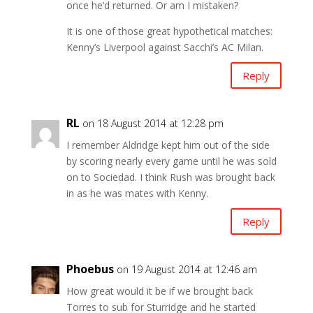
once he’d returned. Or am I mistaken?
It is one of those great hypothetical matches:
Kenny’s Liverpool against Sacchi’s AC Milan.
Reply
RL
on 18 August 2014 at 12:28 pm
I remember Aldridge kept him out of the side
by scoring nearly every game until he was sold
on to Sociedad. I think Rush was brought back
in as he was mates with Kenny.
Reply
Phoebus
on 19 August 2014 at 12:46 am
How great would it be if we brought back
Torres to sub for Sturridge and he started