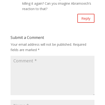
killing it again? Can you imagine Abramovich’s
reaction to that?
Reply
Submit a Comment
Your email address will not be published.
Required
fields are marked
*