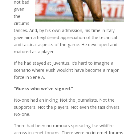
not bad
given
the
circums
tances. And, by his own admission, his time in Italy
gave him a heightened appreciation of the technical
and tactical aspects of the game. He developed and
matured as a player.
If he had stayed at Juventus, it’s hard to imagine a
scenario where Rush wouldn’t have become a major
force in Serie A.
“Guess who we’ve signed.”
No-one had an inkling. Not the journalists. Not the
supporters. Not the players. Not even the taxi drivers.
No-one.
There had been no rumours spreading like wildfire
across internet forums. There were no internet forums.