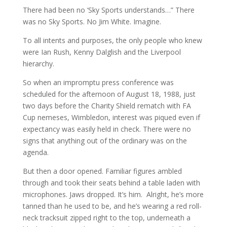
There had been no ‘Sky Sports understands…” There
was no Sky Sports. No Jim White. Imagine.
To all intents and purposes, the only people who knew
were Ian Rush, Kenny Dalglish and the Liverpool
hierarchy.
So when an impromptu press conference was
scheduled for the afternoon of August 18, 1988, just
two days before the Charity Shield rematch with FA
Cup nemeses, Wimbledon, interest was piqued even if
expectancy was easily held in check. There were no
signs that anything out of the ordinary was on the
agenda.
But then a door opened. Familiar figures ambled
through and took their seats behind a table laden with
microphones. Jaws dropped. It’s him. Alright, he’s more
tanned than he used to be, and he’s wearing a red roll-
neck tracksuit zipped right to the top, underneath a