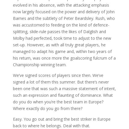
evolved in his absence, with the attacking emphasis
now largely focused on the power and delivery of John
Barnes and the subtlety of Peter Beardsley. Rush, who
was accustomed to feeding on the kind of defence-
splitting, slide-rule passes the likes of Dalglish and
Molby had perfected, took time to adjust to the new
set-up. However, as with all truly great players, he
managed to adapt his game and, within two years of
his return, was once more the goalscoring fulcrum of a
Championship winning team.
We’ve signed scores of players since then. We’ve
signed a lot of them this summer. But there’s never
been one that was such a massive statement of intent,
such an expression and flaunting of dominance. What
do you do when you’re the best team in Europe?
Where exactly do you go from there?
Easy. You go out and bring the best striker in Europe
back to where he belongs. Deal with that.