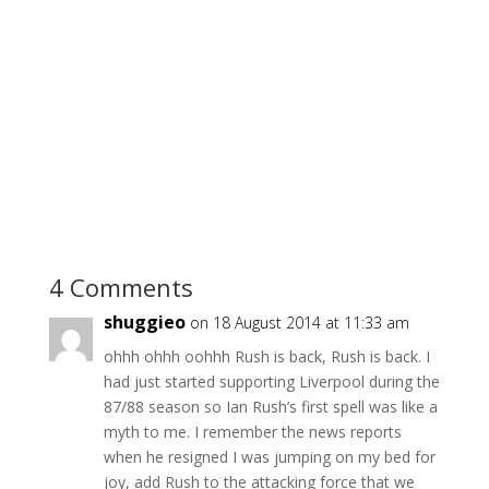
4 Comments
shuggieo
on 18 August 2014 at 11:33 am
ohhh ohhh oohhh Rush is back, Rush is back. I
had just started supporting Liverpool during the
87/88 season so Ian Rush’s first spell was like a
myth to me. I remember the news reports
when he resigned I was jumping on my bed for
joy, add Rush to the attacking force that we