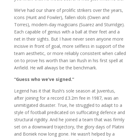
We’ve had our share of prolific strikers over the years,
icons (Hunt and Fowler), fallen idols (Owen and
Torres), modern-day magicians (Suarez and Sturridge).
Each capable of genius with a ball at their feet and a
net in their sights. But I have never seen anyone more
incisive in front of goal, more selfless in support of the
team aesthetic, or more reliably consistent when called
on to prove his worth than Ian Rush in his first spell at
Anfield. He will always be the benchmark.
“Guess who we’ve signed.”
Legend has it that Rush’s sole season at Juventus,
after joining for a record £3.2m fee in 1987, was an
unmitigated disaster. True, he struggled to adapt to a
style of football predicated on suffocating defence and
structural rigidity. And he joined a team that was firmly
set on a downward trajectory, the glory days of Platini
and Boniek now long gone. He wasn’t helped by a