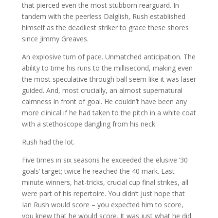
that pierced even the most stubborn rearguard. In
tandem with the peerless Dalglish, Rush established
himself as the deadliest striker to grace these shores
since Jimmy Greaves.
An explosive turn of pace. Unmatched anticipation. The
ability to time his runs to the millisecond, making even
the most speculative through ball seem like it was laser
guided. And, most crucially, an almost supernatural
calmness in front of goal. He couldn’t have been any
more clinical if he had taken to the pitch in a white coat
with a stethoscope dangling from his neck.
Rush had the lot.
Five times in six seasons he exceeded the elusive ‘30
goals’ target; twice he reached the 40 mark. Last-
minute winners, hat-tricks, crucial cup final strikes, all
were part of his repertoire. You didn’t just hope that
Ian Rush would score – you expected him to score,
you knew that he would score. It was just what he did.