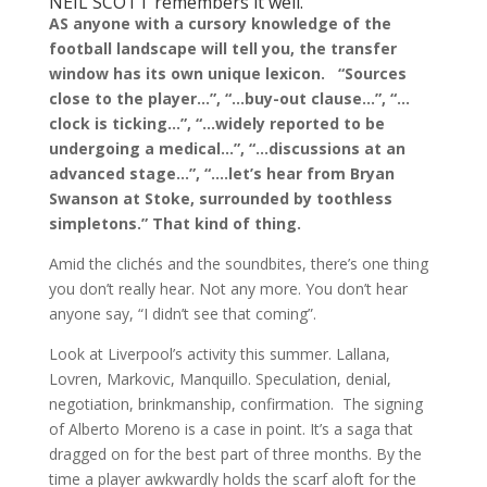
NEIL SCOTT remembers it well.
AS anyone with a cursory knowledge of the
football landscape will tell you, the transfer
window has its own unique lexicon. “Sources
close to the player…”, “…buy-out clause…”, “…
clock is ticking…”, “…widely reported to be
undergoing a medical…”, “…discussions at an
advanced stage…”, “….let’s hear from Bryan
Swanson at Stoke, surrounded by toothless
simpletons.” That kind of thing.
Amid the clichés and the soundbites, there’s one thing
you don’t really hear. Not any more. You don’t hear
anyone say, “I didn’t see that coming”.
Look at Liverpool’s activity this summer. Lallana,
Lovren, Markovic, Manquillo. Speculation, denial,
negotiation, brinkmanship, confirmation. The signing
of Alberto Moreno is a case in point. It’s a saga that
dragged on for the best part of three months. By the
time a player awkwardly holds the scarf aloft for the