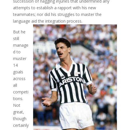
succession of nagging injuries that undermined any
attempts to establish a rapport with his new
teammates; nor did his struggles to master the
language aid the integration process.
But he
still
manage
d to
muster
14
goals
across
all
competi
tions.
Not
great,
though
certainly