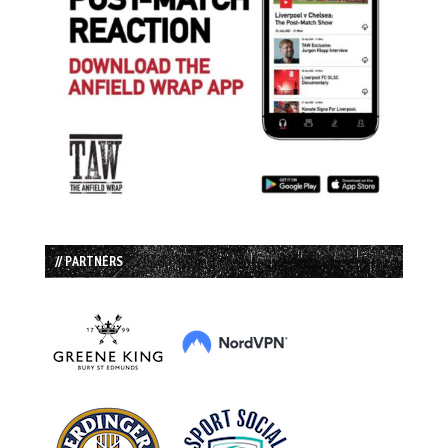
// PARTNERS