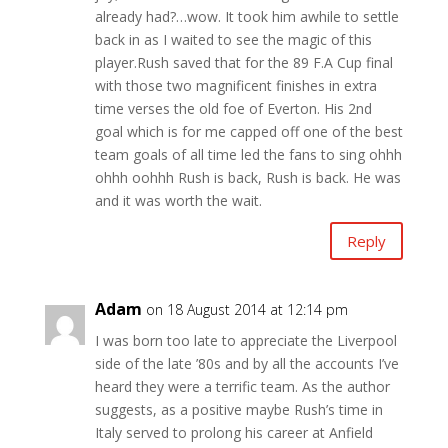
already had?…wow. It took him awhile to settle
back in as I waited to see the magic of this
player.Rush saved that for the 89 F.A Cup final
with those two magnificent finishes in extra
time verses the old foe of Everton. His 2nd
goal which is for me capped off one of the best
team goals of all time led the fans to sing ohhh
ohhh oohhh Rush is back, Rush is back. He was
and it was worth the wait.
Reply
Adam
on 18 August 2014 at 12:14 pm
I was born too late to appreciate the Liverpool
side of the late ’80s and by all the accounts I’ve
heard they were a terrific team. As the author
suggests, as a positive maybe Rush’s time in
Italy served to prolong his career at Anfield