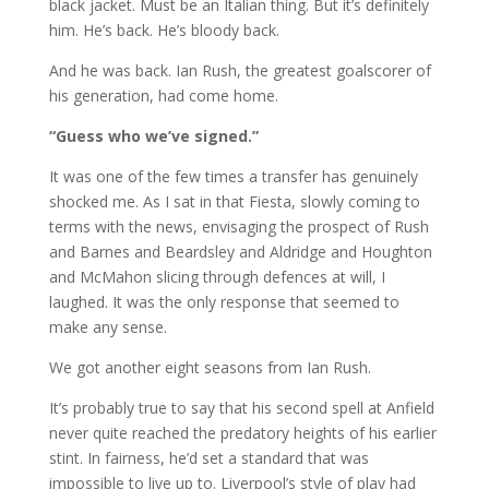
black jacket. Must be an Italian thing. But it’s definitely
him. He’s back. He’s bloody back.
And he was back. Ian Rush, the greatest goalscorer of
his generation, had come home.
“Guess who we’ve signed.”
It was one of the few times a transfer has genuinely
shocked me. As I sat in that Fiesta, slowly coming to
terms with the news, envisaging the prospect of Rush
and Barnes and Beardsley and Aldridge and Houghton
and McMahon slicing through defences at will, I
laughed. It was the only response that seemed to
make any sense.
We got another eight seasons from Ian Rush.
It’s probably true to say that his second spell at Anfield
never quite reached the predatory heights of his earlier
stint. In fairness, he’d set a standard that was
impossible to live up to. Liverpool’s style of play had