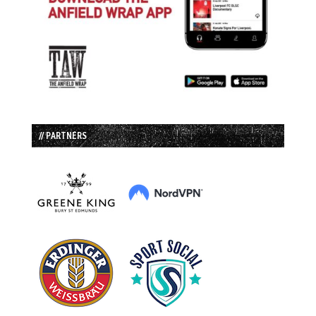
// PARTNERS