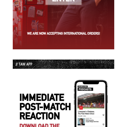
// TAW APP