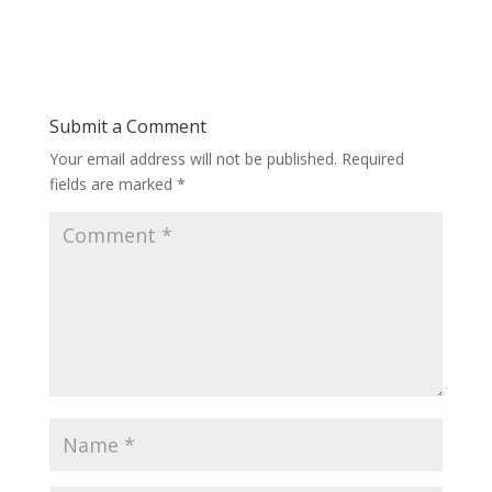
Submit a Comment
Your email address will not be published.
Required
fields are marked
*