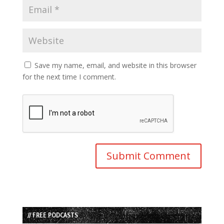
Save my name, email, and website in this browser
for the next time I comment.
// FREE PODCASTS