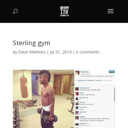
Sterling gym
by
Dave Martinez
|
Jul 31, 2014
|
0 comments