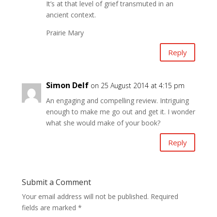
It’s at that level of grief transmuted in an
ancient context.
Prairie Mary
Reply
Simon Delf
on 25 August 2014 at 4:15 pm
An engaging and compelling review. Intriguing
enough to make me go out and get it. I wonder
what she would make of your book?
Reply
Submit a Comment
Your email address will not be published.
Required
fields are marked
*