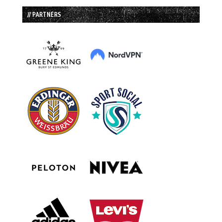
// PARTNERS