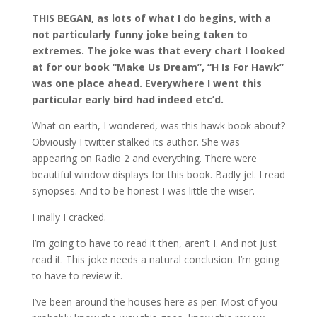
THIS BEGAN, as lots of what I do begins, with a
not particularly funny joke being taken to
extremes. The joke was that every chart I looked
at for our book “Make Us Dream”, “H Is For Hawk”
was one place ahead. Everywhere I went this
particular early bird had indeed etc’d.
What on earth, I wondered, was this hawk book about?
Obviously I twitter stalked its author. She was
appearing on Radio 2 and everything. There were
beautiful window displays for this book. Badly jel. I read
synopses. And to be honest I was little the wiser.
Finally I cracked.
I’m going to have to read it then, aren’t I. And not just
read it. This joke needs a natural conclusion. I’m going
to have to review it.
I’ve been around the houses here as per. Most of you