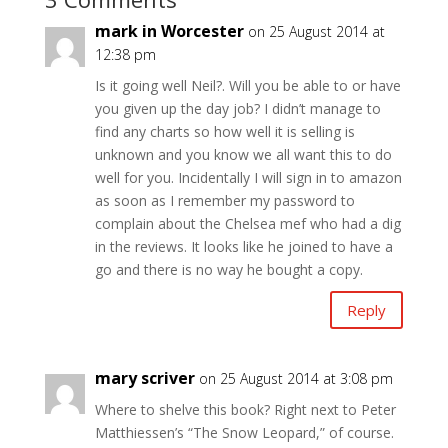
mark in Worcester
on 25 August 2014 at
12:38 pm
Is it going well Neil?. Will you be able to or have
you given up the day job? I didn’t manage to
find any charts so how well it is selling is
unknown and you know we all want this to do
well for you. Incidentally I will sign in to amazon
as soon as I remember my password to
complain about the Chelsea mef who had a dig
in the reviews. It looks like he joined to have a
go and there is no way he bought a copy.
Reply
mary scriver
on 25 August 2014 at 3:08 pm
Where to shelve this book? Right next to Peter
Matthiessen’s “The Snow Leopard,” of course.