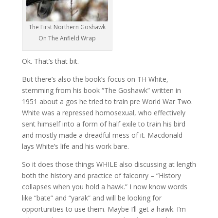
The First Northern Goshawk
On The Anfield Wrap
Ok. That’s that bit.
But there’s also the book’s focus on TH White,
stemming from his book “The Goshawk” written in
1951 about a gos he tried to train pre World War Two.
White was a repressed homosexual, who effectively
sent himself into a form of half exile to train his bird
and mostly made a dreadful mess of it. Macdonald
lays White’s life and his work bare.
So it does those things WHILE also discussing at length
both the history and practice of falconry – “History
collapses when you hold a hawk.” I now know words
like “bate” and “yarak” and will be looking for
opportunities to use them. Maybe I’ll get a hawk. I’m