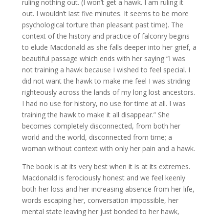
ruling nothing out. (I won’t get a hawk. I am ruling it
out. I wouldn’t last five minutes. It seems to be more
psychological torture than pleasant past time). The
context of the history and practice of falconry begins
to elude Macdonald as she falls deeper into her grief, a
beautiful passage which ends with her saying “I was
not training a hawk because I wished to feel special. I
did not want the hawk to make me feel I was striding
righteously across the lands of my long lost ancestors.
I had no use for history, no use for time at all. I was
training the hawk to make it all disappear.” She
becomes completely disconnected, from both her
world and the world, disconnected from time; a
woman without context with only her pain and a hawk.
The book is at its very best when it is at its extremes.
Macdonald is ferociously honest and we feel keenly
both her loss and her increasing absence from her life,
words escaping her, conversation impossible, her
mental state leaving her just bonded to her hawk,