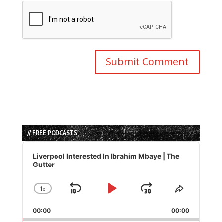
// FREE PODCASTS
Audio
Player
Liverpool Interested In Ibrahim Mbaye | The
Gutter
1
x
Skip
Play
Jump
Change
Share
Playback
This
Backward
Pause
Forward
00:00
Rate
00:00
Episode