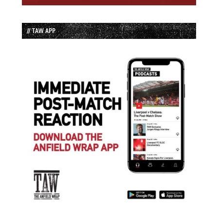
// TAW APP