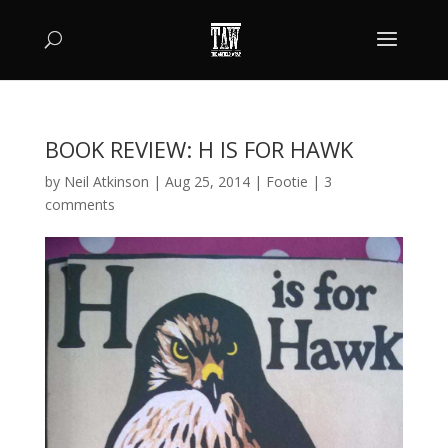
BOOK REVIEW: H IS FOR HAWK
by
Neil Atkinson
|
Aug 25, 2014
|
Footie
|
3
comments