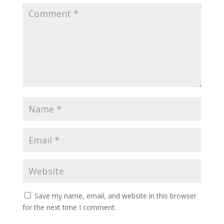
Save my name, email, and website in this browser
for the next time I comment.