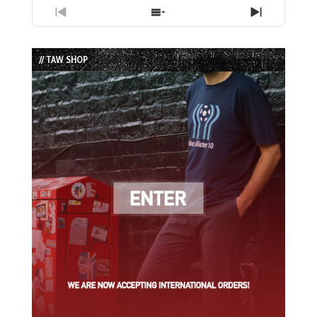
Previous
Show
Next
Episode
Episodes
Episode
List
// TAW SHOP