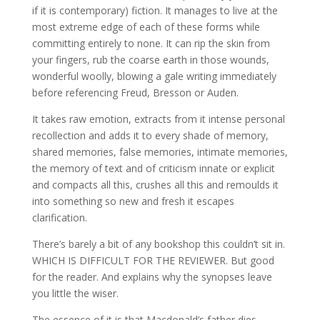
if it is contemporary) fiction. It manages to live at the
most extreme edge of each of these forms while
committing entirely to none. It can rip the skin from
your fingers, rub the coarse earth in those wounds,
wonderful woolly, blowing a gale writing immediately
before referencing Freud, Bresson or Auden.
It takes raw emotion, extracts from it intense personal
recollection and adds it to every shade of memory,
shared memories, false memories, intimate memories,
the memory of text and of criticism innate or explicit
and compacts all this, crushes all this and remoulds it
into something so new and fresh it escapes
clarification.
There’s barely a bit of any bookshop this couldn’t sit in.
WHICH IS DIFFICULT FOR THE REVIEWER. But good
for the reader. And explains why the synopses leave
you little the wiser.
The essence of it is that Macdonald’s father dies