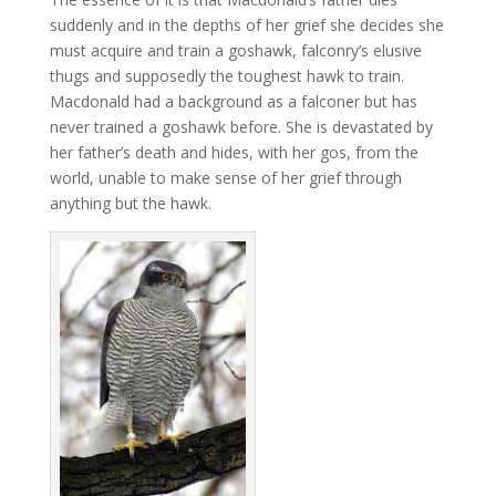
suddenly and in the depths of her grief she decides she
must acquire and train a goshawk, falconry’s elusive
thugs and supposedly the toughest hawk to train.
Macdonald had a background as a falconer but has
never trained a goshawk before. She is devastated by
her father’s death and hides, with her gos, from the
world, unable to make sense of her grief through
anything but the hawk.