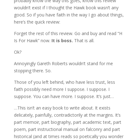
probably know the way this goes, know this review
wouldn’t exist if I thought the Hawk book wasn’t any
good. So if you have faith in the way I go about things,
here’s the quick review:
Forget the rest of this review. Go and buy and read “H
Is For Hawk” now.
It is boss.
That is all.
Ok?
Annoyingly Gareth Roberts wouldn’t stand for me
stopping there. So.
Those of you left behind, who have less trust, less
faith possibly need more I suppose. I suppose. I
suppose. You can have more. I suppose. It’s just…
…This isn’t an easy book to write about. It exists
delicately, painfully, contradictorily at the margins. It’s
part memoir, part biography, part academic text, part
poem, part instructional manual on falconry and part
historical (and at times reads so poetically you wonder