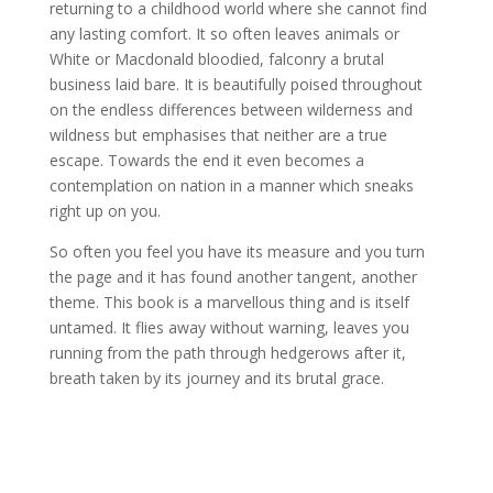
returning to a childhood world where she cannot find
any lasting comfort. It so often leaves animals or
White or Macdonald bloodied, falconry a brutal
business laid bare. It is beautifully poised throughout
on the endless differences between wilderness and
wildness but emphasises that neither are a true
escape. Towards the end it even becomes a
contemplation on nation in a manner which sneaks
right up on you.
So often you feel you have its measure and you turn
the page and it has found another tangent, another
theme. This book is a marvellous thing and is itself
untamed. It flies away without warning, leaves you
running from the path through hedgerows after it,
breath taken by its journey and its brutal grace.