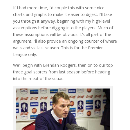
If I had more time, I’d couple this with some nice
charts and graphs to make it easier to digest. I’ll take
you through it anyway, beginning with my high-level
assumptions before digging into the players. Much of
these assumptions will be obvious. It’s all part of the
argument. I’ll also provide an ongoing counter of where
we stand vs. last season. This is for the Premier
League only.
We’ll begin with Brendan Rodgers, then on to our top
three goal scorers from last season before heading
into the meat of the squad.