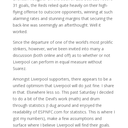
31 goals, the Reds relied quite heavily on their high-
flying offense to outscore opponents, winning at such
alarming rates and stunning margins that securing the
back-line was seemingly an afterthought. Well it
worked.
Since the departure of one of the world’s most prolific
strikers, however, we’ve been invited into many a
discussion (both online and off) as to whether or not
Liverpool can perform in equal measure without
Suarez.
Amongst Liverpool supporters, there appears to be a
unified optimism that Liverpool will do just fine. I share
in that. Elsewhere less so. This past Saturday I decided
to do a bit of the Devil’s work (math) and drum
through statistics (I dug around and enjoyed the
readability of ESPNFC.com for statistics. This is where I
got my numbers), make a few assumptions and
surface where I believe Liverpool will find their goals.