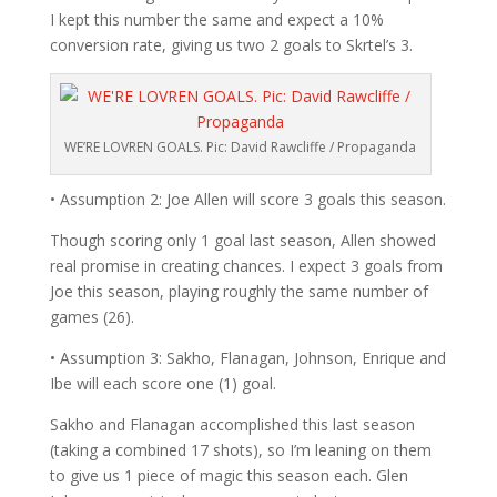
I kept this number the same and expect a 10%
conversion rate, giving us two 2 goals to Skrtel’s 3.
WE’RE LOVREN GOALS. Pic: David Rawcliffe / Propaganda
• Assumption 2: Joe Allen will score 3 goals this season.
Though scoring only 1 goal last season, Allen showed
real promise in creating chances. I expect 3 goals from
Joe this season, playing roughly the same number of
games (26).
• Assumption 3: Sakho, Flanagan, Johnson, Enrique and
Ibe will each score one (1) goal.
Sakho and Flanagan accomplished this last season
(taking a combined 17 shots), so I’m leaning on them
to give us 1 piece of magic this season each. Glen