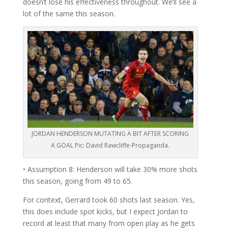
doesn’t lose his effectiveness throughout. We’ll see a
lot of the same this season.
JORDAN HENDERSON MUTATING A BIT AFTER SCORING
A GOAL Pic: David Rawcliffe-Propaganda.
• Assumption 8: Henderson will take 30% more shots
this season, going from 49 to 65.
For context, Gerrard took 60 shots last season. Yes,
this does include spot kicks, but I expect Jordan to
record at least that many from open play as he gets