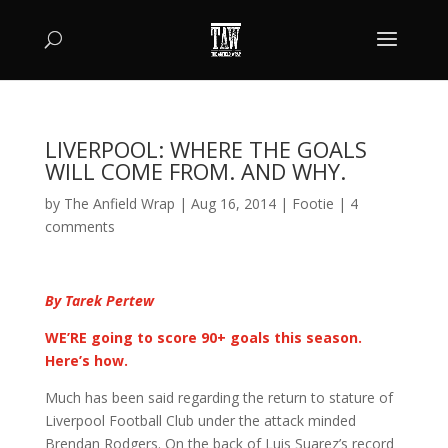
LIVERPOOL: WHERE THE GOALS
WILL COME FROM. AND WHY.
by
The Anfield Wrap
|
Aug 16, 2014
|
Footie
|
4
comments
By Tarek Pertew
WE’RE going to score 90+ goals this season.
Here’s how.
Much has been said regarding the return to stature of
Liverpool Football Club under the attack minded
Brendan Rodgers. On the back of Luis Suarez’s record