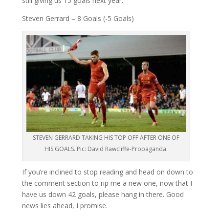
still giving us 15 goals next year.
Steven Gerrard – 8 Goals (-5 Goals)
STEVEN GERRARD TAKING HIS TOP OFF AFTER ONE OF
HIS GOALS. Pic: David Rawcliffe-Propaganda.
If you’re inclined to stop reading and head on down to
the comment section to rip me a new one, now that I
have us down 42 goals, please hang in there. Good
news lies ahead, I promise.