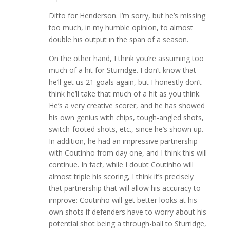
Ditto for Henderson. I’m sorry, but he’s missing
too much, in my humble opinion, to almost
double his output in the span of a season.
On the other hand, I think you’re assuming too
much of a hit for Sturridge. I don’t know that
he’ll get us 21 goals again, but I honestly don’t
think he’ll take that much of a hit as you think.
He’s a very creative scorer, and he has showed
his own genius with chips, tough-angled shots,
switch-footed shots, etc., since he’s shown up.
In addition, he had an impressive partnership
with Coutinho from day one, and I think this will
continue. In fact, while I doubt Coutinho will
almost triple his scoring, I think it’s precisely
that partnership that will allow his accuracy to
improve: Coutinho will get better looks at his
own shots if defenders have to worry about his
potential shot being a through-ball to Sturridge,