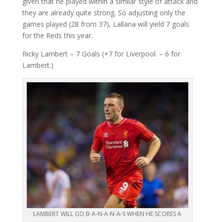
given that he played within a similar style of attack and
they are already quite strong. So adjusting only the
games played (28 from 37), Lallana will yield 7 goals
for the Reds this year.
Ricky Lambert – 7 Goals (+7 for Liverpool. – 6 for
Lambert.)
LAMBERT WILL GO B-A-N-A-N-A-S WHEN HE SCORES A