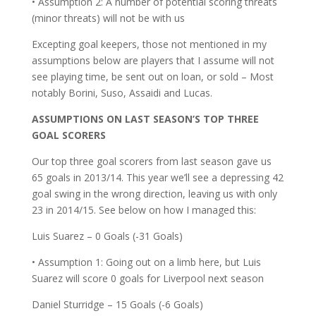
• Assumption 2: A number of potential scoring threats
(minor threats) will not be with us
Excepting goal keepers, those not mentioned in my
assumptions below are players that I assume will not
see playing time, be sent out on loan, or sold – Most
notably Borini, Suso, Assaidi and Lucas.
ASSUMPTIONS ON LAST SEASON’S TOP THREE
GOAL SCORERS
Our top three goal scorers from last season gave us
65 goals in 2013/14. This year we’ll see a depressing 42
goal swing in the wrong direction, leaving us with only
23 in 2014/15. See below on how I managed this:
Luis Suarez – 0 Goals (-31 Goals)
• Assumption 1: Going out on a limb here, but Luis
Suarez will score 0 goals for Liverpool next season
Daniel Sturridge – 15 Goals (-6 Goals)