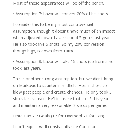
Most of these appearances will be off the bench.
• Assumption 7: Lazar will convert 20% of his shots.
I consider this to be my most controversial
assumption, though it doesn’t have much of an impact
when adjusted down. Lazar scored 5 goals last year.
He also took five 5 shots. So my 20% conversion,
though high, is down from 100%!
• Assumption 8: Lazar will take 15 shots (up from 5 he
took last year).
This is another strong assumption, but we didn’t bring
on Markovic to saunter in midfield. He’s in there to
blow past people and create chances. He only took 5
shots last season. He’ll increase that to 15 this year,
and maintain a very reasonable .8 shots per game.
Emre Can – 2 Goals (+2 for Liverpool. -1 for Can)
I don’t expect we’ll consistently see Can in an