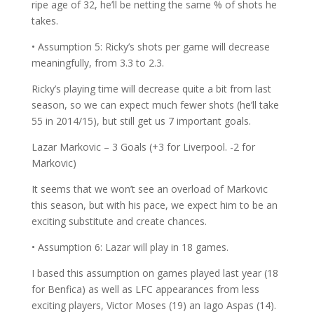
ripe age of 32, he’ll be netting the same % of shots he
takes.
• Assumption 5: Ricky’s shots per game will decrease
meaningfully, from 3.3 to 2.3.
Ricky’s playing time will decrease quite a bit from last
season, so we can expect much fewer shots (he’ll take
55 in 2014/15), but still get us 7 important goals.
Lazar Markovic – 3 Goals (+3 for Liverpool. -2 for
Markovic)
It seems that we won’t see an overload of Markovic
this season, but with his pace, we expect him to be an
exciting substitute and create chances.
• Assumption 6: Lazar will play in 18 games.
I based this assumption on games played last year (18
for Benfica) as well as LFC appearances from less
exciting players, Victor Moses (19) an Iago Aspas (14).