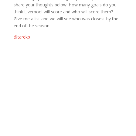
share your thoughts below. How many goals do you
think Liverpool will score and who will score them?
Give me a list and we will see who was closest by the
end of the season.
@tarekp