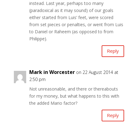
instead. Last year, perhaps too many
(paradoxical as it may sound) of our goals
either started from Luis’ feet, were scored
from set pieces or penalties, or went from Luis
to Daniel or Raheem (as opposed to from
Philippe).
Reply
Mark in Worcester
on 22 August 2014 at
2:50 pm
Not unreasonable, and there or thereabouts
for my money, but what happens to this with
the added Mario factor?
Reply