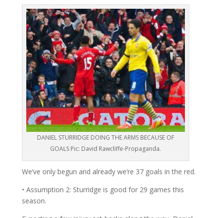
DANIEL STURRIDGE DOING THE ARMS BECAUSE OF
GOALS Pic: David Rawcliffe-Propaganda.
We’ve only begun and already we’re 37 goals in the red.
• Assumption 2: Sturridge is good for 29 games this
season.