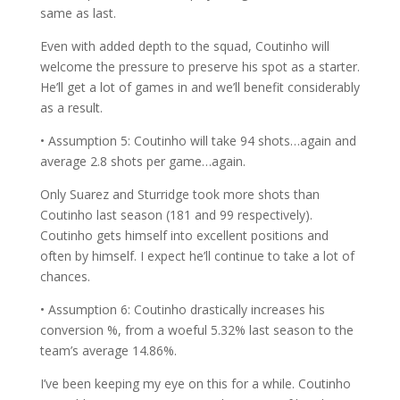
same as last.
Even with added depth to the squad, Coutinho will
welcome the pressure to preserve his spot as a starter.
He’ll get a lot of games in and we’ll benefit considerably
as a result.
• Assumption 5: Coutinho will take 94 shots…again and
average 2.8 shots per game…again.
Only Suarez and Sturridge took more shots than
Coutinho last season (181 and 99 respectively).
Coutinho gets himself into excellent positions and
often by himself. I expect he’ll continue to take a lot of
chances.
• Assumption 6: Coutinho drastically increases his
conversion %, from a woeful 5.32% last season to the
team’s average 14.86%.
I’ve been keeping my eye on this for a while. Coutinho