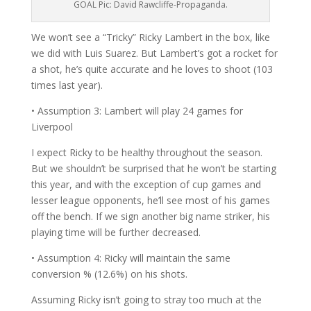
GOAL Pic: David Rawcliffe-Propaganda.
We won’t see a “Tricky” Ricky Lambert in the box, like
we did with Luis Suarez. But Lambert’s got a rocket for
a shot, he’s quite accurate and he loves to shoot (103
times last year).
• Assumption 3: Lambert will play 24 games for
Liverpool
I expect Ricky to be healthy throughout the season.
But we shouldn’t be surprised that he won’t be starting
this year, and with the exception of cup games and
lesser league opponents, he’ll see most of his games
off the bench. If we sign another big name striker, his
playing time will be further decreased.
• Assumption 4: Ricky will maintain the same
conversion % (12.6%) on his shots.
Assuming Ricky isn’t going to stray too much at the