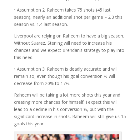
• Assumption 2: Raheem takes 75 shots (45 last
season), nearly an additional shot per game – 2.3 this
season vs. 1.4 last season.
Liverpool are relying on Raheem to have a big season.
Without Suarez, Sterling will need to increase his
chances and we expect Brendan’s strategy to play into
this need.
• Assumption 3: Raheem is deadly accurate and will
remain so, even though his goal conversion % will
decrease from 20% to 17%.
Raheem will be taking a lot more shots this year and
creating more chances for himself. I expect this will
lead to a decline in his conversion %, but with the
significant increase in shots, Raheem will still give us 15
goals this year.