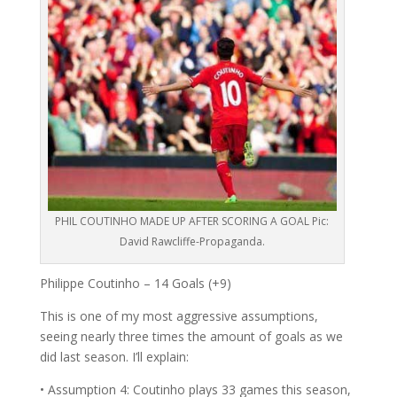
PHIL COUTINHO MADE UP AFTER SCORING A GOAL Pic:
David Rawcliffe-Propaganda.
Philippe Coutinho – 14 Goals (+9)
This is one of my most aggressive assumptions,
seeing nearly three times the amount of goals as we
did last season. I’ll explain:
• Assumption 4: Coutinho plays 33 games this season,