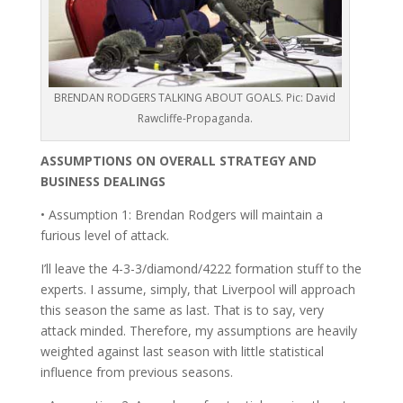
BRENDAN RODGERS TALKING ABOUT GOALS. Pic: David
Rawcliffe-Propaganda.
ASSUMPTIONS ON OVERALL STRATEGY AND
BUSINESS DEALINGS
• Assumption 1: Brendan Rodgers will maintain a
furious level of attack.
I’ll leave the 4-3-3/diamond/4222 formation stuff to the
experts. I assume, simply, that Liverpool will approach
this season the same as last. That is to say, very
attack minded. Therefore, my assumptions are heavily
weighted against last season with little statistical
influence from previous seasons.