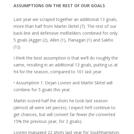
ASSUMPTIONS ON THE REST OF OUR GOALS
Last year we scraped together an additional 13 goals,
more than half from Martin Skrtel (7). The rest of our
back-line and defensive midfielders combined for only
5 goals (Agger (2), Allen (1), Flanagan (1) and Sakho
(1)).
I think the best assumption is that we’ll do roughly the
same, resulting in an additional 13 goals, putting us at
94 for the season, compared to 101 last year.
• Assumption 1: Dejan Lovren and Martin Skrtel will
combine for 5 goals this year.
Martin scored half the shots he took last season
(almost all were set pieces). I expect he’ll continue to
get chances, but will convert far fewer (he converted
15% the previous year, for 2 goals).
Lovren managed 22 shots last year for Southhampton.