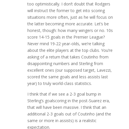
too optimistically. I don’t doubt that Rodgers
will instruct the former to get into scoring
situations more often, just as he will focus on
the latter becoming more accurate. Let’s be
honest, though: how many wingers or no. 10s
score 14-15 goals in the Premier League?
Never mind 19-22 year-olds, we’re talking
about the elite players at the top clubs. You’re
asking of a return that takes Coutinho from
disappointing numbers and Sterling from
excellent ones (our supposed target, Lavezzi,
scored the same goals and less assists last
year) to truly world-class statistics.
I think that if we see a 2-3 goal bump in
Sterling’s goalscoring in the post-Suarez era,
that will have been massive. I think that an
additional 2-3 goals out of Coutinho (and the
same or more in assists) is a realistic
expectation.