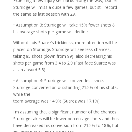
Expecting a few injury set-backs along the way, Daniel
Sturridge will miss a quite a few games, but still record
the same as last season with 29.
• Assumption 3: Sturridge will take 15% fewer shots &
his average shots per game will decline.
Without Luis Suarez’s trickiness, more attention will be
placed on Sturridge. Sturridge will see less chances,
taking 85 shots (down from 99), also decreasing his
shots per game from 3.4 to 2.9 (Fast fact: Suarez was
at an absurd 5.5).
• Assumption 4: Sturridge will convert less shots
Sturridge converted an outstanding 21.2% of his shots,
while the
team average was 14.9% (Suarez was 17.1%).
I’m assuming that a significant number of the chances
Sturridge takes will be lower percentage shots and thus
have decreased his conversion from 21.2% to 18%, but