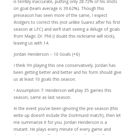
is terribly inaccurate, putting only 28.72% of his shots
on goal (team average is 39.62%). Though this
preseason has seen more of the same, I expect
Rodgers to correct this (not unlike Suarez after his first
season at LFC) and we’ll start seeing a deluge of goals
from Magic Dr. Phil (I doubt this nickname will stick),
leaving us with 14.
Jordan Henderson – 10 Goals (+6)
I think I’m playing this one conservatively. Jordan has
been getting better and better and his form should give
us at least 10 goals this season.
• Assumption 7: Henderson will play 35 games this
season, same as last season.
In the event you’ve been ignoring the pre-season (this
write-up doesn’t include the Dortmund match), then let
me summarize it for you. Jordan Henderson is a
mutant. He plays every minute of every game and