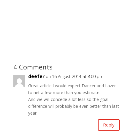
4 Comments
deefer
on 16 August 2014 at 8:00 pm
Great article.I would expect Dancer and Lazer
to net a few more than you estimate.
And we will concede a lot less so the goal
difference will probably be even better than last
year.
Reply