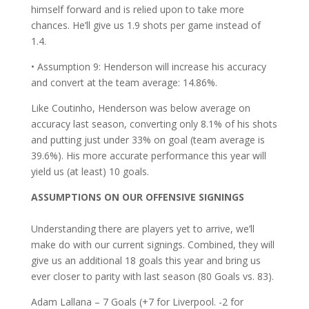
himself forward and is relied upon to take more
chances. He’ll give us 1.9 shots per game instead of
1.4.
• Assumption 9: Henderson will increase his accuracy
and convert at the team average: 14.86%.
Like Coutinho, Henderson was below average on
accuracy last season, converting only 8.1% of his shots
and putting just under 33% on goal (team average is
39.6%). His more accurate performance this year will
yield us (at least) 10 goals.
ASSUMPTIONS ON OUR OFFENSIVE SIGNINGS
Understanding there are players yet to arrive, we’ll
make do with our current signings. Combined, they will
give us an additional 18 goals this year and bring us
ever closer to parity with last season (80 Goals vs. 83).
Adam Lallana – 7 Goals (+7 for Liverpool. -2 for