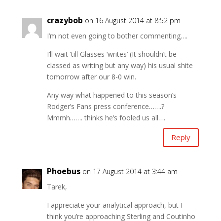
crazybob
on 16 August 2014 at 8:52 pm
I’m not even going to bother commenting….
I’ll wait ’till Glasses ‘writes’ (It shouldn’t be
classed as writing but any way) his usual shite
tomorrow after our 8-0 win.
Any way what happened to this season’s
Rodger’s Fans press conference…….?
Mmmh……. thinks he’s fooled us all….
Reply
Phoebus
on 17 August 2014 at 3:44 am
Tarek,
I appreciate your analytical approach, but I
think you’re approaching Sterling and Coutinho