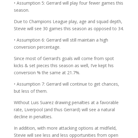
• Assumption 5: Gerrard will play four fewer games this
season.
Due to Champions League play, age and squad depth,
Stevie will see 30 games this season as opposed to 34.
• Assumption 6: Gerrard will still maintain a high
conversion percentage.
Since most of Gerrard’s goals will come from spot
kicks & set pieces this season as well, I’ve kept his
conversion % the same at 21.7%.
• Assumption 7: Gerrard will continue to get chances,
but less of them.
Without Luis Suarez drawing penalties at a favorable
rate, Liverpool (and thus Gerrard) will see a natural
decline in penalties.
In addition, with more attacking options at midfield,
Stevie will see less and less opportunities from open