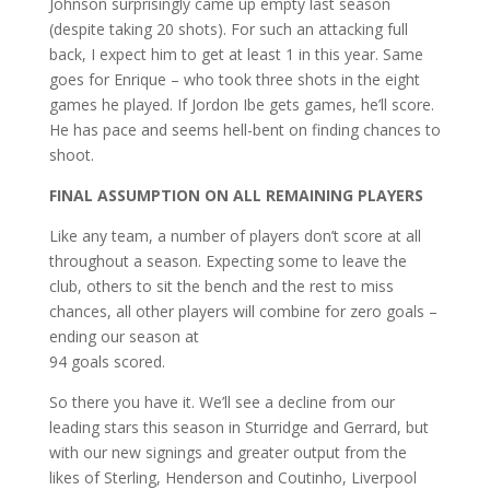
Johnson surprisingly came up empty last season
(despite taking 20 shots). For such an attacking full
back, I expect him to get at least 1 in this year. Same
goes for Enrique – who took three shots in the eight
games he played. If Jordon Ibe gets games, he’ll score.
He has pace and seems hell-bent on finding chances to
shoot.
FINAL ASSUMPTION ON ALL REMAINING PLAYERS
Like any team, a number of players don’t score at all
throughout a season. Expecting some to leave the
club, others to sit the bench and the rest to miss
chances, all other players will combine for zero goals –
ending our season at
94 goals scored.
So there you have it. We’ll see a decline from our
leading stars this season in Sturridge and Gerrard, but
with our new signings and greater output from the
likes of Sterling, Henderson and Coutinho, Liverpool