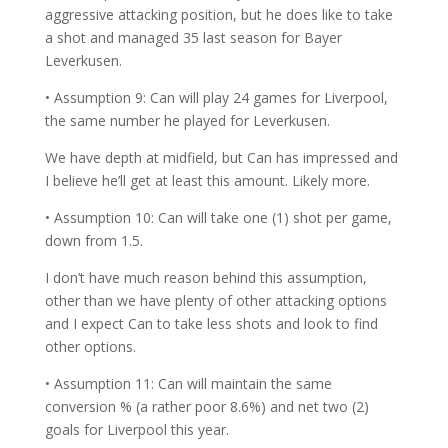
aggressive attacking position, but he does like to take
a shot and managed 35 last season for Bayer
Leverkusen.
• Assumption 9: Can will play 24 games for Liverpool,
the same number he played for Leverkusen.
We have depth at midfield, but Can has impressed and
I believe he’ll get at least this amount. Likely more.
• Assumption 10: Can will take one (1) shot per game,
down from 1.5.
I don’t have much reason behind this assumption,
other than we have plenty of other attacking options
and I expect Can to take less shots and look to find
other options.
• Assumption 11: Can will maintain the same
conversion % (a rather poor 8.6%) and net two (2)
goals for Liverpool this year.