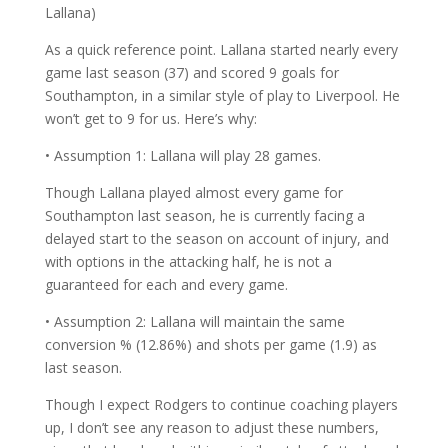
Lallana)
As a quick reference point. Lallana started nearly every
game last season (37) and scored 9 goals for
Southampton, in a similar style of play to Liverpool. He
won’t get to 9 for us. Here’s why:
• Assumption 1: Lallana will play 28 games.
Though Lallana played almost every game for
Southampton last season, he is currently facing a
delayed start to the season on account of injury, and
with options in the attacking half, he is not a
guaranteed for each and every game.
• Assumption 2: Lallana will maintain the same
conversion % (12.86%) and shots per game (1.9) as
last season.
Though I expect Rodgers to continue coaching players
up, I don’t see any reason to adjust these numbers,