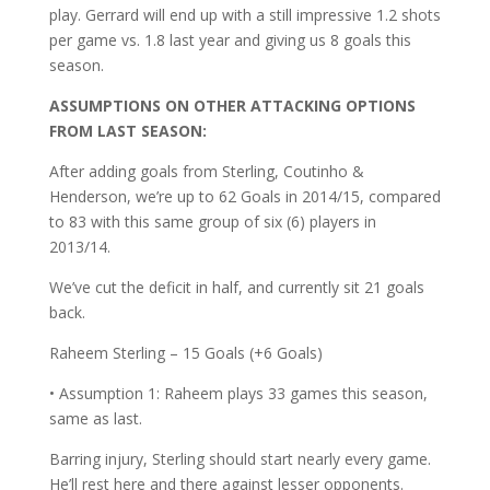
play. Gerrard will end up with a still impressive 1.2 shots
per game vs. 1.8 last year and giving us 8 goals this
season.
ASSUMPTIONS ON OTHER ATTACKING OPTIONS
FROM LAST SEASON:
After adding goals from Sterling, Coutinho &
Henderson, we’re up to 62 Goals in 2014/15, compared
to 83 with this same group of six (6) players in
2013/14.
We’ve cut the deficit in half, and currently sit 21 goals
back.
Raheem Sterling – 15 Goals (+6 Goals)
• Assumption 1: Raheem plays 33 games this season,
same as last.
Barring injury, Sterling should start nearly every game.
He’ll rest here and there against lesser opponents.