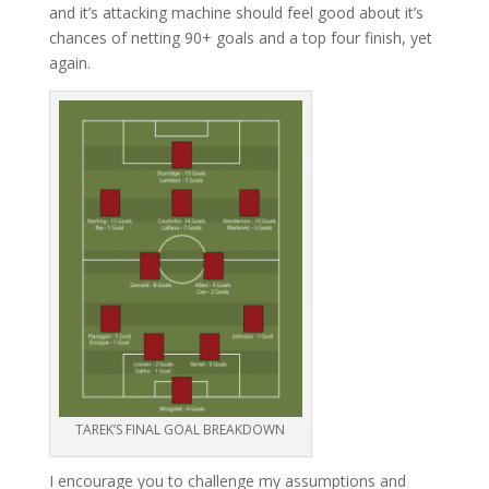
and it’s attacking machine should feel good about it’s
chances of netting 90+ goals and a top four finish, yet
again.
TAREK’S FINAL GOAL BREAKDOWN
I encourage you to challenge my assumptions and