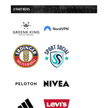
// PARTNERS