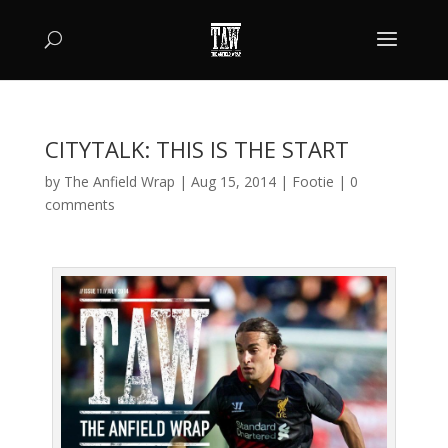
CITYTALK: THIS IS THE START
by
The Anfield Wrap
|
Aug 15, 2014
|
Footie
|
0
comments