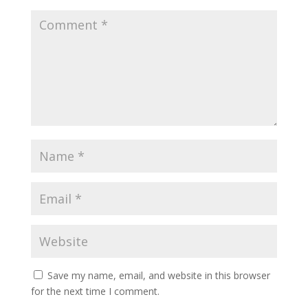
Save my name, email, and website in this browser
for the next time I comment.