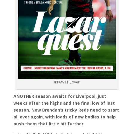
#TAW11 Cover
ANOTHER season awaits for Liverpool, just
weeks after the highs and the final low of last
season. Now Brendan’s tricky Reds need to start
all over again, with loads of new bodies to help
push them that little bit further.