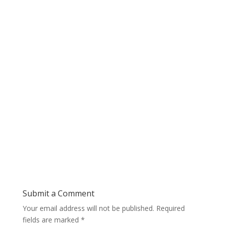
Submit a Comment
Your email address will not be published.
Required
fields are marked
*