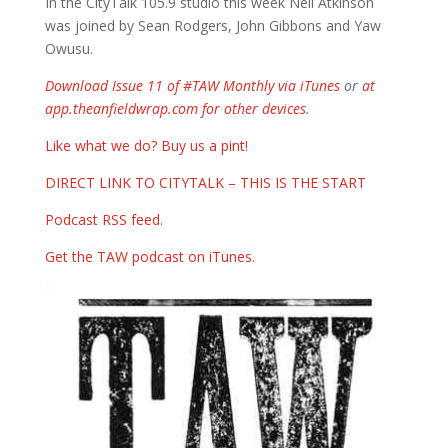
In the CityTalk 105.9 studio this week Neil Atkinson
was joined by Sean Rodgers, John Gibbons and Yaw
Owusu.
Download Issue 11 of #TAW Monthly via iTunes
or
at
app.theanfieldwrap.com for other devices
.
Like what we do? Buy us a pint!
DIRECT LINK TO CITYTALK – THIS IS THE START
Podcast RSS feed
.
Get the TAW podcast on iTunes
.