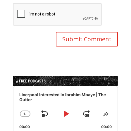
// FREE PODCASTS
Audio
Player
Liverpool Interested In Ibrahim Mbaye | The
Gutter
1
x
Skip
Play
Jump
Change
Share
Playback
This
Backward
Pause
Forward
00:00
Rate
00:00
Episode