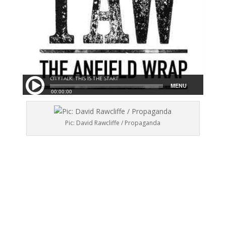
Pic: David Rawcliffe / Propaganda