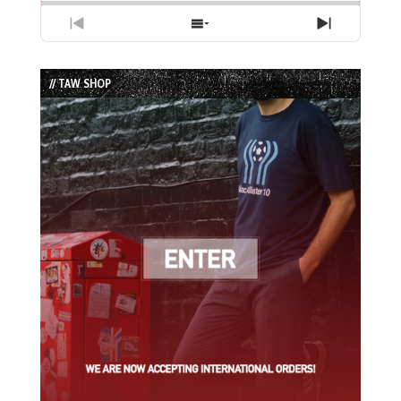
Previous
Show
Next
Episode
Episodes
Episode
List
// TAW SHOP