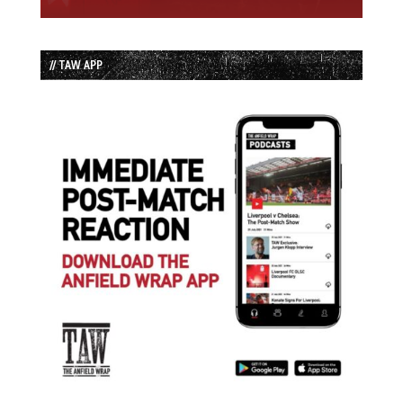
// TAW APP