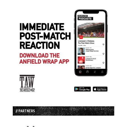
// PARTNERS