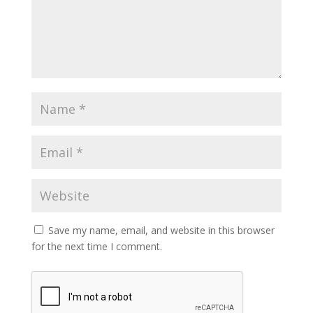
Save my name, email, and website in this browser
for the next time I comment.