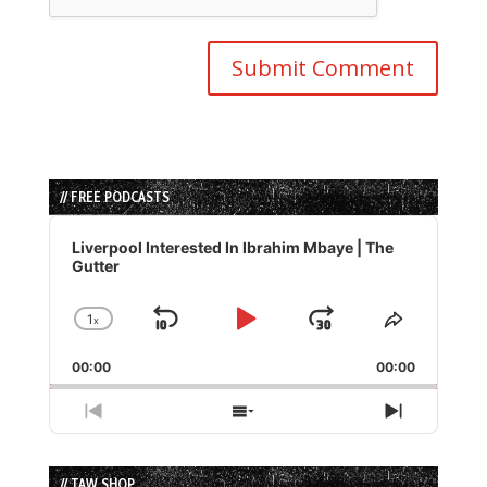
// FREE PODCASTS
Audio
Player
Liverpool Interested In Ibrahim Mbaye | The
Gutter
1
x
Skip
Play
Jump
Change
Share
Playback
This
Backward
Pause
Forward
00:00
Rate
00:00
Episode
Previous
Show
Next
Episode
Episodes
Episode
List
// TAW SHOP