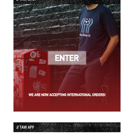
// TAW APP