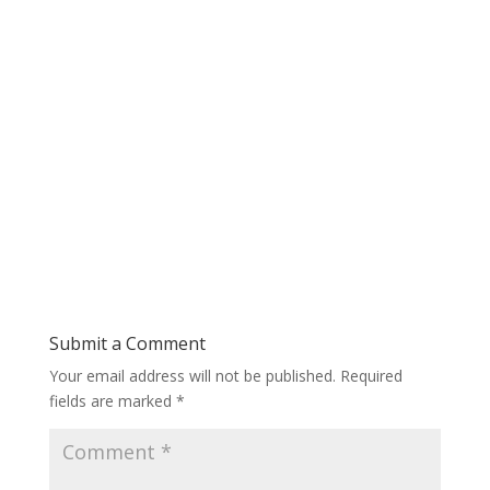
Submit a Comment
Your email address will not be published.
Required
fields are marked
*