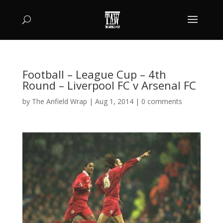
Football – League Cup – 4th
Round – Liverpool FC v Arsenal FC
by
The Anfield Wrap
|
Aug 1, 2014
|
0 comments