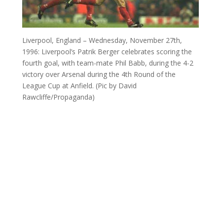
Liverpool, England – Wednesday, November 27th,
1996: Liverpool’s Patrik Berger celebrates scoring the
fourth goal, with team-mate Phil Babb, during the 4-2
victory over Arsenal during the 4th Round of the
League Cup at Anfield. (Pic by David
Rawcliffe/Propaganda)