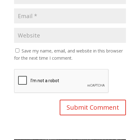
Save my name, email, and website in this browser
for the next time I comment.