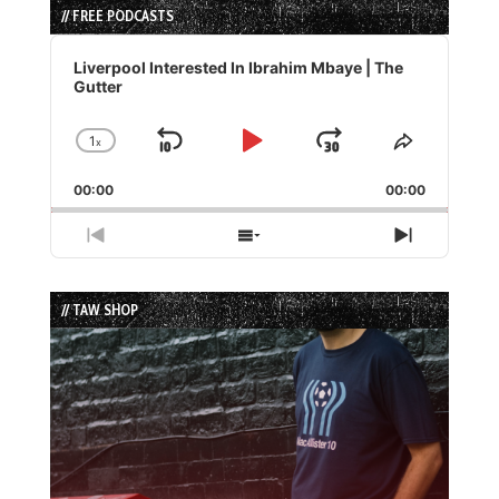
// FREE PODCASTS
Audio
Player
Liverpool Interested In Ibrahim Mbaye | The
Gutter
1
x
Skip
Play
Jump
Change
Share
Playback
This
Backward
Pause
Forward
00:00
Rate
00:00
Episode
Previous
Show
Next
Episode
Episodes
Episode
List
// TAW SHOP