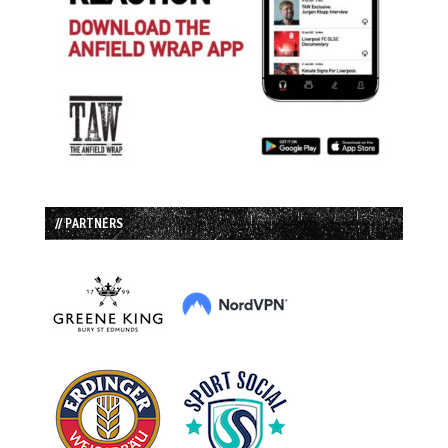
// PARTNERS