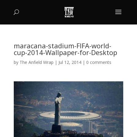
maracana-stadium-FIFA-world-
cup-2014-Wallpaper-for-Desktop
by
The Anfield Wrap
|
Jul 12, 2014
|
0 comments