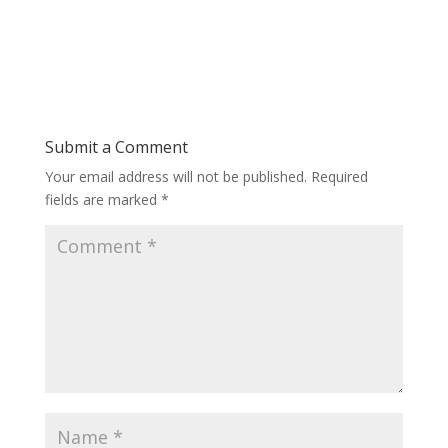
Submit a Comment
Your email address will not be published.
Required
fields are marked
*