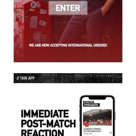
// TAW APP