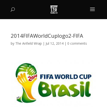
2014FIFAWorldCuplogo2-FIFA
by
The Anfield Wrap
|
Jul 12, 2014
|
0 comments