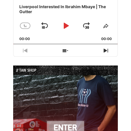
Audio
Player
Liverpool Interested In Ibrahim Mbaye | The
Gutter
1
x
Skip
Play
Jump
Change
Share
Playback
This
Backward
Pause
Forward
00:00
Rate
00:00
Episode
Previous
Show
Next
Episode
Episodes
Episode
List
// TAW SHOP