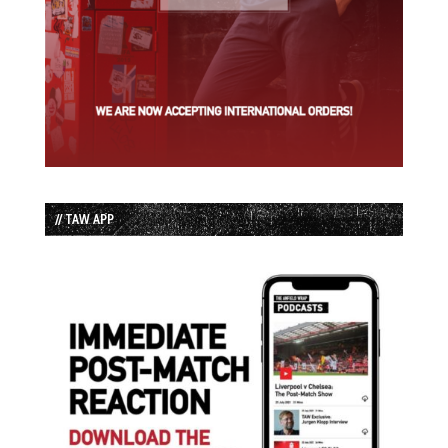
// TAW APP