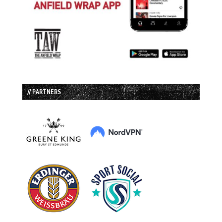
// PARTNERS