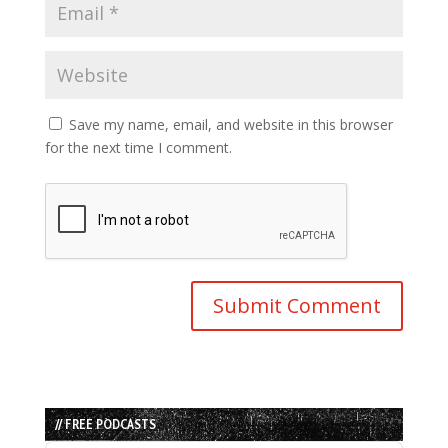
Save my name, email, and website in this browser
for the next time I comment.
// FREE PODCASTS