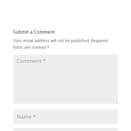
Submit a Comment
Your email address will not be published.
Required
fields are marked
*