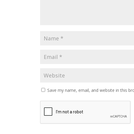
Save my name, email, and website in this br