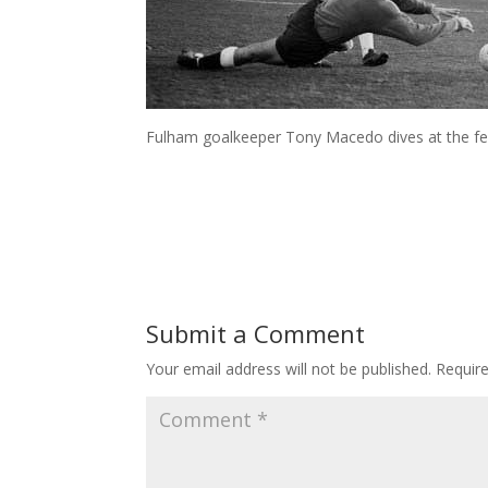
Fulham goalkeeper Tony Macedo dives at the fee
Submit a Comment
Your email address will not be published.
Requir