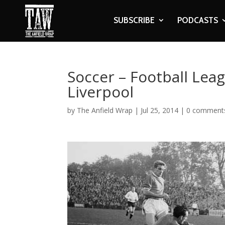
SUBSCRIBE
PODCASTS
Soccer – Football Lea
Liverpool
by
The Anfield Wrap
|
Jul 25, 2014
|
0 comment