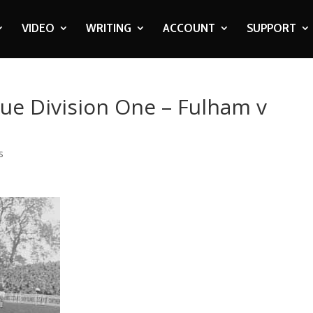
VIDEO
WRITING
ACCOUNT
SUPPORT
gue Division One – Fulham v
s