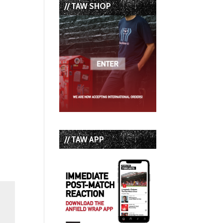
// TAW SHOP
// TAW APP