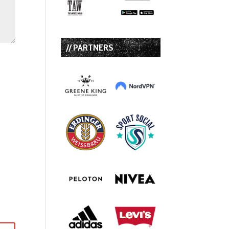
// PARTNERS