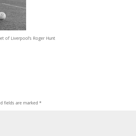
t of Liverpool’s Roger Hunt
ed fields are marked
*