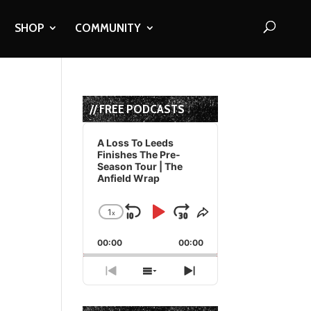
SHOP
COMMUNITY
// FREE PODCASTS
Audio
Player
A Loss To Leeds
Finishes The Pre-
Season Tour | The
Anfield Wrap
1
x
Skip
Play
Jump
Change
Share
Playback
This
Backward
Pause
Forward
00:00
Rate
00:00
Episode
Previous
Show
Next
Episode
Episodes
Episode
List