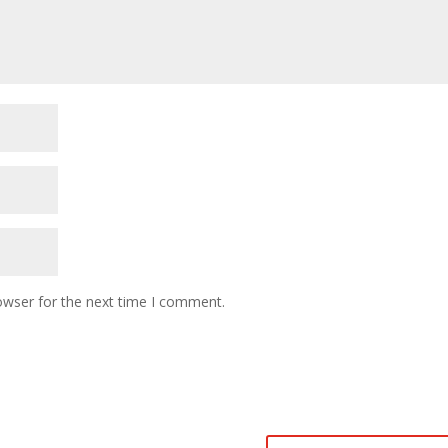
owser for the next time I comment.