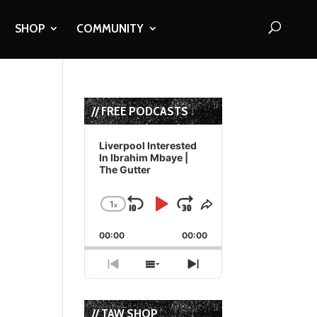
SHOP
COMMUNITY
// FREE PODCASTS
Audio
Player
Liverpool Interested
In Ibrahim Mbaye |
The Gutter
1
x
Skip
Play
Jump
Change
Share
Playback
This
Backward
Pause
Forward
00:00
Rate
00:00
Episode
Previous
Show
Next
Episode
Episodes
Episode
List
// TAW SHOP