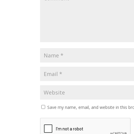
Save my name, email, and website in this br