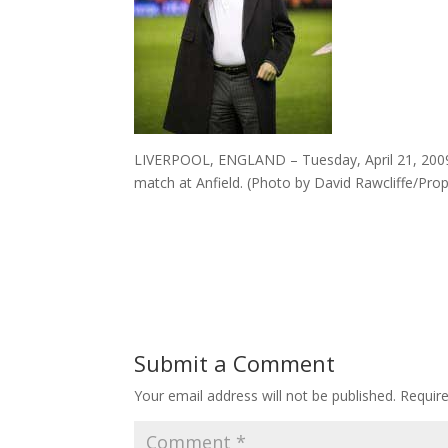
LIVERPOOL, ENGLAND – Tuesday, April 21, 2009:
match at Anfield. (Photo by David Rawcliffe/Pr
Submit a Comment
Your email address will not be published.
Requir