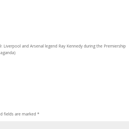
 Liverpool and Arsenal legend Ray Kennedy during the Premiership
opaganda)
ed fields are marked
*