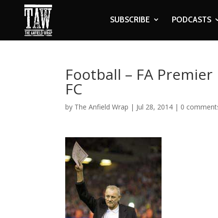
SUBSCRIBE
PODCASTS
Football – FA Premier
FC
by
The Anfield Wrap
|
Jul 28, 2014
|
0 comment