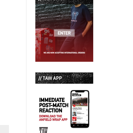
// TAW APP