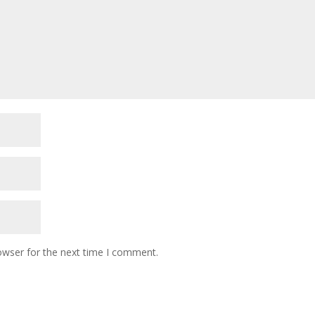
owser for the next time I comment.