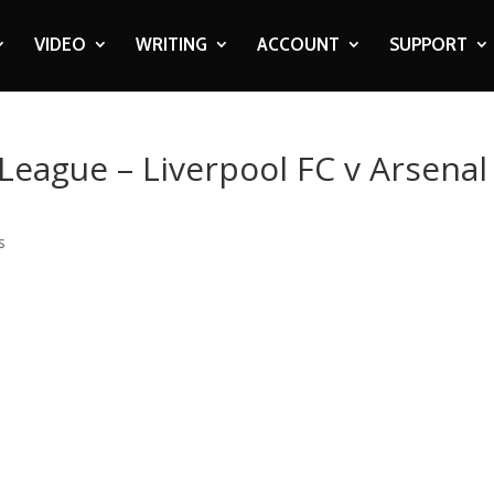
VIDEO
WRITING
ACCOUNT
SUPPORT
 League – Liverpool FC v Arsenal
s