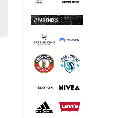
// PARTNERS