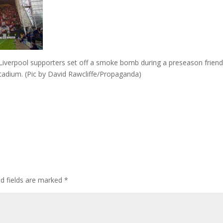
iverpool supporters set off a smoke bomb during a preseason friend
adium. (Pic by David Rawcliffe/Propaganda)
ed fields are marked
*