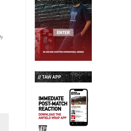
ly
// TAW APP