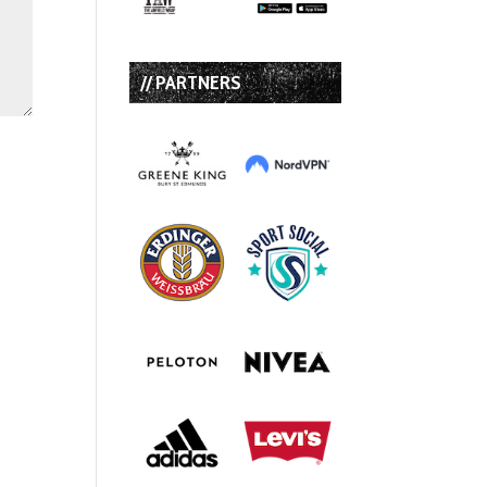
// PARTNERS