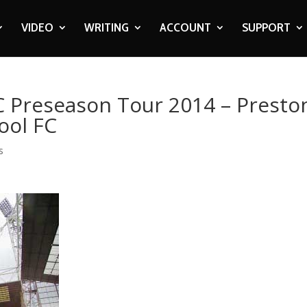
VIDEO
WRITING
ACCOUNT
SUPPORT
FC Preseason Tour 2014 – Presto
ool FC
s