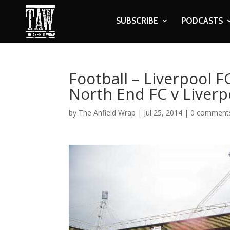
SUBSCRIBE
PODCASTS
Football – Liverpool 
North End FC v Liverp
by
The Anfield Wrap
|
Jul 25, 2014
|
0 comment