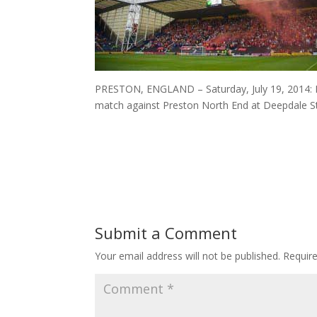
PRESTON, ENGLAND – Saturday, July 19, 2014: L
match against Preston North End at Deepdale St
Submit a Comment
Your email address will not be published.
Requir