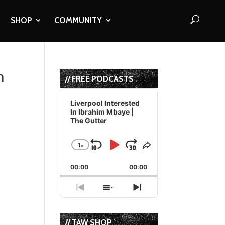
SHOP
COMMUNITY
n
// FREE PODCASTS
Audio
Player
Liverpool Interested
In Ibrahim Mbaye |
The Gutter
1
x
Skip
Play
Jump
Change
Share
Playback
This
Backward
Pause
Forward
00:00
Rate
00:00
Episode
Previous
Show
Next
Episode
Episodes
Episode
List
// TAW SHOP