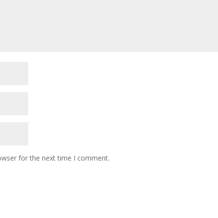
owser for the next time I comment.