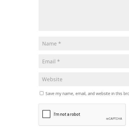
Save my name, email, and website in this br