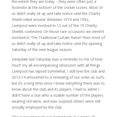
the extent they are today – they were often just a
footnote at the bottom of the cricket scores. Most of
us didn’t really sit up and take notice until the Charity
Shield rolled around. Between 1974 and 1992,
Liverpool were involved in 13 out of the 19 Charity
Shields contested. On those rare occasions we weren’t
involved in ‘The Traditional Curtain Raiser’ then most of
us didn’t really sit up and take notice until the opening
Saturday of the new league season.
Deepdale last Saturday was a reminder to me of how
much my all-encompassing obsession with all things
Liverpool has lapsed somewhat. I still love the club and
2013-14 amounted to a renewing of our vows as such,
but it’s a long time since I knew
everything
there was to
know about the club and its players. I had to admit I
didn’t have a clue who a sizable number of the players
wearing red were, and was surpised others were still
actually employed by the club.
The reassuring part was being back at a game of