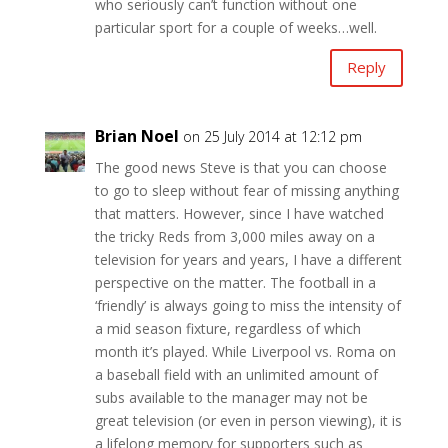
who seriously can’t function without one
particular sport for a couple of weeks…well.
Reply
Brian Noel
on 25 July 2014 at 12:12 pm
The good news Steve is that you can choose
to go to sleep without fear of missing anything
that matters. However, since I have watched
the tricky Reds from 3,000 miles away on a
television for years and years, I have a different
perspective on the matter. The football in a
‘friendly’ is always going to miss the intensity of
a mid season fixture, regardless of which
month it’s played. While Liverpool vs. Roma on
a baseball field with an unlimited amount of
subs available to the manager may not be
great television (or even in person viewing), it is
a lifelong memory for supporters such as