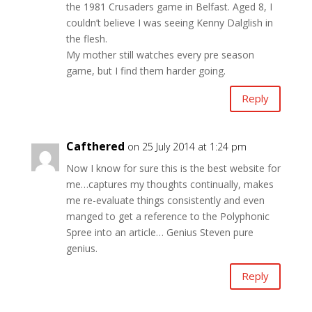
the 1981 Crusaders game in Belfast. Aged 8, I
couldn’t believe I was seeing Kenny Dalglish in
the flesh.
My mother still watches every pre season
game, but I find them harder going.
Reply
Cafthered
on 25 July 2014 at 1:24 pm
Now I know for sure this is the best website for
me…captures my thoughts continually, makes
me re-evaluate things consistently and even
manged to get a reference to the Polyphonic
Spree into an article… Genius Steven pure
genius.
Reply