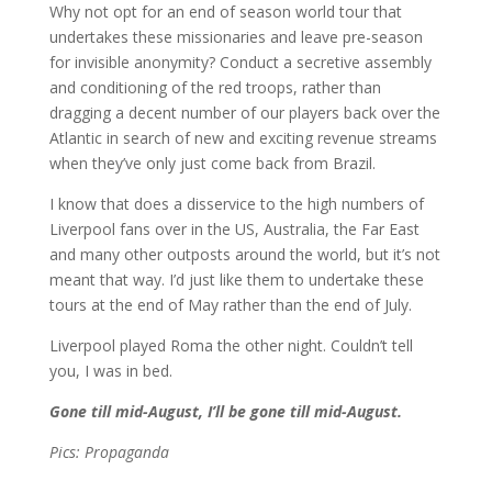
Why not opt for an end of season world tour that
undertakes these missionaries and leave pre-season
for invisible anonymity? Conduct a secretive assembly
and conditioning of the red troops, rather than
dragging a decent number of our players back over the
Atlantic in search of new and exciting revenue streams
when they’ve only just come back from Brazil.
I know that does a disservice to the high numbers of
Liverpool fans over in the US, Australia, the Far East
and many other outposts around the world, but it’s not
meant that way. I’d just like them to undertake these
tours at the end of May rather than the end of July.
Liverpool played Roma the other night. Couldn’t tell
you, I was in bed.
Gone till mid-August, I’ll be gone till mid-August.
Pics: Propaganda