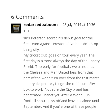
6 Comments
redarsedbaboon
on 25 July 2014 at 10:36
am
‘Kris Peterson scored his debut goal for the
first team against Preston…’ No he didn’t. Stop
being silly.
My cricket club goes on tour every year. The
first day is almost always the day of the Charity
Shield. ‘Too early for football’, we all nod, as
the Chelsea and Man United fans from that
part of the world turn over from the test match
and try desperately to get the clubhouse Sky
box to work. Not sure the City brand has
penetrated Thanet yet. After a World Cup,
football should piss off and leave us alone until
September. And if you’re one of these people