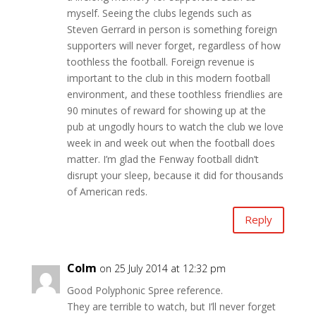
myself. Seeing the clubs legends such as
Steven Gerrard in person is something foreign
supporters will never forget, regardless of how
toothless the football. Foreign revenue is
important to the club in this modern football
environment, and these toothless friendlies are
90 minutes of reward for showing up at the
pub at ungodly hours to watch the club we love
week in and week out when the football does
matter. I’m glad the Fenway football didn’t
disrupt your sleep, because it did for thousands
of American reds.
Reply
Colm
on 25 July 2014 at 12:32 pm
Good Polyphonic Spree reference.
They are terrible to watch, but I’ll never forget