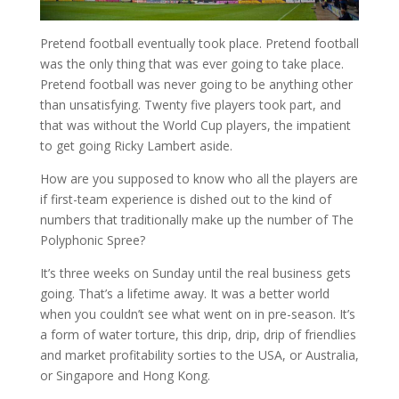
Pretend football eventually took place. Pretend football
was the only thing that was ever going to take place.
Pretend football was never going to be anything other
than unsatisfying. Twenty five players took part, and
that was without the World Cup players, the impatient
to get going Ricky Lambert aside.
How are you supposed to know who all the players are
if first-team experience is dished out to the kind of
numbers that traditionally make up the number of The
Polyphonic Spree?
It’s three weeks on Sunday until the real business gets
going. That’s a lifetime away. It was a better world
when you couldn’t see what went on in pre-season. It’s
a form of water torture, this drip, drip, drip of friendlies
and market profitability sorties to the USA, or Australia,
or Singapore and Hong Kong.