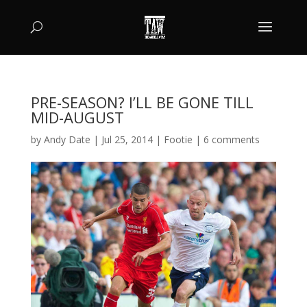
PRE-SEASON? I’LL BE GONE TILL
MID-AUGUST
by
Andy Date
|
Jul 25, 2014
|
Footie
|
6 comments