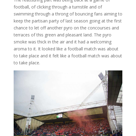
football, of clicking through a turnstile and of
swimming through a throng of bouncing fans aiming to
keep the partisan party of last season going at the first
chance to let off another pyro on the concourses and
terraces of this green and pleasant land. The pyro
smoke was thick in the air and it had a welcoming
aroma to it. It looked like a football match was about
to take place and it felt like a football match was about
to take place.