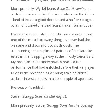
More precisely, Wyclef Jean’s
Gone Till November
as
performed in a karaoke bar somewhere on the Greek
island of Kos – a good decade and a half or so ago –
by a monotone/tone deaf Scandinavian surfer dude.
It was simultaneously one of the most amazing and
one of the most harrowing things I’ve ever had the
pleasure and discomfort to sit through. The
unassuming and nonplussed patrons of the karaoke
establishment sipping away at their frosty tankards of
Mythos didn’t quite know how to react to the
performance that had unfolded before their very eyes.
I’d class the reception as a sliding scale of ‘critical
acclaim’ interspersed with a polite ripple of applause.
Pre-season is rubbish.
Steven Scragg:
Gone Till Mid August
.
More precisely, Steven Scragg:
Gone Till The Opening