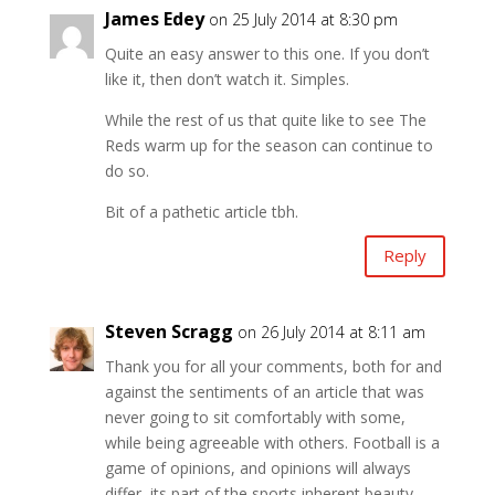
James Edey
on 25 July 2014 at 8:30 pm
Quite an easy answer to this one. If you don’t
like it, then don’t watch it. Simples.
While the rest of us that quite like to see The
Reds warm up for the season can continue to
do so.
Bit of a pathetic article tbh.
Reply
Steven Scragg
on 26 July 2014 at 8:11 am
Thank you for all your comments, both for and
against the sentiments of an article that was
never going to sit comfortably with some,
while being agreeable with others. Football is a
game of opinions, and opinions will always
differ, its part of the sports inherent beauty.