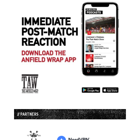
// PARTNERS