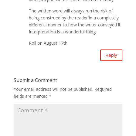
The written word will always run the risk of
being construed by the reader in a completely
different manner to how the writer conveyed it.
Interpretation is a wonderful thing.
Roll on August 17th.
Reply
Submit a Comment
Your email address will not be published.
Required
fields are marked
*