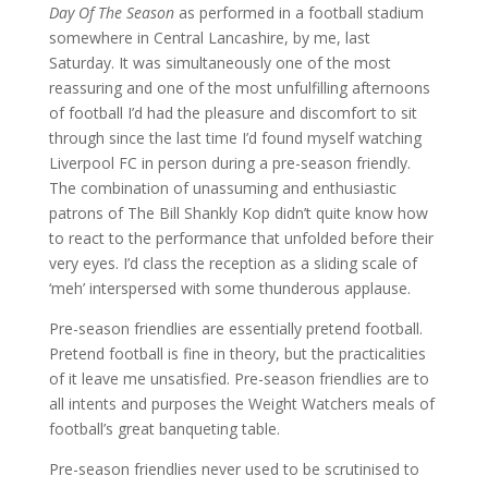
Day Of The Season
as performed in a football stadium
somewhere in Central Lancashire, by me, last
Saturday. It was simultaneously one of the most
reassuring and one of the most unfulfilling afternoons
of football I’d had the pleasure and discomfort to sit
through since the last time I’d found myself watching
Liverpool FC in person during a pre-season friendly.
The combination of unassuming and enthusiastic
patrons of The Bill Shankly Kop didn’t quite know how
to react to the performance that unfolded before their
very eyes. I’d class the reception as a sliding scale of
‘meh’ interspersed with some thunderous applause.
Pre-season friendlies are essentially pretend football.
Pretend football is fine in theory, but the practicalities
of it leave me unsatisfied. Pre-season friendlies are to
all intents and purposes the Weight Watchers meals of
football’s great banqueting table.
Pre-season friendlies never used to be scrutinised to