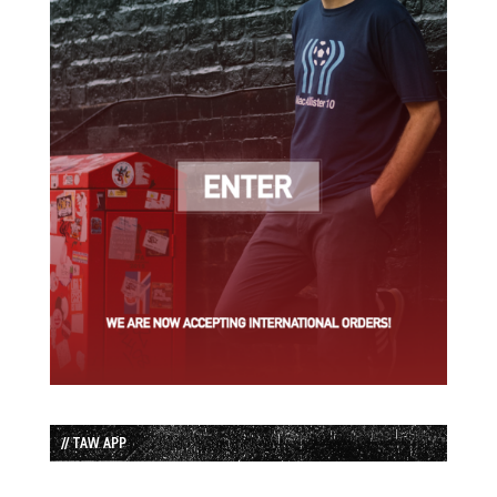
// TAW APP