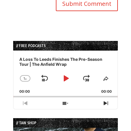
// FREE PODCASTS
Audio
Player
A Loss To Leeds Finishes The Pre-Season
Tour | The Anfield Wrap
1
x
Skip
Play
Jump
Change
Share
Playback
This
Backward
Pause
Forward
00:00
Rate
00:00
Episode
Previous
Show
Next
Episode
Episodes
Episode
List
// TAW SHOP