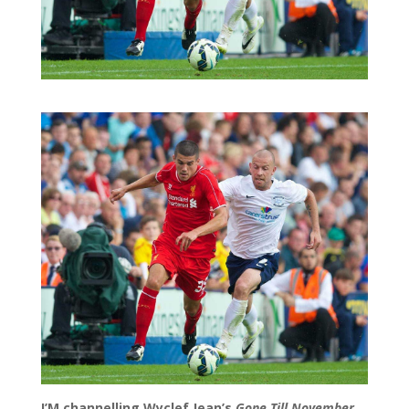
I’M channelling Wyclef Jean’s
Gone Till November.