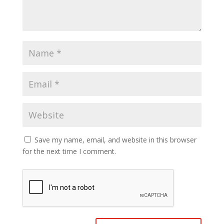
Save my name, email, and website in this browser
for the next time I comment.