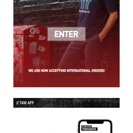
// TAW APP