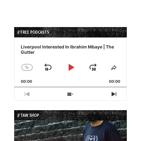
// FREE PODCASTS
Audio
Player
Liverpool Interested In Ibrahim Mbaye | The
Gutter
1
x
Skip
Play
Jump
Change
Share
Playback
This
Backward
Pause
Forward
00:00
Rate
00:00
Episode
Previous
Show
Next
Episode
Episodes
Episode
List
// TAW SHOP