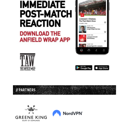
// PARTNERS