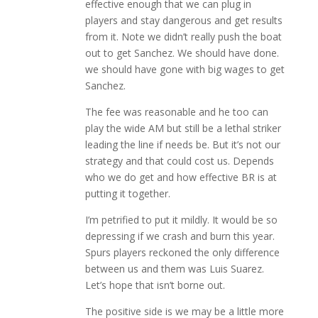
effective enough that we can plug in
players and stay dangerous and get results
from it. Note we didn’t really push the boat
out to get Sanchez. We should have done.
we should have gone with big wages to get
Sanchez.
The fee was reasonable and he too can
play the wide AM but still be a lethal striker
leading the line if needs be. But it’s not our
strategy and that could cost us. Depends
who we do get and how effective BR is at
putting it together.
I’m petrified to put it mildly. It would be so
depressing if we crash and burn this year.
Spurs players reckoned the only difference
between us and them was Luis Suarez.
Let’s hope that isn’t borne out.
The positive side is we may be a little more