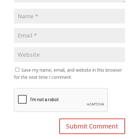
Save my name, email, and website in this browser
for the next time I comment.