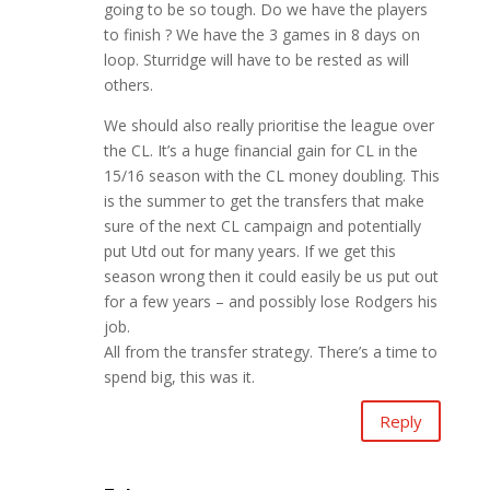
going to be so tough. Do we have the players
to finish ? We have the 3 games in 8 days on
loop. Sturridge will have to be rested as will
others.
We should also really prioritise the league over
the CL. It’s a huge financial gain for CL in the
15/16 season with the CL money doubling. This
is the summer to get the transfers that make
sure of the next CL campaign and potentially
put Utd out for many years. If we get this
season wrong then it could easily be us put out
for a few years – and possibly lose Rodgers his
job.
All from the transfer strategy. There’s a time to
spend big, this was it.
Reply