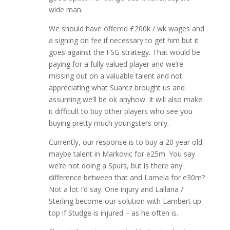
wide man.
We should have offered £200k / wk wages and
a signing on fee if necessary to get him but it
goes against the FSG strategy. That would be
paying for a fully valued player and we’re
missing out on a valuable talent and not
appreciating what Suarez brought us and
assuming we’ll be ok anyhow. It will also make
it difficult to buy other players who see you
buying pretty much youngsters only.
Currently, our response is to buy a 20 year old
maybe talent in Markovic for e25m. You say
we’re not doing a Spurs, but is there any
difference between that and Lamela for e30m?
Not a lot I’d say. One injury and Lallana /
Sterling become our solution with Lambert up
top if Studge is injured – as he often is.