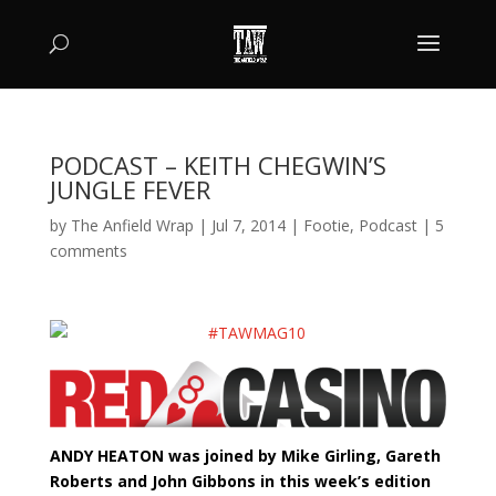
PODCAST – KEITH CHEGWIN’S
JUNGLE FEVER
by
The Anfield Wrap
|
Jul 7, 2014
|
Footie
,
Podcast
|
5
comments
ANDY HEATON was joined by Mike Girling, Gareth
Roberts and John Gibbons in this week’s edition