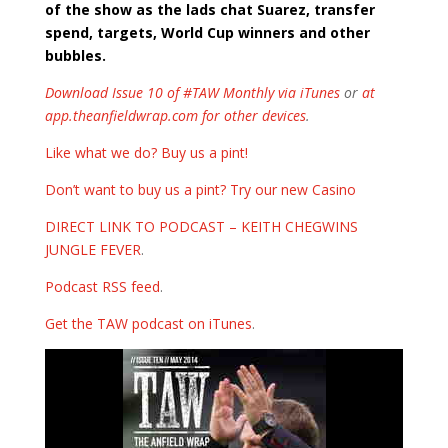
of the show as the lads chat Suarez, transfer
spend, targets, World Cup winners and other
bubbles.
Download Issue 10 of #TAW Monthly via iTunes
or
at
app.theanfieldwrap.com for other devices
.
Like what we do? Buy us a pint!
Don’t want to buy us a pint? Try our new Casino
DIRECT LINK TO PODCAST – KEITH CHEGWINS
JUNGLE FEVER
.
Podcast RSS feed
.
Get the TAW podcast on iTunes
.