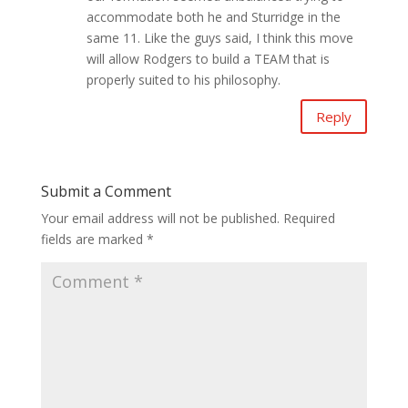
accommodate both he and Sturridge in the
same 11. Like the guys said, I think this move
will allow Rodgers to build a TEAM that is
properly suited to his philosophy.
Reply
Submit a Comment
Your email address will not be published.
Required
fields are marked
*