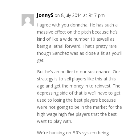
JonnyS
on 8 July 2014 at 9:17 pm
I agree with you donncha. He has such a
massive effect on the pitch because he’s
kind of like a wide number 10 aswell as
being a lethal forward. That’s pretty rare
though Sanchez was as close a fit as you’ll
get.
But he’s an outlier to our sustenance. Our
strategy is to sell players like this at this
age and get the money in to reinvest. The
depressing side of that is we’ll have to get
used to losing the best players because
we’re not going to be in the market for the
high wage high fee players that the best
want to play with.
We’re banking on BR’s system being