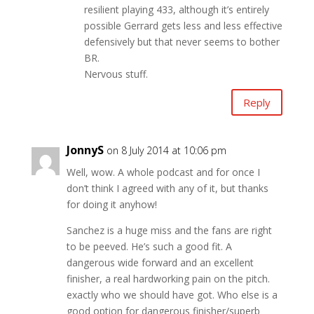
resilient playing 433, although it’s entirely
possible Gerrard gets less and less effective
defensively but that never seems to bother
BR.
Nervous stuff.
Reply
JonnyS
on 8 July 2014 at 10:06 pm
Well, wow. A whole podcast and for once I
don’t think I agreed with any of it, but thanks
for doing it anyhow!
Sanchez is a huge miss and the fans are right
to be peeved. He’s such a good fit. A
dangerous wide forward and an excellent
finisher, a real hardworking pain on the pitch.
exactly who we should have got. Who else is a
good option for dangerous finisher/superb