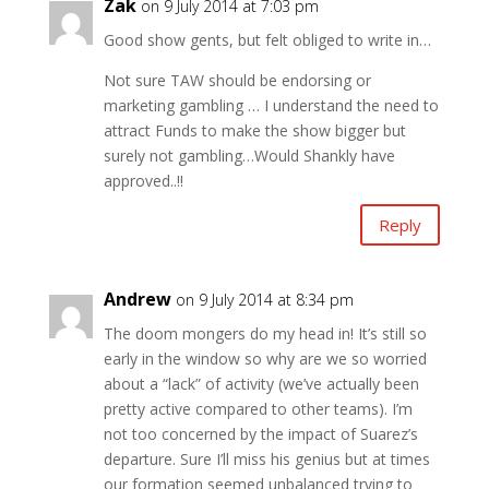
Zak
on 9 July 2014 at 7:03 pm
Good show gents, but felt obliged to write in…
Not sure TAW should be endorsing or
marketing gambling … I understand the need to
attract Funds to make the show bigger but
surely not gambling…Would Shankly have
approved..!!
Reply
Andrew
on 9 July 2014 at 8:34 pm
The doom mongers do my head in! It’s still so
early in the window so why are we so worried
about a “lack” of activity (we’ve actually been
pretty active compared to other teams). I’m
not too concerned by the impact of Suarez’s
departure. Sure I’ll miss his genius but at times
our formation seemed unbalanced trying to