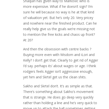
Shaquiri has given way to Markovic who is
more expensive. What if he doesn’t sign? I’m
sure he will because no way is he at that kind
of valuation yet. But he’s only 20. Very pricey
and nowhere near the finished product. Can he
really help give us the goals we’re missing not
to mention the free kicks and chaos up front?
At 20?
And then the obsession with centre backs ?
Buying more even with Wisdom and iLori and
Kelly? I don’t get that. Clearly to get rid of Agger
I’d say. perhaps its’ about wages or age. I think
rodgers feels Agger isn’t aggressive enough,
yet him and Skrtel get us the clean shits.
Sakho and Skrtel don’t. It’s as simple as that.
There’s something about Sakho’s movement
that is strange. He does go deep very quickly
rather than holding a line and he’s very quick to
move up to attack the ball sometimes getting