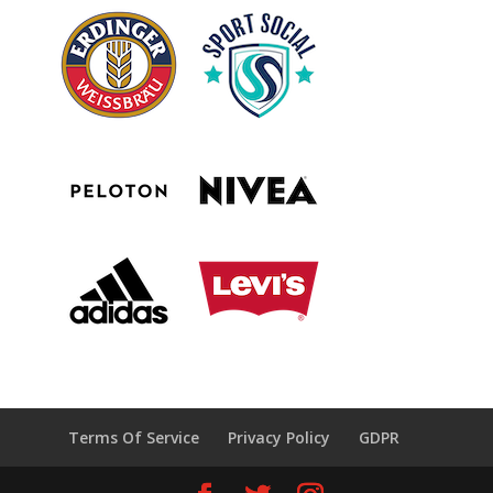
Terms Of Service
Privacy Policy
GDPR