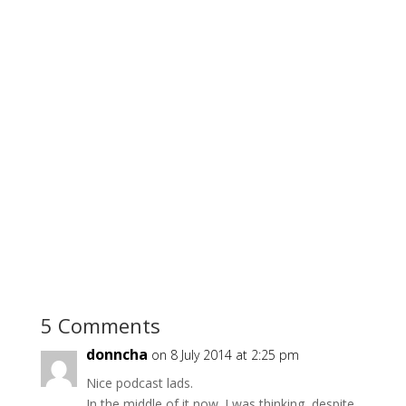
5 Comments
donncha
on 8 July 2014 at 2:25 pm
Nice podcast lads.
In the middle of it now. I was thinking, despite