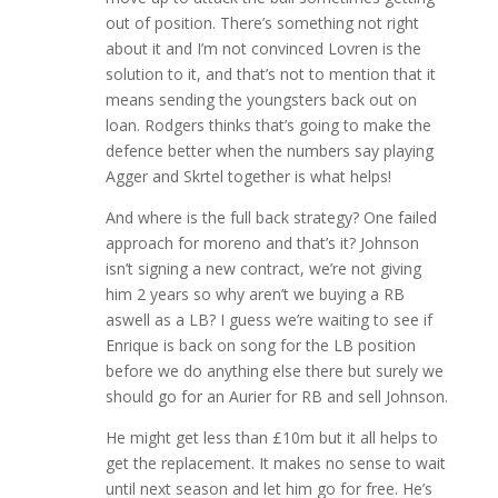
out of position. There’s something not right
about it and I’m not convinced Lovren is the
solution to it, and that’s not to mention that it
means sending the youngsters back out on
loan. Rodgers thinks that’s going to make the
defence better when the numbers say playing
Agger and Skrtel together is what helps!
And where is the full back strategy? One failed
approach for moreno and that’s it? Johnson
isn’t signing a new contract, we’re not giving
him 2 years so why aren’t we buying a RB
aswell as a LB? I guess we’re waiting to see if
Enrique is back on song for the LB position
before we do anything else there but surely we
should go for an Aurier for RB and sell Johnson.
He might get less than £10m but it all helps to
get the replacement. It makes no sense to wait
until next season and let him go for free. He’s