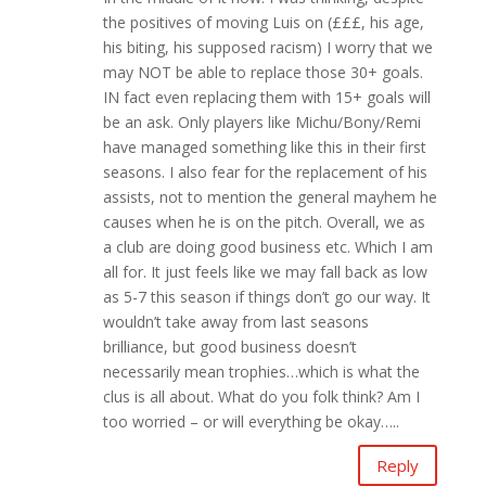
the positives of moving Luis on (£££, his age,
his biting, his supposed racism) I worry that we
may NOT be able to replace those 30+ goals.
IN fact even replacing them with 15+ goals will
be an ask. Only players like Michu/Bony/Remi
have managed something like this in their first
seasons. I also fear for the replacement of his
assists, not to mention the general mayhem he
causes when he is on the pitch. Overall, we as
a club are doing good business etc. Which I am
all for. It just feels like we may fall back as low
as 5-7 this season if things don’t go our way. It
wouldn’t take away from last seasons
brilliance, but good business doesn’t
necessarily mean trophies…which is what the
clus is all about. What do you folk think? Am I
too worried – or will everything be okay…..
Reply