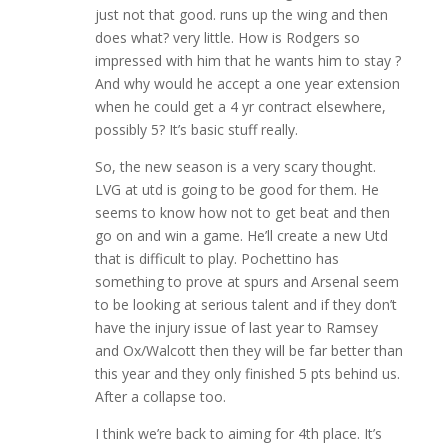
just not that good. runs up the wing and then
does what? very little. How is Rodgers so
impressed with him that he wants him to stay ?
And why would he accept a one year extension
when he could get a 4 yr contract elsewhere,
possibly 5? It’s basic stuff really.
So, the new season is a very scary thought.
LVG at utd is going to be good for them. He
seems to know how not to get beat and then
go on and win a game. He’ll create a new Utd
that is difficult to play. Pochettino has
something to prove at spurs and Arsenal seem
to be looking at serious talent and if they don’t
have the injury issue of last year to Ramsey
and Ox/Walcott then they will be far better than
this year and they only finished 5 pts behind us.
After a collapse too.
I think we’re back to aiming for 4th place. It’s