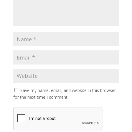
Save my name, email, and website in this browser
for the next time I comment.