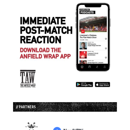
// PARTNERS