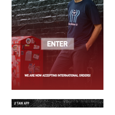
// TAW APP