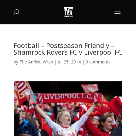
Football – Postseason Friendly –
Shamrock Rovers FC v Liverpool FC
by
The Anfield Wrap
|
Jul 25, 2014
|
0 comments