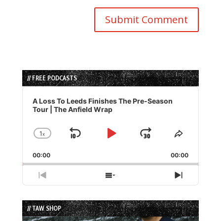
// FREE PODCASTS
Audio
Player
A Loss To Leeds Finishes The Pre-Season
Tour | The Anfield Wrap
1
x
Skip
Play
Jump
Change
Share
Playback
This
Backward
Pause
Forward
00:00
Rate
00:00
Episode
Previous
Show
Next
Episode
Episodes
Episode
List
// TAW SHOP