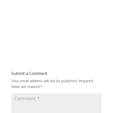
Submit a Comment
Your email address will not be published.
Required
fields are marked
*