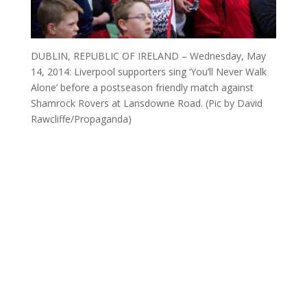
DUBLIN, REPUBLIC OF IRELAND – Wednesday, May
14, 2014: Liverpool supporters sing ‘You’ll Never Walk
Alone’ before a postseason friendly match against
Shamrock Rovers at Lansdowne Road. (Pic by David
Rawcliffe/Propaganda)