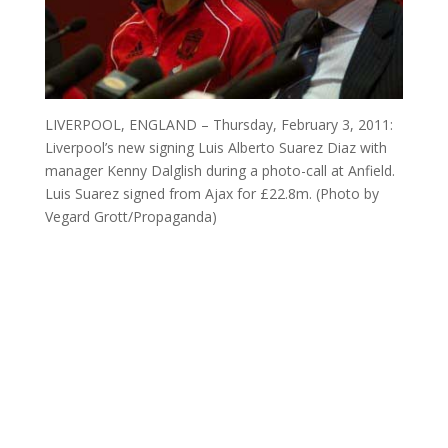
LIVERPOOL, ENGLAND – Thursday, February 3, 2011:
Liverpool’s new signing Luis Alberto Suarez Diaz with
manager Kenny Dalglish during a photo-call at Anfield.
Luis Suarez signed from Ajax for £22.8m. (Photo by
Vegard Grott/Propaganda)