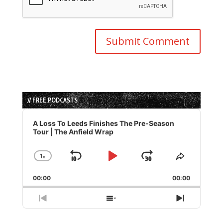
// FREE PODCASTS
Audio
Player
A Loss To Leeds Finishes The Pre-Season
Tour | The Anfield Wrap
1
x
Skip
Play
Jump
Change
Share
Playback
This
Backward
Pause
Forward
00:00
Rate
00:00
Episode
Previous
Show
Next
Episode
Episodes
Episode
List