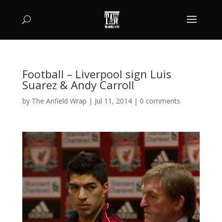
Football – Liverpool sign Luis
Suarez & Andy Carroll
by
The Anfield Wrap
|
Jul 11, 2014
|
0 comments