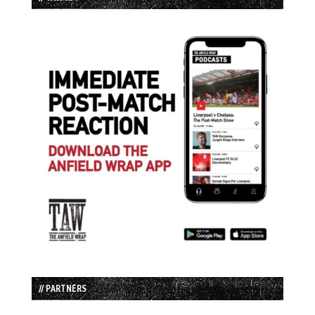
// PARTNERS