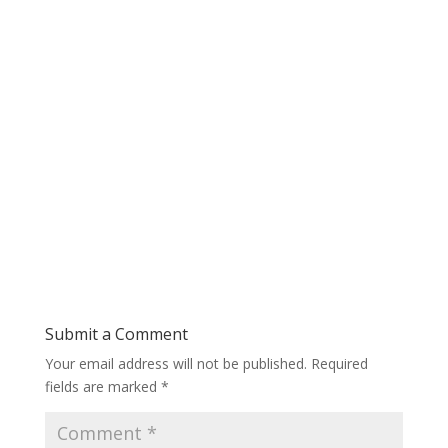
Submit a Comment
Your email address will not be published.
Required
fields are marked
*