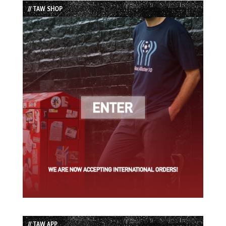
// TAW SHOP
// TAW APP