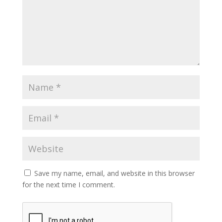
Save my name, email, and website in this browser
for the next time I comment.