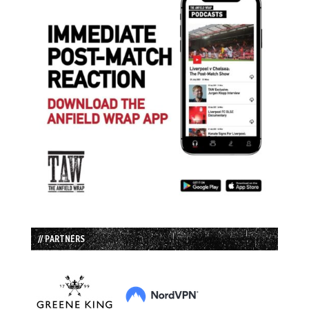
// PARTNERS