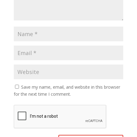
Save my name, email, and website in this browser
for the next time I comment.