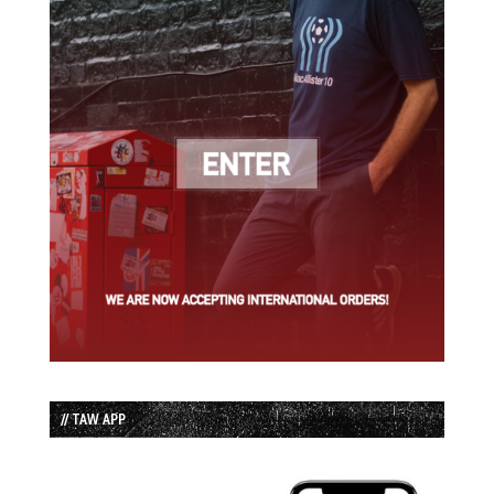
// TAW APP