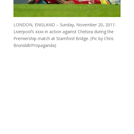
LONDON, ENGLAND – Sunday, November 20, 2011:
Liverpool’s xxxx in action against Chelsea during the
Premiership match at Stamford Bridge. (Pic by Chris
Brunskill/Propaganda)