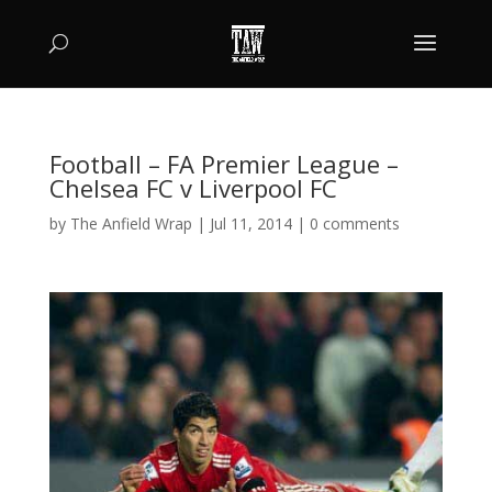
Football – FA Premier League –
Chelsea FC v Liverpool FC
by
The Anfield Wrap
|
Jul 11, 2014
|
0 comments