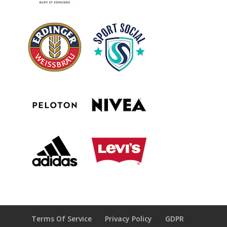
Terms Of Service
Privacy Policy
GDPR