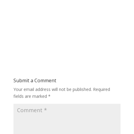
Submit a Comment
Your email address will not be published.
Required
fields are marked
*