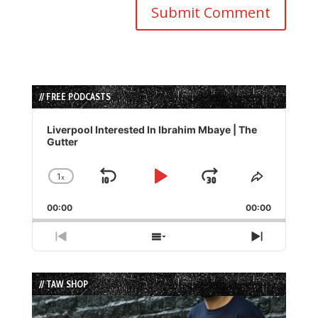
// FREE PODCASTS
Audio
Player
Liverpool Interested In Ibrahim Mbaye | The
Gutter
1
x
Skip
Play
Jump
Change
Share
Playback
This
Backward
Pause
Forward
00:00
Rate
00:00
Episode
Previous
Show
Next
Episode
Episodes
Episode
List
// TAW SHOP