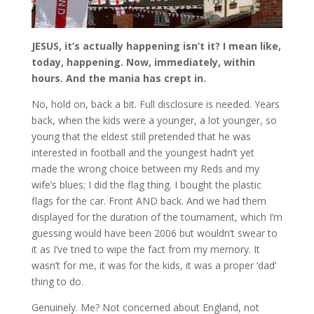
JESUS, it’s actually happening isn’t it? I mean like,
today, happening. Now, immediately, within
hours. And the mania has crept in.
No, hold on, back a bit. Full disclosure is needed. Years
back, when the kids were a younger, a lot younger, so
young that the eldest still pretended that he was
interested in football and the youngest hadn’t yet
made the wrong choice between my Reds and my
wife’s blues; I did the flag thing. I bought the plastic
flags for the car. Front AND back. And we had them
displayed for the duration of the tournament, which I’m
guessing would have been 2006 but wouldn’t swear to
it as I’ve tried to wipe the fact from my memory. It
wasn’t for me, it was for the kids, it was a proper ‘dad’
thing to do.
Genuinely. Me? Not concerned about England, not