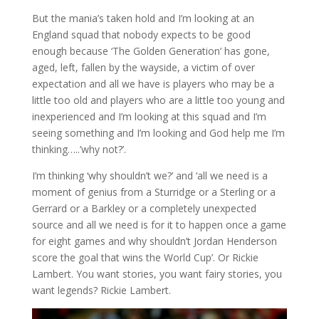
But the mania’s taken hold and I’m looking at an
England squad that nobody expects to be good
enough because ‘The Golden Generation’ has gone,
aged, left, fallen by the wayside, a victim of over
expectation and all we have is players who may be a
little too old and players who are a little too young and
inexperienced and I’m looking at this squad and I’m
seeing something and I’m looking and God help me I’m
thinking…..’why not?’.
I’m thinking ‘why shouldn’t we?’ and ‘all we need is a
moment of genius from a Sturridge or a Sterling or a
Gerrard or a Barkley or a completely unexpected
source and all we need is for it to happen once a game
for eight games and why shouldn’t Jordan Henderson
score the goal that wins the World Cup’. Or Rickie
Lambert. You want stories, you want fairy stories, you
want legends? Rickie Lambert.