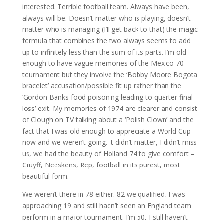
interested. Terrible football team. Always have been,
always will be. Doesn’t matter who is playing, doesn’t
matter who is managing (I’ll get back to that) the magic
formula that combines the two always seems to add
up to infinitely less than the sum of its parts. I’m old
enough to have vague memories of the Mexico 70
tournament but they involve the ‘Bobby Moore Bogota
bracelet’ accusation/possible fit up rather than the
‘Gordon Banks food poisoning leading to quarter final
loss’ exit. My memories of 1974 are clearer and consist
of Clough on TV talking about a ‘Polish Clown’ and the
fact that I was old enough to appreciate a World Cup
now and we weren’t going. It didn’t matter, I didn’t miss
us, we had the beauty of Holland 74 to give comfort –
Cruyff, Neeskens, Rep, football in its purest, most
beautiful form.
We weren’t there in 78 either. 82 we qualified, I was
approaching 19 and still hadn’t seen an England team
perform in a major tournament. I’m 50, I still haven’t