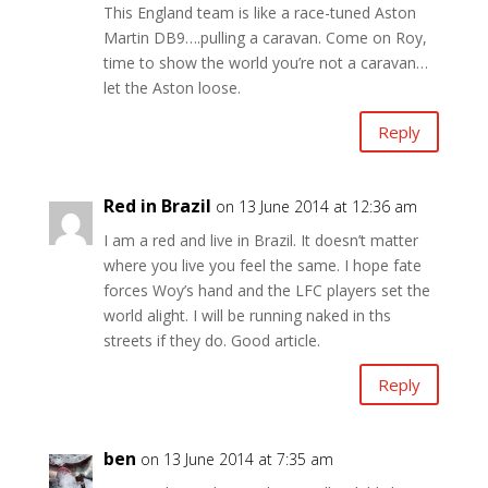
This England team is like a race-tuned Aston
Martin DB9….pulling a caravan. Come on Roy,
time to show the world you’re not a caravan…
let the Aston loose.
Reply
Red in Brazil
on 13 June 2014 at 12:36 am
I am a red and live in Brazil. It doesn’t matter
where you live you feel the same. I hope fate
forces Woy’s hand and the LFC players set the
world alight. I will be running naked in ths
streets if they do. Good article.
Reply
ben
on 13 June 2014 at 7:35 am