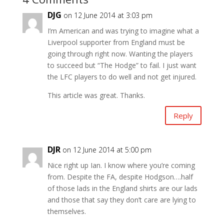
DJG
on 12 June 2014 at 3:03 pm
I’m American and was trying to imagine what a
Liverpool supporter from England must be
going through right now. Wanting the players
to succeed but “The Hodge” to fail. I just want
the LFC players to do well and not get injured.
This article was great. Thanks.
Reply
DJR
on 12 June 2014 at 5:00 pm
Nice right up Ian. I know where you’re coming
from. Despite the FA, despite Hodgson….half
of those lads in the England shirts are our lads
and those that say they don’t care are lying to
themselves.