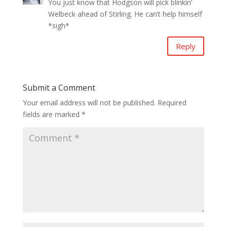
You just know that Hodgson will pick blinkin’
Welbeck ahead of Stirling. He can’t help himself
*sigh*
Reply
Submit a Comment
Your email address will not be published.
Required
fields are marked
*