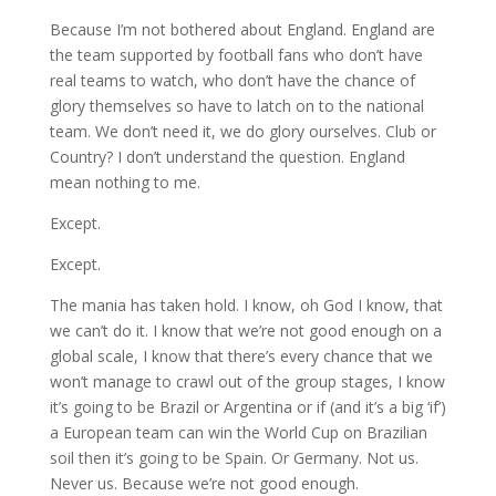
Because I’m not bothered about England. England are
the team supported by football fans who don’t have
real teams to watch, who don’t have the chance of
glory themselves so have to latch on to the national
team. We don’t need it, we do glory ourselves. Club or
Country? I don’t understand the question. England
mean nothing to me.
Except.
Except.
The mania has taken hold. I know, oh God I know, that
we can’t do it. I know that we’re not good enough on a
global scale, I know that there’s every chance that we
won’t manage to crawl out of the group stages, I know
it’s going to be Brazil or Argentina or if (and it’s a big ‘if’)
a European team can win the World Cup on Brazilian
soil then it’s going to be Spain. Or Germany. Not us.
Never us. Because we’re not good enough.