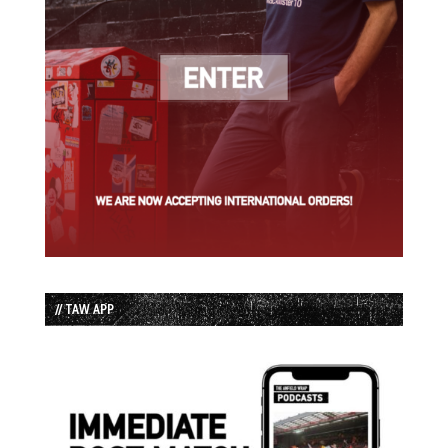
// TAW APP