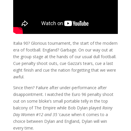
Italia 90? Glorious tournament, the start of the modern
era of football. England? Garbage. On our way out at
the group stage at the hands of our usual dull football.
Cue penalty shoot outs, cue Gazza’s tears, cue a last
eight finish and cue the nation forgetting that we were
awful.
Since then? Failure after under-performance after
disappointment. I watched the Euro 96 penalty shoot
out on some bloke’s small portable telly in the top
balcony of The Empire while Bob Dylan played
Rainy
Day Women #12 and 35
’cause when it comes to a
choice between Dylan and England, Dylan will win
every time.