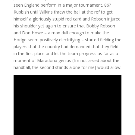
seen England perform in a major tournament. 86?
Rubbish until Wilkins threw the ball at the ref to get
himself a gloriously stupid red card and Robson injured
his shoulder yet again to ensure that Bobby Robson
and Don Howe – a man dull enough to make the
Hodge seem positively electrifying – started fielding the
players that the country had demanded that they field
in the first place and let the team progress as far as a
moment of Maradona genius (I’m not arsed about the
handball, the second stands alone for me) would allow.