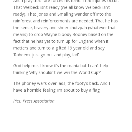
And I pray that fate forces his hand. That injuries occur.
That Welbeck isn’t ready (we all know Welbeck isn’t
ready). That Jones and Smalling wander off into the
rainforest and reinforcements are needed. That he has
the sense, bravery and sheer chutzpah (whatever that
means) to drop Wayne bloody Rooney based on the
fact that he has yet to turn up for England when it
matters and turn to a gifted 19 year old and say
‘Raheem, just go out and play, lad’.
God help me, I know it’s the mania but I can’t help
thinking ‘why shouldn’t we win the World Cup?’
The phoney war’s over lads, the footy’s back. And I
have a horrible feeling I’m about to buy a flag.
Pics: Press Association