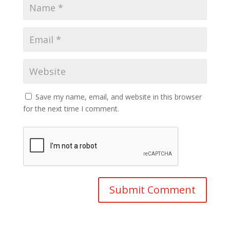
Save my name, email, and website in this browser
for the next time I comment.