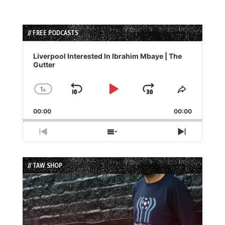
// FREE PODCASTS
Audio
Player
Liverpool Interested In Ibrahim Mbaye | The
Gutter
1
x
Skip
Play
Jump
Change
Share
Playback
This
Backward
Pause
Forward
00:00
Rate
00:00
Episode
Previous
Show
Next
Episode
Episodes
Episode
List
// TAW SHOP