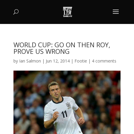
WORLD CUP: GO ON THEN ROY,
PROVE US WRONG
by
Ian Salmon
|
Jun 12, 2014
|
Footie
|
4 comments