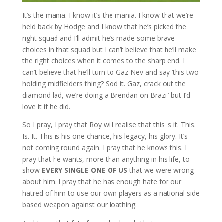
It’s the mania. I know it’s the mania. I know that we’re
held back by Hodge and I know that he’s picked the
right squad and I’ll admit he’s made some brave
choices in that squad but I can’t believe that he’ll make
the right choices when it comes to the sharp end. I
can’t believe that he’ll turn to Gaz Nev and say ‘this two
holding midfielders thing? Sod it. Gaz, crack out the
diamond lad, we’re doing a Brendan on Brazil’ but I’d
love it if he did.
So I pray, I pray that Roy will realise that this is it. This.
Is. It. This is his one chance, his legacy, his glory. It’s
not coming round again. I pray that he knows this. I
pray that he wants, more than anything in his life, to
show
EVERY SINGLE ONE OF US
that we were wrong
about him. I pray that he has enough hate for our
hatred of him to use our own players as a national side
based weapon against our loathing.