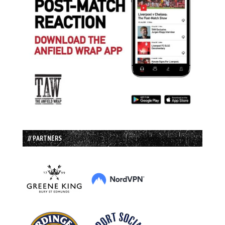
// PARTNERS