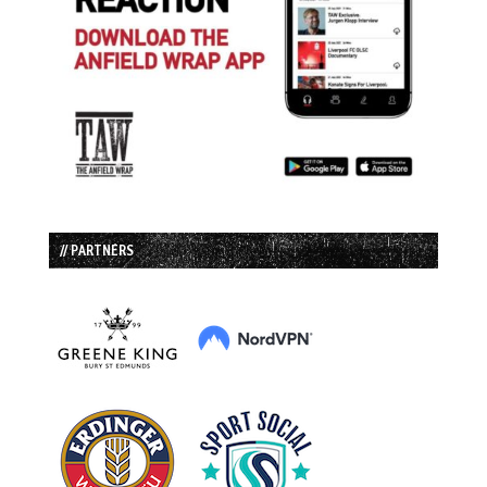
// PARTNERS