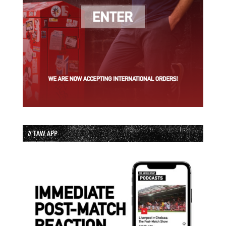
// TAW APP