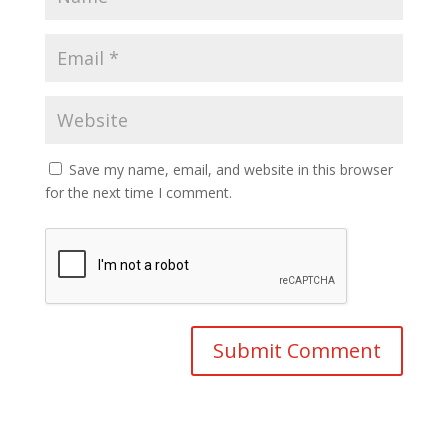
Save my name, email, and website in this browser
for the next time I comment.