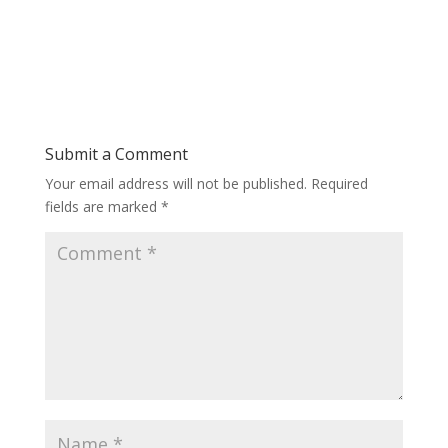
Submit a Comment
Your email address will not be published.
Required
fields are marked
*