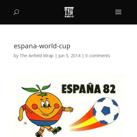
espana-world-cup
by
The Anfield Wrap
|
Jun 5, 2014
|
0 comments