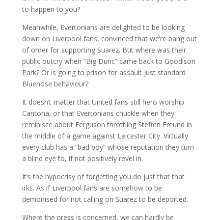
to happen to you?
Meanwhile, Evertonians are delighted to be looking
down on Liverpool fans, convinced that we’re bang out
of order for supporting Suarez. But where was their
public outcry when “Big Dunc” came back to Goodison
Park? Or is going to prison for assault just standard
Bluenose behaviour?
It doesn’t matter that United fans still hero worship
Cantona, or that Evertonians chuckle when they
reminisce about Ferguson throttling Steffen Freund in
the middle of a game against Leicester City. Virtually
every club has a “bad boy” whose reputation they turn
a blind eye to, if not positively revel in.
It’s the hypocrisy of forgetting you do just that that
irks. As if Liverpool fans are somehow to be
demonised for not calling on Suarez to be deported.
Where the press is concerned, we can hardly be