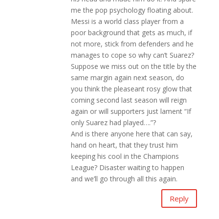
me the pop psychology floating about.
Messi is a world class player from a
poor background that gets as much, if
not more, stick from defenders and he
manages to cope so why can’t Suarez?
Suppose we miss out on the title by the
same margin again next season, do
you think the pleaseant rosy glow that
coming second last season will reign
again or will supporters just lament “If
only Suarez had played….”?
And is there anyone here that can say,
hand on heart, that they trust him
keeping his cool in the Champions
League? Disaster waiting to happen
and we’ll go through all this again.
Reply