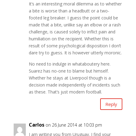
It’s an interesting moral dilemma as to whether
a bite is worse than a headbutt or a two-
footed leg breaker. I guess the point could be
made that a bite, unlike say an elbow or a rash
challenge, is caused solely to inflict pain and
humiliation on the recipient. Whether this is
result of some psychological disposition I don’t
dare try to guess. It is however utterly moronic.
No need to indulge in whataboutery here.
Suarez has no-one to blame but himself.
Whether he stays at Liverpool though is a
decision made independently of incidents such
as these. That’s just modern football.
Reply
Carlos
on 26 June 2014 at 10:03 pm
I am writing you from Uruguay. I find your