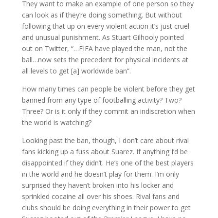
They want to make an example of one person so they
can look as if they’re doing something. But without
following that up on every violent action it’s just cruel
and unusual punishment. As Stuart Gilhooly pointed
out on Twitter, “…FIFA have played the man, not the
ball…now sets the precedent for physical incidents at
all levels to get [a] worldwide ban”.
How many times can people be violent before they get
banned from any type of footballing activity? Two?
Three? Or is it only if they commit an indiscretion when
the world is watching?
Looking past the ban, though, I don’t care about rival
fans kicking up a fuss about Suarez. If anything I’d be
disappointed if they didn’t. He’s one of the best players
in the world and he doesn’t play for them. I’m only
surprised they haven’t broken into his locker and
sprinkled cocaine all over his shoes. Rival fans and
clubs should be doing everything in their power to get