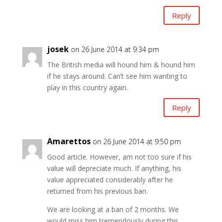
Reply
josek
on 26 June 2014 at 9:34 pm
The British media will hound him & hound him
if he stays around. Can’t see him wanting to
play in this country again.
Reply
Amarettos
on 26 June 2014 at 9:50 pm
Good article. However, am not too sure if his
value will depreciate much. If anything, his
value appreciated considerably after he
returned from his previous ban.
We are looking at a ban of 2 months. We
would miss him tremendously during this