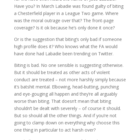
Have you? In March Labadie was found guilty of biting
a Chesterfield player in a League Two game. Where
was the moral outrage over that? The front-page
coverage? Is it ok because he’s only done it once?
Or is the suggestion that biting’s only bad if someone
high profile does it? Who knows what the FA would
have done had Labadie been trending on Twitter.
Biting is bad. No one sensible is suggesting otherwise.
But it should be treated as other acts of violent
conduct are treated – not more harshly simply because
it’s batshit mental. Elbowing, head-butting, punching
and eye-gouging all happen and they’re all arguably
worse than biting. That doesn’t mean that biting
shouldn’t be dealt with severely – of course it should.
But so should all the other things. And if you’re not
going to clamp down on everything why choose this
one thing in particular to act harsh over?