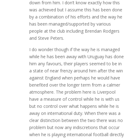
down from him. I don’t know exactly how this
was achieved but I assume this has been done
by a combination of his efforts and the way he
has been managed/supported by various
people at the club including Brendan Rodgers
and Steve Peters.
I do wonder though if the way he is managed
while he has been away with Uruguay has done
him any favours, their players seemed to be in
a state of near frenzy around him after the win
against England when perhaps he would have
benefited over the longer term from a calmer
atmosphere. The problem here is Liverpool
have a measure of control while he is with us
but no control over what happens while he is
away on international duty. When there was a
clear distinction between the two there was no
problem but now any indiscretions that occur
when he is playing international football directly