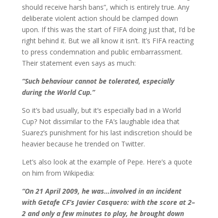
should receive harsh bans”, which is entirely true. Any
deliberate violent action should be clamped down
upon. If this was the start of FIFA doing just that, I’d be
right behind it. But we all know it isn’t. It’s FIFA reacting
to press condemnation and public embarrassment.
Their statement even says as much:
“Such behaviour cannot be tolerated, especially
during the World Cup.”
So it’s bad usually, but it’s especially bad in a World
Cup? Not dissimilar to the FA’s laughable idea that
Suarez’s punishment for his last indiscretion should be
heavier because he trended on Twitter.
Let’s also look at the example of Pepe. Here’s a quote
on him from Wikipedia:
“On 21 April 2009, he was…involved in an incident
with Getafe CF’s Javier Casquero: with the score at 2–
2 and only a few minutes to play, he brought down