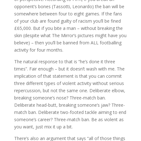
opponent’s bones (Tassotti, Leonardo) the ban will be
somewhere between four to eight games. If the fans
of your club are found guilty of racism you’ll be fined
£65,000. But if you bite a man – without breaking the
skin (despite what The Mirror’s pictures might have you
believe) – then you’ll be banned from ALL footballing
activity for four months.
The natural response to that is “he’s done it three
times”. Fair enough – but it doesn’t wash with me. The
implication of that statement is that you can commit
three different types of violent activity without serious
repercussion, but not the same one. Deliberate elbow,
breaking someone’s nose? Three-match ban.
Deliberate head-butt, breaking someone’s jaw? Three-
match ban. Deliberate two-footed tackle aiming to end
someone’s career? Three-match ban. Be as violent as
you want, just mix it up a bit.
There’s also an argument that says “all of those things