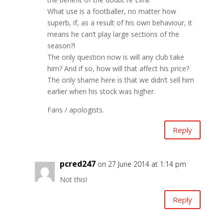
What use is a footballer, no matter how
superb, if, as a result of his own behaviour, it
means he can’t play large sections of the
season?!
The only question now is will any club take
him? And if so, how will that affect his price?
The only shame here is that we didn’t sell him
earlier when his stock was higher.
Fans / apologists.
Reply
pcred247
on 27 June 2014 at 1:14 pm
Not this!
Reply