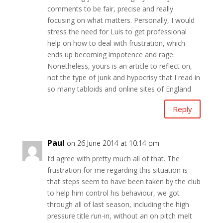
comments to be fair, precise and really
focusing on what matters. Personally, I would
stress the need for Luis to get professional
help on how to deal with frustration, which
ends up becoming impotence and rage.
Nonetheless, yours is an article to reflect on,
not the type of junk and hypocrisy that I read in
so many tabloids and online sites of England
Reply
Paul
on 26 June 2014 at 10:14 pm
I’d agree with pretty much all of that. The
frustration for me regarding this situation is
that steps seem to have been taken by the club
to help him control his behaviour, we got
through all of last season, including the high
pressure title run-in, without an on pitch melt