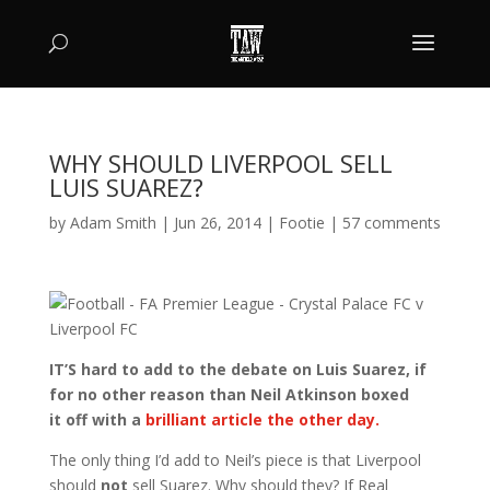
WHY SHOULD LIVERPOOL SELL
LUIS SUAREZ?
by
Adam Smith
|
Jun 26, 2014
|
Footie
|
57 comments
IT’S hard to add to the debate on Luis Suarez, if
for no other reason than Neil Atkinson boxed
it off with a
brilliant article the other day.
The only thing I’d add to Neil’s piece is that Liverpool
should
not
sell Suarez. Why should they? If Real