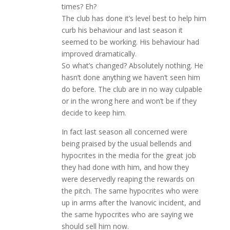
times? Eh?
The club has done it’s level best to help him
curb his behaviour and last season it
seemed to be working. His behaviour had
improved dramatically.
So what’s changed? Absolutely nothing. He
hasn’t done anything we haven’t seen him
do before. The club are in no way culpable
or in the wrong here and won’t be if they
decide to keep him.
In fact last season all concerned were
being praised by the usual bellends and
hypocrites in the media for the great job
they had done with him, and how they
were deservedly reaping the rewards on
the pitch. The same hypocrites who were
up in arms after the Ivanovic incident, and
the same hypocrites who are saying we
should sell him now.