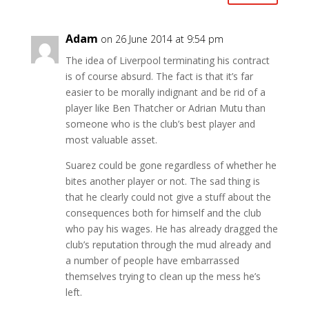
Adam
on 26 June 2014 at 9:54 pm
The idea of Liverpool terminating his contract
is of course absurd. The fact is that it’s far
easier to be morally indignant and be rid of a
player like Ben Thatcher or Adrian Mutu than
someone who is the club’s best player and
most valuable asset.
Suarez could be gone regardless of whether he
bites another player or not. The sad thing is
that he clearly could not give a stuff about the
consequences both for himself and the club
who pay his wages. He has already dragged the
club’s reputation through the mud already and
a number of people have embarrassed
themselves trying to clean up the mess he’s
left.