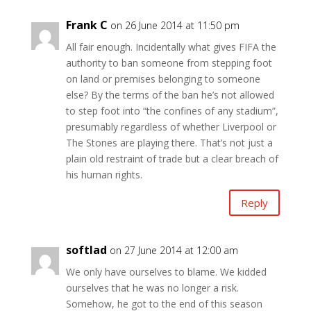
Frank C
on 26 June 2014 at 11:50 pm
All fair enough. Incidentally what gives FIFA the
authority to ban someone from stepping foot
on land or premises belonging to someone
else? By the terms of the ban he’s not allowed
to step foot into “the confines of any stadium”,
presumably regardless of whether Liverpool or
The Stones are playing there. That’s not just a
plain old restraint of trade but a clear breach of
his human rights.
Reply
softlad
on 27 June 2014 at 12:00 am
We only have ourselves to blame. We kidded
ourselves that he was no longer a risk.
Somehow, he got to the end of this season