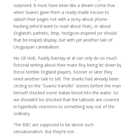
surprised. It must have been like a dream come true
when Suarez gave them a ready-made excuse to
splash their pages not with a story about phone-
hacking (who’d want to read about that), or about
England’s pathetic, limp, Hodgson-inspired (or should
that be insipid) display, but with yet another tale of
Uruguayan cannibalism.
No Oli Holt, Paddy Barclay et al can only do so much
fictional writing about their mate Roy being let down by
those terrible England players. Sooner or later they
need another tale to tell. The sharks had already been
circling on the “Suarez transfer” stories before the man
himself chucked some Italian blood into the water. So
we shouldn’t be shocked that the tabloids are covered
in hyperbolic reactions to something way out of the
ordinary.
The BBC are supposed to be above such
sensationalism. But they’re not.