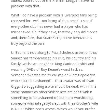
Suarez booted out of the Premier League. I have no
problem with that.
What I do have a problem with is Liverpool fans being
criticised for…well…not being all that arsed. It’s as if
every other club has never had a player who has
misbehaved. Or, if they have, that they only did it once
and, therefore, that Suarez’s repetitive behaviour is
truly beyond the pale.
United fans nod along to Paul Scholes’s assertion that
Suarez has “embarrassed his club, his country and his
family” whilst wearing their ‘King Cantona’ t-shirt and
watching DVDs of Roy Keane’s worst tackles.
Someone tweeted me to call me a “Suarez apologist
who should be ashamed” – their avatar was of Ryan
Giggs. So suggesting a bite should be dealt with in the
same manner as other violent acts are dealt with is
something to be ashamed of, but hero-worshipping
someone who (allegedly) slept with their brother’s wife
is A OK? Which one’s worse? Which would you prefer