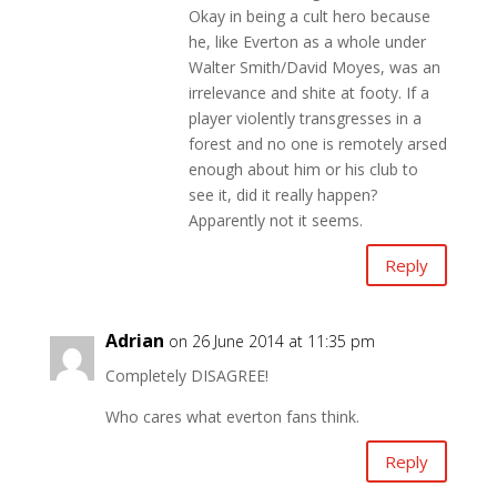
Okay in being a cult hero because
he, like Everton as a whole under
Walter Smith/David Moyes, was an
irrelevance and shite at footy. If a
player violently transgresses in a
forest and no one is remotely arsed
enough about him or his club to
see it, did it really happen?
Apparently not it seems.
Reply
Adrian
on 26 June 2014 at 11:35 pm
Completely DISAGREE!
Who cares what everton fans think.
Reply