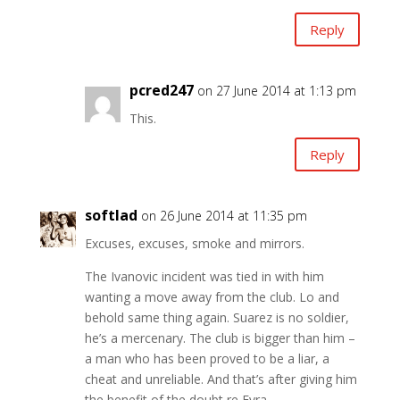
Reply
pcred247
on 27 June 2014 at 1:13 pm
This.
Reply
softlad
on 26 June 2014 at 11:35 pm
Excuses, excuses, smoke and mirrors.
The Ivanovic incident was tied in with him
wanting a move away from the club. Lo and
behold same thing again. Suarez is no soldier,
he’s a mercenary. The club is bigger than him –
a man who has been proved to be a liar, a
cheat and unreliable. And that’s after giving him
the benefit of the doubt re Evra.