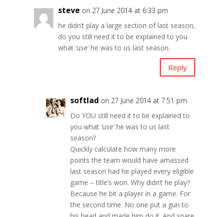
steve
on 27 June 2014 at 6:33 pm
he didn’t play a large section of last season,
do you still need it to be explained to you
what ‘use’ he was to us last season.
Reply
softlad
on 27 June 2014 at 7:51 pm
Do YOU still need it to be explained to
you what ‘use’ he was to us last
season?
Quickly calculate how many more
points the team would have amassed
last season had he played every eligible
game – title’s won. Why didn’t he play?
Because he bit a player in a game. For
the second time. No one put a gun to
his head and made him do it. And spare