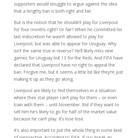
supporters would struggle to argue against the idea
that a lengthy ban is both right and fair.
But is the notion that he shouldn’t play for Liverpool
for four months right? Or fair? When he committed his
last indiscretion he wasn’t allowed to play for
Liverpool, but was able to appear for Uruguay. Why
isn’t the same true in reverse? He’ll likely miss nine
games for Uruguay but 13 for the Reds. And FIFA have
declared that Liverpool have no right to appeal the
ban. Forgive me, but it seems a little bit like they’re just
making it up as they go along.
Liverpool are likely to find themselves in a situation
where their star player can’t play for them – or even
train with them – until November. But if they want to
sell him he’s likely to go for half of the market value
because he can’t play. It’s lose lose.
It’s also important to put the whole thing in some kind
of perspective. According to FIFA, if you break an