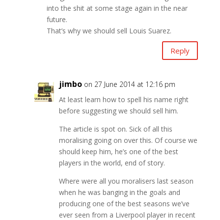
into the shit at some stage again in the near
future.
That’s why we should sell Louis Suarez.
Reply
jimbo
on 27 June 2014 at 12:16 pm
At least learn how to spell his name right
before suggesting we should sell him.
The article is spot on. Sick of all this
moralising going on over this. Of course we
should keep him, he’s one of the best
players in the world, end of story.
Where were all you moralisers last season
when he was banging in the goals and
producing one of the best seasons we’ve
ever seen from a Liverpool player in recent