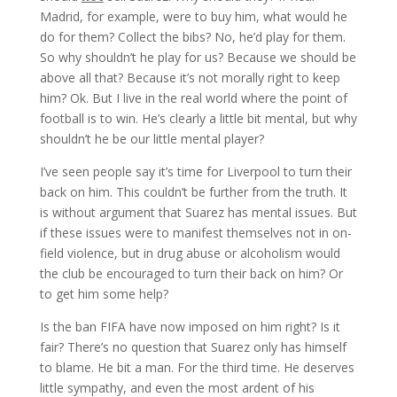
Madrid, for example, were to buy him, what would he
do for them? Collect the bibs? No, he’d play for them.
So why shouldn’t he play for us? Because we should be
above all that? Because it’s not morally right to keep
him? Ok. But I live in the real world where the point of
football is to win. He’s clearly a little bit mental, but why
shouldn’t he be our little mental player?
I’ve seen people say it’s time for Liverpool to turn their
back on him. This couldn’t be further from the truth. It
is without argument that Suarez has mental issues. But
if these issues were to manifest themselves not in on-
field violence, but in drug abuse or alcoholism would
the club be encouraged to turn their back on him? Or
to get him some help?
Is the ban FIFA have now imposed on him right? Is it
fair? There’s no question that Suarez only has himself
to blame. He bit a man. For the third time. He deserves
little sympathy, and even the most ardent of his