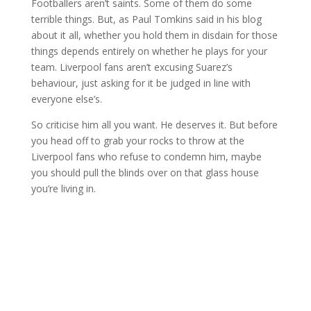
Footballers aren’t saints. Some of them do some
terrible things. But, as Paul Tomkins said in his blog
about it all, whether you hold them in disdain for those
things depends entirely on whether he plays for your
team. Liverpool fans aren’t excusing Suarez’s
behaviour, just asking for it be judged in line with
everyone else’s.
So criticise him all you want. He deserves it. But before
you head off to grab your rocks to throw at the
Liverpool fans who refuse to condemn him, maybe
you should pull the blinds over on that glass house
you’re living in.