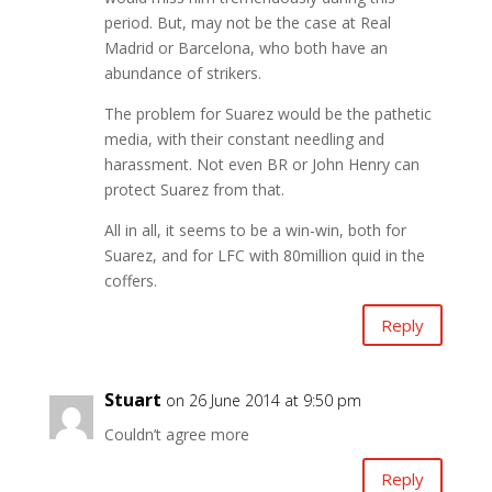
period. But, may not be the case at Real
Madrid or Barcelona, who both have an
abundance of strikers.
The problem for Suarez would be the pathetic
media, with their constant needling and
harassment. Not even BR or John Henry can
protect Suarez from that.
All in all, it seems to be a win-win, both for
Suarez, and for LFC with 80million quid in the
coffers.
Reply
Stuart
on 26 June 2014 at 9:50 pm
Couldn’t agree more
Reply