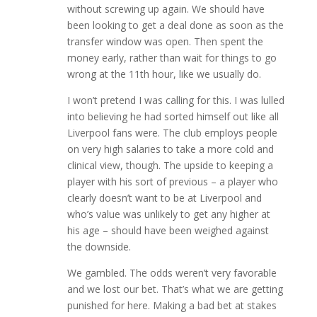
without screwing up again. We should have
been looking to get a deal done as soon as the
transfer window was open. Then spent the
money early, rather than wait for things to go
wrong at the 11th hour, like we usually do.
I won’t pretend I was calling for this. I was lulled
into believing he had sorted himself out like all
Liverpool fans were. The club employs people
on very high salaries to take a more cold and
clinical view, though. The upside to keeping a
player with his sort of previous – a player who
clearly doesn’t want to be at Liverpool and
who’s value was unlikely to get any higher at
his age – should have been weighed against
the downside.
We gambled. The odds weren’t very favorable
and we lost our bet. That’s what we are getting
punished for here. Making a bad bet at stakes