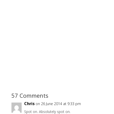
57 Comments
Chris
on 26 June 2014 at 9:33 pm
Spot on. Absolutely spot on.