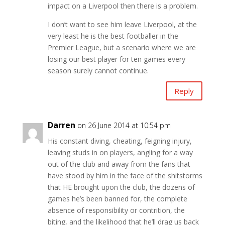
impact on a Liverpool then there is a problem.
I don’t want to see him leave Liverpool, at the
very least he is the best footballer in the
Premier League, but a scenario where we are
losing our best player for ten games every
season surely cannot continue.
Reply
Darren
on 26 June 2014 at 10:54 pm
His constant diving, cheating, feigning injury,
leaving studs in on players, angling for a way
out of the club and away from the fans that
have stood by him in the face of the shitstorms
that HE brought upon the club, the dozens of
games he’s been banned for, the complete
absence of responsibility or contrition, the
biting, and the likelihood that he’ll drag us back