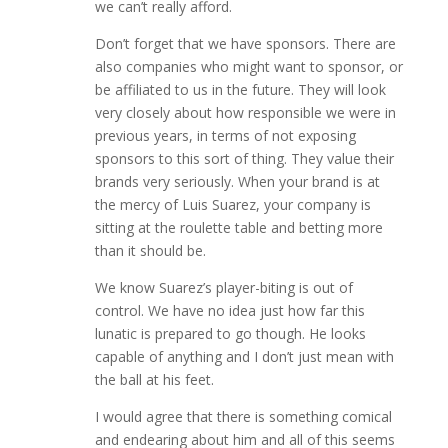
we can’t really afford.
Don’t forget that we have sponsors. There are
also companies who might want to sponsor, or
be affiliated to us in the future. They will look
very closely about how responsible we were in
previous years, in terms of not exposing
sponsors to this sort of thing. They value their
brands very seriously. When your brand is at
the mercy of Luis Suarez, your company is
sitting at the roulette table and betting more
than it should be.
We know Suarez’s player-biting is out of
control. We have no idea just how far this
lunatic is prepared to go though. He looks
capable of anything and I don’t just mean with
the ball at his feet.
I would agree that there is something comical
and endearing about him and all of this seems