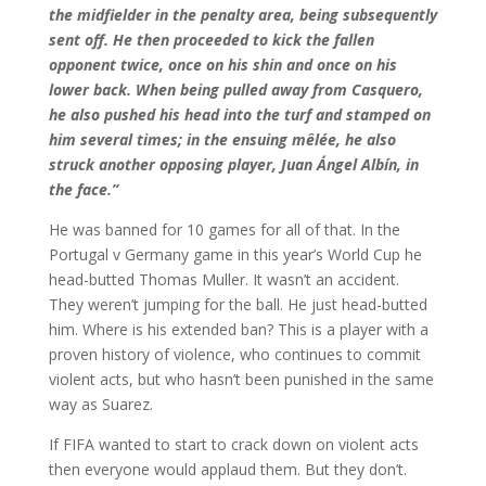
the midfielder in the penalty area, being subsequently
sent off. He then proceeded to kick the fallen
opponent twice, once on his shin and once on his
lower back. When being pulled away from Casquero,
he also pushed his head into the turf and stamped on
him several times; in the ensuing mêlée, he also
struck another opposing player, Juan Ángel Albín, in
the face.”
He was banned for 10 games for all of that. In the
Portugal v Germany game in this year’s World Cup he
head-butted Thomas Muller. It wasn’t an accident.
They weren’t jumping for the ball. He just head-butted
him. Where is his extended ban? This is a player with a
proven history of violence, who continues to commit
violent acts, but who hasn’t been punished in the same
way as Suarez.
If FIFA wanted to start to crack down on violent acts
then everyone would applaud them. But they don’t.