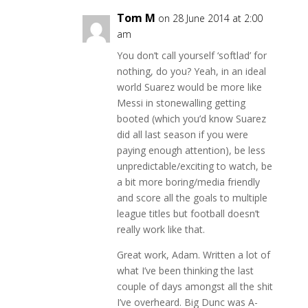
Tom M
on 28 June 2014 at 2:00
am
You don’t call yourself ‘softlad’ for
nothing, do you? Yeah, in an ideal
world Suarez would be more like
Messi in stonewalling getting
booted (which you’d know Suarez
did all last season if you were
paying enough attention), be less
unpredictable/exciting to watch, be
a bit more boring/media friendly
and score all the goals to multiple
league titles but football doesn’t
really work like that.
Great work, Adam. Written a lot of
what I’ve been thinking the last
couple of days amongst all the shit
I’ve overheard. Big Dunc was A-