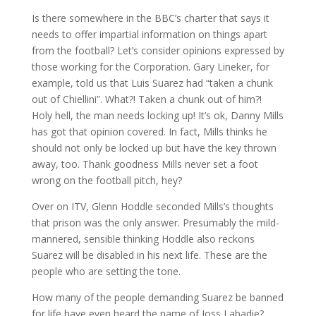
Is there somewhere in the BBC’s charter that says it
needs to offer impartial information on things apart
from the football? Let’s consider opinions expressed by
those working for the Corporation. Gary Lineker, for
example, told us that Luis Suarez had “taken a chunk
out of Chiellini”. What?! Taken a chunk out of him?!
Holy hell, the man needs locking up! It’s ok, Danny Mills
has got that opinion covered. In fact, Mills thinks he
should not only be locked up but have the key thrown
away, too. Thank goodness Mills never set a foot
wrong on the football pitch, hey?
Over on ITV, Glenn Hoddle seconded Mills’s thoughts
that prison was the only answer. Presumably the mild-
mannered, sensible thinking Hoddle also reckons
Suarez will be disabled in his next life. These are the
people who are setting the tone.
How many of the people demanding Suarez be banned
for life have even heard the name of Joss Labadie?