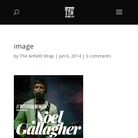
image
by
The Anfield Wrap
|
Jun 6, 2014
|
0 comments