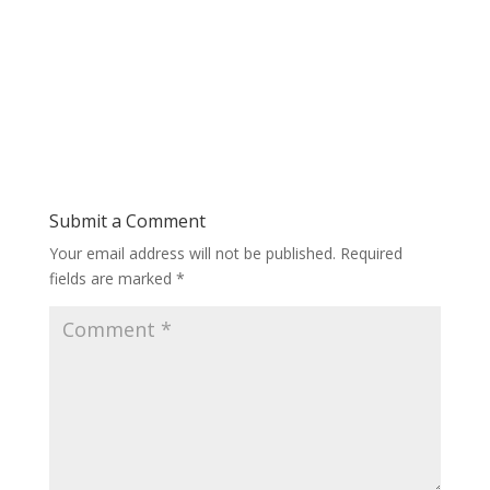
Submit a Comment
Your email address will not be published.
Required
fields are marked
*