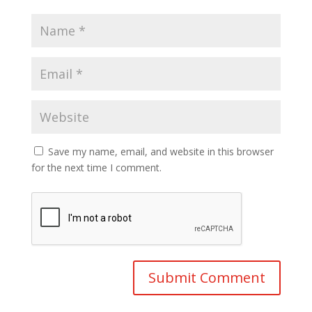
Save my name, email, and website in this browser
for the next time I comment.