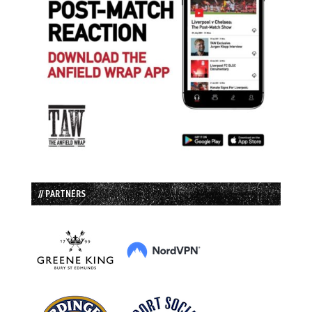
// PARTNERS