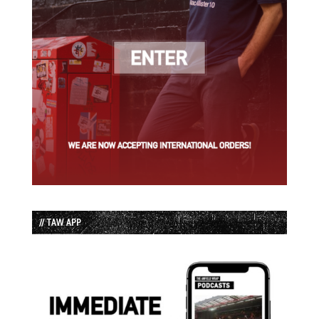
// TAW APP