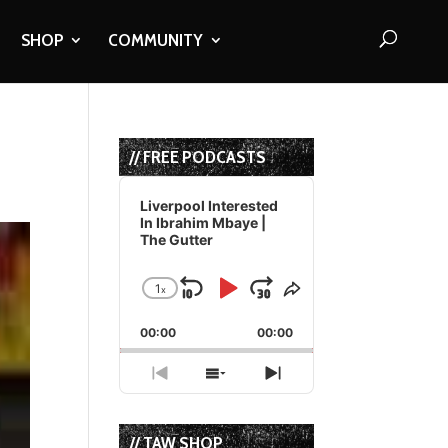
SHOP
COMMUNITY
// FREE PODCASTS
Audio
Player
Liverpool Interested
In Ibrahim Mbaye |
The Gutter
1
x
Skip
Play
Jump
Change
Share
Playback
This
Backward
Pause
Forward
00:00
Rate
00:00
Episode
Previous
Show
Next
Episode
Episodes
Episode
List
// TAW SHOP