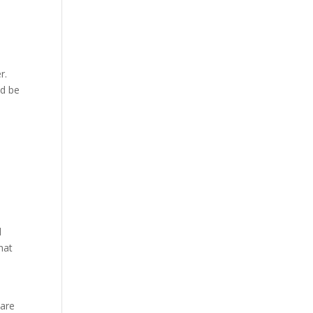
r.
ld be
d
hat
 are