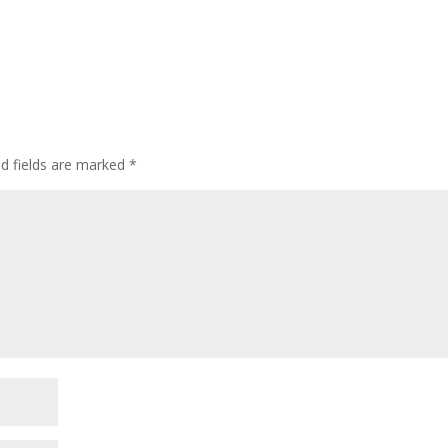
ed fields are marked
*