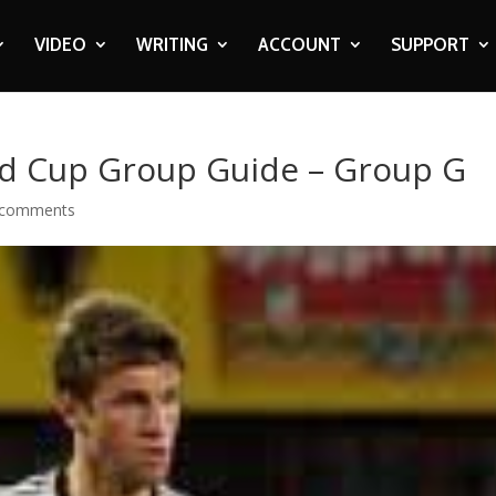
VIDEO
WRITING
ACCOUNT
SUPPORT
d Cup Group Guide – Group G
 comments