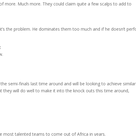
 of more. Much more. They could claim quite a few scalps to add to
that’s the problem. He dominates them too much and if he doesn’t per
:
w.
he semi-finals last time around and will be looking to achieve similar
 they will do well to make it into the knock outs this time around,
he most talented teams to come out of Africa in years.