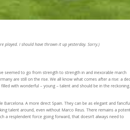
re played. I should have thrown it up yesterday. Sorry.)
ve seemed to go from strength to strength in and inexorable march
Germany are still on the rise. We all know what comes after a rise: a dec
 filled with wonderful – young – talent and should be in the reckoning
e Barcelona. A more direct Spain. They can be as elegant and fancifu
king talent around, even without Marco Reus. There remains a potent
h a resplendent force going forward, that doesn’t always need to