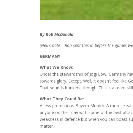
By Rob McDonald
(Neil’s note – Rob sent this in before the games we
GERMANY
What We Know:
Under the stewardship of Jogi Low, Germany ha
towards glory. Except. Well, it doesn’t feel like 
That sounds bonkers, though. This is a team still
What They Could Be:
A less pretentious Bayern Munich. A more likeabl
anyone on their day with some of the best attac
weakness in defence but when you can boast suc
matter.