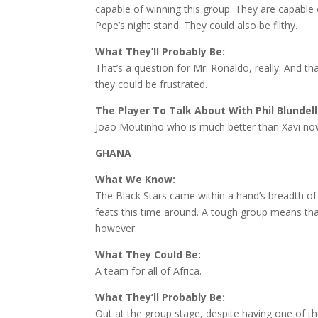
capable of winning this group. They are capable
Pepe’s night stand. They could also be filthy.
What They’ll Probably Be:
That’s a question for Mr. Ronaldo, really. And 
they could be frustrated.
The Player To Talk About With Phil Blundell
Joao Moutinho who is much better than Xavi no
GHANA
What We Know:
The Black Stars came within a hand’s breadth of t
feats this time around. A tough group means that
however.
What They Could Be:
A team for all of Africa.
What They’ll Probably Be:
Out at the group stage, despite having one of t