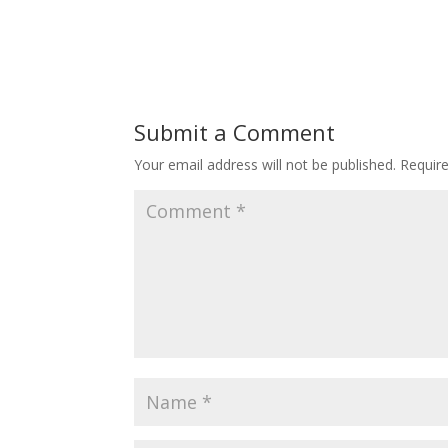
Submit a Comment
Your email address will not be published.
Requir