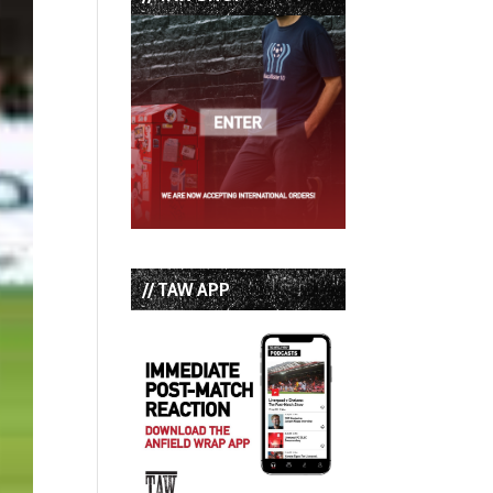
// TAW APP