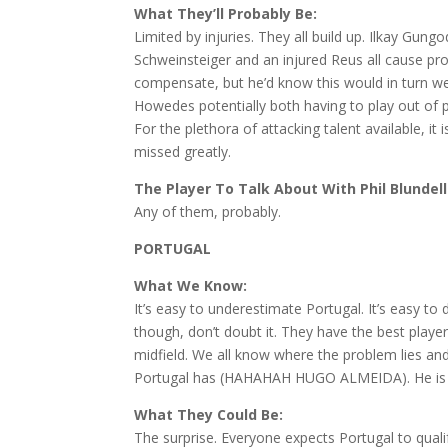
What They’ll Probably Be:
Limited by injuries. They all build up. Ilkay Gung
Schweinsteiger and an injured Reus all cause p
compensate, but he’d know this would in turn 
Howedes potentially both having to play out of p
For the plethora of attacking talent available, i
missed greatly.
The Player To Talk About With Phil Blundell
Any of them, probably.
PORTUGAL
What We Know:
It’s easy to underestimate Portugal. It’s easy
though, don’t doubt it. They have the best player
midfield. We all know where the problem lies and 
Portugal has (HAHAHAH HUGO ALMEIDA). He is 
What They Could Be:
The surprise. Everyone expects Portugal to qual