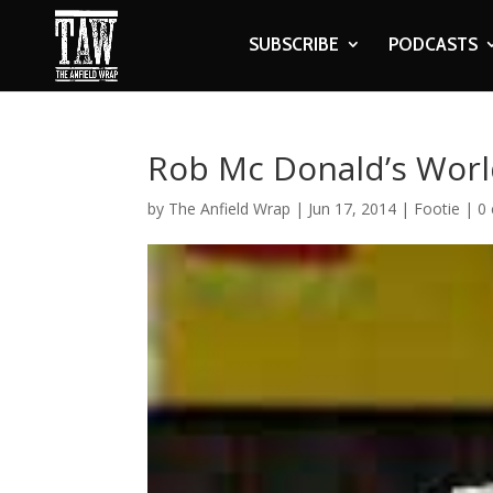
SUBSCRIBE
PODCASTS
Rob Mc Donald’s Worl
by
The Anfield Wrap
|
Jun 17, 2014
|
Footie
|
0