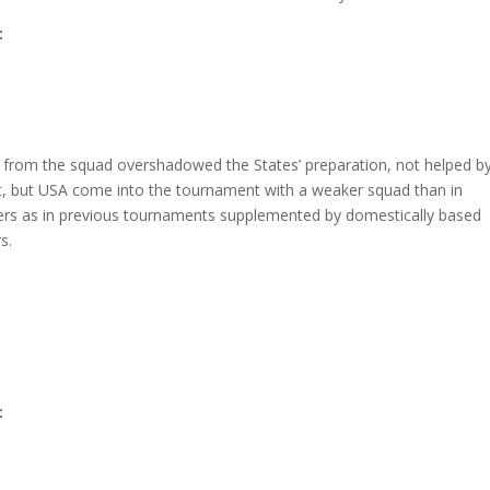
:
from the squad overshadowed the States’ preparation, not helped b
ernet, but USA come into the tournament with a weaker squad than in
ers as in previous tournaments supplemented by domestically based
s.
: