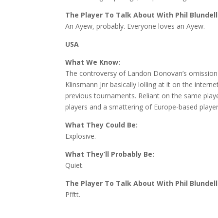
The Player To Talk About With Phil Blundell
An Ayew, probably. Everyone loves an Ayew.
USA
What We Know:
The controversy of Landon Donovan’s omission 
Klinsmann Jnr basically lolling at it on the int
previous tournaments. Reliant on the same play
players and a smattering of Europe-based player
What They Could Be:
Explosive.
What They’ll Probably Be:
Quiet.
The Player To Talk About With Phil Blundell
Pfftt.