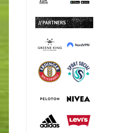
// PARTNERS