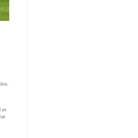
line.
.
l as
ial