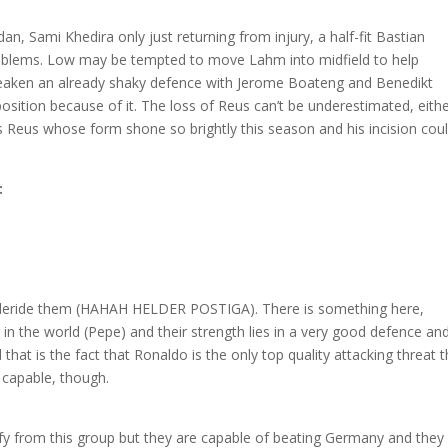
odan, Sami Khedira only just returning from injury, a half-fit Bastian
roblems. Low may be tempted to move Lahm into midfield to help
weaken an already shaky defence with Jerome Boateng and Benedikt
osition because of it. The loss of Reus can’t be underestimated, eithe
t is Reus whose form shone so brightly this season and his incision cou
:
 to deride them (HAHAH HELDER POSTIGA). There is something here,
 in the world (Pepe) and their strength lies in a very good defence an
that is the fact that Ronaldo is the only top quality attacking threat t
capable, though.
ify from this group but they are capable of beating Germany and they