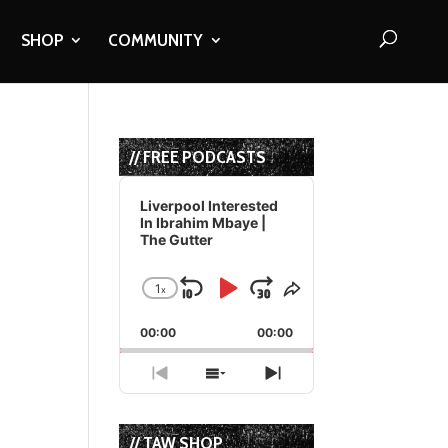
SHOP
COMMUNITY
// FREE PODCASTS
Audio
Player
Liverpool Interested
In Ibrahim Mbaye |
The Gutter
1
x
Skip
Play
Jump
Change
Share
Playback
This
Backward
Pause
Forward
00:00
Rate
00:00
Episode
Previous
Show
Next
Episode
Episodes
Episode
List
// TAW SHOP