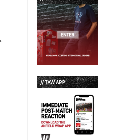
a.
// TAW APP