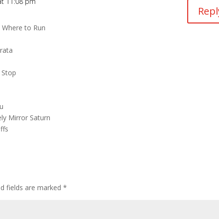
 at 11:08 pm
Repl
s Where to Run
rata
 Stop
ou
ly Mirror Saturn
ffs
ed fields are marked
*