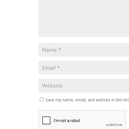
Save my name, email, and website in this br