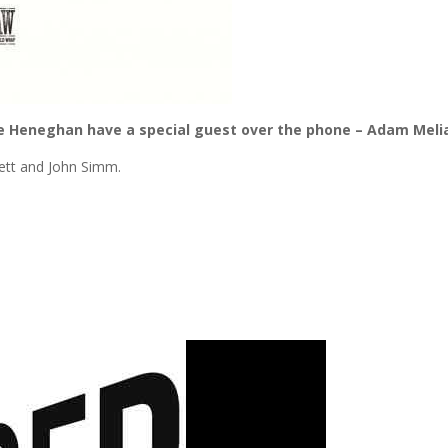
e Heneghan have a special guest over the phone – Adam Meli
kett and John Simm.