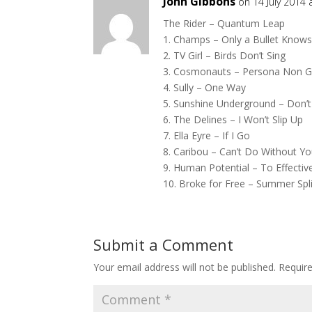
John Gibbons
on 14 July 2014
The Rider – Quantum Leap
1. Champs – Only a Bullet Know
2. TV Girl – Birds Don’t Sing
3. Cosmonauts – Persona Non G
4. Sully – One Way
5. Sunshine Underground – Don’t
6. The Delines – I Won’t Slip Up
7. Ella Eyre – If I Go
8. Caribou – Can’t Do Without Y
9. Human Potential – To Effective
10. Broke for Free – Summer Spli
Submit a Comment
Your email address will not be published.
Requir