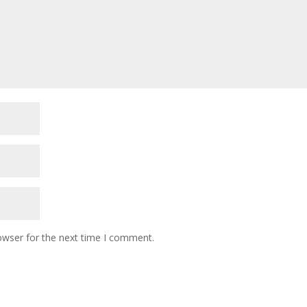
owser for the next time I comment.