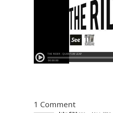
1 Comment