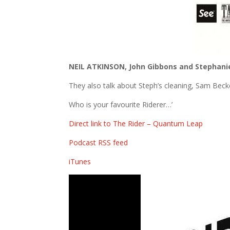
NEIL ATKINSON, John Gibbons and Stephani
They also talk about Steph’s cleaning, Sam Bec
Who is your favourite Riderer…’
Direct link to The Rider – Quantum Leap
Podcast RSS feed
iTunes