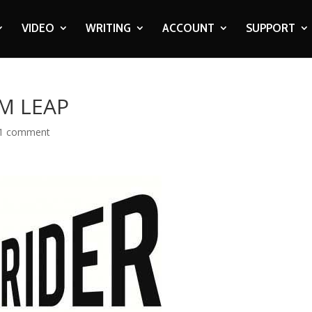
VIDEO
WRITING
ACCOUNT
SUPPORT
M LEAP
1 comment