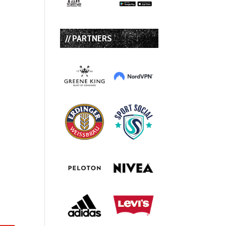
// PARTNERS