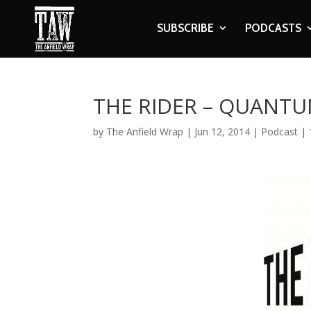
SUBSCRIBE
PODCASTS
THE RIDER – QUANTU
by
The Anfield Wrap
|
Jun 12, 2014
|
Podcast
|