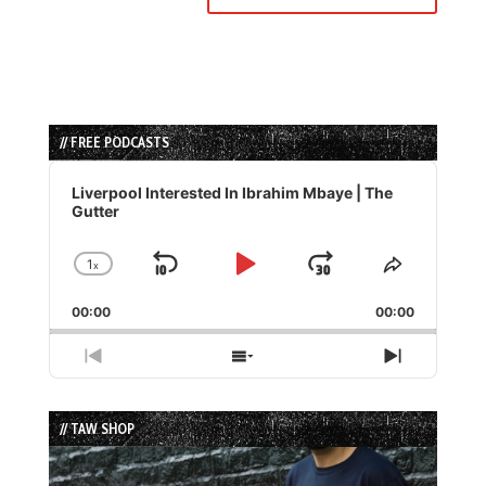
// FREE PODCASTS
Audio
Player
Liverpool Interested In Ibrahim Mbaye | The
Gutter
1
x
Skip
Play
Jump
Change
Share
Playback
This
Backward
Pause
Forward
00:00
Rate
00:00
Episode
Previous
Show
Next
Episode
Episodes
Episode
List
// TAW SHOP