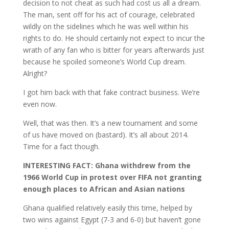
decision to not cheat as such had cost us all a dream.
The man, sent off for his act of courage, celebrated
wildly on the sidelines which he was well within his
rights to do. He should certainly not expect to incur the
wrath of any fan who is bitter for years afterwards just
because he spoiled someone’s World Cup dream.
Alright?
I got him back with that fake contract business. We’re
even now.
Well, that was then. It’s a new tournament and some
of us have moved on (bastard). It’s all about 2014.
Time for a fact though.
INTERESTING FACT: Ghana withdrew from the
1966 World Cup in protest over FIFA not granting
enough places to African and Asian nations
Ghana qualified relatively easily this time, helped by
two wins against Egypt (7-3 and 6-0) but haven’t gone