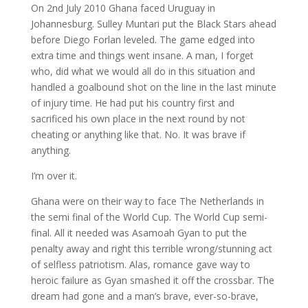
On 2nd July 2010 Ghana faced Uruguay in
Johannesburg. Sulley Muntari put the Black Stars ahead
before Diego Forlan leveled. The game edged into
extra time and things went insane. A man, I forget
who, did what we would all do in this situation and
handled a goalbound shot on the line in the last minute
of injury time. He had put his country first and
sacrificed his own place in the next round by not
cheating or anything like that. No. It was brave if
anything.
I’m over it.
Ghana were on their way to face The Netherlands in
the semi final of the World Cup. The World Cup semi-
final. All it needed was Asamoah Gyan to put the
penalty away and right this terrible wrong/stunning act
of selfless patriotism. Alas, romance gave way to
heroic failure as Gyan smashed it off the crossbar. The
dream had gone and a man’s brave, ever-so-brave,