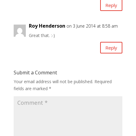
Reply
Roy Henderson
on 3 June 2014 at 8:58 am
Great that. :-)
Reply
Submit a Comment
Your email address will not be published.
Required
fields are marked
*