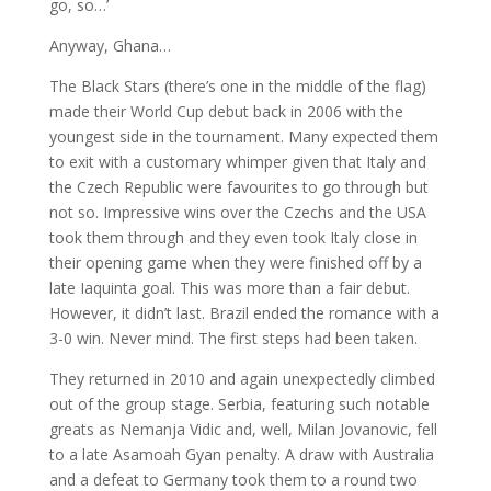
go, so…’
Anyway, Ghana…
The Black Stars (there’s one in the middle of the flag)
made their World Cup debut back in 2006 with the
youngest side in the tournament. Many expected them
to exit with a customary whimper given that Italy and
the Czech Republic were favourites to go through but
not so. Impressive wins over the Czechs and the USA
took them through and they even took Italy close in
their opening game when they were finished off by a
late Iaquinta goal. This was more than a fair debut.
However, it didn’t last. Brazil ended the romance with a
3-0 win. Never mind. The first steps had been taken.
They returned in 2010 and again unexpectedly climbed
out of the group stage. Serbia, featuring such notable
greats as Nemanja Vidic and, well, Milan Jovanovic, fell
to a late Asamoah Gyan penalty. A draw with Australia
and a defeat to Germany took them to a round two