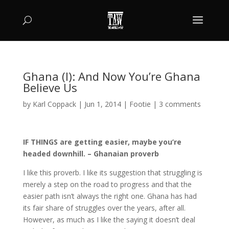
Ghana (I): And Now You’re Ghana
Believe Us
by
Karl Coppack
|
Jun 1, 2014
|
Footie
|
3 comments
IF THINGS are getting easier, maybe you’re
headed downhill. – Ghanaian proverb
I like this proverb. I like its suggestion that struggling is
merely a step on the road to progress and that the
easier path isn’t always the right one. Ghana has had
its fair share of struggles over the years, after all.
However, as much as I like the saying it doesn’t deal