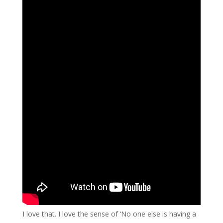
I love that. I love the sense of ‘No one else is having a