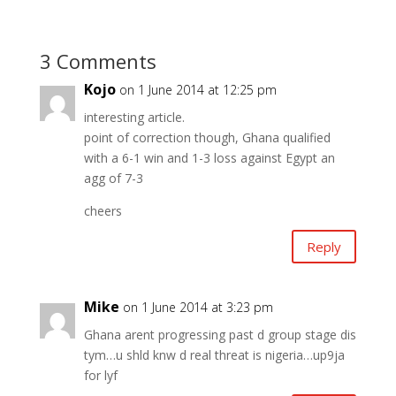
3 Comments
Kojo
on 1 June 2014 at 12:25 pm
interesting article.
point of correction though, Ghana qualified
with a 6-1 win and 1-3 loss against Egypt an
agg of 7-3
cheers
Reply
Mike
on 1 June 2014 at 3:23 pm
Ghana arent progressing past d group stage dis
tym…u shld knw d real threat is nigeria…up9ja
for lyf