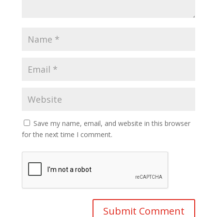
Save my name, email, and website in this browser
for the next time I comment.