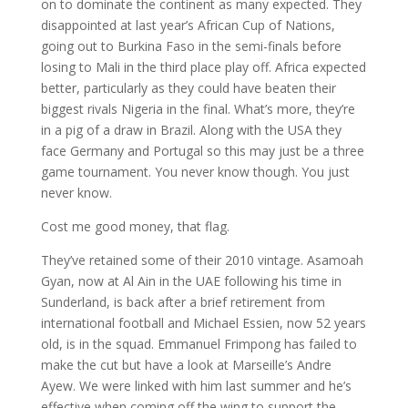
on to dominate the continent as many expected. They
disappointed at last year’s African Cup of Nations,
going out to Burkina Faso in the semi-finals before
losing to Mali in the third place play off. Africa expected
better, particularly as they could have beaten their
biggest rivals Nigeria in the final. What’s more, they’re
in a pig of a draw in Brazil. Along with the USA they
face Germany and Portugal so this may just be a three
game tournament. You never know though. You just
never know.
Cost me good money, that flag.
They’ve retained some of their 2010 vintage. Asamoah
Gyan, now at Al Ain in the UAE following his time in
Sunderland, is back after a brief retirement from
international football and Michael Essien, now 52 years
old, is in the squad. Emmanuel Frimpong has failed to
make the cut but have a look at Marseille’s Andre
Ayew. We were linked with him last summer and he’s
effective when coming off the wing to support the