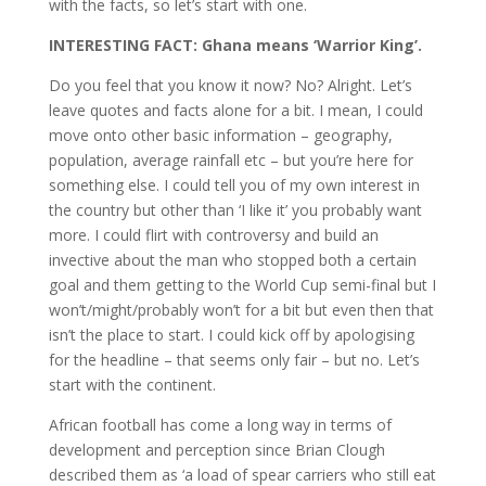
with the facts, so let’s start with one.
INTERESTING FACT: Ghana means ‘Warrior King’.
Do you feel that you know it now? No? Alright. Let’s
leave quotes and facts alone for a bit. I mean, I could
move onto other basic information – geography,
population, average rainfall etc – but you’re here for
something else. I could tell you of my own interest in
the country but other than ‘I like it’ you probably want
more. I could flirt with controversy and build an
invective about the man who stopped both a certain
goal and them getting to the World Cup semi-final but I
won’t/might/probably won’t for a bit but even then that
isn’t the place to start. I could kick off by apologising
for the headline – that seems only fair – but no. Let’s
start with the continent.
African football has come a long way in terms of
development and perception since Brian Clough
described them as ‘a load of spear carriers who still eat