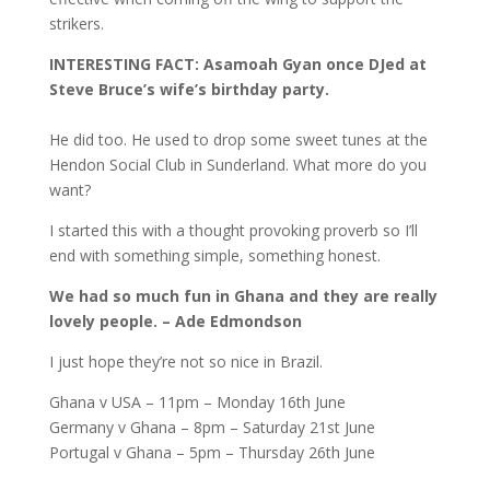
strikers.
INTERESTING FACT: Asamoah Gyan once DJed at
Steve Bruce’s wife’s birthday party.
He did too. He used to drop some sweet tunes at the
Hendon Social Club in Sunderland. What more do you
want?
I started this with a thought provoking proverb so I’ll
end with something simple, something honest.
We had so much fun in Ghana and they are really
lovely people. – Ade Edmondson
I just hope they’re not so nice in Brazil.
Ghana v USA – 11pm – Monday 16th June
Germany v Ghana – 8pm – Saturday 21st June
Portugal v Ghana – 5pm – Thursday 26th June