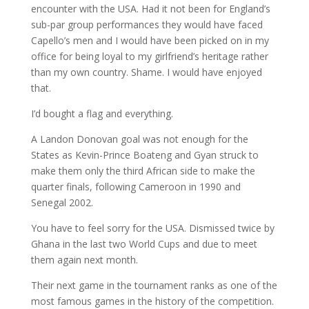
encounter with the USA. Had it not been for England’s
sub-par group performances they would have faced
Capello’s men and I would have been picked on in my
office for being loyal to my girlfriend’s heritage rather
than my own country. Shame. I would have enjoyed
that.
I’d bought a flag and everything.
A Landon Donovan goal was not enough for the
States as Kevin-Prince Boateng and Gyan struck to
make them only the third African side to make the
quarter finals, following Cameroon in 1990 and
Senegal 2002.
You have to feel sorry for the USA. Dismissed twice by
Ghana in the last two World Cups and due to meet
them again next month.
Their next game in the tournament ranks as one of the
most famous games in the history of the competition.