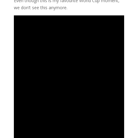
Even though this is my favourite World Cup moment,
we don’t see this anymore.