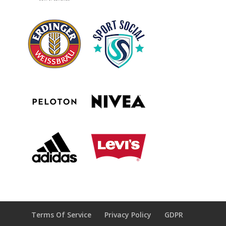
Terms Of Service
Privacy Policy
GDPR