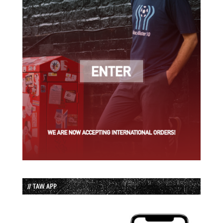
// TAW APP