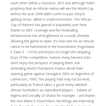
each other’ (What a character, eh?) and although Pele’s
prophesy that an African nation will win the World Cup
before the year 2000 didn’t come to pass they’re
getting closer, albeit in small increments. The African
Cup of Nations has gained in popularity over here
thanks to BBC coverage and the footballing
infrastructure has strengthened as a result, thereby
allowing the game to ripen. It’s now rare for an African
nation to be hammered in the tournament (Yugoslavia
9 Zaire 0 – 1974) and they’re no longer the whipping
boys of the competition. Indeed, many fancied clubs
don’t enjoy the prospect of playing them. Ask
defending World Champions France about their
opening game against Senegal in 2002 or Argentina of
Cameroon, 1990. The playing field may not be level,
particularly as France takes a good many talented
African footballers as naturalised players – Zidane of
Algeria and Desailly of Ghana for example – and leaves
the rest where it found them, but things are improving.