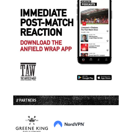
// PARTNERS