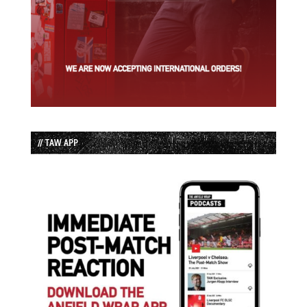
// TAW APP