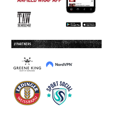
// PARTNERS