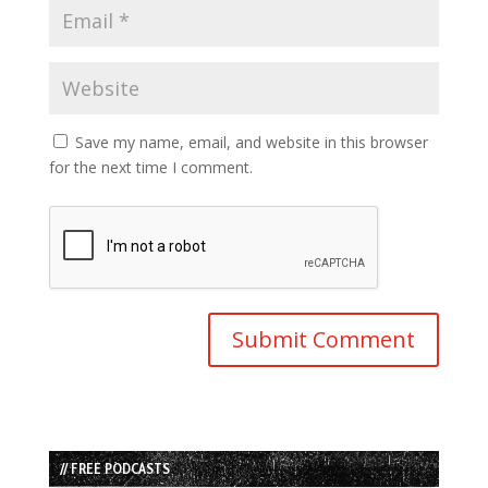
Save my name, email, and website in this browser
for the next time I comment.
// FREE PODCASTS