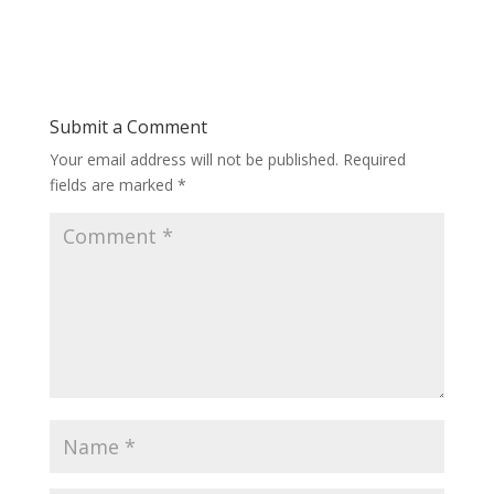
Submit a Comment
Your email address will not be published.
Required
fields are marked
*