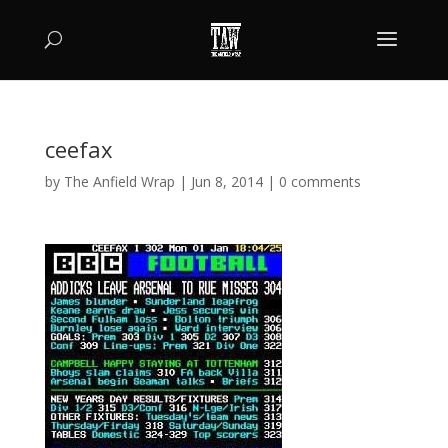
ceefax
by
The Anfield Wrap
|
Jun 8, 2014
|
0 comments