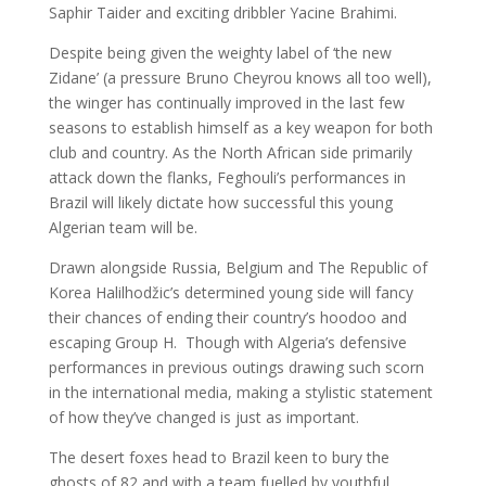
Saphir Taider and exciting dribbler Yacine Brahimi.
Despite being given the weighty label of ‘the new
Zidane’ (a pressure Bruno Cheyrou knows all too well),
the winger has continually improved in the last few
seasons to establish himself as a key weapon for both
club and country. As the North African side primarily
attack down the flanks, Feghouli’s performances in
Brazil will likely dictate how successful this young
Algerian team will be.
Drawn alongside Russia, Belgium and The Republic of
Korea Halilhodžic’s determined young side will fancy
their chances of ending their country’s hoodoo and
escaping Group H. Though with Algeria’s defensive
performances in previous outings drawing such scorn
in the international media, making a stylistic statement
of how they’ve changed is just as important.
The desert foxes head to Brazil keen to bury the
ghosts of 82 and with a team fuelled by youthful