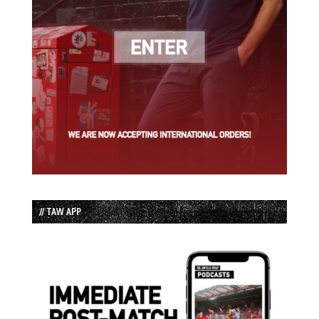
// TAW APP