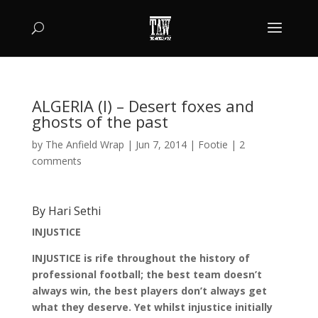
ALGERIA (I) – Desert foxes and
ghosts of the past
by
The Anfield Wrap
|
Jun 7, 2014
|
Footie
|
2
comments
By Hari Sethi
INJUSTICE
INJUSTICE is rife throughout the history of
professional football; the best team doesn’t
always win, the best players don’t always get
what they deserve. Yet whilst injustice initially