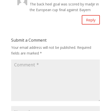
The back heel goal was scored by madjir in
the European cup final against Bayern
Reply
Submit a Comment
Your email address will not be published.
Required
fields are marked
*