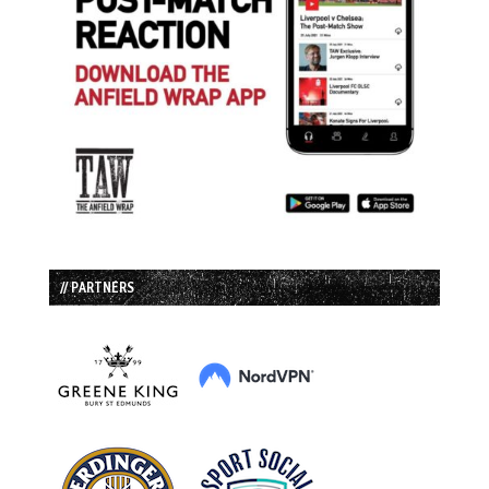
// PARTNERS