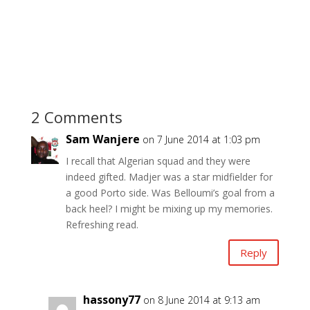
2 Comments
Sam Wanjere
on 7 June 2014 at 1:03 pm
I recall that Algerian squad and they were
indeed gifted. Madjer was a star midfielder for
a good Porto side. Was Belloumi’s goal from a
back heel? I might be mixing up my memories.
Refreshing read.
Reply
hassony77
on 8 June 2014 at 9:13 am