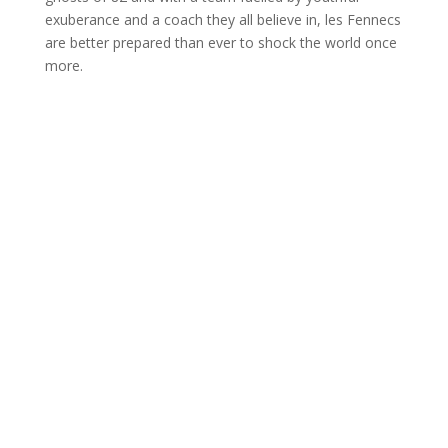
exuberance and a coach they all believe in, les Fennecs
are better prepared than ever to shock the world once
more.