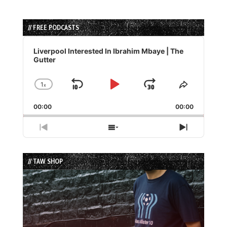
// FREE PODCASTS
Audio
Player
Liverpool Interested In Ibrahim Mbaye | The
Gutter
1
x
Skip
Play
Jump
Change
Share
Playback
This
Backward
Pause
Forward
00:00
Rate
00:00
Episode
Previous
Show
Next
Episode
Episodes
Episode
List
// TAW SHOP