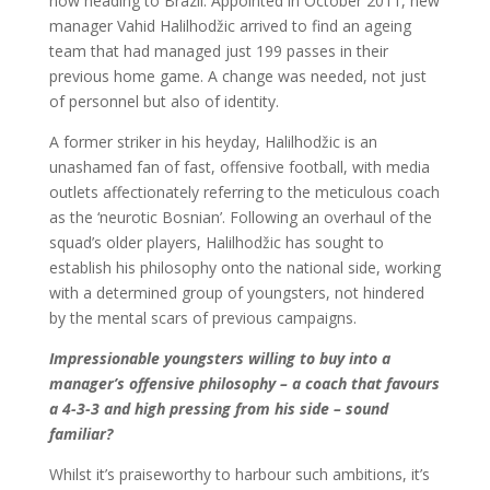
now heading to Brazil. Appointed in October 2011, new
manager Vahid Halilhodžic arrived to find an ageing
team that had managed just 199 passes in their
previous home game. A change was needed, not just
of personnel but also of identity.
A former striker in his heyday, Halilhodžic is an
unashamed fan of fast, offensive football, with media
outlets affectionately referring to the meticulous coach
as the ‘neurotic Bosnian’. Following an overhaul of the
squad’s older players, Halilhodžic has sought to
establish his philosophy onto the national side, working
with a determined group of youngsters, not hindered
by the mental scars of previous campaigns.
Impressionable youngsters willing to buy into a
manager’s offensive philosophy – a coach that favours
a 4-3-3 and high pressing from his side – sound
familiar?
Whilst it’s praiseworthy to harbour such ambitions, it’s