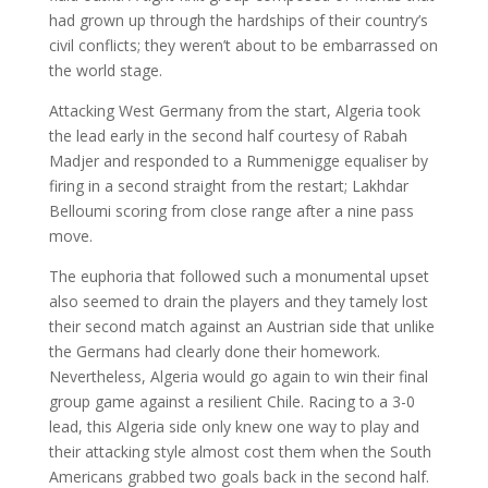
had grown up through the hardships of their country’s
civil conflicts; they weren’t about to be embarrassed on
the world stage.
Attacking West Germany from the start, Algeria took
the lead early in the second half courtesy of Rabah
Madjer and responded to a Rummenigge equaliser by
firing in a second straight from the restart; Lakhdar
Belloumi scoring from close range after a nine pass
move.
The euphoria that followed such a monumental upset
also seemed to drain the players and they tamely lost
their second match against an Austrian side that unlike
the Germans had clearly done their homework.
Nevertheless, Algeria would go again to win their final
group game against a resilient Chile. Racing to a 3-0
lead, this Algeria side only knew one way to play and
their attacking style almost cost them when the South
Americans grabbed two goals back in the second half.