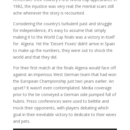
1982, the injustice was very real; the mental scars still
ache whenever the story is recounted.
Considering the country’s turbulent past and struggle
for independence, it’s easy to assume that simply
making it to the World Cup finals was a victory in itself
for Algeria. Yet the ‘Desert Foxes’ didn’t arrive in Spain
to make up the numbers, they were out to shock the
world and that they did.
For their first match at the finals Algeria would face off
against an imperious West German team that had won
the European Championship just two years earlier. An
upset? It wasn’t even contemplated. Media coverage
prior to the tie conveyed a German side pumped full of
hubris. Press conferences were used to belittle and
mock their opponents, with players debating which
goal in their inevitable victory to dedicate to their wives
and pets.