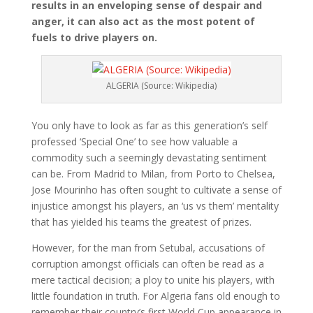
results in an enveloping sense of despair and
anger, it can also act as the most potent of
fuels to drive players on.
ALGERIA (Source: Wikipedia)
You only have to look as far as this generation’s self
professed ‘Special One’ to see how valuable a
commodity such a seemingly devastating sentiment
can be. From Madrid to Milan, from Porto to Chelsea,
Jose Mourinho has often sought to cultivate a sense of
injustice amongst his players, an ‘us vs them’ mentality
that has yielded his teams the greatest of prizes.
However, for the man from Setubal, accusations of
corruption amongst officials can often be read as a
mere tactical decision; a ploy to unite his players, with
little foundation in truth. For Algeria fans old enough to
remember their country’s first World Cup appearance in