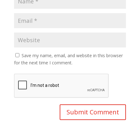
Save my name, email, and website in this browser
for the next time I comment.