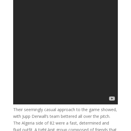
Their seemingly casual approach to the game showed,
with Jupp Derwall’s team bettered all over the pitch.
The Algeria side of 82 were a fast, determined and
fluid outfit. A tight-knit group composed of friends that