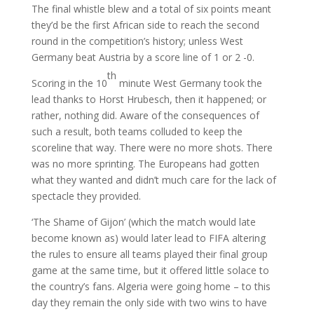
The final whistle blew and a total of six points meant
they’d be the first African side to reach the second
round in the competition’s history; unless West
Germany beat Austria by a score line of 1 or 2 -0.
th
Scoring in the 10
minute West Germany took the
lead thanks to Horst Hrubesch, then it happened; or
rather, nothing did. Aware of the consequences of
such a result, both teams colluded to keep the
scoreline that way. There were no more shots. There
was no more sprinting. The Europeans had gotten
what they wanted and didn’t much care for the lack of
spectacle they provided.
‘The Shame of Gijon’ (which the match would late
become known as) would later lead to FIFA altering
the rules to ensure all teams played their final group
game at the same time, but it offered little solace to
the country’s fans. Algeria were going home – to this
day they remain the only side with two wins to have