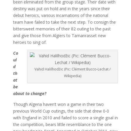
been eliminated from the group stage. Their date with
destiny was put on hold and in the years since their
debut heroics, various incarnations of the national
team have failed to take the next step. To consign the
bittersweet memories of their 82 outing to the past
and give those from Algiers to Tamanrasset new
heroes to sing of.
Co
ul
d
Vahid Halilhodžic (Pic: Clément Bucco-Lechat /
th
Wikipedia)
at
be
about to change?
Though Algeria haven’t won a game in their two
previous World Cup outings, the side that drew 0-0
with England in 2010 and failed to score a single goal in
the competition, bears little resemblance to the one