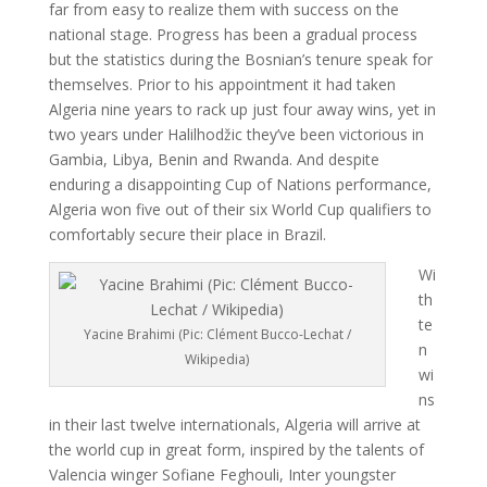
far from easy to realize them with success on the
national stage. Progress has been a gradual process
but the statistics during the Bosnian’s tenure speak for
themselves. Prior to his appointment it had taken
Algeria nine years to rack up just four away wins, yet in
two years under Halilhodžic they’ve been victorious in
Gambia, Libya, Benin and Rwanda. And despite
enduring a disappointing Cup of Nations performance,
Algeria won five out of their six World Cup qualifiers to
comfortably secure their place in Brazil.
Wi
th
te
Yacine Brahimi (Pic: Clément Bucco-Lechat /
n
Wikipedia)
wi
ns
in their last twelve internationals, Algeria will arrive at
the world cup in great form, inspired by the talents of
Valencia winger Sofiane Feghouli, Inter youngster