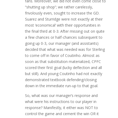
fans. Moreover, we did not even come close to
“shutting up shop”; we rather carelessly,
frivolously even, sought to increase the GD.
Suarez and Sturridge were not exactly at their
most ‘economical’ with their opportunities in
the final third at 0-3. After missing out on quite
a few chances or half-chances subsequent to
going up 0-3, our manager (and assistants)
decided that what was needed was for Sterling
to come off in favor of Coutinho. Almost as
soon as that substitution materialized, CPFC
scored their first goal (lucky deflection and all
but still). And young Coutinho had not exactly
demonstrated textbook defending/closing
down in the immediate run-up to that goal.
So, what was our manager’s response and
what were his instructions to our player in
response? Manifestly, it either was NOT to
control the game and cement the win OR it