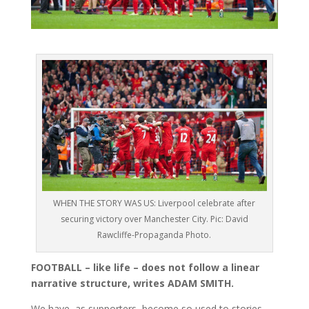
WHEN THE STORY WAS US: Liverpool celebrate after
securing victory over Manchester City. Pic: David
Rawcliffe-Propaganda Photo.
FOOTBALL – like life – does not follow a linear
narrative structure, writes ADAM SMITH.
We have, as supporters, become so used to stories