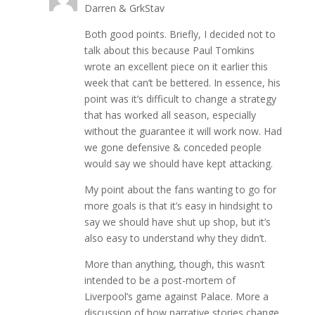
Darren & GrkStav
Both good points. Briefly, I decided not to
talk about this because Paul Tomkins
wrote an excellent piece on it earlier this
week that can’t be bettered. In essence, his
point was it’s difficult to change a strategy
that has worked all season, especially
without the guarantee it will work now. Had
we gone defensive & conceded people
would say we should have kept attacking.
My point about the fans wanting to go for
more goals is that it’s easy in hindsight to
say we should have shut up shop, but it’s
also easy to understand why they didn’t.
More than anything, though, this wasn’t
intended to be a post-mortem of
Liverpool’s game against Palace. More a
discussion of how narrative stories change