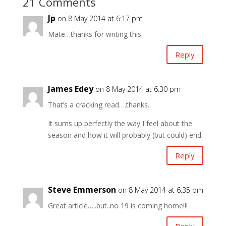
21 Comments
Jp
on 8 May 2014 at 6:17 pm
Mate…thanks for writing this.
Reply
James Edey
on 8 May 2014 at 6:30 pm
That’s a cracking read….thanks.
It sums up perfectly the way I feel about the
season and how it will probably (but could) end.
Reply
Steve Emmerson
on 8 May 2014 at 6:35 pm
Great article…..but..no 19 is coming home!!!
Reply