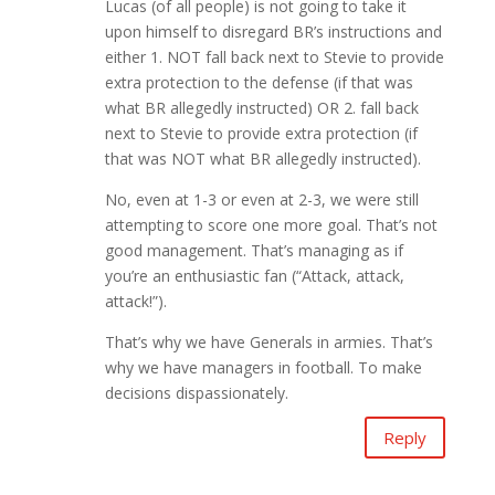
Lucas (of all people) is not going to take it
upon himself to disregard BR’s instructions and
either 1. NOT fall back next to Stevie to provide
extra protection to the defense (if that was
what BR allegedly instructed) OR 2. fall back
next to Stevie to provide extra protection (if
that was NOT what BR allegedly instructed).
No, even at 1-3 or even at 2-3, we were still
attempting to score one more goal. That’s not
good management. That’s managing as if
you’re an enthusiastic fan (“Attack, attack,
attack!”).
That’s why we have Generals in armies. That’s
why we have managers in football. To make
decisions dispassionately.
Reply