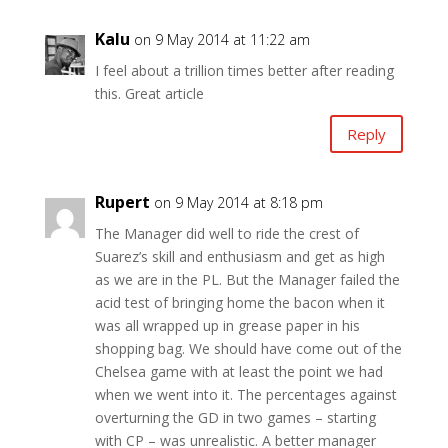
Kalu
on 9 May 2014 at 11:22 am
I feel about a trillion times better after reading
this. Great article
Reply
Rupert
on 9 May 2014 at 8:18 pm
The Manager did well to ride the crest of
Suarez’s skill and enthusiasm and get as high
as we are in the PL. But the Manager failed the
acid test of bringing home the bacon when it
was all wrapped up in grease paper in his
shopping bag. We should have come out of the
Chelsea game with at least the point we had
when we went into it. The percentages against
overturning the GD in two games – starting
with CP – was unrealistic. A better manager