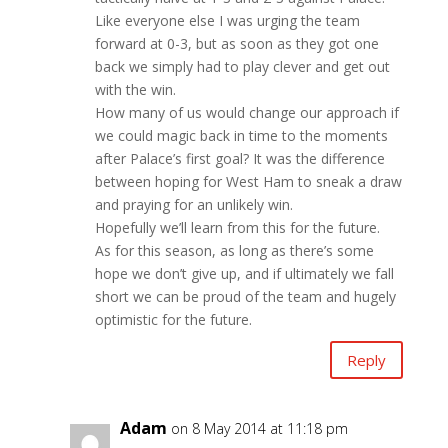
Like everyone else I was urging the team
forward at 0-3, but as soon as they got one
back we simply had to play clever and get out
with the win.
How many of us would change our approach if
we could magic back in time to the moments
after Palace’s first goal? It was the difference
between hoping for West Ham to sneak a draw
and praying for an unlikely win.
Hopefully we’ll learn from this for the future.
As for this season, as long as there’s some
hope we don’t give up, and if ultimately we fall
short we can be proud of the team and hugely
optimistic for the future.
Reply
Adam
on 8 May 2014 at 11:18 pm