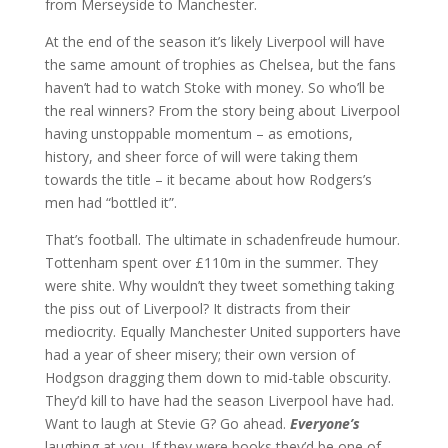
from Merseyside to Manchester.
At the end of the season it’s likely Liverpool will have
the same amount of trophies as Chelsea, but the fans
haven’t had to watch Stoke with money. So who’ll be
the real winners? From the story being about Liverpool
having unstoppable momentum – as emotions,
history, and sheer force of will were taking them
towards the title – it became about how Rodgers’s
men had “bottled it”.
That’s football. The ultimate in schadenfreude humour.
Tottenham spent over £110m in the summer. They
were shite. Why wouldn’t they tweet something taking
the piss out of Liverpool? It distracts from their
mediocrity. Equally Manchester United supporters have
had a year of sheer misery; their own version of
Hodgson dragging them down to mid-table obscurity.
They’d kill to have had the season Liverpool have had.
Want to laugh at Stevie G? Go ahead.
Everyone’s
laughing at you. If they were books they’d be one of