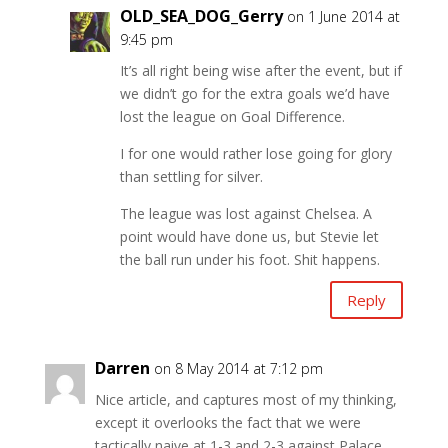
OLD_SEA_DOG_Gerry
on 1 June 2014 at
9:45 pm
It’s all right being wise after the event, but if
we didn’t go for the extra goals we’d have
lost the league on Goal Difference.
I for one would rather lose going for glory
than settling for silver.
The league was lost against Chelsea. A
point would have done us, but Stevie let
the ball run under his foot. Shit happens.
Reply
Darren
on 8 May 2014 at 7:12 pm
Nice article, and captures most of my thinking,
except it overlooks the fact that we were
tactically naive at 1-3 and 2-3 against Palace.