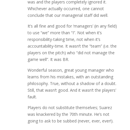
was and the players completely ignored it.
Whichever actually occurred, one cannot
conclude that our managerial staff did well.
It’s all fine and good for ‘managers’ (in any field)
to use “we” more than “I”. Not when it’s
responsibility-taking time, not when it’s
accountability-time. It wasn’t the “team” (i.e. the
players on the pitch) who “did not manage the
game well”. It was BR.
Wonderful season, great young manager who
learns from his mistakes, with an outstanding
philosophy. True, without a shadow of a doubt.
Still, that wasn’t good. And it wasn’t the players’
fault.
Players do not substitute themselves; Suarez
was knackered by the 70th minute. He’s not
going to ask to be subbed (never, ever, ever!).