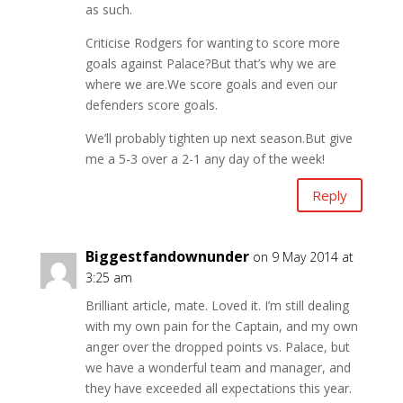
as such.
Criticise Rodgers for wanting to score more
goals against Palace?But that’s why we are
where we are.We score goals and even our
defenders score goals.
We’ll probably tighten up next season.But give
me a 5-3 over a 2-1 any day of the week!
Reply
Biggestfandownunder
on 9 May 2014 at
3:25 am
Brilliant article, mate. Loved it. I’m still dealing
with my own pain for the Captain, and my own
anger over the dropped points vs. Palace, but
we have a wonderful team and manager, and
they have exceeded all expectations this year.