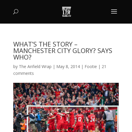
WHAT’S THE STORY –
MANCHESTER CITY GLORY? SAYS
WHO?
by
The Anfield Wrap
|
May 8, 2014
|
Footie
|
21
comments