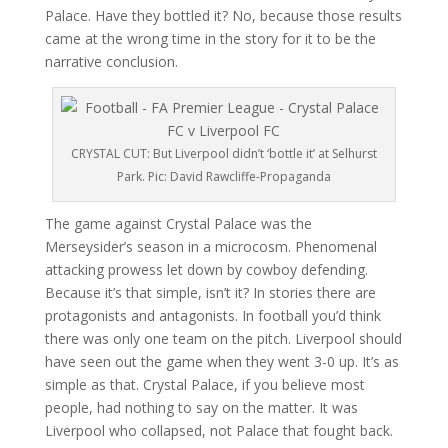
Palace. Have they bottled it? No, because those results
came at the wrong time in the story for it to be the
narrative conclusion.
CRYSTAL CUT: But Liverpool didn’t ‘bottle it’ at Selhurst
Park. Pic: David Rawcliffe-Propaganda
The game against Crystal Palace was the
Merseysider’s season in a microcosm. Phenomenal
attacking prowess let down by cowboy defending.
Because it’s that simple, isn’t it? In stories there are
protagonists and antagonists. In football you’d think
there was only one team on the pitch. Liverpool should
have seen out the game when they went 3-0 up. It’s as
simple as that. Crystal Palace, if you believe most
people, had nothing to say on the matter. It was
Liverpool who collapsed, not Palace that fought back.