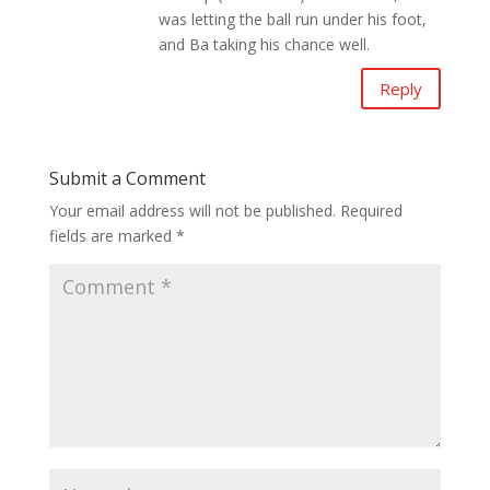
was letting the ball run under his foot,
and Ba taking his chance well.
Reply
Submit a Comment
Your email address will not be published.
Required
fields are marked
*