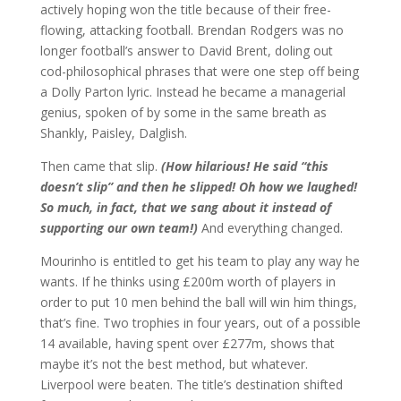
actively hoping won the title because of their free-
flowing, attacking football. Brendan Rodgers was no
longer football’s answer to David Brent, doling out
cod-philosophical phrases that were one step off being
a Dolly Parton lyric. Instead he became a managerial
genius, spoken of by some in the same breath as
Shankly, Paisley, Dalglish.
Then came that slip.
(How hilarious! He said “this
doesn’t slip” and then he slipped! Oh how we laughed!
So much, in fact, that we sang about it instead of
supporting our own team!)
And everything changed.
Mourinho is entitled to get his team to play any way he
wants. If he thinks using £200m worth of players in
order to put 10 men behind the ball will win him things,
that’s fine. Two trophies in four years, out of a possible
14 available, having spent over £277m, shows that
maybe it’s not the best method, but whatever.
Liverpool were beaten. The title’s destination shifted