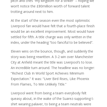
pitch and cries “my kingdom for a striker” – hoping we
won’t notice the £80million worth of forward talent
trotting around next to him.
At the start of the season even the most optimistic
Liverpool fan would have felt that a fourth-place finish
would be an excellent improvement. Most would have
settled for fifth. A title charge was only written in the
index, under the heading “too fanciful to be believed”.
Eleven wins on the bounce, though, and suddenly the
story was being rewritten. A 3-2 win over Manchester
City at Anfield meant the title was Liverpool’s to lose.
An incredible turn around. The headline was no longer:
“Richest Club In World Sport Achieves Minimum
Expectation.” It was: “Liver Bird Rises, Like Phoenix
From Flames, To Win Unlikely Title.”
Liverpool went from being a team everybody felt
queasy about, in the wake of the Suarez-supporting t-
shirt wearing palaver, to being a team neutrals were