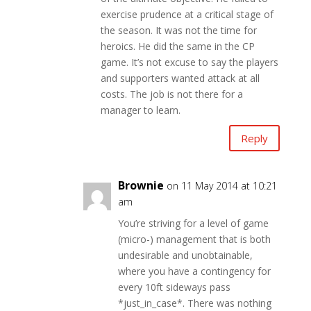
exercise prudence at a critical stage of
the season. It was not the time for
heroics. He did the same in the CP
game. It’s not excuse to say the players
and supporters wanted attack at all
costs. The job is not there for a
manager to learn.
Reply
Brownie
on 11 May 2014 at 10:21
am
You’re striving for a level of game
(micro-) management that is both
undesirable and unobtainable,
where you have a contingency for
every 10ft sideways pass
*just_in_case*. There was nothing