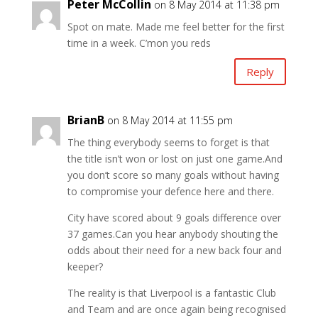
Peter McCollin
on 8 May 2014 at 11:38 pm
Spot on mate. Made me feel better for the first
time in a week. C’mon you reds
Reply
BrianB
on 8 May 2014 at 11:55 pm
The thing everybody seems to forget is that
the title isn’t won or lost on just one game.And
you don’t score so many goals without having
to compromise your defence here and there.
City have scored about 9 goals difference over
37 games.Can you hear anybody shouting the
odds about their need for a new back four and
keeper?
The reality is that Liverpool is a fantastic Club
and Team and are once again being recognised