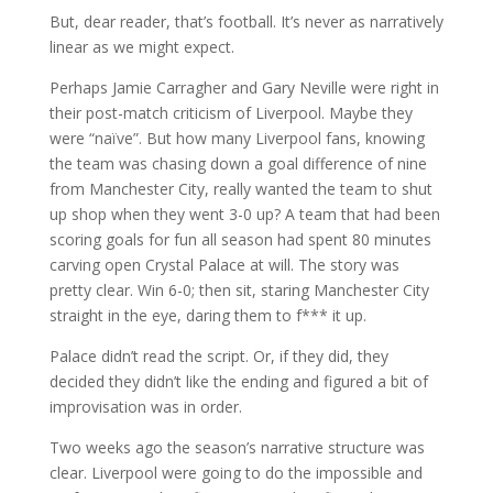
But, dear reader, that’s football. It’s never as narratively
linear as we might expect.
Perhaps Jamie Carragher and Gary Neville were right in
their post-match criticism of Liverpool. Maybe they
were “naïve”. But how many Liverpool fans, knowing
the team was chasing down a goal difference of nine
from Manchester City, really wanted the team to shut
up shop when they went 3-0 up? A team that had been
scoring goals for fun all season had spent 80 minutes
carving open Crystal Palace at will. The story was
pretty clear. Win 6-0; then sit, staring Manchester City
straight in the eye, daring them to f*** it up.
Palace didn’t read the script. Or, if they did, they
decided they didn’t like the ending and figured a bit of
improvisation was in order.
Two weeks ago the season’s narrative structure was
clear. Liverpool were going to do the impossible and