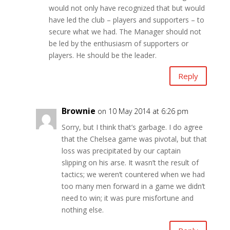
would not only have recognized that but would
have led the club – players and supporters – to
secure what we had. The Manager should not
be led by the enthusiasm of supporters or
players. He should be the leader.
Reply
Brownie
on 10 May 2014 at 6:26 pm
Sorry, but I think that’s garbage. I do agree
that the Chelsea game was pivotal, but that
loss was precipitated by our captain
slipping on his arse. It wasn’t the result of
tactics; we weren’t countered when we had
too many men forward in a game we didn’t
need to win; it was pure misfortune and
nothing else.