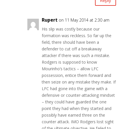
Reply
Rupert
on 11 May 2014 at 2:30 am
His slip was costly because our
formation was reckless. So far up the
field, there should have been a
defender to cut off a breakaway
attacker if there was such a mistake.
Rodgers is supposed to know
Mourinho’s tactics – allow LFC
possession, entice them forward and
then seize on any mistake they make. If
LFC had gone into the game with a
defensive or counter-attacking mindset
– they could have guarded the one
point they had when they started and
possibly have earned three on the
counter attack. IMO Rodgers lost sight
of the ultimate objective. He failed to