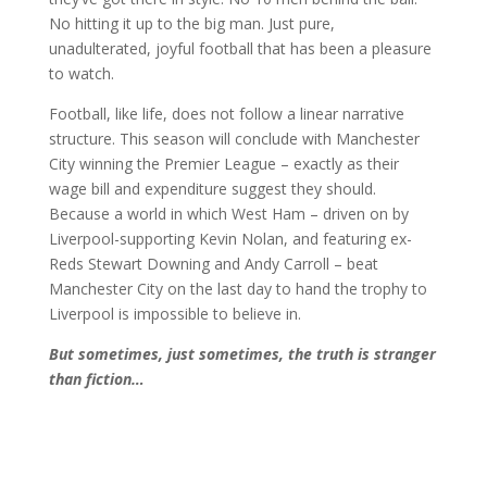
No hitting it up to the big man. Just pure,
unadulterated, joyful football that has been a pleasure
to watch.
Football, like life, does not follow a linear narrative
structure. This season will conclude with Manchester
City winning the Premier League – exactly as their
wage bill and expenditure suggest they should.
Because a world in which West Ham – driven on by
Liverpool-supporting Kevin Nolan, and featuring ex-
Reds Stewart Downing and Andy Carroll – beat
Manchester City on the last day to hand the trophy to
Liverpool is impossible to believe in.
But sometimes, just sometimes, the truth is stranger
than fiction…