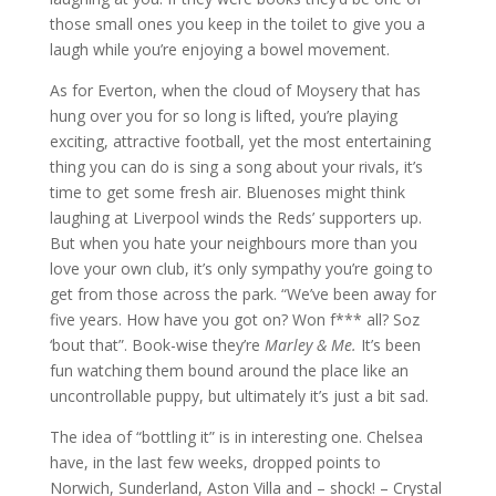
those small ones you keep in the toilet to give you a
laugh while you’re enjoying a bowel movement.
As for Everton, when the cloud of Moysery that has
hung over you for so long is lifted, you’re playing
exciting, attractive football, yet the most entertaining
thing you can do is sing a song about your rivals, it’s
time to get some fresh air. Bluenoses might think
laughing at Liverpool winds the Reds’ supporters up.
But when you hate your neighbours more than you
love your own club, it’s only sympathy you’re going to
get from those across the park. “We’ve been away for
five years. How have you got on? Won f*** all? Soz
‘bout that”. Book-wise they’re
Marley & Me.
It’s been
fun watching them bound around the place like an
uncontrollable puppy, but ultimately it’s just a bit sad.
The idea of “bottling it” is in interesting one. Chelsea
have, in the last few weeks, dropped points to
Norwich, Sunderland, Aston Villa and – shock! – Crystal