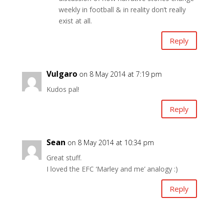
weekly in football & in reality don’t really
exist at all.
Reply
Vulgaro
on 8 May 2014 at 7:19 pm
Kudos pal!
Reply
Sean
on 8 May 2014 at 10:34 pm
Great stuff.
I loved the EFC ‘Marley and me’ analogy :)
Reply