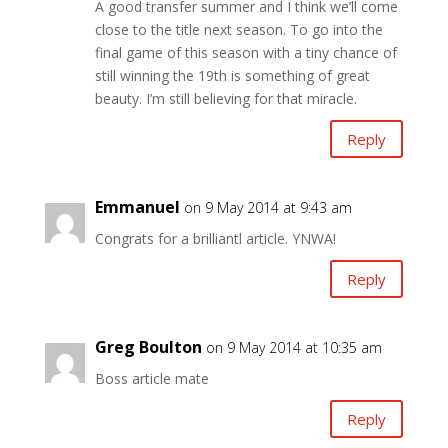
A good transfer summer and I think we’ll come
close to the title next season. To go into the
final game of this season with a tiny chance of
still winning the 19th is something of great
beauty. I’m still believing for that miracle.
Reply
Emmanuel
on 9 May 2014 at 9:43 am
Congrats for a brilliantl article. YNWA!
Reply
Greg Boulton
on 9 May 2014 at 10:35 am
Boss article mate
Reply