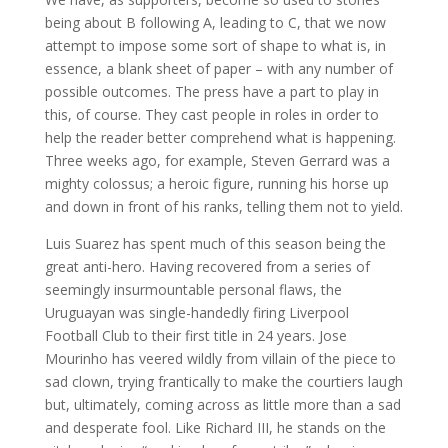
being about B following A, leading to C, that we now
attempt to impose some sort of shape to what is, in
essence, a blank sheet of paper – with any number of
possible outcomes. The press have a part to play in
this, of course. They cast people in roles in order to
help the reader better comprehend what is happening.
Three weeks ago, for example, Steven Gerrard was a
mighty colossus; a heroic figure, running his horse up
and down in front of his ranks, telling them not to yield.
Luis Suarez has spent much of this season being the
great anti-hero. Having recovered from a series of
seemingly insurmountable personal flaws, the
Uruguayan was single-handedly firing Liverpool
Football Club to their first title in 24 years. Jose
Mourinho has veered wildly from villain of the piece to
sad clown, trying frantically to make the courtiers laugh
but, ultimately, coming across as little more than a sad
and desperate fool. Like Richard III, he stands on the