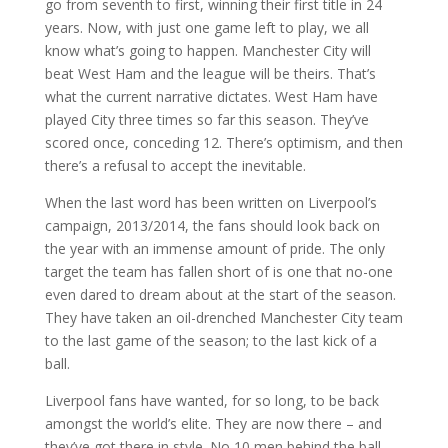
go from seventh to first, winning their first title in 24
years. Now, with just one game left to play, we all
know what’s going to happen. Manchester City will
beat West Ham and the league will be theirs. That’s
what the current narrative dictates. West Ham have
played City three times so far this season. They’ve
scored once, conceding 12. There’s optimism, and then
there’s a refusal to accept the inevitable.
When the last word has been written on Liverpool’s
campaign, 2013/2014, the fans should look back on
the year with an immense amount of pride. The only
target the team has fallen short of is one that no-one
even dared to dream about at the start of the season.
They have taken an oil-drenched Manchester City team
to the last game of the season; to the last kick of a
ball.
Liverpool fans have wanted, for so long, to be back
amongst the world’s elite. They are now there – and
they’ve got there in style. No 10 men behind the ball.