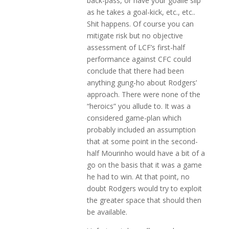
back-pass, or have your goalie slip
as he takes a goal-kick, etc., etc..
Shit happens. Of course you can
mitigate risk but no objective
assessment of LCF’s first-half
performance against CFC could
conclude that there had been
anything gung-ho about Rodgers’
approach. There were none of the
“heroics” you allude to. It was a
considered game-plan which
probably included an assumption
that at some point in the second-
half Mourinho would have a bit of a
go on the basis that it was a game
he had to win. At that point, no
doubt Rodgers would try to exploit
the greater space that should then
be available.