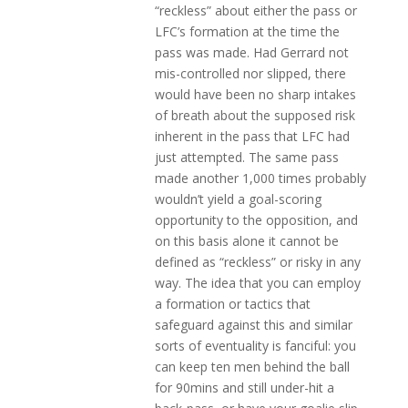
“reckless” about either the pass or
LFC’s formation at the time the
pass was made. Had Gerrard not
mis-controlled nor slipped, there
would have been no sharp intakes
of breath about the supposed risk
inherent in the pass that LFC had
just attempted. The same pass
made another 1,000 times probably
wouldn’t yield a goal-scoring
opportunity to the opposition, and
on this basis alone it cannot be
defined as “reckless” or risky in any
way. The idea that you can employ
a formation or tactics that
safeguard against this and similar
sorts of eventuality is fanciful: you
can keep ten men behind the ball
for 90mins and still under-hit a