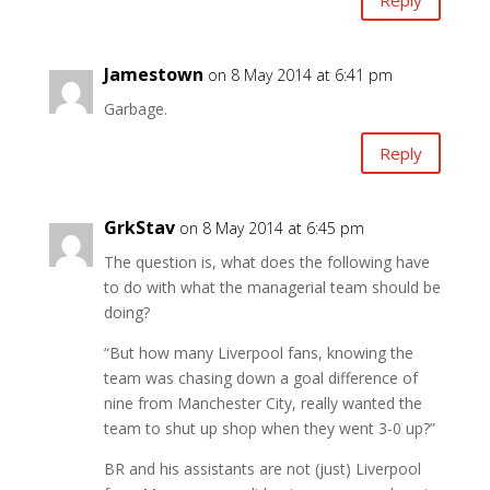
Jamestown
on 8 May 2014 at 6:41 pm
Garbage.
Reply
GrkStav
on 8 May 2014 at 6:45 pm
The question is, what does the following have
to do with what the managerial team should be
doing?
“But how many Liverpool fans, knowing the
team was chasing down a goal difference of
nine from Manchester City, really wanted the
team to shut up shop when they went 3-0 up?”
BR and his assistants are not (just) Liverpool