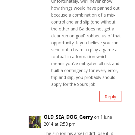
Unfortunately, we’ll never know
how things would have panned out
because a combination of a mis-
control and and slip (one without
the other and Ba does not get a
clear run on goal) robbed us of that
opportunity. If you believe you can
send out a team to play a game a
football in a formation which
means you’ve mitigated all risk and
built a contingency for every error,
trip and slip, you probably should
apply for the Spurs job.
Reply
OLD_SEA_DOG_Gerry
on 1 June
2014 at 9:50 pm
The slip (on his arse) didn’t lose it, it