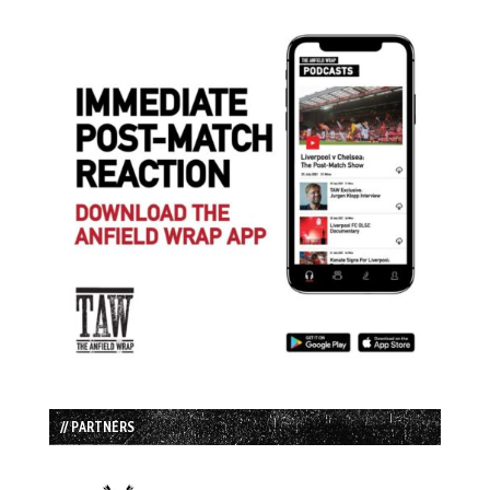
// PARTNERS