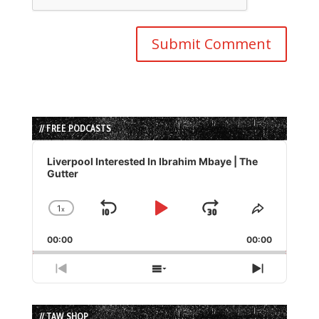
// FREE PODCASTS
Audio
Player
Liverpool Interested In Ibrahim Mbaye | The
Gutter
1
x
Skip
Play
Jump
Change
Share
Playback
This
Backward
Pause
Forward
00:00
Rate
00:00
Episode
Previous
Show
Next
Episode
Episodes
Episode
List
// TAW SHOP