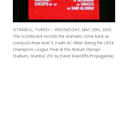
ISTANBUL, TURKEY – WEDNESDAY, MAY 25th, 2005:
The scoreboard records the dramatic come-back as
Liverpool draw level 3-3 with AC Milan during the UEFA
Champions League Final at the Ataturk Olympic
Stadium, Istanbul. (Pic by David Rawcliffe/Propaganda)