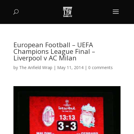
European Football – UEFA
Champions League Final –
Liverpool v AC Milan
by
The Anfield Wrap
|
May 11, 2014
|
0 comments