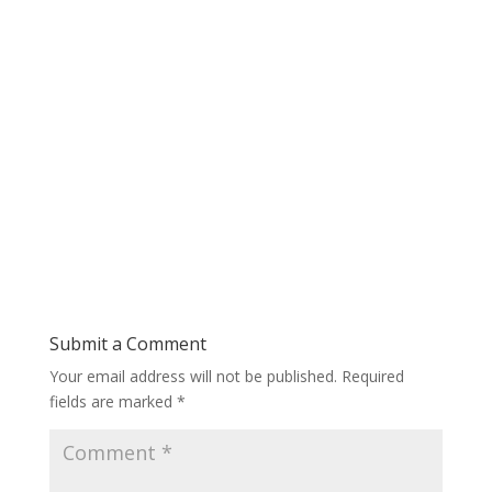
Submit a Comment
Your email address will not be published.
Required
fields are marked
*