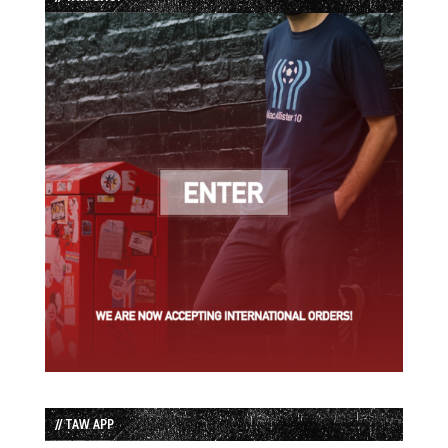
// TAW APP