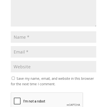
Save my name, email, and website in this browser
for the next time I comment.