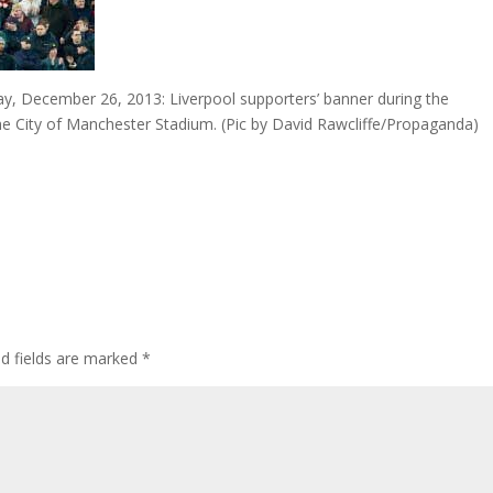
December 26, 2013: Liverpool supporters’ banner during the
he City of Manchester Stadium. (Pic by David Rawcliffe/Propaganda)
ed fields are marked
*