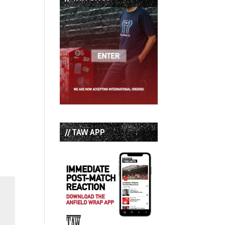
// TAW APP