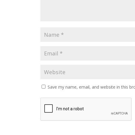
Save my name, email, and website in this br