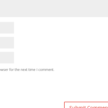
owser for the next time I comment.