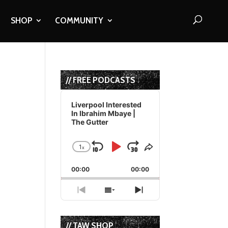
SHOP
COMMUNITY
// FREE PODCASTS
Audio
Player
Liverpool Interested
In Ibrahim Mbaye |
The Gutter
1
x
Skip
Play
Jump
Change
Share
Playback
This
Backward
Pause
Forward
00:00
Rate
00:00
Episode
Previous
Show
Next
Episode
Episodes
Episode
List
// TAW SHOP