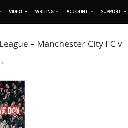
VIDEO
WRITING
ACCOUNT
SUPPORT
 League – Manchester City FC v
ts