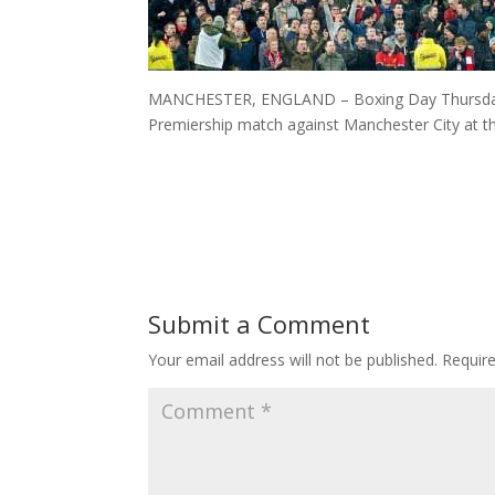
MANCHESTER, ENGLAND – Boxing Day Thursday, 
Premiership match against Manchester City at t
Submit a Comment
Your email address will not be published.
Requir