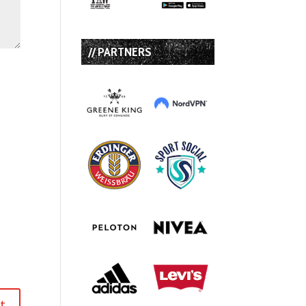
// PARTNERS