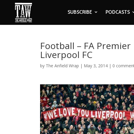
SUBSCRIBE
PODCASTS
Football – FA Premier
Liverpool FC
by
The Anfield Wrap
|
May 3, 2014
|
0 commen