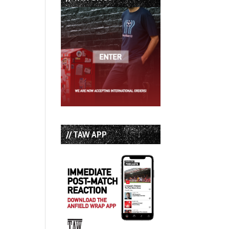
// TAW APP