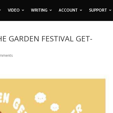
VIDEO
WRITING
ACCOUNT
SUPPORT
HE GARDEN FESTIVAL GET-
omments