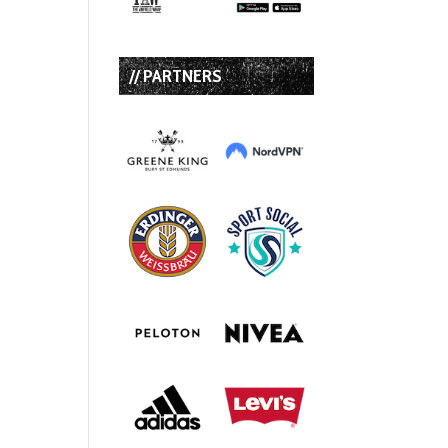
// PARTNERS