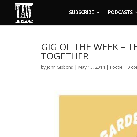
SUBSCRIBE
PODCASTS
GIG OF THE WEEK – T
TOGETHER
by
John Gibbons
|
May 15, 2014
|
Footie
|
0 c