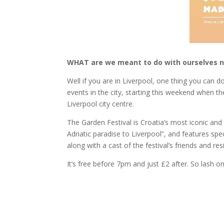
WHAT are we meant to do with ourselves 
Well if you are in Liverpool, one thing you can d
events in the city, starting this weekend when t
Liverpool city centre.
The Garden Festival is Croatia’s most iconic and 
Adriatic paradise to Liverpool”, and features s
along with a cast of the festival’s friends and res
It’s free before 7pm and just £2 after. So lash o