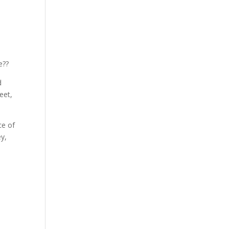
e??
d
eet,
ce of
ey,