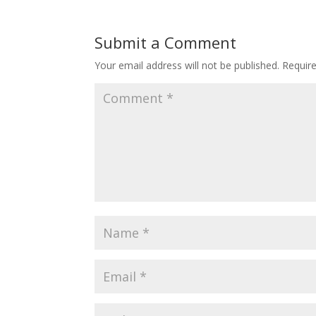
Submit a Comment
Your email address will not be published.
Requir