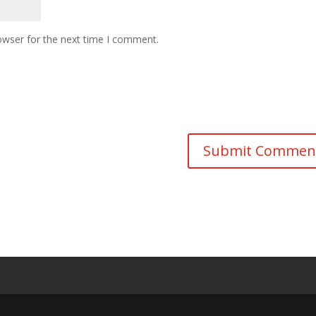
owser for the next time I comment.