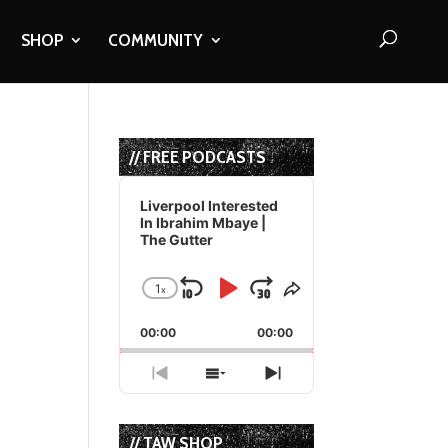
SHOP
COMMUNITY
// FREE PODCASTS
Audio
Player
Liverpool Interested
In Ibrahim Mbaye |
The Gutter
1
x
Skip
Play
Jump
Change
Share
Playback
This
Backward
Pause
Forward
00:00
Rate
00:00
Episode
Previous
Show
Next
Episode
Episodes
Episode
List
// TAW SHOP