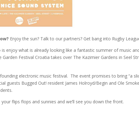
now?
Enjoy the sun? Talk to our partners? Get bang into Rugby Leagu
o is enjoy what is already looking like a fantastic summer of music an
he Garden Festival Croatia takes over The Kazimier Gardens in Seel Str
founding electronic music festival. The event promises to bring “a sli
pecial guests Bugged Out! resident James Holroyd/Begin and Ole Smok
idents.
n your flips flops and sunnies and we’ll see you down the front.