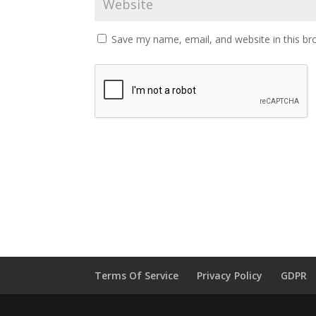
Save my name, email, and website in this br
Terms Of Service
Privacy Policy
GDPR