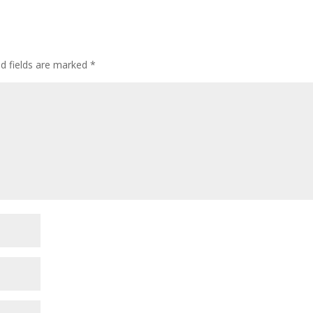
ed fields are marked
*