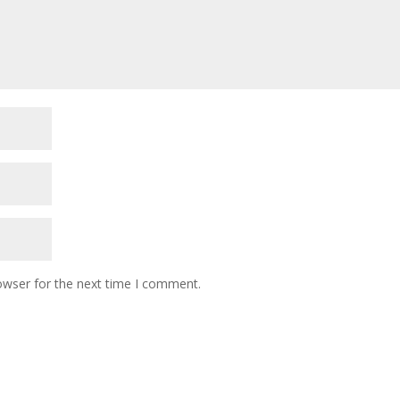
owser for the next time I comment.