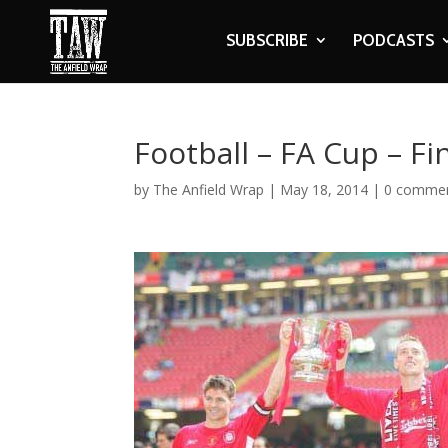
SUBSCRIBE
PODCASTS
Football – FA Cup – F
by
The Anfield Wrap
|
May 18, 2014
|
0 comme