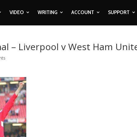
VIDEO
WRITING
ACCOUNT
SUPPORT
inal – Liverpool v West Ham Unit
nts