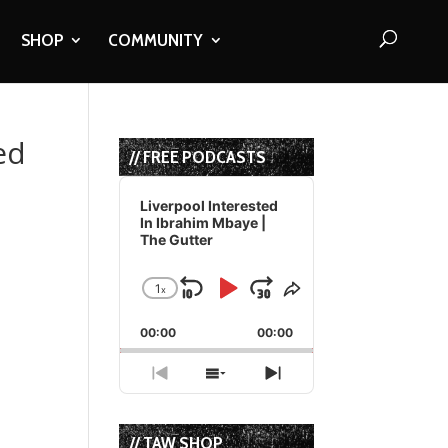
SHOP
COMMUNITY
ed
// FREE PODCASTS
Audio
Player
Liverpool Interested
In Ibrahim Mbaye |
The Gutter
1
x
Skip
Play
Jump
Change
Share
Playback
This
Backward
Pause
Forward
00:00
Rate
00:00
Episode
Previous
Show
Next
Episode
Episodes
Episode
List
// TAW SHOP