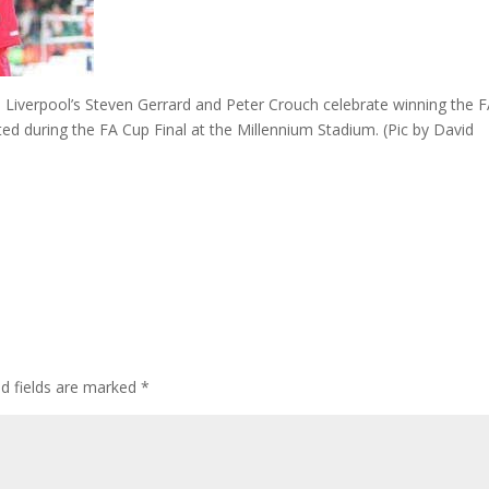
verpool’s Steven Gerrard and Peter Crouch celebrate winning the 
ed during the FA Cup Final at the Millennium Stadium. (Pic by David
ed fields are marked
*