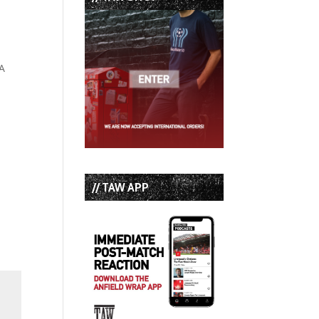
FA
// TAW APP