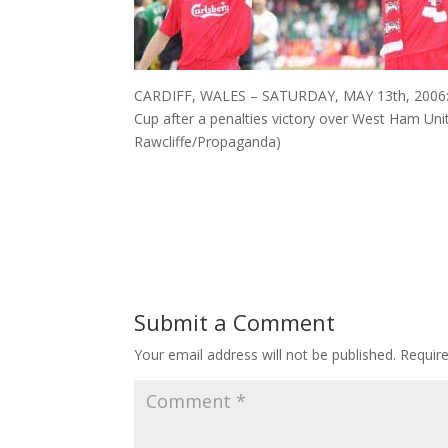
CARDIFF, WALES – SATURDAY, MAY 13th, 2006: Li
Cup after a penalties victory over West Ham Unit
Rawcliffe/Propaganda)
Submit a Comment
Your email address will not be published.
Requir