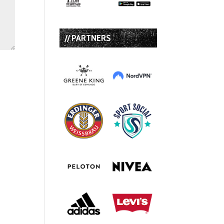
// PARTNERS