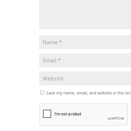
Save my name, email, and website in this br