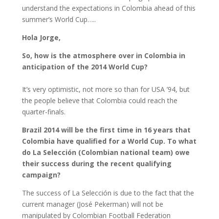
understand the expectations in Colombia ahead of this
summer’s World Cup…..
Hola Jorge,
So, how is the atmosphere over in Colombia in
anticipation of the 2014 World Cup?
It’s very optimistic, not more so than for USA ’94, but
the people believe that Colombia could reach the
quarter-finals.
Brazil 2014 will be the first time in 16 years that
Colombia have qualified for a World Cup. To what
do La Selección (Colombian national team) owe
their success during the recent qualifying
campaign?
The success of La Selección is due to the fact that the
current manager (José Pekerman) will not be
manipulated by Colombian Football Federation