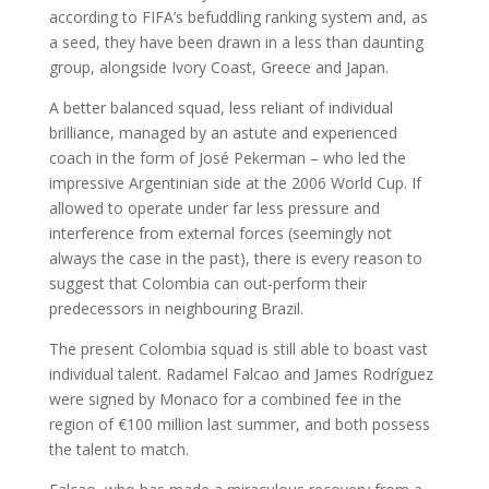
according to FIFA’s befuddling ranking system and, as
a seed, they have been drawn in a less than daunting
group, alongside Ivory Coast, Greece and Japan.
A better balanced squad, less reliant of individual
brilliance, managed by an astute and experienced
coach in the form of José Pekerman – who led the
impressive Argentinian side at the 2006 World Cup. If
allowed to operate under far less pressure and
interference from external forces (seemingly not
always the case in the past), there is every reason to
suggest that Colombia can out-perform their
predecessors in neighbouring Brazil.
The present Colombia squad is still able to boast vast
individual talent. Radamel Falcao and James Rodríguez
were signed by Monaco for a combined fee in the
region of €100 million last summer, and both possess
the talent to match.