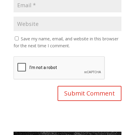
Save my name, email, and website in this browser
for the next time I comment.