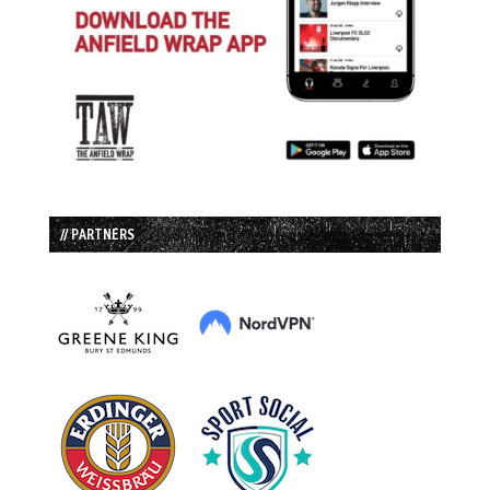
// PARTNERS