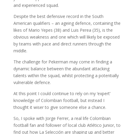
and experienced squad.
Despite the best defensive record in the South
American qualifiers – an ageing defence, containing the
likes of Mario Yepes (38) and Luis Perea (35), is the
obvious weakness and one which will likely be exposed
by teams with pace and direct runners through the
middle.
The challenge for Pekerman may come in finding a
dynamic balance between the abundant attacking
talents within the squad, whilst protecting a potentially
vulnerable defence.
At this point I could continue to rely on my ‘expert’
knowledge of Colombian football, but instead I
thought it wiser to give someone else a chance.
So, I spoke with Jorge Ferrer, a real life Colombian
football fan and follower of local club Atlético Junior, to
find out how La Selección are shaping up and better