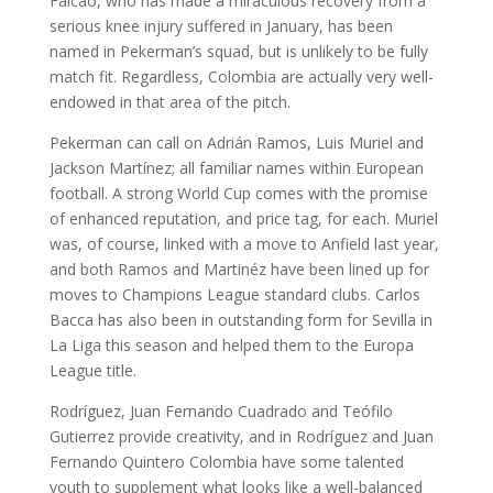
Falcao, who has made a miraculous recovery from a
serious knee injury suffered in January, has been
named in Pekerman’s squad, but is unlikely to be fully
match fit. Regardless, Colombia are actually very well-
endowed in that area of the pitch.
Pekerman can call on Adrián Ramos, Luis Muriel and
Jackson Martínez; all familiar names within European
football. A strong World Cup comes with the promise
of enhanced reputation, and price tag, for each. Muriel
was, of course, linked with a move to Anfield last year,
and both Ramos and Martinéz have been lined up for
moves to Champions League standard clubs. Carlos
Bacca has also been in outstanding form for Sevilla in
La Liga this season and helped them to the Europa
League title.
Rodríguez, Juan Fernando Cuadrado and Teófilo
Gutierrez provide creativity, and in Rodríguez and Juan
Fernando Quintero Colombia have some talented
youth to supplement what looks like a well-balanced