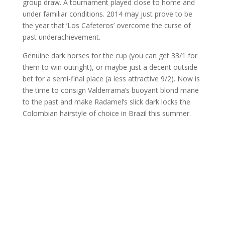
group draw. A tournament played close to home and
under familiar conditions. 2014 may just prove to be
the year that ’Los Cafeteros’ overcome the curse of
past underachievement.
Genuine dark horses for the cup (you can get 33/1 for
them to win outright), or maybe just a decent outside
bet for a semi-final place (a less attractive 9/2). Now is
the time to consign Valderrama’s buoyant blond mane
to the past and make Radamel’s slick dark locks the
Colombian hairstyle of choice in Brazil this summer.