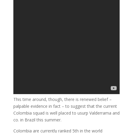
This time around, though, there is renewed belief –
palpable evidence in fact – to suggest that the current
Colombia squad is well placed to usurp Valderrama and
co. in Brazil this summer.
Colombia are currently ranked 5th in the world