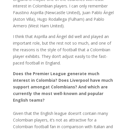
interest in Colombian players. I can only remember
Faustino Asprilla (Newcastle United), Juan Pablo Ángel
(Aston Villa), Hugo Rodallega (Fulham) and Pablo
Armero (West Ham United).
I think that Asprilla and Ángel did well and played an
important role, but the rest not so much, and one of
the reasons is the style of football that a Colombian
player exhibits. They don’t adjust easily to the fast-
paced football in England.
Does the Premier League generate much
interest in Colombia? Does Liverpool have much
support amongat Colombians? And which are
currently the most well-known and popular
English teams?
Given that the English league doesn’t contain many
Colombian players, it’s not as attractive for a
Colombian football fan in comparison with Italian and