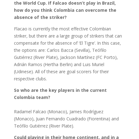
the World Cup. If Falcao doesn’t play in Brazil,
how do you think Colombia can overcome the
absence of the striker?
Flacao is currently the most effective Colombian
striker, but there are a large group of strikers that can
compensate for the absence of ‘El Tigre’. In this case,
the options are: Carlos Bacca (Sevilla), Teófilo
Gutiérrez (River Plate), Jackson Martínez (FC Porto),
Adrián Ramos (Hertha Berlin) and Luis Muriel
(Udinese). All of these are goal scorers for their
respective clubs.
So who are the key players in the current
Colombia team?
Radamel Falcao (Monaco), James Rodríguez
(Monaco), Juan Fernando Cuadrado (Fiorentina) and
Teófilo Gutiérrez (River Plate).
Could playing in their home continent, and in a