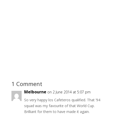
1 Comment
Melbourne
on 2 June 2014 at 5:07 pm
So very happy los Cafeteros qualified. That ’94
squad was my favourite of that World Cup.
Brilliant for them to have made it again.