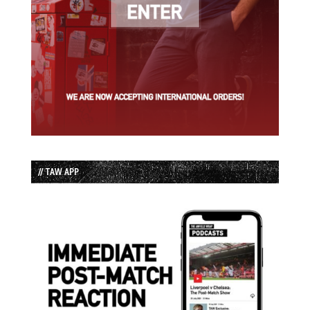
// TAW APP