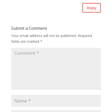
Reply
Submit a Comment
Your email address will not be published.
Required
fields are marked
*