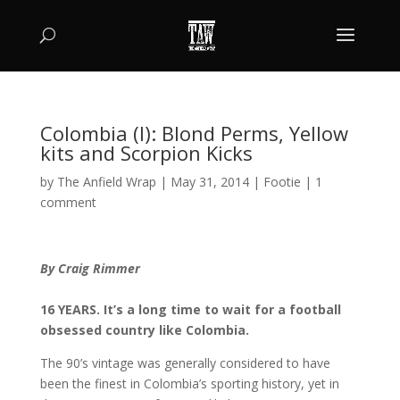
Colombia (I): Blond Perms, Yellow
kits and Scorpion Kicks
by
The Anfield Wrap
|
May 31, 2014
|
Footie
|
1
comment
By Craig Rimmer
16 YEARS. It’s a long time to wait for a football
obsessed country like Colombia.
The 90’s vintage was generally considered to have
been the finest in Colombia’s sporting history, yet in