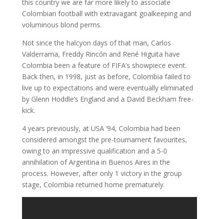
this country we are far more likely to associate
Colombian football with extravagant goalkeeping and
voluminous blond perms.
Not since the halcyon days of that man, Carlos
Valderrama, Freddy Rincón and René Higuita have
Colombia been a feature of FIFA’s showpiece event.
Back then, in 1998, just as before, Colombia failed to
live up to expectations and were eventually eliminated
by Glenn Hoddle’s England and a David Beckham free-
kick.
4 years previously, at USA ’94, Colombia had been
considered amongst the pre-tournament favourites,
owing to an impressive qualification and a 5-0
annihilation of Argentina in Buenos Aires in the
process. However, after only 1 victory in the group
stage, Colombia returned home prematurely.