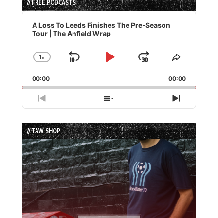
// FREE PODCASTS
Audio
Player
A Loss To Leeds Finishes The Pre-Season
Tour | The Anfield Wrap
1
x
Skip
Play
Jump
Change
Share
Playback
This
Backward
Pause
Forward
00:00
Rate
00:00
Episode
Previous
Show
Next
Episode
Episodes
Episode
List
// TAW SHOP