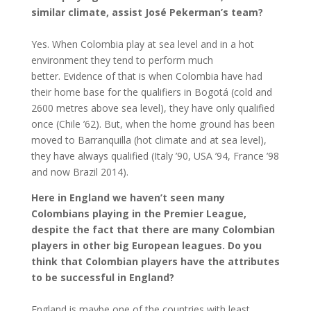
similar climate, assist José Pekerman’s team?
Yes. When Colombia play at sea level and in a hot
environment they tend to perform much
better. Evidence of that is when Colombia have had
their home base for the qualifiers in Bogotá (cold and
2600 metres above sea level), they have only qualified
once (Chile ’62). But, when the home ground has been
moved to Barranquilla (hot climate and at sea level),
they have always qualified (Italy ’90, USA ’94, France ’98
and now Brazil 2014).
Here in England we haven’t seen many
Colombians playing in the Premier League,
despite the fact that there are many Colombian
players in other big European leagues. Do you
think that Colombian players have the attributes
to be successful in England?
England is maybe one of the countries with least