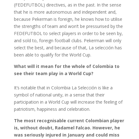
(FEDEFUTBOL) directives, as in the past. In the sense
that he is more autonomous and independent and,
because Pekerman is foreign, he knows how to utilise
the strengths of team and won’t be pressurised by the
FEDEFUTBOL to select players in order to be seen by,
and sold to, foreign football clubs. Pekerman will only
select the best, and because of that, La selección has
been able to qualify for the World Cup.
What will it mean for the whole of Colombia to
see their team play in a World Cup?
It’s notable that in Colombia La Selección is like a
symbol of national unity, in a sense that their
participation in a World Cup will increase the feeling of
patriotism, happiness and celebration.
The most recognisable current Colombian player
is, without doubt, Radamel Falcao. However, he
was seriously injured in January and could miss