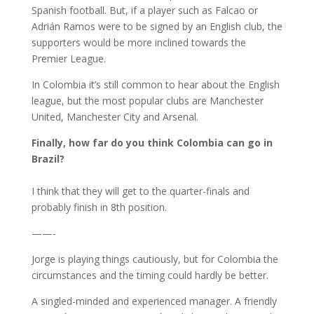
Spanish football. But, if a player such as Falcao or
Adrián Ramos were to be signed by an English club, the
supporters would be more inclined towards the
Premier League.
In Colombia it’s still common to hear about the English
league, but the most popular clubs are Manchester
United, Manchester City and Arsenal.
Finally, how far do you think Colombia can go in
Brazil?
I think that they will get to the quarter-finals and
probably finish in 8th position.
——-
Jorge is playing things cautiously, but for Colombia the
circumstances and the timing could hardly be better.
A singled-minded and experienced manager. A friendly