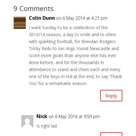
9 Comments
Colin Dunn
on 6 May 2014 at 4:21 pm
I want Sunday to be a celebration of the
2013/14 season, a day to smile and to shine
with sparkling football, for Brendan Rodgers
Tricky Reds to run rings ’round Newcastle and
score more goals than anyone else has ever
done before, and for the thousands in
attendance to stand and cheer each and every
one of the boys in red at the end, to say ‘Thank
You’ for a remarkable season.
Reply
Nick
on 6 May 2014 at 9:54 pm
Is right lad