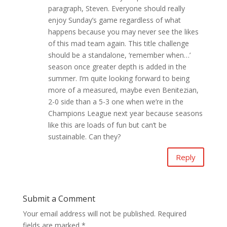
paragraph, Steven. Everyone should really
enjoy Sunday’s game regardless of what
happens because you may never see the likes
of this mad team again. This title challenge
should be a standalone, ‘remember when…’
season once greater depth is added in the
summer. I’m quite looking forward to being
more of a measured, maybe even Benitezian,
2-0 side than a 5-3 one when we’re in the
Champions League next year because seasons
like this are loads of fun but can’t be
sustainable. Can they?
Reply
Submit a Comment
Your email address will not be published.
Required
fields are marked
*