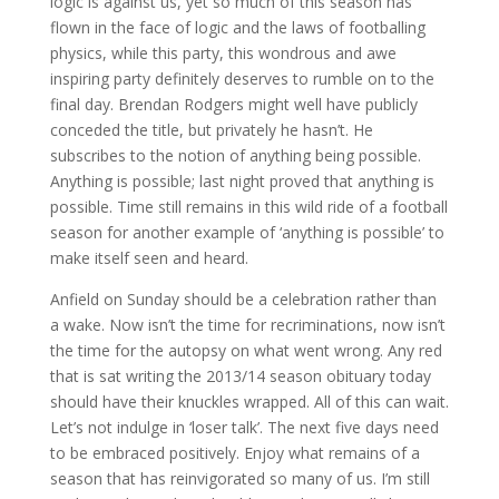
logic is against us, yet so much of this season has
flown in the face of logic and the laws of footballing
physics, while this party, this wondrous and awe
inspiring party definitely deserves to rumble on to the
final day. Brendan Rodgers might well have publicly
conceded the title, but privately he hasn’t. He
subscribes to the notion of anything being possible.
Anything is possible; last night proved that anything is
possible. Time still remains in this wild ride of a football
season for another example of ‘anything is possible’ to
make itself seen and heard.
Anfield on Sunday should be a celebration rather than
a wake. Now isn’t the time for recriminations, now isn’t
the time for the autopsy on what went wrong. Any red
that is sat writing the 2013/14 season obituary today
should have their knuckles wrapped. All of this can wait.
Let’s not indulge in ‘loser talk’. The next five days need
to be embraced positively. Enjoy what remains of a
season that has reinvigorated so many of us. I’m still