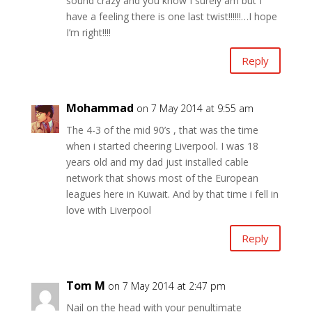
sound crazy and you know I surely am but I
have a feeling there is one last twist!!!!!!…I hope
I’m right!!!!
Reply
Mohammad
on 7 May 2014 at 9:55 am
The 4-3 of the mid 90’s , that was the time
when i started cheering Liverpool. I was 18
years old and my dad just installed cable
network that shows most of the European
leagues here in Kuwait. And by that time i fell in
love with Liverpool
Reply
Tom M
on 7 May 2014 at 2:47 pm
Nail on the head with your penultimate