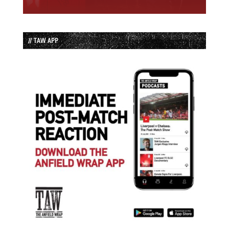
// TAW APP