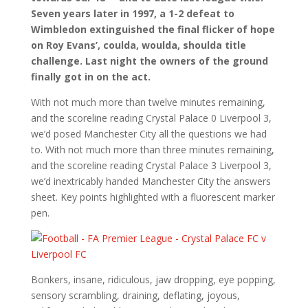
Seven years later in 1997, a 1-2 defeat to
Wimbledon extinguished the final flicker of hope
on Roy Evans’, coulda, woulda, shoulda title
challenge. Last night the owners of the ground
finally got in on the act.
With not much more than twelve minutes remaining,
and the scoreline reading Crystal Palace 0 Liverpool 3,
we’d posed Manchester City all the questions we had
to. With not much more than three minutes remaining,
and the scoreline reading Crystal Palace 3 Liverpool 3,
we’d inextricably handed Manchester City the answers
sheet. Key points highlighted with a fluorescent marker
pen.
Bonkers, insane, ridiculous, jaw dropping, eye popping,
sensory scrambling, draining, deflating, joyous,