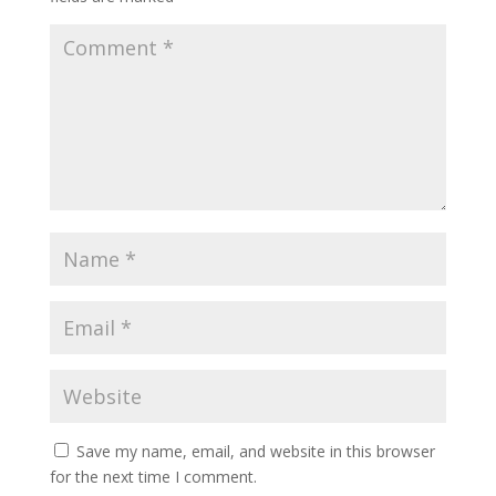
Save my name, email, and website in this browser
for the next time I comment.