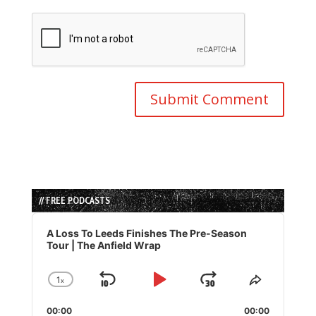
// FREE PODCASTS
Audio
Player
A Loss To Leeds Finishes The Pre-Season
Tour | The Anfield Wrap
1
x
Skip
Play
Jump
Change
Share
Playback
This
Backward
Pause
Forward
00:00
Rate
00:00
Episode