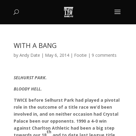
WITH A BANG
by
Andy Date
|
May 6, 2014
|
Footie
|
9 comments
SELHURST PARK.
BLOODY HELL.
TWICE before Selhurst Park had played a pivotal
role in the outcome of a title race we’d been
involved in, and on neither occasion had Crystal
Palace been our opponents. 1990 a 4-0 win
against Charlton Athletic had been a big step
th
towards our 18
and to date last league title.