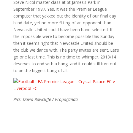
Steve Nicol master class at St James’s Park in
September 1987. Yes, it was the Premier League
computer that yakked out the identity of our final day
blind date, yet no more fitting of an opponent than
Newcastle United could have been hand selected. If
the impossible were to become possible this Sunday
then it seems right that Newcastle United should be
the club we dance with. The party invites are sent. Let’s
go one last time. This is no time to whimper. 2013/14
deserves to end with a bang, and it could still turn out
to be the biggest bang of all.
Pics: David Rawcliffe / Propaganda