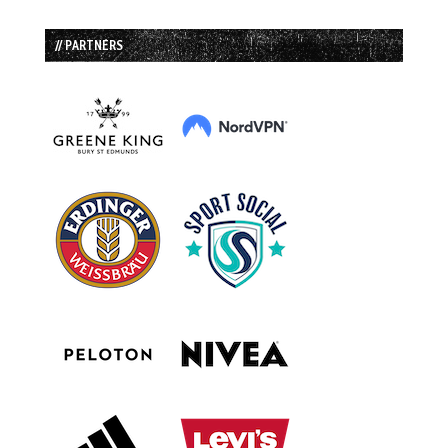
// PARTNERS