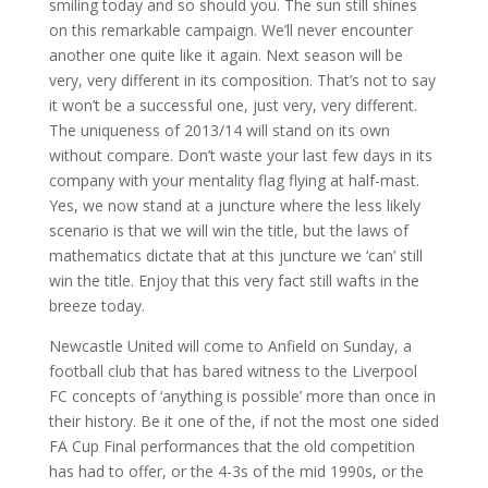
smiling today and so should you. The sun still shines
on this remarkable campaign. We’ll never encounter
another one quite like it again. Next season will be
very, very different in its composition. That’s not to say
it won’t be a successful one, just very, very different.
The uniqueness of 2013/14 will stand on its own
without compare. Don’t waste your last few days in its
company with your mentality flag flying at half-mast.
Yes, we now stand at a juncture where the less likely
scenario is that we will win the title, but the laws of
mathematics dictate that at this juncture we ‘can’ still
win the title. Enjoy that this very fact still wafts in the
breeze today.
Newcastle United will come to Anfield on Sunday, a
football club that has bared witness to the Liverpool
FC concepts of ‘anything is possible’ more than once in
their history. Be it one of the, if not the most one sided
FA Cup Final performances that the old competition
has had to offer, or the 4-3s of the mid 1990s, or the