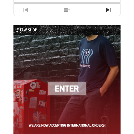
Previous
Show
Next
Episode
Episodes
Episode
List
// TAW SHOP