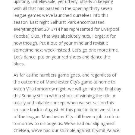
uplifting, unbelievable, yet utterly, utterly in keeping
with all that has passed in the opening thirty seven
league games we’ve launched ourselves into this
season. Last night Selhurst Park encompassed
everything that 2013/14 has represented for Liverpool
Football Club. That was absolutely nuts. Forget it for
now though. Put it out of your mind and revisit it
sometime next week instead. Let’s go one more time.
Let’s dance, put on your red shoes and dance the
blues.
As far as the numbers game goes, and regardless of
the outcome of Manchester City’s game at home to
Aston Villa tomorrow night, we will go into the final day
this Sunday still in with a shout of winning the title. A
totally unthinkable concept when we set sail on this
crusade back in August. At this point in time we sit top
of the league. Manchester City still have a job to do to
tomorrow to dislodge us. We’ve had our slip against
Chelsea, we’ve had our stumble against Crystal Palace.