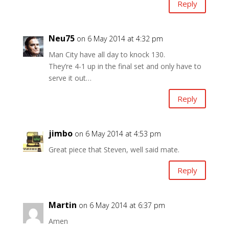
Reply
Neu75
on 6 May 2014 at 4:32 pm
Man City have all day to knock 130.
They’re 4-1 up in the final set and only have to
serve it out…
Reply
jimbo
on 6 May 2014 at 4:53 pm
Great piece that Steven, well said mate.
Reply
Martin
on 6 May 2014 at 6:37 pm
Amen