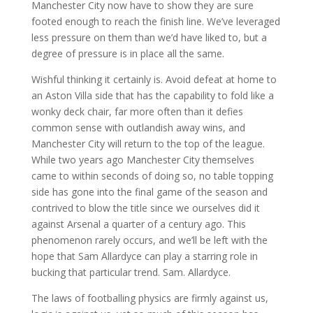
Manchester City now have to show they are sure
footed enough to reach the finish line. We’ve leveraged
less pressure on them than we’d have liked to, but a
degree of pressure is in place all the same.
Wishful thinking it certainly is. Avoid defeat at home to
an Aston Villa side that has the capability to fold like a
wonky deck chair, far more often than it defies
common sense with outlandish away wins, and
Manchester City will return to the top of the league.
While two years ago Manchester City themselves
came to within seconds of doing so, no table topping
side has gone into the final game of the season and
contrived to blow the title since we ourselves did it
against Arsenal a quarter of a century ago. This
phenomenon rarely occurs, and we’ll be left with the
hope that Sam Allardyce can play a starring role in
bucking that particular trend. Sam. Allardyce.
The laws of footballing physics are firmly against us,