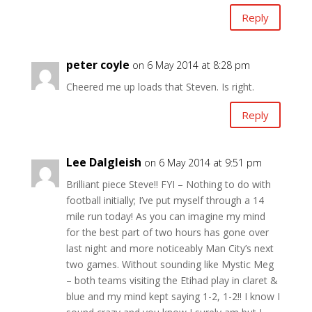
Reply
peter coyle
on 6 May 2014 at 8:28 pm
Cheered me up loads that Steven. Is right.
Reply
Lee Dalgleish
on 6 May 2014 at 9:51 pm
Brilliant piece Steve!! FYI – Nothing to do with
football initially; I’ve put myself through a 14
mile run today! As you can imagine my mind
for the best part of two hours has gone over
last night and more noticeably Man City’s next
two games. Without sounding like Mystic Meg
– both teams visiting the Etihad play in claret &
blue and my mind kept saying 1-2, 1-2!! I know I