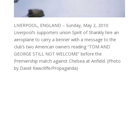
LIVERPOOL, ENGLAND – Sunday, May 2, 2010:
Liverpool’s supporters union Spirit of Shankly hire an
aeroplane to carry a benner with a message to the
club’s two American owners reading “TOM AND
GEORGE STILL NOT WELCOME” before the
Premiership match against Chelsea at Anfield. (Photo
by David Rawcliffe/Propaganda)