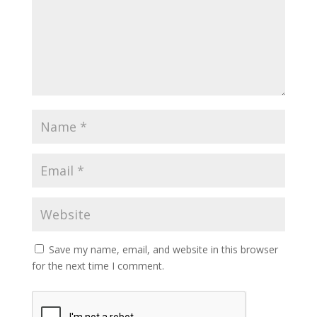
Save my name, email, and website in this browser
for the next time I comment.