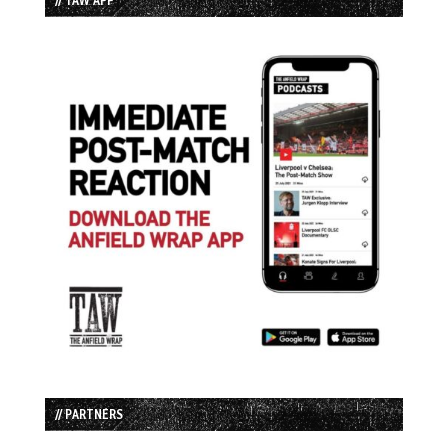
// PARTNERS