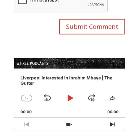
// FREE PODCASTS
Audio
Player
Liverpool Interested In Ibrahim Mbaye | The
Gutter
1
x
Skip
Play
Jump
Change
Share
Playback
This
Backward
Pause
Forward
00:00
Rate
00:00
Episode
Previous
Show
Next
Episode
Episodes
Episode