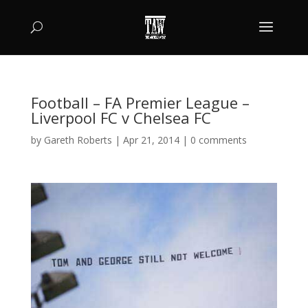
Football – FA Premier League –
Liverpool FC v Chelsea FC
by
Gareth Roberts
|
Apr 21, 2014
|
0 comments