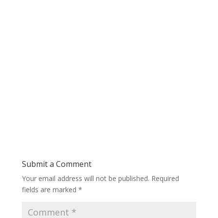
Submit a Comment
Your email address will not be published.
Required
fields are marked
*