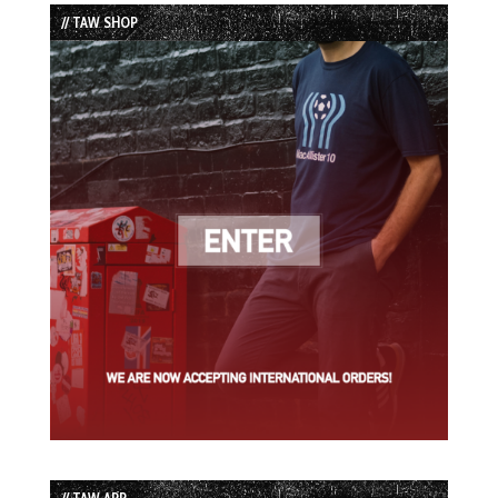
List
// TAW SHOP
// TAW APP