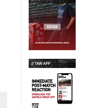
// TAW APP