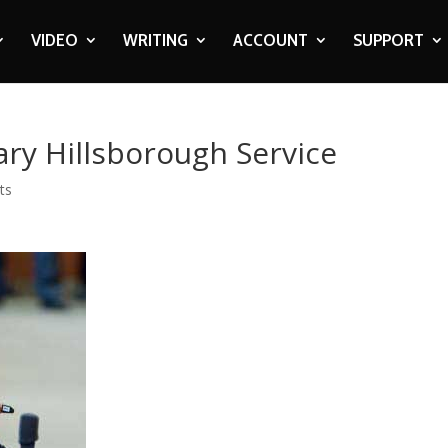
VIDEO
WRITING
ACCOUNT
SUPPORT
ry Hillsborough Service
ts