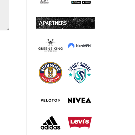
// PARTNERS