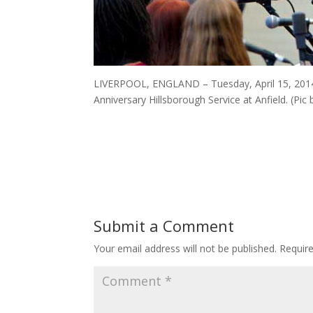
LIVERPOOL, ENGLAND – Tuesday, April 15, 2014:
Anniversary Hillsborough Service at Anfield. (Pi
Submit a Comment
Your email address will not be published.
Requir