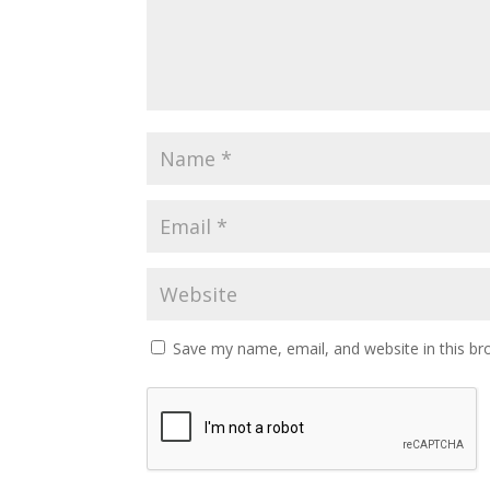
Save my name, email, and website in this br