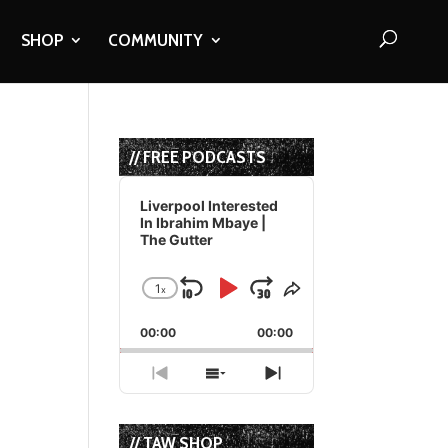
SHOP
COMMUNITY
// FREE PODCASTS
Audio
Player
Liverpool Interested
In Ibrahim Mbaye |
The Gutter
1
x
Skip
Play
Jump
Change
Share
Playback
This
Backward
Pause
Forward
00:00
Rate
00:00
Episode
Previous
Show
Next
Episode
Episodes
Episode
List
// TAW SHOP