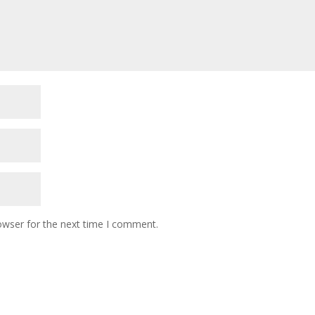
owser for the next time I comment.