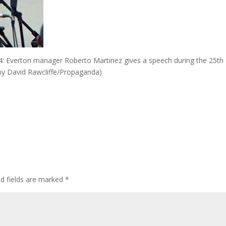
 Everton manager Roberto Martinez gives a speech during the 25th
c by David Rawcliffe/Propaganda)
ed fields are marked
*