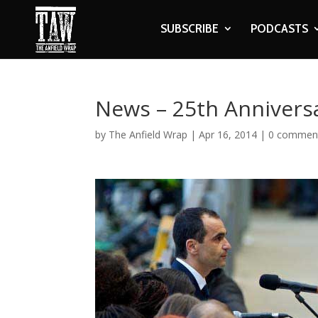
SUBSCRIBE
PODCASTS
News – 25th Anniversa
by
The Anfield Wrap
|
Apr 16, 2014
|
0 commen