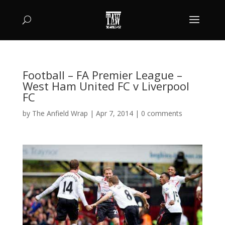
Football – FA Premier League –
West Ham United FC v Liverpool
FC
by
The Anfield Wrap
|
Apr 7, 2014
|
0 comments