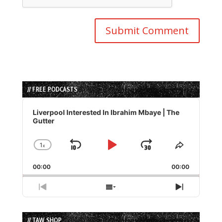
// FREE PODCASTS
Audio
Player
Liverpool Interested In Ibrahim Mbaye | The
Gutter
1
x
Skip
Play
Jump
Change
Share
Playback
This
Backward
Pause
Forward
00:00
Rate
00:00
Episode
Previous
Show
Next
Episode
Episodes
Episode
List
// TAW SHOP