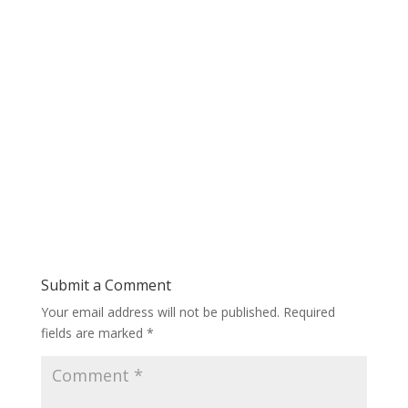
Submit a Comment
Your email address will not be published.
Required
fields are marked
*