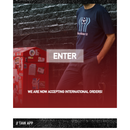
// TAW APP