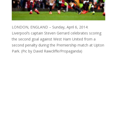
LONDON, ENGLAND – Sunday, April 6, 2014:
Liverpool’s captain Steven Gerrard celebrates scoring
the second goal against West Ham United from a
second penalty during the Premiership match at Upton
Park. (Pic by David Rawcliffe/Propaganda)