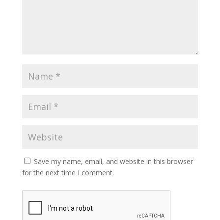
Save my name, email, and website in this browser
for the next time I comment.