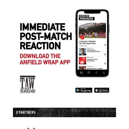
// PARTNERS