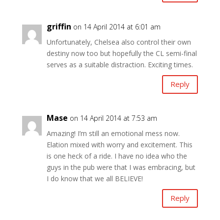
griffin
on 14 April 2014 at 6:01 am
Unfortunately, Chelsea also control their own
destiny now too but hopefully the CL semi-final
serves as a suitable distraction. Exciting times.
Reply
Mase
on 14 April 2014 at 7:53 am
Amazing! I’m still an emotional mess now.
Elation mixed with worry and excitement. This
is one heck of a ride. I have no idea who the
guys in the pub were that I was embracing, but
I do know that we all BELIEVE!
Reply