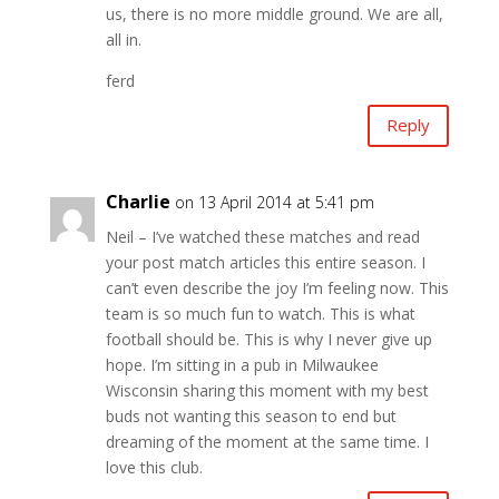
us, there is no more middle ground. We are all,
all in.
ferd
Reply
Charlie
on 13 April 2014 at 5:41 pm
Neil – I’ve watched these matches and read
your post match articles this entire season. I
can’t even describe the joy I’m feeling now. This
team is so much fun to watch. This is what
football should be. This is why I never give up
hope. I’m sitting in a pub in Milwaukee
Wisconsin sharing this moment with my best
buds not wanting this season to end but
dreaming of the moment at the same time. I
love this club.