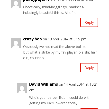
Chaotically, mind-bogglingly, madness-
inducingly beautiful this is. All of it.
Reply
crazy bob
on 13 April 2014 at 5:15 pm
Obviously ive not read the above bollox.
But what a strike by my fav player, ole shit hair
cut, coutinho!!
Reply
David Williams
on 14 April 2014 at 10:21
am
Who’s your barber Bob, I could do with
getting my ears lowered today