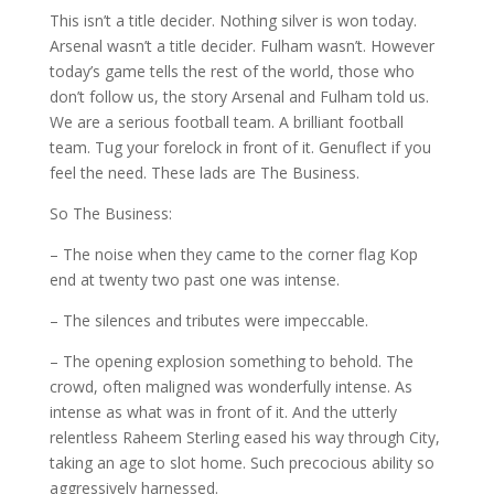
This isn’t a title decider. Nothing silver is won today.
Arsenal wasn’t a title decider. Fulham wasn’t. However
today’s game tells the rest of the world, those who
don’t follow us, the story Arsenal and Fulham told us.
We are a serious football team. A brilliant football
team. Tug your forelock in front of it. Genuflect if you
feel the need. These lads are The Business.
So The Business:
– The noise when they came to the corner flag Kop
end at twenty two past one was intense.
– The silences and tributes were impeccable.
– The opening explosion something to behold. The
crowd, often maligned was wonderfully intense. As
intense as what was in front of it. And the utterly
relentless Raheem Sterling eased his way through City,
taking an age to slot home. Such precocious ability so
aggressively harnessed.