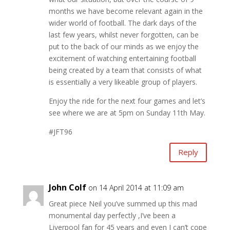
months we have become relevant again in the
wider world of football. The dark days of the
last few years, whilst never forgotten, can be
put to the back of our minds as we enjoy the
excitement of watching entertaining football
being created by a team that consists of what
is essentially a very likeable group of players.
Enjoy the ride for the next four games and let’s
see where we are at 5pm on Sunday 11th May.
#JFT96
Reply
John Colf
on 14 April 2014 at 11:09 am
Great piece Neil you’ve summed up this mad
monumental day perfectly ,I’ve been a
Liverpool fan for 45 years and even I can’t cope