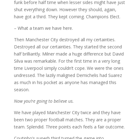
funk before half time when lesser sides might have just
shut everything down. However they should, again,
have got a third. They kept coming. Champions Elect.
– What a team we have here.
Then Manchester City destroyed all my certainties.
Destroyed all our certainties. They started the second
half brilliantly. Milner made a huge difference but David
Silva was remarkable. For the first time in a very long
time Liverpool simply couldn’t cope. We were the ones
undressed. The lazily maligned Demichelis had Suarez
as much in his pocket as anyone has managed this
season.
Now you’re going to believe us.
We have played Manchester City twice and they have
been two proper football matches. They are a proper
team. Splendid. Three points each feels a fair outcome.
Coutinho’s superb third turned the game into