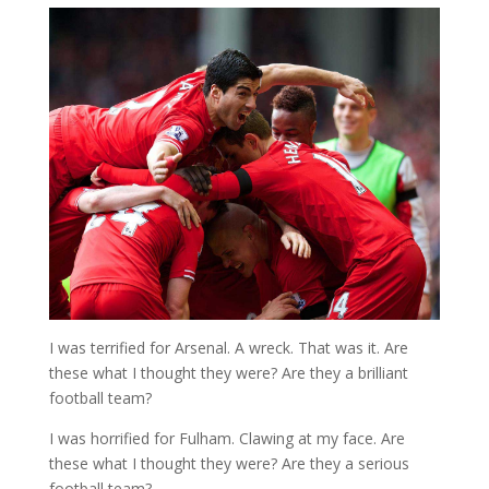
I was terrified for Arsenal. A wreck. That was it. Are
these what I thought they were? Are they a brilliant
football team?
I was horrified for Fulham. Clawing at my face. Are
these what I thought they were? Are they a serious
football team?