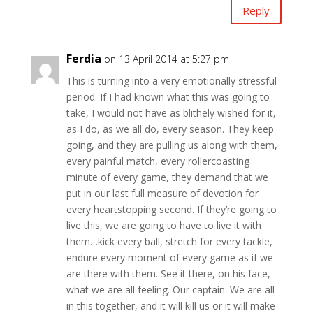
Reply
Ferdia
on 13 April 2014 at 5:27 pm
This is turning into a very emotionally stressful
period. If I had known what this was going to
take, I would not have as blithely wished for it,
as I do, as we all do, every season. They keep
going, and they are pulling us along with them,
every painful match, every rollercoasting
minute of every game, they demand that we
put in our last full measure of devotion for
every heartstopping second. If they’re going to
live this, we are going to have to live it with
them…kick every ball, stretch for every tackle,
endure every moment of every game as if we
are there with them. See it there, on his face,
what we are all feeling. Our captain. We are all
in this together, and it will kill us or it will make