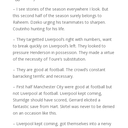
– I see stories of the season everywhere I look. But
this second half of the season surely belongs to
Raheem. Dzeko urging his teammates to sharpen.
Coutinho hunting for his life.
– They targetted Liverpool’s right with numbers, want
to break quickly on Liverpool’s left. They looked to
pressure Henderson in possession. They made a virtue
of the necessity of Toure’s substitution.
– They are good at football. The crowd’s constant
barracking terrific and necessary.
– First half Manchester City were good at football but
not Liverpool at football. Liverpool kept coming,
Sturridge should have scored, Gerrard elicited a
fantastic save from Hart. Skrtel was never to be denied
on an occasion like this.
– Liverpool kept coming, got themselves into a nervy