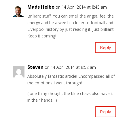
Mads Helbo
on 14 April 2014 at 8:45 am
Brilliant stuff. You can smell the angst, feel the
energy and be a wee bit closer to football and
Liverpool history by just reading it. Just brilliant.
Keep it coming!
Reply
Steven
on 14 April 2014 at 8:52 am
Absolutely fantastic article! Encompassed all of
the emotions I went through!
( one thing though, the blue chavs also have it
in their hands…)
Reply