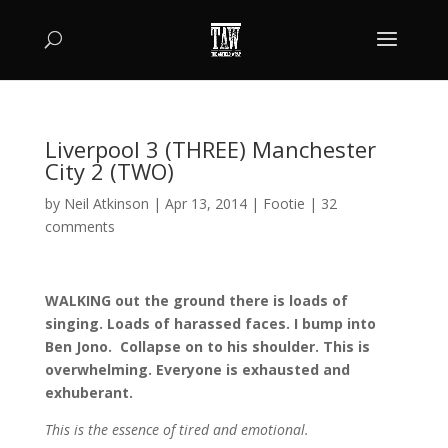
Liverpool 3 (THREE) Manchester
City 2 (TWO)
by
Neil Atkinson
|
Apr 13, 2014
|
Footie
|
32
comments
WALKING out the ground there is loads of
singing. Loads of harassed faces. I bump into
Ben Jono. Collapse on to his shoulder. This is
overwhelming. Everyone is exhausted and
exhuberant.
This is the essence of tired and emotional.