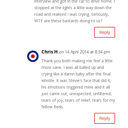
interview and got in the car to drive home. I
stopped at the lights a little way down the
road and realised I was crying. Seriously,
WTF are these bastards doing to us?
Reply
Chris H
on 14 April 2014 at 8:34 pm
Thank you both making me feel a little
more sane. I was all balled up and
crying like a damn baby after the final
whistle. It was Stevie’s face that did it,
his emotions triggered mine and it all
just came out, unexpected, unfiltered,
tears of joy, tears of relief, tears for my
fellow Reds.
Reply