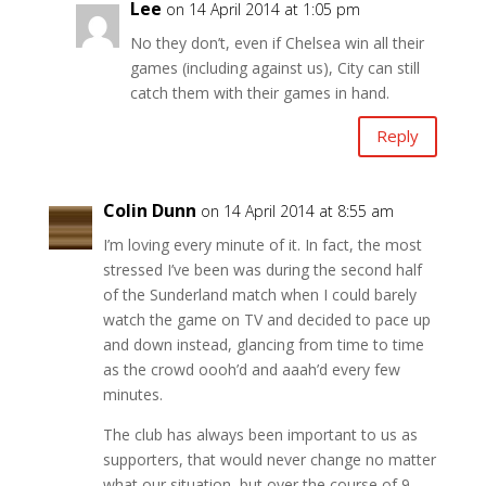
Lee
on 14 April 2014 at 1:05 pm
No they don’t, even if Chelsea win all their
games (including against us), City can still
catch them with their games in hand.
Reply
Colin Dunn
on 14 April 2014 at 8:55 am
I’m loving every minute of it. In fact, the most
stressed I’ve been was during the second half
of the Sunderland match when I could barely
watch the game on TV and decided to pace up
and down instead, glancing from time to time
as the crowd oooh’d and aaah’d every few
minutes.
The club has always been important to us as
supporters, that would never change no matter
what our situation, but over the course of 9