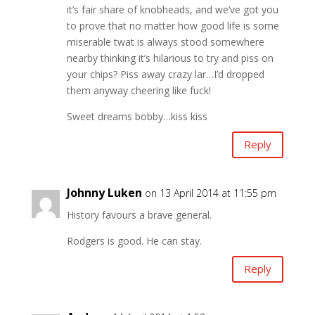
it’s fair share of knobheads, and we’ve got you
to prove that no matter how good life is some
miserable twat is always stood somewhere
nearby thinking it’s hilarious to try and piss on
your chips? Piss away crazy lar…I’d dropped
them anyway cheering like fuck!
Sweet dreams bobby…kiss kiss
Reply
Johnny Luken
on 13 April 2014 at 11:55 pm
History favours a brave general.
Rodgers is good. He can stay.
Reply