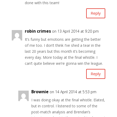
done with this team!
Reply
robin crimes
on 13 April 2014 at 9:20 pm
It’s funny but emotions are getting the better
of me too. I don’t think I’ve shed a tear in the
last 20 years but this month it’s becoming
every day. More today at the final whistle. I
can’t quite believe we’re gonna win the league.
Reply
Brownie
on 14 April 2014 at 5:53 pm
I was doing okay at the final whistle. Elated,
but in control. I listened to some of the
post-match analysis and Brendan’s