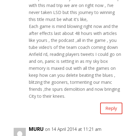
with this mad trip we are on right now , I’ve
never taken LSD but this journey to winning
this title must be what it’s like,
Each game is mind blowing right now and the
after effects last about 48 hours with articles
like yours , the podcast ,all in the game , you
tube video’s of the team coach coming down
Anfield rd, reading players tweets I could go on
and on, panic is setting in as my sky box
memory is maxed out with all the games on
keep how can you delete beating the blues ,
blitzing the gooners, tormenting our manc
friends ,the spurs demolition and now bringing
City to their knees.
Reply
MURU
on 14 April 2014 at 11:21 am