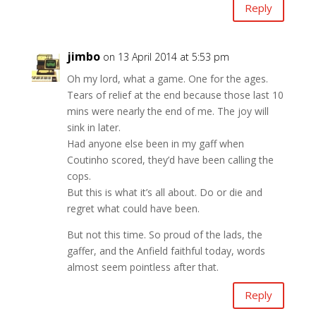
Reply
jimbo
on 13 April 2014 at 5:53 pm
Oh my lord, what a game. One for the ages.
Tears of relief at the end because those last 10
mins were nearly the end of me. The joy will
sink in later.
Had anyone else been in my gaff when
Coutinho scored, they’d have been calling the
cops.
But this is what it’s all about. Do or die and
regret what could have been.
But not this time. So proud of the lads, the
gaffer, and the Anfield faithful today, words
almost seem pointless after that.
Reply