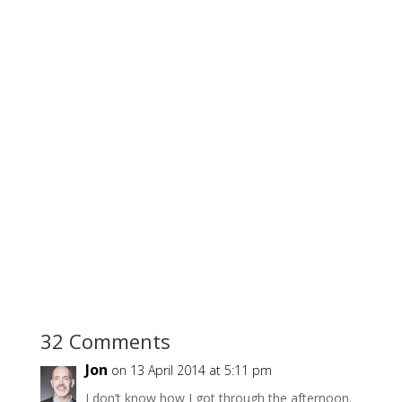
32 Comments
Jon
on 13 April 2014 at 5:11 pm
I don’t know how I got through the afternoon.