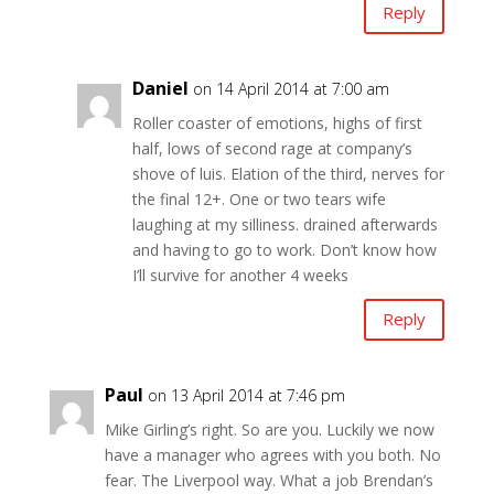
Reply
Daniel
on 14 April 2014 at 7:00 am
Roller coaster of emotions, highs of first
half, lows of second rage at company’s
shove of luis. Elation of the third, nerves for
the final 12+. One or two tears wife
laughing at my silliness. drained afterwards
and having to go to work. Don’t know how
I’ll survive for another 4 weeks
Reply
Paul
on 13 April 2014 at 7:46 pm
Mike Girling’s right. So are you. Luckily we now
have a manager who agrees with you both. No
fear. The Liverpool way. What a job Brendan’s