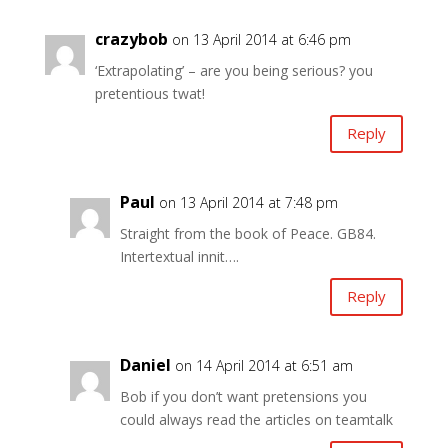
crazybob
on 13 April 2014 at 6:46 pm
‘Extrapolating’ – are you being serious? you
pretentious twat!
Reply
Paul
on 13 April 2014 at 7:48 pm
Straight from the book of Peace. GB84.
Intertextual innit….
Reply
Daniel
on 14 April 2014 at 6:51 am
Bob if you don’t want pretensions you
could always read the articles on teamtalk