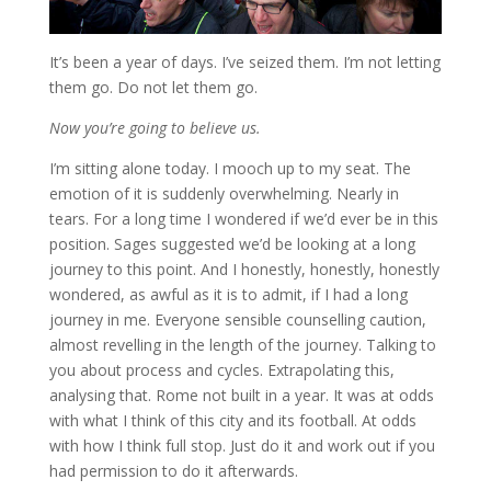
It’s been a year of days. I’ve seized them. I’m not letting
them go. Do not let them go.
Now you’re going to believe us.
I’m sitting alone today. I mooch up to my seat. The
emotion of it is suddenly overwhelming. Nearly in
tears. For a long time I wondered if we’d ever be in this
position. Sages suggested we’d be looking at a long
journey to this point. And I honestly, honestly, honestly
wondered, as awful as it is to admit, if I had a long
journey in me. Everyone sensible counselling caution,
almost revelling in the length of the journey. Talking to
you about process and cycles. Extrapolating this,
analysing that. Rome not built in a year. It was at odds
with what I think of this city and its football. At odds
with how I think full stop. Just do it and work out if you
had permission to do it afterwards.