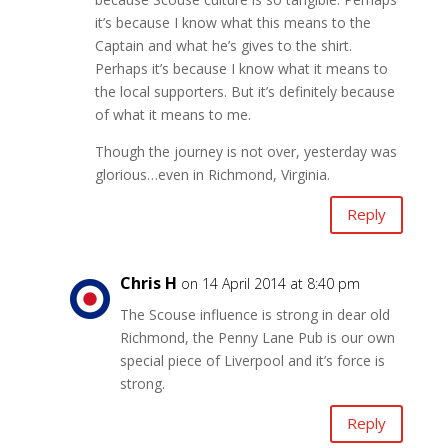
it’s because I know what this means to the
Captain and what he’s gives to the shirt.
Perhaps it’s because I know what it means to
the local supporters. But it’s definitely because
of what it means to me.
Though the journey is not over, yesterday was
glorious…even in Richmond, Virginia.
Reply
Chris H
on 14 April 2014 at 8:40 pm
The Scouse influence is strong in dear old
Richmond, the Penny Lane Pub is our own
special piece of Liverpool and it’s force is
strong.
Reply