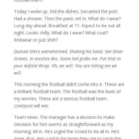
Today I woke up. Did the dishes. Decanted the port.
Had a shower. Then the panic set in. What do I wear?
Long day ahead. Breakfast at 11. Expect to be out all
night. Looks chilly. What do I wear? What coat?
Knitwear or just shirt?
Duncan there overwhelmed. Shaking his head. See Steve
Graves. In excelsis deo. Some lad grabs me. Put that in
your Anfield Wrap. Oh, we will. You are telling me we
will.
This morning the football didn’t come into it. These are
a brilliant football team. The football was the least of
my worries. These are a serious football team.
Liverpool will win.
Team news. The manager has a decision to make.
Decision for him seems as straightforward as my
morning. All in. He’s urged the crowd to be all in. He’s
gone all in. He’s said to his team they are to seize the