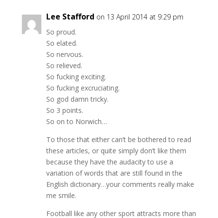
Lee Stafford
on 13 April 2014 at 9:29 pm
So proud.
So elated.
So nervous.
So relieved.
So fucking exciting.
So fucking excruciating.
So god damn tricky.
So 3 points.
So on to Norwich…
To those that either can’t be bothered to read
these articles, or quite simply don’t like them
because they have the audacity to use a
variation of words that are still found in the
English dictionary…your comments really make
me smile.
Football like any other sport attracts more than