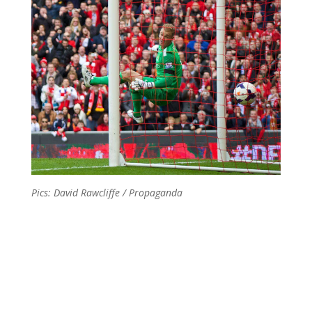
Pics: David Rawcliffe / Propaganda