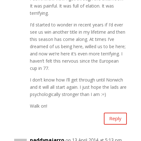
It was painful. It was full of elation. It was
terrifying.
I’d started to wonder in recent years if I’d ever
see us win another title in my lifetime and then
this season has come along. At times I’ve
dreamed of us being here, willed us to be here;
and now we’re here it’s even more terrifying. I
haven’t felt this nervous since the European
cup in 77.
I don’t know how I’ll get through until Norwich
and it will all start again. I just hope the lads are
psychologically stronger than I am :=)
Walk on!
Reply
paddypajarro
on 13 April 2014 at 5:13 pm