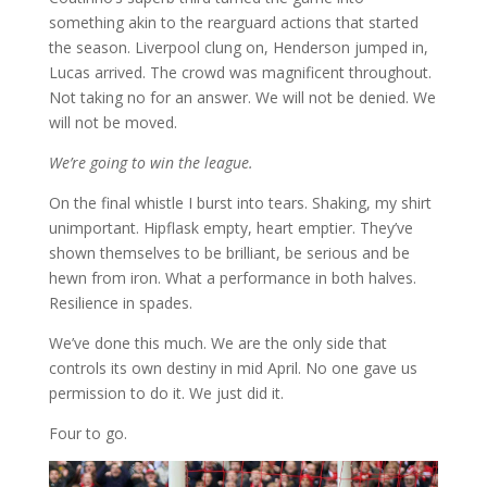
something akin to the rearguard actions that started
the season. Liverpool clung on, Henderson jumped in,
Lucas arrived. The crowd was magnificent throughout.
Not taking no for an answer. We will not be denied. We
will not be moved.
We’re going to win the league.
On the final whistle I burst into tears. Shaking, my shirt
unimportant. Hipflask empty, heart emptier. They’ve
shown themselves to be brilliant, be serious and be
hewn from iron. What a performance in both halves.
Resilience in spades.
We’ve done this much. We are the only side that
controls its own destiny in mid April. No one gave us
permission to do it. We just did it.
Four to go.