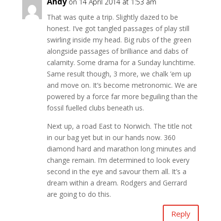
Andy
on 14 April 2014 at 1:53 am
That was quite a trip. Slightly dazed to be
honest. I’ve got tangled passages of play still
swirling inside my head. Big rubs of the green
alongside passages of brilliance and dabs of
calamity. Some drama for a Sunday lunchtime.
Same result though, 3 more, we chalk ’em up
and move on. It’s become metronomic. We are
powered by a force far more beguiling than the
fossil fuelled clubs beneath us.
Next up, a road East to Norwich. The title not
in our bag yet but in our hands now. 360
diamond hard and marathon long minutes and
change remain. I’m determined to look every
second in the eye and savour them all. It’s a
dream within a dream. Rodgers and Gerrard
are going to do this.
Reply