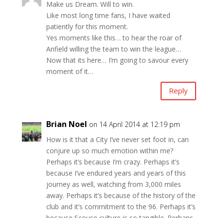
Make us Dream. Will to win.
Like most long time fans, I have waited
patiently for this moment.
Yes moments like this… to hear the roar of
Anfield willing the team to win the league…
Now that its here… I’m going to savour every
moment of it…
Reply
Brian Noel
on 14 April 2014 at 12:19 pm
How is it that a City I’ve never set foot in, can
conjure up so much emotion within me?
Perhaps it’s because I’m crazy. Perhaps it’s
because I’ve endured years and years of this
journey as well, watching from 3,000 miles
away. Perhaps it’s because of the history of the
club and it’s commitment to the 96. Perhaps it’s
because Scouse culture is so tangible. Perhaps