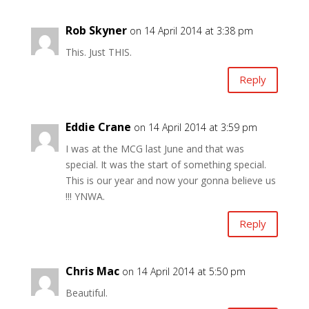
Rob Skyner
on 14 April 2014 at 3:38 pm
This. Just THIS.
Reply
Eddie Crane
on 14 April 2014 at 3:59 pm
I was at the MCG last June and that was
special. It was the start of something special.
This is our year and now your gonna believe us
!!! YNWA.
Reply
Chris Mac
on 14 April 2014 at 5:50 pm
Beautiful.