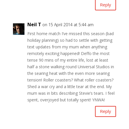
Reply
Neil T
on 15 April 2014 at 5:44 am
First home match I’ve missed this season (bad
holiday planning) so had to settle with getting
text updates from my mum when anything
remotely exciting happened! Deffo the most
tense 90 mins of my entire life, lost at least
half a stone walking round Universal Studios in
the searing heat with the even more searing
tension! Roller coasters? What roller coasters?
Shed a war cry and a little tear at the end. My
mum was in bits describing Stevie’s tears. I feel
spent, overjoyed but totally spent! YNWA!
Reply