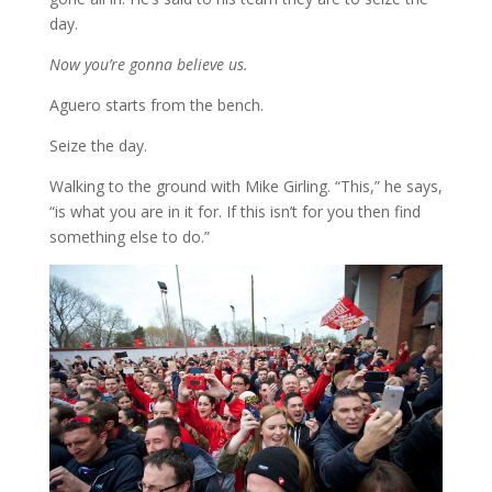
day.
Now you’re gonna believe us.
Aguero starts from the bench.
Seize the day.
Walking to the ground with Mike Girling. “This,” he says,
“is what you are in it for. If this isn’t for you then find
something else to do.”