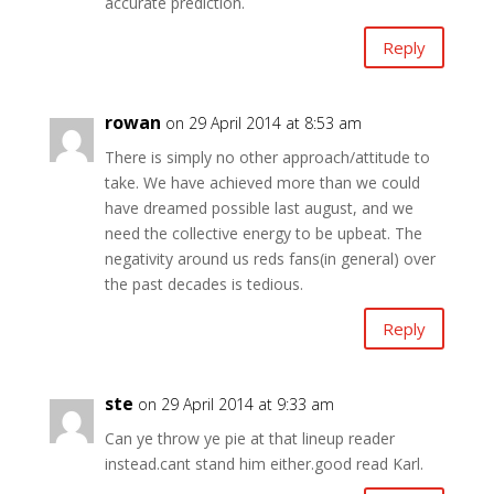
accurate prediction.
Reply
rowan
on 29 April 2014 at 8:53 am
There is simply no other approach/attitude to
take. We have achieved more than we could
have dreamed possible last august, and we
need the collective energy to be upbeat. The
negativity around us reds fans(in general) over
the past decades is tedious.
Reply
ste
on 29 April 2014 at 9:33 am
Can ye throw ye pie at that lineup reader
instead.cant stand him either.good read Karl.