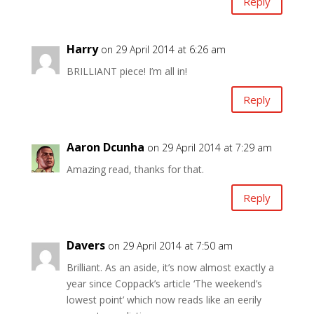
Reply
Harry
on 29 April 2014 at 6:26 am
BRILLIANT piece! I’m all in!
Reply
Aaron Dcunha
on 29 April 2014 at 7:29 am
Amazing read, thanks for that.
Reply
Davers
on 29 April 2014 at 7:50 am
Brilliant. As an aside, it’s now almost exactly a
year since Coppack’s article ‘The weekend’s
lowest point’ which now reads like an eerily