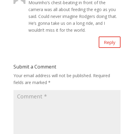
Mourinho’s chest-beating in front of the
camera was all about feeding the ego as you
said. Could never imagine Rodgers doing that.
He’s gonna take us on a long ride, and I
wouldn’t miss it for the world.
Reply
Submit a Comment
Your email address will not be published.
Required
fields are marked
*