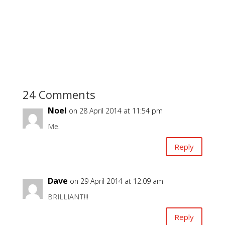
24 Comments
Noel
on 28 April 2014 at 11:54 pm
Me.
Reply
Dave
on 29 April 2014 at 12:09 am
BRILLIANT!!!
Reply