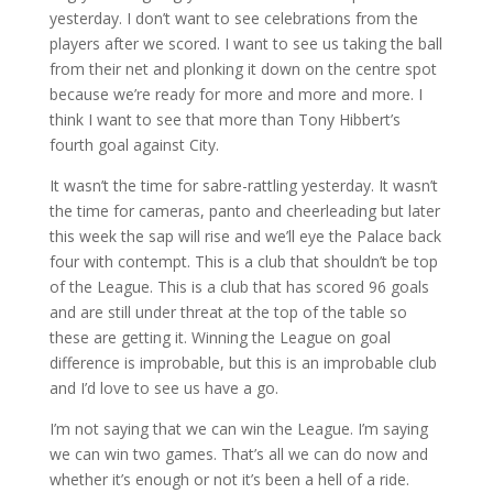
yesterday. I don’t want to see celebrations from the
players after we scored. I want to see us taking the ball
from their net and plonking it down on the centre spot
because we’re ready for more and more and more. I
think I want to see that more than Tony Hibbert’s
fourth goal against City.
It wasn’t the time for sabre-rattling yesterday. It wasn’t
the time for cameras, panto and cheerleading but later
this week the sap will rise and we’ll eye the Palace back
four with contempt. This is a club that shouldn’t be top
of the League. This is a club that has scored 96 goals
and are still under threat at the top of the table so
these are getting it. Winning the League on goal
difference is improbable, but this is an improbable club
and I’d love to see us have a go.
I’m not saying that we can win the League. I’m saying
we can win two games. That’s all we can do now and
whether it’s enough or not it’s been a hell of a ride.