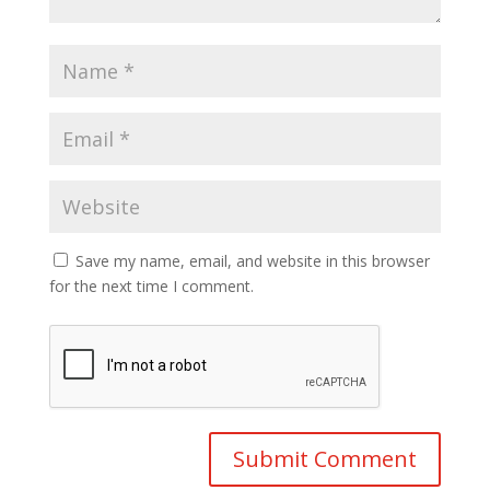
Save my name, email, and website in this browser
for the next time I comment.