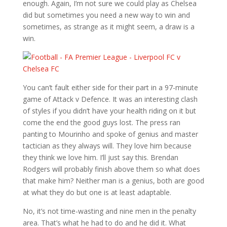
enough. Again, I’m not sure we could play as Chelsea
did but sometimes you need a new way to win and
sometimes, as strange as it might seem, a draw is a
win.
You can’t fault either side for their part in a 97-minute
game of Attack v Defence. It was an interesting clash
of styles if you didn’t have your health riding on it but
come the end the good guys lost. The press ran
panting to Mourinho and spoke of genius and master
tactician as they always will. They love him because
they think we love him. I’ll just say this. Brendan
Rodgers will probably finish above them so what does
that make him? Neither man is a genius, both are good
at what they do but one is at least adaptable.
No, it’s not time-wasting and nine men in the penalty
area. That’s what he had to do and he did it. What