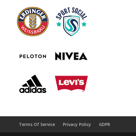
Terms Of Service
Privacy Policy
GDPR