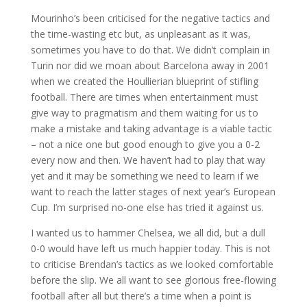
Mourinho’s been criticised for the negative tactics and
the time-wasting etc but, as unpleasant as it was,
sometimes you have to do that. We didn’t complain in
Turin nor did we moan about Barcelona away in 2001
when we created the Houllierian blueprint of stifling
football. There are times when entertainment must
give way to pragmatism and them waiting for us to
make a mistake and taking advantage is a viable tactic
– not a nice one but good enough to give you a 0-2
every now and then. We haven’t had to play that way
yet and it may be something we need to learn if we
want to reach the latter stages of next year’s European
Cup. I’m surprised no-one else has tried it against us.
I wanted us to hammer Chelsea, we all did, but a dull
0-0 would have left us much happier today. This is not
to criticise Brendan’s tactics as we looked comfortable
before the slip. We all want to see glorious free-flowing
football after all but there’s a time when a point is