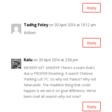
Reply
Tadhg Foley
on 30 April 2014 at 10:12 am
Brilliant
Reply
Kalu
on 30 April 2014 at 2:56 pm
MORE!!!! GET ANGRY!!! There’s a team that’s
due a PROPER thrashing. It wasn’t Chelsea
‘Parking Lot’ FC. So why not Palace? Why not
Newcastle. The maddest thing that could
happen is we win it on goal difference. We’ve
been mad all season why not now?
Reply