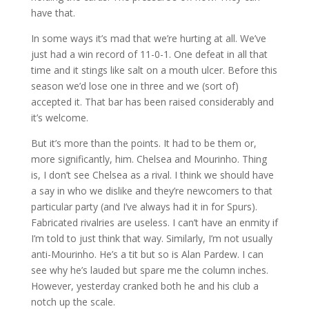
have that.
In some ways it’s mad that we’re hurting at all. We’ve
just had a win record of 11-0-1. One defeat in all that
time and it stings like salt on a mouth ulcer. Before this
season we’d lose one in three and we (sort of)
accepted it. That bar has been raised considerably and
it’s welcome.
But it’s more than the points. It had to be them or,
more significantly, him. Chelsea and Mourinho. Thing
is, I don’t see Chelsea as a rival. I think we should have
a say in who we dislike and they’re newcomers to that
particular party (and I’ve always had it in for Spurs).
Fabricated rivalries are useless. I can’t have an enmity if
I’m told to just think that way. Similarly, I’m not usually
anti-Mourinho. He’s a tit but so is Alan Pardew. I can
see why he’s lauded but spare me the column inches.
However, yesterday cranked both he and his club a
notch up the scale.