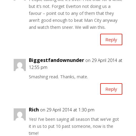
but it’s not. Forget Everton not doing us a
favour – point out to any of them that they
aren’t good enough to beat Man City anyway
and watch them sneer. We will win this.
Reply
Biggestfandownunder
on 29 April 2014 at
12:55 pm
Smashing read. Thanks, mate.
Reply
Rich
on 29 April 2014 at 1:30 pm
Yes! I’ve been saying all season that we’ve got
it in us to put 10 past someone, now is the
time!