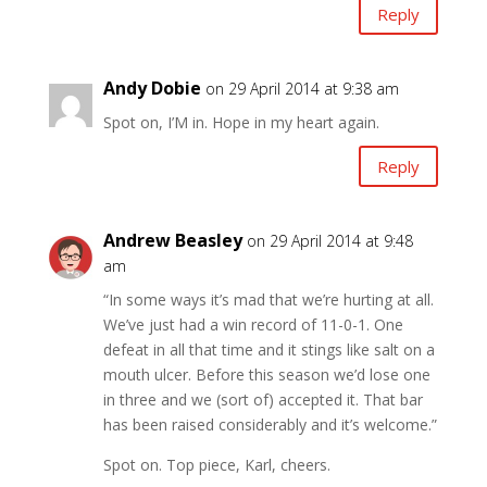
Reply
Andy Dobie
on 29 April 2014 at 9:38 am
Spot on, I’M in. Hope in my heart again.
Reply
Andrew Beasley
on 29 April 2014 at 9:48
am
“In some ways it’s mad that we’re hurting at all.
We’ve just had a win record of 11-0-1. One
defeat in all that time and it stings like salt on a
mouth ulcer. Before this season we’d lose one
in three and we (sort of) accepted it. That bar
has been raised considerably and it’s welcome.”
Spot on. Top piece, Karl, cheers.