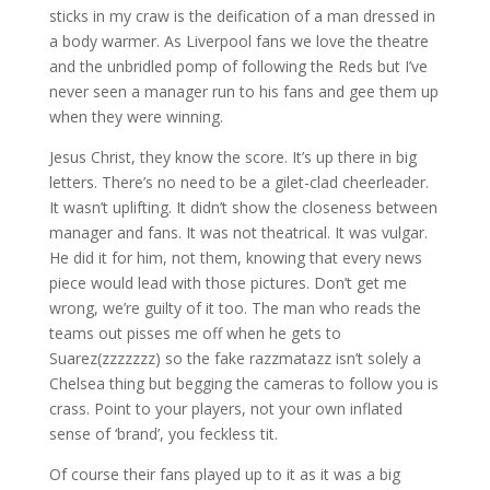
sticks in my craw is the deification of a man dressed in
a body warmer. As Liverpool fans we love the theatre
and the unbridled pomp of following the Reds but I’ve
never seen a manager run to his fans and gee them up
when they were winning.
Jesus Christ, they know the score. It’s up there in big
letters. There’s no need to be a gilet-clad cheerleader.
It wasn’t uplifting. It didn’t show the closeness between
manager and fans. It was not theatrical. It was vulgar.
He did it for him, not them, knowing that every news
piece would lead with those pictures. Don’t get me
wrong, we’re guilty of it too. The man who reads the
teams out pisses me off when he gets to
Suarez(zzzzzzz) so the fake razzmatazz isn’t solely a
Chelsea thing but begging the cameras to follow you is
crass. Point to your players, not your own inflated
sense of ‘brand’, you feckless tit.
Of course their fans played up to it as it was a big