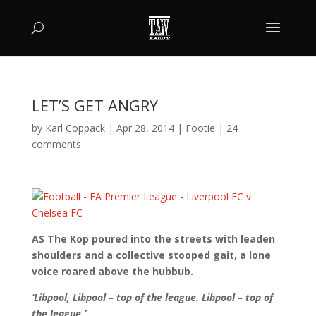
LET’S GET ANGRY
by
Karl Coppack
|
Apr 28, 2014
|
Footie
|
24
comments
AS The Kop poured into the streets with leaden
shoulders and a collective stooped gait, a lone
voice roared above the hubbub.
‘Libpool, Libpool – top of the league. Libpool – top of
the league.’