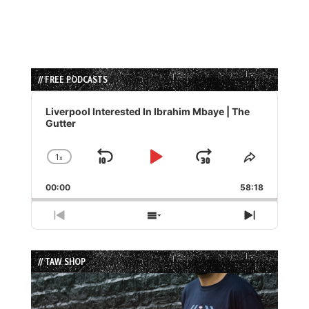
// FREE PODCASTS
Audio
Player
Liverpool Interested In Ibrahim Mbaye | The
Gutter
1
x
Skip
Play
Jump
Change
Share
Playback
This
Backward
Pause
Forward
00:00
Rate
58:18
Episode
Previous
Show
Next
Episode
Episodes
Episode
List
// TAW SHOP