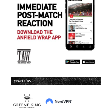
// PARTNERS