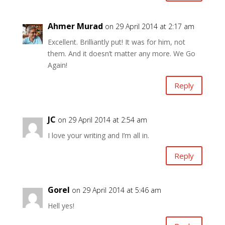
Ahmer Murad
on 29 April 2014 at 2:17 am
Excellent. Brilliantly put! It was for him, not
them. And it doesn’t matter any more. We Go
Again!
Reply
JC
on 29 April 2014 at 2:54 am
I love your writing and I’m all in.
Reply
Gorel
on 29 April 2014 at 5:46 am
Hell yes!