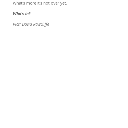
What’s more it’s not over yet.
Who’s in?
Pics: David Rawcliffe