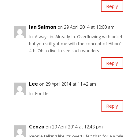
Reply
Ian Salmon
on 29 April 2014 at 10:00 am
In. Always in. Already In. Overflowing with belief
but you still got me with the concept of Hibbo’s
4th. Oh to live to see such wonders.
Reply
Lee
on 29 April 2014 at 11:42 am
In. For life.
Reply
Cenzo
on 29 April 2014 at 12:43 pm
People talking like it’s over! I felt that for a while