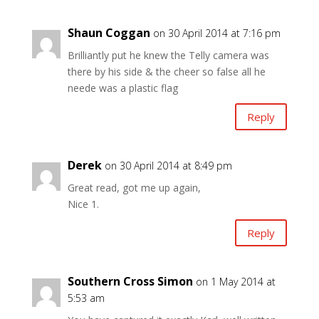
Shaun Coggan
on 30 April 2014 at 7:16 pm
Brilliantly put he knew the Telly camera was
there by his side & the cheer so false all he
neede was a plastic flag
Reply
Derek
on 30 April 2014 at 8:49 pm
Great read, got me up again,
Nice 1.
Reply
Southern Cross Simon
on 1 May 2014 at
5:53 am