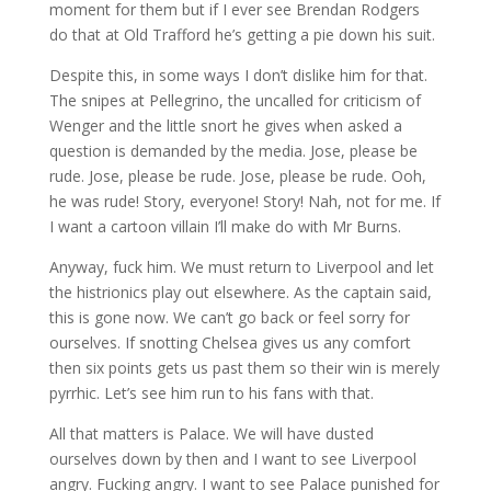
moment for them but if I ever see Brendan Rodgers
do that at Old Trafford he’s getting a pie down his suit.
Despite this, in some ways I don’t dislike him for that.
The snipes at Pellegrino, the uncalled for criticism of
Wenger and the little snort he gives when asked a
question is demanded by the media. Jose, please be
rude. Jose, please be rude. Jose, please be rude. Ooh,
he was rude! Story, everyone! Story! Nah, not for me. If
I want a cartoon villain I’ll make do with Mr Burns.
Anyway, fuck him. We must return to Liverpool and let
the histrionics play out elsewhere. As the captain said,
this is gone now. We can’t go back or feel sorry for
ourselves. If snotting Chelsea gives us any comfort
then six points gets us past them so their win is merely
pyrrhic. Let’s see him run to his fans with that.
All that matters is Palace. We will have dusted
ourselves down by then and I want to see Liverpool
angry. Fucking angry. I want to see Palace punished for