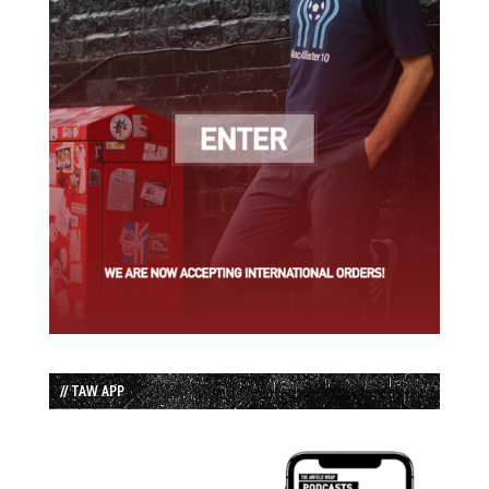
// TAW APP