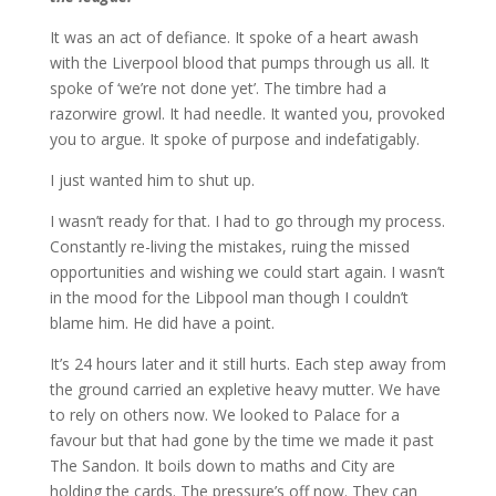
It was an act of defiance. It spoke of a heart awash
with the Liverpool blood that pumps through us all. It
spoke of ‘we’re not done yet’. The timbre had a
razorwire growl. It had needle. It wanted you, provoked
you to argue. It spoke of purpose and indefatigably.
I just wanted him to shut up.
I wasn’t ready for that. I had to go through my process.
Constantly re-living the mistakes, ruing the missed
opportunities and wishing we could start again. I wasn’t
in the mood for the Libpool man though I couldn’t
blame him. He did have a point.
It’s 24 hours later and it still hurts. Each step away from
the ground carried an expletive heavy mutter. We have
to rely on others now. We looked to Palace for a
favour but that had gone by the time we made it past
The Sandon. It boils down to maths and City are
holding the cards. The pressure’s off now. They can