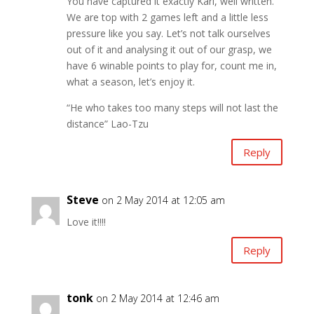
You have captured it exactly Karl, well written.
We are top with 2 games left and a little less
pressure like you say. Let’s not talk ourselves
out of it and analysing it out of our grasp, we
have 6 winable points to play for, count me in,
what a season, let’s enjoy it.
“He who takes too many steps will not last the
distance” Lao-Tzu
Reply
Steve
on 2 May 2014 at 12:05 am
Love it!!!!
Reply
tonk
on 2 May 2014 at 12:46 am