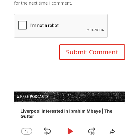
for the next time I comment.
// FREE PODCASTS
Audio
Player
Liverpool Interested In Ibrahim Mbaye | The
Gutter
1
x
Skip
Play
Jump
Change
Share