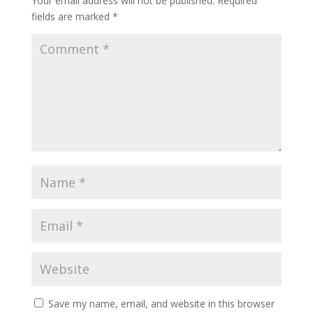
Your email address will not be published.
Required
fields are marked
*
Save my name, email, and website in this browser