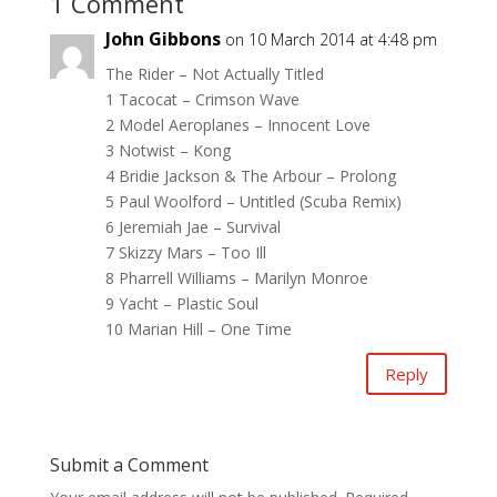
1 Comment
John Gibbons
on 10 March 2014 at 4:48 pm
The Rider – Not Actually Titled
1 Tacocat – Crimson Wave
2 Model Aeroplanes – Innocent Love
3 Notwist – Kong
4 Bridie Jackson & The Arbour – Prolong
5 Paul Woolford – Untitled (Scuba Remix)
6 Jeremiah Jae – Survival
7 Skizzy Mars – Too Ill
8 Pharrell Williams – Marilyn Monroe
9 Yacht – Plastic Soul
10 Marian Hill – One Time
Reply
Submit a Comment