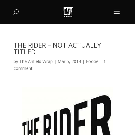
THE RIDER – NOT ACTUALLY
TITLED
by
The Anfield Wrap
|
Mar 5, 2014
|
Footie
|
1
comment