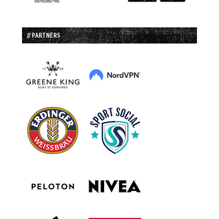
// PARTNERS