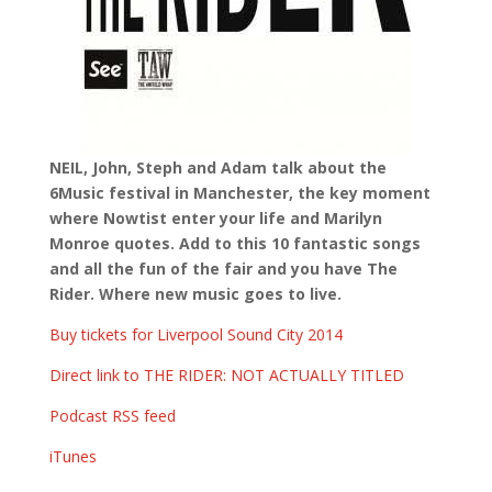
NEIL, John, Steph and Adam talk about the
6Music festival in Manchester, the key moment
where Nowtist enter your life and Marilyn
Monroe quotes. Add to this 10 fantastic songs
and all the fun of the fair and you have The
Rider. Where new music goes to live.
Buy tickets for Liverpool Sound City 2014
Direct link to THE RIDER: NOT ACTUALLY TITLED
Podcast RSS feed
iTunes