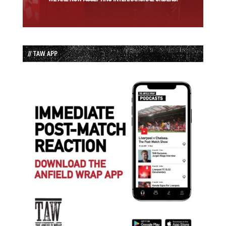
// TAW APP