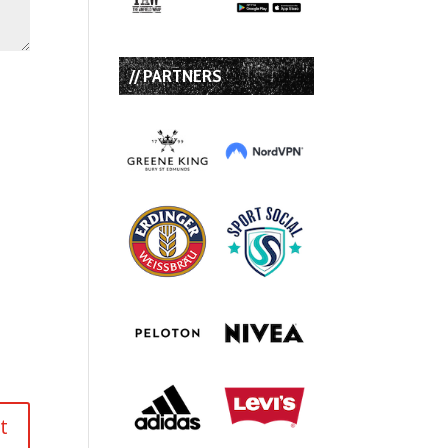
// PARTNERS