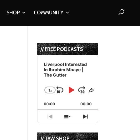
SHOP
COMMUNITY
// FREE PODCASTS
Audio
Player
Liverpool Interested
In Ibrahim Mbaye |
The Gutter
1
x
Skip
Play
Jump
Change
Share
Playback
This
Backward
Pause
Forward
00:00
Rate
00:00
Episode
Previous
Show
Next
Episode
Episodes
Episode
List
// TAW SHOP