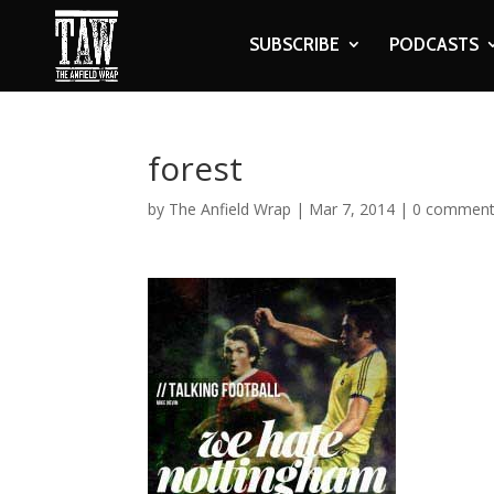
SUBSCRIBE
PODCASTS
forest
by
The Anfield Wrap
|
Mar 7, 2014
|
0 commen