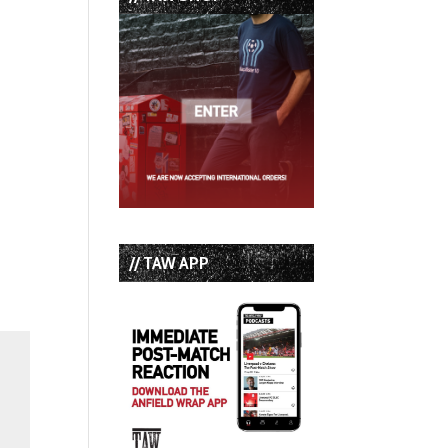
// TAW APP