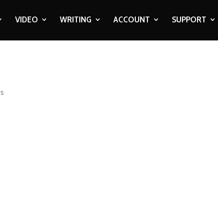
VIDEO
WRITING
ACCOUNT
SUPPORT
ts