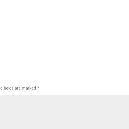
ed fields are marked
*