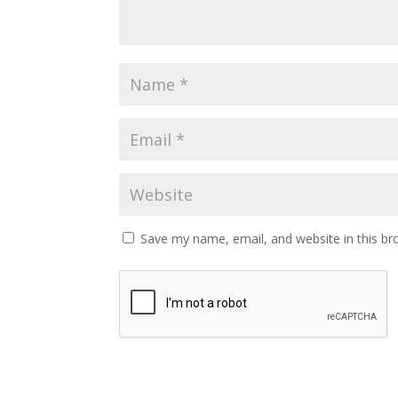
Save my name, email, and website in this br