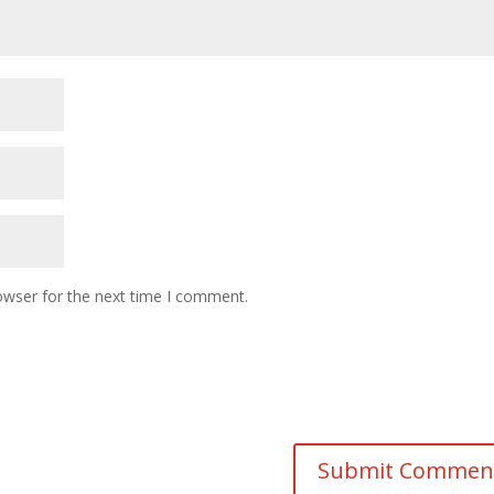
owser for the next time I comment.