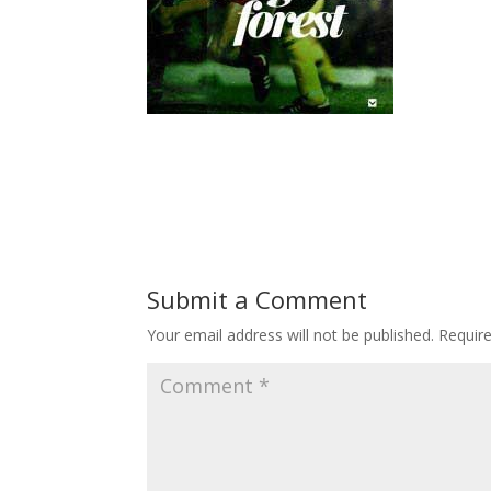
Submit a Comment
Your email address will not be published.
Requir