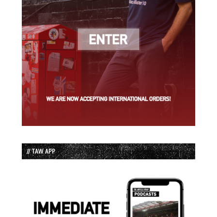
// TAW APP