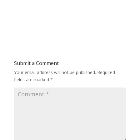
Submit a Comment
Your email address will not be published.
Required
fields are marked
*