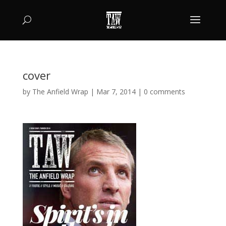
cover
by
The Anfield Wrap
|
Mar 7, 2014
|
0 comments