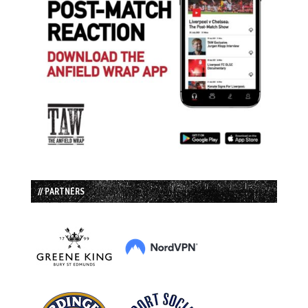
// PARTNERS