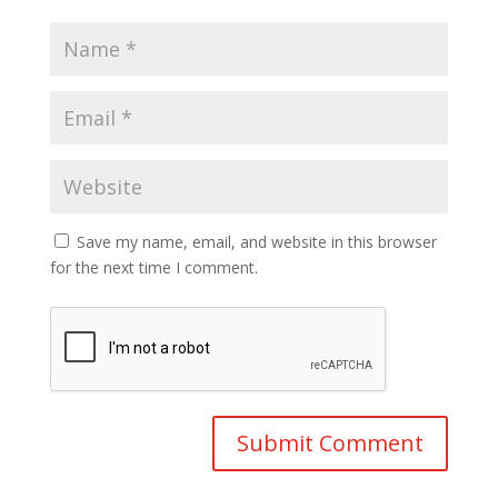
Save my name, email, and website in this browser
for the next time I comment.