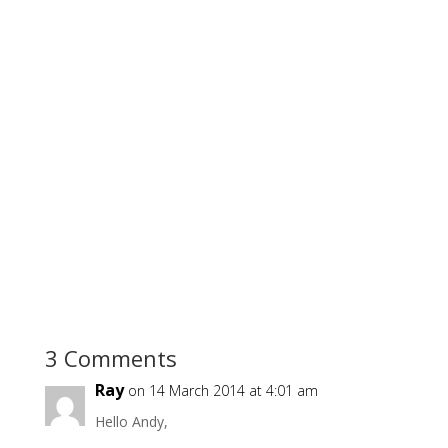
3 Comments
Ray
on 14 March 2014 at 4:01 am
Hello Andy,