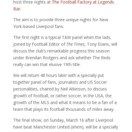
host three nights at
The Football Factory at Legends
Bar
.
The aim is to provide three unique nights for New
York-based Liverpool fans.
The first night is a typical TAW panel when the lads,
joined by Football Editor of
The Times
, Tony Evans, will
discuss the club’s remarkable progress this season
under Brendan Rodgers and ask whether The Reds
really can win that elusive 19th title.
We will return 48 hours later with a specially put
together panel of fans, journalists and US Soccer
personalities, chaired by Neil Atkinson, to discuss
growth of football, or rather soccer, in the USA, the
growth of the MLS and what it means to be a fan of a
team that plays its football thousands of miles away.
The final show, on Sunday, March 16 after Liverpool
have beat Manchester United
(ahem)
, will be a specially