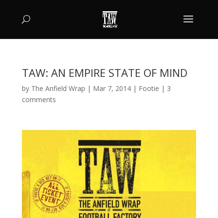
TAW: AN EMPIRE STATE OF MIND
by
The Anfield Wrap
|
Mar 7, 2014
|
Footie
|
3
comments