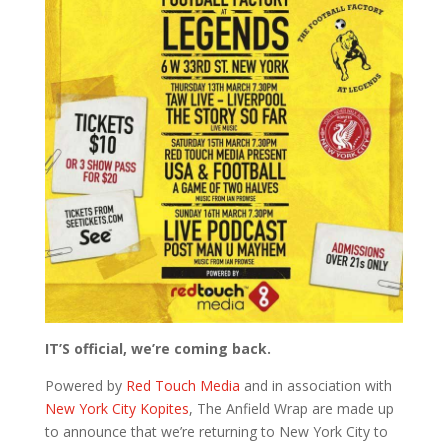
IT’S official, we’re coming back.
Powered by
Red Touch Media
and in association with
New York City Kopites
, The Anfield Wrap are made up
to announce that we’re returning to New York City to