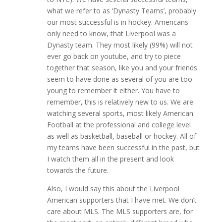
what we refer to as ‘Dynasty Teams’, probably
our most successful is in hockey. Americans
only need to know, that Liverpool was a
Dynasty team. They most likely (99%) will not
ever go back on youtube, and try to piece
together that season, like you and your friends
seem to have done as several of you are too
young to remember it either. You have to
remember, this is relatively new to us. We are
watching several sports, most likely American
Football at the professional and college level
as well as basketball, baseball or hockey. All of
my teams have been successful in the past, but
I watch them all in the present and look
towards the future.
Also, I would say this about the Liverpool
American supporters that I have met. We don’t
care about MLS. The MLS supporters are, for