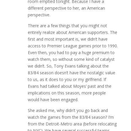
room emptied tonight. Because I have a
different perspective to her, an American
perspective.
There are a few things that you might not
entirely realize about American supporters. The
first and most important is, we didn’t have
access to Premier League games prior to 1990.
Even then, you had to pay a huge premium to
watch them, so without some kind of catalyst
we didn’t. So, Tony Evans talking about the
83/84 season doesn’t have the nostalgic value
to us, as it does to you or my girlfriend. If
Evans had talked about Moyes’ past and the
implications on this season, more people
would have been engaged.
She asked me, why didn’t you go back and
watch the games from the 83/84 season? I’m
from the Detroit-Metro area (before relocating
to NYC). We have several successful teams,