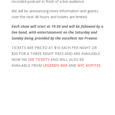
recorded podcast in front of a live audience.
We will be announcing more information and guests
over the next 48 hours and tickets are limited.
Each show will start at 19:30 and will be followed by a
live band, with entertainment on the Saturday and
Sunday being provided by the excellent Ian Prowse.
TICKETS ARE PRICED AT $10 EACH PER NIGHT OR
$20 FOR A THREE NIGHT PASS AND ARE AVAILABLE
NOW VIA
SEE TICKETS
AND WILL ALSO BE
AVAILABLE FROM
LEGENDS BAR
AND
NYC KOPITES