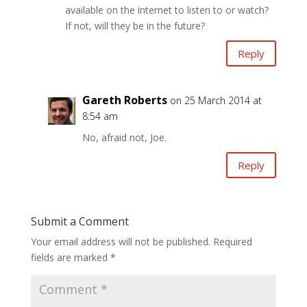
available on the internet to listen to or watch?
If not, will they be in the future?
Reply
Gareth Roberts
on 25 March 2014 at
8:54 am
No, afraid not, Joe.
Reply
Submit a Comment
Your email address will not be published.
Required
fields are marked
*