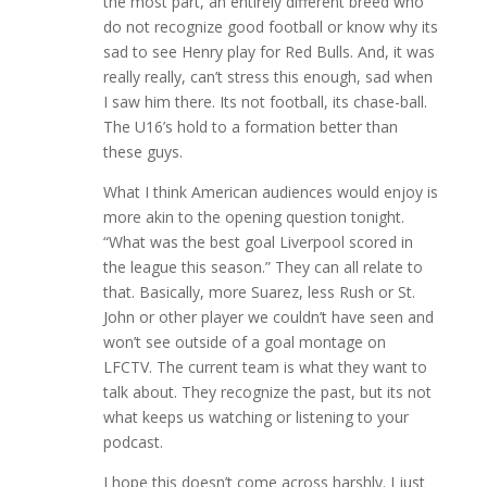
the most part, an entirely different breed who
do not recognize good football or know why its
sad to see Henry play for Red Bulls. And, it was
really really, can’t stress this enough, sad when
I saw him there. Its not football, its chase-ball.
The U16’s hold to a formation better than
these guys.
What I think American audiences would enjoy is
more akin to the opening question tonight.
“What was the best goal Liverpool scored in
the league this season.” They can all relate to
that. Basically, more Suarez, less Rush or St.
John or other player we couldn’t have seen and
won’t see outside of a goal montage on
LFCTV. The current team is what they want to
talk about. They recognize the past, but its not
what keeps us watching or listening to your
podcast.
I hope this doesn’t come across harshly. I just