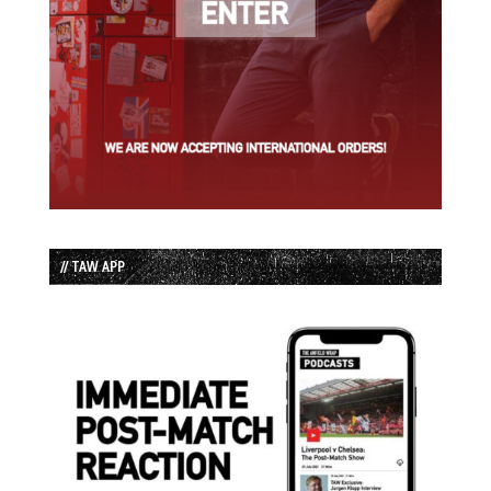
// TAW APP