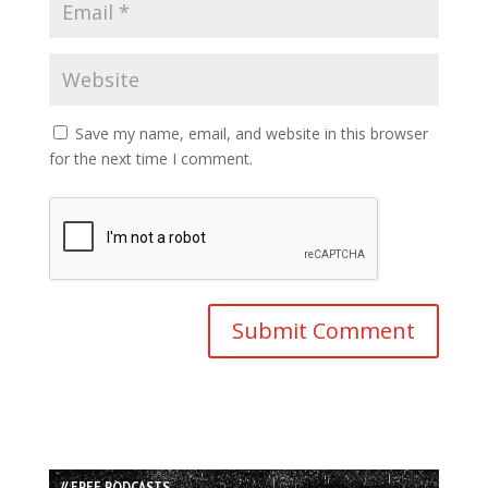
Save my name, email, and website in this browser
for the next time I comment.
// FREE PODCASTS