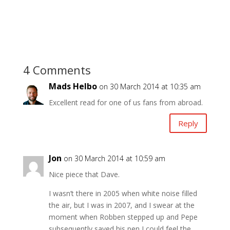
4 Comments
Mads Helbo
on 30 March 2014 at 10:35 am
Excellent read for one of us fans from abroad.
Reply
Jon
on 30 March 2014 at 10:59 am
Nice piece that Dave.
I wasn’t there in 2005 when white noise filled
the air, but I was in 2007, and I swear at the
moment when Robben stepped up and Pepe
subsequently saved his pen I could feel the