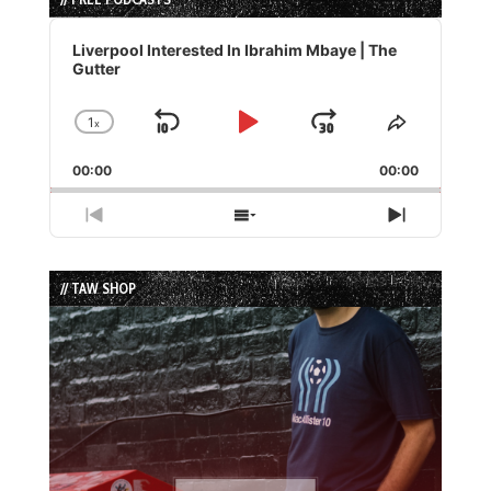
Audio
Player
Liverpool Interested In Ibrahim Mbaye | The
Gutter
1
x
Skip
Play
Jump
Change
Share
Playback
This
Backward
Pause
Forward
00:00
Rate
00:00
Episode
Previous
Show
Next
Episode
Episodes
Episode
List
// TAW SHOP