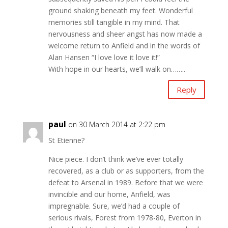
ground shaking beneath my feet. Wonderful
memories still tangible in my mind. That
nervousness and sheer angst has now made a
welcome return to Anfield and in the words of
Alan Hansen “I love love it love it!”
With hope in our hearts, we’ll walk on……..
Reply
paul
on 30 March 2014 at 2:22 pm
St Etienne?
Nice piece. I don’t think we’ve ever totally
recovered, as a club or as supporters, from the
defeat to Arsenal in 1989. Before that we were
invincible and our home, Anfield, was
impregnable. Sure, we’d had a couple of
serious rivals, Forest from 1978-80, Everton in