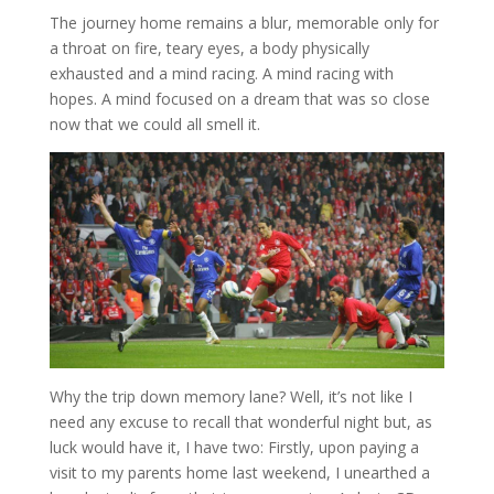
The journey home remains a blur, memorable only for
a throat on fire, teary eyes, a body physically
exhausted and a mind racing. A mind racing with
hopes. A mind focused on a dream that was so close
now that we could all smell it.
Why the trip down memory lane? Well, it’s not like I
need any excuse to recall that wonderful night but, as
luck would have it, I have two: Firstly, upon paying a
visit to my parents home last weekend, I unearthed a