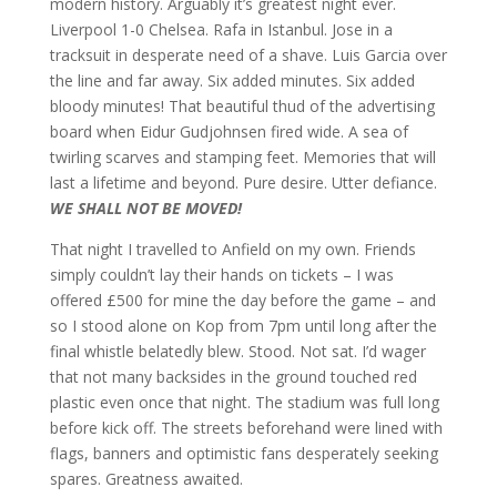
modern history. Arguably it’s greatest night ever.
Liverpool 1-0 Chelsea. Rafa in Istanbul. Jose in a
tracksuit in desperate need of a shave. Luis Garcia over
the line and far away. Six added minutes. Six added
bloody minutes! That beautiful thud of the advertising
board when Eidur Gudjohnsen fired wide. A sea of
twirling scarves and stamping feet. Memories that will
last a lifetime and beyond. Pure desire. Utter defiance.
WE SHALL NOT BE MOVED!
That night I travelled to Anfield on my own. Friends
simply couldn’t lay their hands on tickets – I was
offered £500 for mine the day before the game – and
so I stood alone on Kop from 7pm until long after the
final whistle belatedly blew. Stood. Not sat. I’d wager
that not many backsides in the ground touched red
plastic even once that night. The stadium was full long
before kick off. The streets beforehand were lined with
flags, banners and optimistic fans desperately seeking
spares. Greatness awaited.