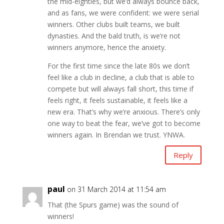
the mid-eighties, but we’d always bounce back,
and as fans, we were confident: we were serial
winners. Other clubs built teams, we built
dynasties. And the bald truth, is we’re not
winners anymore, hence the anxiety.
For the first time since the late 80s we don’t
feel like a club in decline, a club that is able to
compete but will always fall short, this time if
feels right, it feels sustainable, it feels like a
new era. That’s why we’re anxious. There’s only
one way to beat the fear, we’ve got to become
winners again. In Brendan we trust. YNWA.
Reply
paul
on 31 March 2014 at 11:54 am
That (the Spurs game) was the sound of
winners!