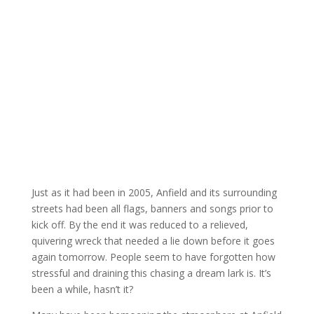
Just as it had been in 2005, Anfield and its surrounding
streets had been all flags, banners and songs prior to
kick off. By the end it was reduced to a relieved,
quivering wreck that needed a lie down before it goes
again tomorrow. People seem to have forgotten how
stressful and draining this chasing a dream lark is. It’s
been a while, hasn’t it?