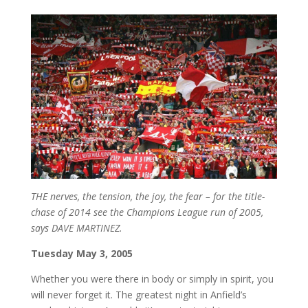
THE nerves, the tension, the joy, the fear – for the title-
chase of 2014 see the Champions League run of 2005,
says DAVE MARTINEZ.
Tuesday May 3, 2005
Whether you were there in body or simply in spirit, you
will never forget it. The greatest night in Anfield’s