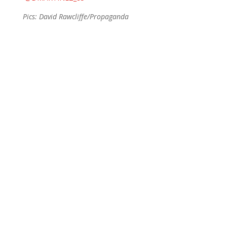
Pics: David Rawcliffe/Propaganda