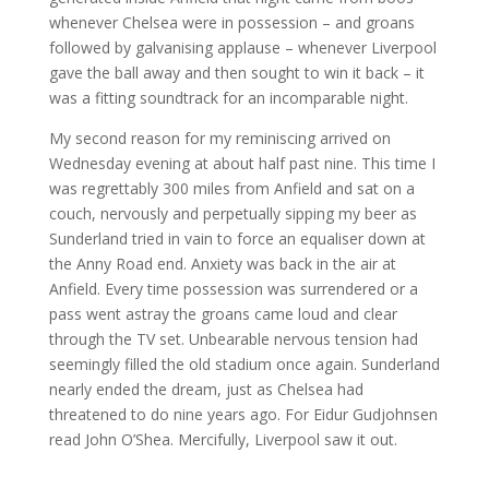
whenever Chelsea were in possession – and groans
followed by galvanising applause – whenever Liverpool
gave the ball away and then sought to win it back – it
was a fitting soundtrack for an incomparable night.
My second reason for my reminiscing arrived on
Wednesday evening at about half past nine. This time I
was regrettably 300 miles from Anfield and sat on a
couch, nervously and perpetually sipping my beer as
Sunderland tried in vain to force an equaliser down at
the Anny Road end. Anxiety was back in the air at
Anfield. Every time possession was surrendered or a
pass went astray the groans came loud and clear
through the TV set. Unbearable nervous tension had
seemingly filled the old stadium once again. Sunderland
nearly ended the dream, just as Chelsea had
threatened to do nine years ago. For Eidur Gudjohnsen
read John O’Shea. Mercifully, Liverpool saw it out.