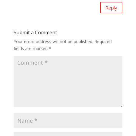
Reply
Submit a Comment
Your email address will not be published.
Required
fields are marked
*