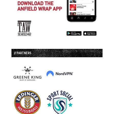
// PARTNERS