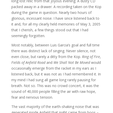
long lost relic from that joyous evening. A dusty CD
packed away in a drawer. A recording taken on the Kop
during the game in question. Nearly two hours of
glorious, incessant noise. I have since listened back to
it and, for all my clearly held memories of May 3, 2005
that I cherish, a few things stood out that I had
seemingly forgotten.
Most notably, between Luis Garcia’s goal and full time
there was distinct lack of singing. Never silence, not
even close, but rarely a ditty from the Kop.
Ring of Fire
,
Fields of Anfield Road
and
We Shall Not Be Moved
would
occasionally emerge from the racket in my ears as I
listened back, but it was not as I had remembered it. In
my mind I had sung all game long rarely pausing for
breath. Not so. This was no crowd concert, it was the
sound of 40,000 people filling the air with raw hope,
fear and nervous tension.
The vast majority of the earth-shaking noise that was
generated inside Anfield that night came from boos –