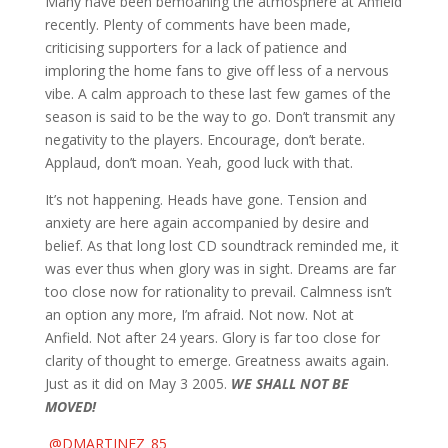
Many have been bemoaning the atmosphere at Anfield
recently. Plenty of comments have been made,
criticising supporters for a lack of patience and
imploring the home fans to give off less of a nervous
vibe. A calm approach to these last few games of the
season is said to be the way to go. Don’t transmit any
negativity to the players. Encourage, don’t berate.
Applaud, don’t moan. Yeah, good luck with that.
It’s not happening. Heads have gone. Tension and
anxiety are here again accompanied by desire and
belief. As that long lost CD soundtrack reminded me, it
was ever thus when glory was in sight. Dreams are far
too close now for rationality to prevail. Calmness isn’t
an option any more, I’m afraid. Not now. Not at
Anfield. Not after 24 years. Glory is far too close for
clarity of thought to emerge. Greatness awaits again.
Just as it did on May 3 2005.
WE SHALL NOT BE
MOVED!
@DMARTINEZ_85