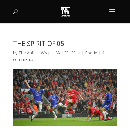
THE SPIRIT OF 05
by
The Anfield Wrap
|
Mar 29, 2014
|
Footie
|
4
comments