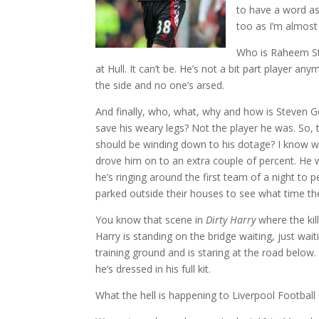
to have a word as
too as I’m almost 
Who is Raheem Ste
at Hull. It can’t be. He’s not a bit part player any
the side and no one’s arsed.
And finally, who, what, why and how is Steven G
save his weary legs? Not the player he was. So, 
should be winding down to his dotage? I know why
drove him on to an extra couple of percent. He w
he’s ringing around the first team of a night to 
parked outside their houses to see what time th
You know that scene in
Dirty Harry
where the kil
Harry is standing on the bridge waiting, just wai
training ground and is staring at the road below.
he’s dressed in his full kit.
What the hell is happening to Liverpool Football