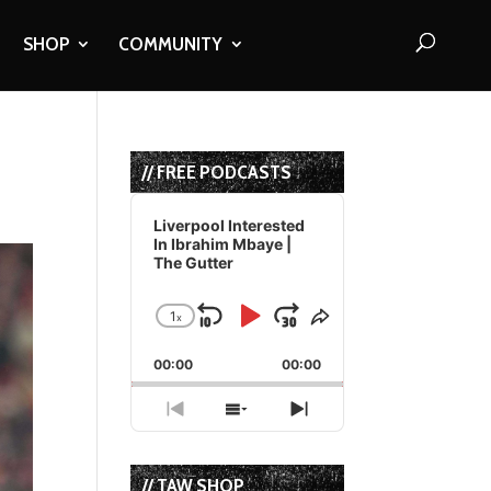
SHOP
COMMUNITY
// FREE PODCASTS
Audio
Player
Liverpool Interested
In Ibrahim Mbaye |
The Gutter
1
x
Skip
Play
Jump
Change
Share
Playback
This
Backward
Pause
Forward
00:00
Rate
00:00
Episode
Previous
Show
Next
Episode
Episodes
Episode
List
// TAW SHOP