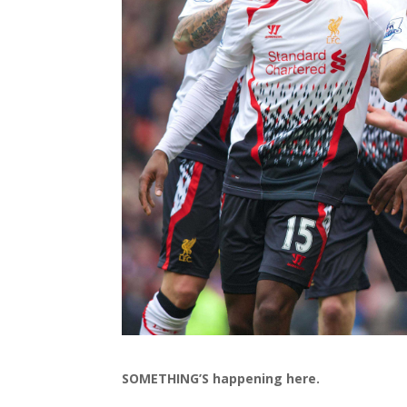
SOMETHING’S happening here.