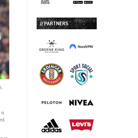
// PARTNERS
n,
t
 is
ed.