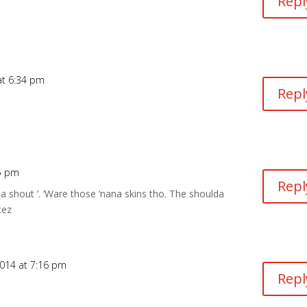
Repl
at 6:34 pm
Repl
15 pm
Repl
’ a shout ‘. ‘Ware those ‘nana skins tho. The shoulda
tez
014 at 7:16 pm
Repl