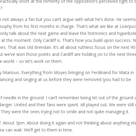
actically snort at the temerity of the opposition’s perceived right to 
n?
, I’m not always a fan but you can’t argue with what he’s done. He seems
ilosophy from his first months in charge. That’s what we like at Liverpoo
only talk about the next game and leave the histrionics and hyperbol
t at the moment. Only Cardiff is. That’s how you build upon success. 
pes. That was old Brendan. It’s all about ruthless focus on the next 90
t we’ve won those points and Cardiff are holding on to the next thre
e world – so let’s work on them.
y hilarious. Everything from Moyes bringing on Ferdinand for Mata in
s dancing and singing at us before they were removed (you had to be
of needle in the ground. I can’t remember being let out of the ground 
f danger. United and their fans were spent. All played out. We were still
 They were the ones trying not to smile and not quite managing it.
iff. About 3pm. About doing it again and not thinking about anything els
ea can wait. We’ll get to them in time.