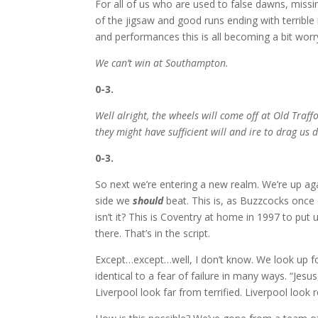
For all of us who are used to false dawns, missi
of the jigsaw and good runs ending with terrible 
and performances this is all becoming a bit worr
We can’t win at Southampton.
0-3.
Well alright, the wheels will come off at Old Traff
they might have sufficient will and ire to drag us 
0-3.
So next we’re entering a new realm. We’re up ag
side we
should
beat. This is, as Buzzcocks once o
isn’t it? This is Coventry at home in 1997 to put u
there. That’s in the script.
Except…except…well, I don’t know. We look up for
identical to a fear of failure in many ways. “Jesus,
Liverpool look far from terrified. Liverpool look 