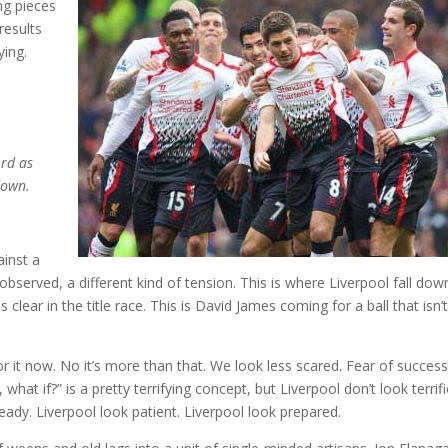
ng pieces
results
ying.
ord as
down.
ainst a
bserved, a different kind of tension. This is where Liverpool fall dow
s clear in the title race. This is David James coming for a ball that isn’
 it now. No it’s more than that. We look less scared. Fear of success
 what if?” is a pretty terrifying concept, but Liverpool don’t look terrifi
ready. Liverpool look patient. Liverpool look prepared.