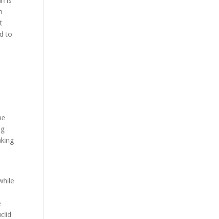
n is
n
t
rd to
he
ag
aking
while
e
clid