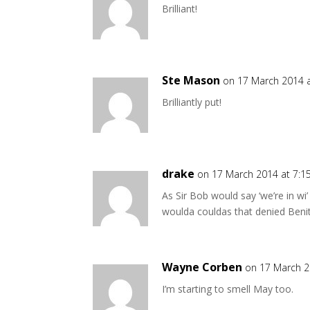
Brilliant!
Ste Mason
on 17 March 2014 
Brilliantly put!
drake
on 17 March 2014 at 7:
As Sir Bob would say ‘we’re in wi
woulda couldas that denied Beni
Wayne Corben
on 17 March 2
I’m starting to smell May too.