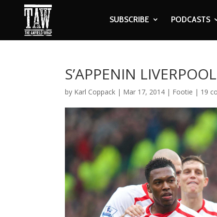
SUBSCRIBE
PODCASTS
S’APPENIN LIVERPOOL
by
Karl Coppack
|
Mar 17, 2014
|
Footie
|
19 c