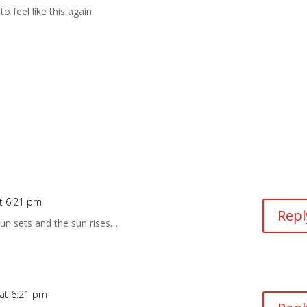
to feel like this again.
t 6:21 pm
Repl
un sets and the sun rises…
at 6:21 pm