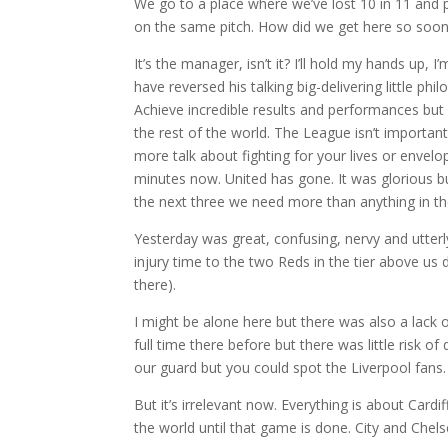
We go to a place where we’ve lost 10 in 11 and pr
on the same pitch. How did we get here so soo
It’s the manager, isn’t it? I’ll hold my hands up
have reversed his talking big-delivering little ph
Achieve incredible results and performances but 
the rest of the world. The League isn’t importan
more talk about fighting for your lives or envelo
minutes now. United has gone. It was glorious bu
the next three we need more than anything in th
Yesterday was great, confusing, nervy and utterl
injury time to the two Reds in the tier above u
there).
I might be alone here but there was also a lack 
full time there before but there was little risk o
our guard but you could spot the Liverpool fans.
But it’s irrelevant now. Everything is about Card
the world until that game is done. City and Chels