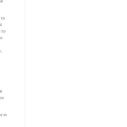
be
 to
l.
e to
No
e,
at
 on
e in