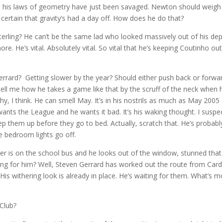
 his laws of geometry have just been savaged. Newton should weigh 
certain that gravity’s had a day off. How does he do that?
rling? He can’t be the same lad who looked massively out of his de
more. He’s vital. Absolutely vital. So vital that he’s keeping Coutinho ou
errard? Getting slower by the year? Should either push back or forwa
tell me how he takes a game like that by the scruff of the neck when 
, I think. He can smell May. It’s in his nostrils as much as May 2005
ants the League and he wants it bad. It’s his waking thought. I suspe
pep them up before they go to bed. Actually, scratch that. He’s probabl
e bedroom lights go off.
ler is on the school bus and he looks out of the window, stunned that
ting for him? Well, Steven Gerrard has worked out the route from Cardi
 His withering look is already in place. He’s waiting for them. What’s 
 Club?