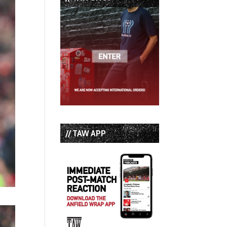
// TAW APP