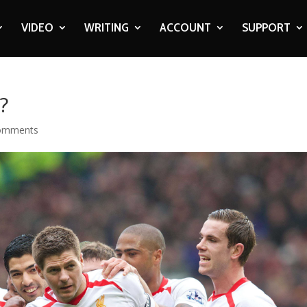
VIDEO
WRITING
ACCOUNT
SUPPORT
?
omments