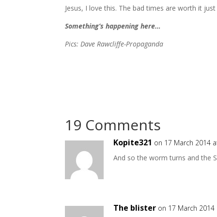
Jesus, I love this. The bad times are worth it just 
Something’s happening here…
Pics: Dave Rawcliffe-Propaganda
19 Comments
Kopite321
on 17 March 2014 a
And so the worm turns and the S
The blister
on 17 March 2014 