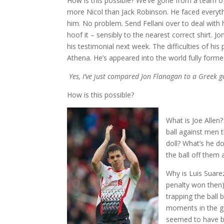
How is this possible? We’ve gone from a team of 
more Nicol than Jack Robinson. He faced everyth
him. No problem. Send Fellani over to deal with 
hoof it – sensibly to the nearest correct shirt. J
his testimonial next week. The difficulties of hi
Athena. He’s appeared into the world fully form
Yes, I’ve just compared Jon Flanagan to a Greek 
How is this possible?
What is Joe Allen
ball against men t
doll? What’s he d
the ball off them a
Why is Luis Suarez
penalty won then)
trapping the ball 
moments in the ga
seemed to have bo