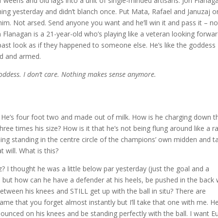
weens and old lags into a unit of single-minded artisans. Jon Flanaga
ing yesterday and didn’t blanch once. Put Mata, Rafael and Januzaj o
him. Not arsed. Send anyone you want and he’ll win it and pass it – no
on Flanagan is a 21-year-old who’s playing like a veteran looking forwa
s past look as if they happened to someone else. He’s like the goddess
ed and armed.
goddess. I don’t care. Nothing makes sense anymore.
? He’s four foot two and made out of milk. How is he charging down t
hree times his size? How is it that he’s not being flung around like a r
oing standing in the centre circle of the champions’ own midden and t
t will. What is this?
? I thought he was a little below par yesterday (just the goal and a
 but how can he have a defender at his heels, be pushed in the back 
between his knees and STILL get up with the ball in situ? There are
me that you forget almost instantly but I’ll take that one with me. H
unced on his knees and be standing perfectly with the ball. I want Eu