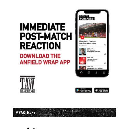
// PARTNERS