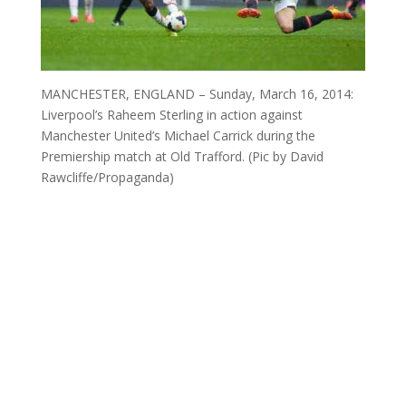
MANCHESTER, ENGLAND – Sunday, March 16, 2014:
Liverpool’s Raheem Sterling in action against
Manchester United’s Michael Carrick during the
Premiership match at Old Trafford. (Pic by David
Rawcliffe/Propaganda)