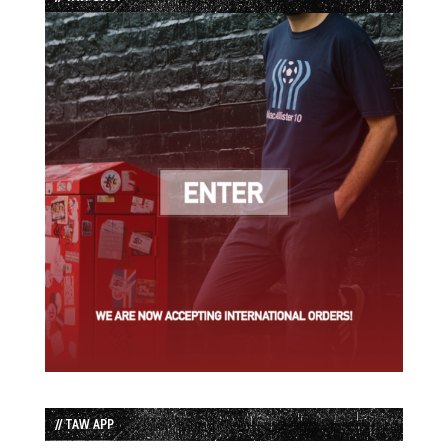
// TAW APP