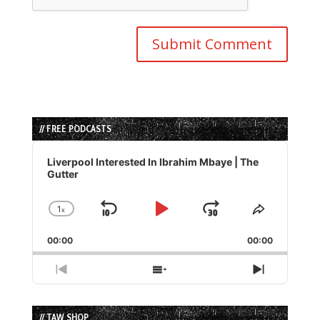
// FREE PODCASTS
Audio
Player
Liverpool Interested In Ibrahim Mbaye | The
Gutter
1
x
Skip
Play
Jump
Change
Share
Playback
This
Backward
Pause
Forward
00:00
Rate
00:00
Episode
Previous
Show
Next
Episode
Episodes
Episode
List
// TAW SHOP