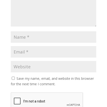
Save my name, email, and website in this browser
for the next time I comment.