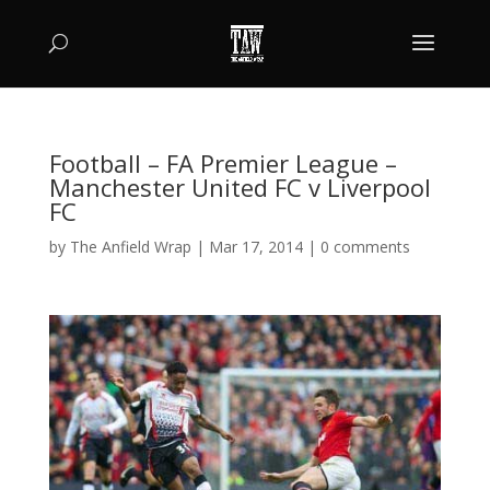
Football – FA Premier League –
Manchester United FC v Liverpool
FC
by
The Anfield Wrap
|
Mar 17, 2014
|
0 comments