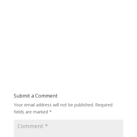
Submit a Comment
Your email address will not be published.
Required
fields are marked
*