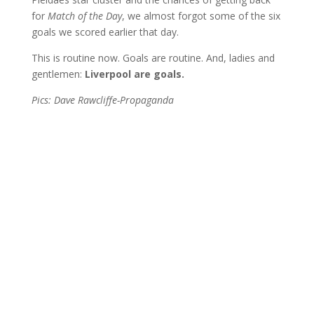
for
Match of the Day
, we almost forgot some of the six
goals we scored earlier that day.
This is routine now. Goals are routine. And, ladies and
gentlemen:
Liverpool are goals.
Pics: Dave Rawcliffe-Propaganda