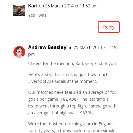
Karl
on 25 March 2014 at 11:52 am
Yes I was.
Reply
Andrew Beasley
on 25 March 2014 at 2:49
pm
Cheers for the mention, Karl, very kind of you.
Here’s a stat that sums up just how much
Liverpool Are Goals at the moment.
Our matches have featured an average of four
goals per game (F82 A38). The last time a
team went through a top flight campaign with
an average that high was 1963/64.
We’re the most entertaining team in England
for fifty years, a throw back to a more simple