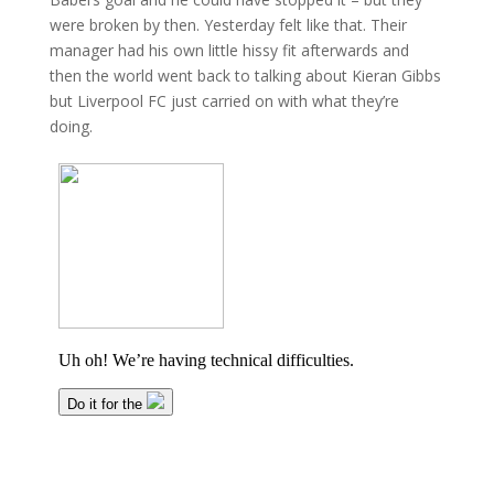
were broken by then. Yesterday felt like that. Their
manager had his own little hissy fit afterwards and
then the world went back to talking about Kieran Gibbs
but Liverpool FC just carried on with what they’re
doing.