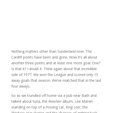
Nothing matters other than Sunderland now. The
Cardiff points have been and gone. Now it’s all about
another three points and at least one more goal. One?
Is that it? I doubt it. Think again about that incredible
side of 1977. We won the League and scored only 15
away goals that season. We’ve matched that in the last
four aways.
So as we trundled off home via a pub near Bath and
talked about tuna, the
Revolver
album, Lee Marvin
standing on top of a moving car,
King Lear,
the
Pleidaes star cluster and the chances of getting back