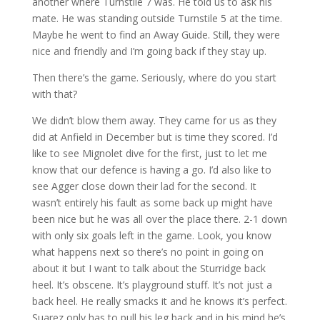
another where Turnstile 7 was. He told us to ask his
mate. He was standing outside Turnstile 5 at the time.
Maybe he went to find an Away Guide. Still, they were
nice and friendly and I’m going back if they stay up.
Then there’s the game. Seriously, where do you start
with that?
We didn’t blow them away. They came for us as they
did at Anfield in December but is time they scored. I’d
like to see Mignolet dive for the first, just to let me
know that our defence is having a go. I’d also like to
see Agger close down their lad for the second. It
wasn’t entirely his fault as some back up might have
been nice but he was all over the place there. 2-1 down
with only six goals left in the game. Look, you know
what happens next so there’s no point in going on
about it but I want to talk about the Sturridge back
heel. It’s obscene. It’s playground stuff. It’s not just a
back heel. He really smacks it and he knows it’s perfect.
Suarez only has to pull his leg back and in his mind he’s