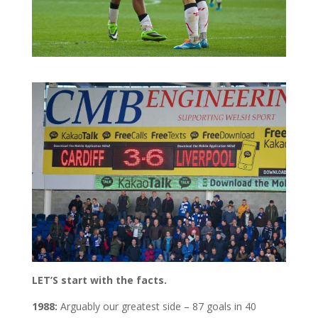
LET’S start with the facts.
1988:
Arguably our greatest side – 87 goals in 40