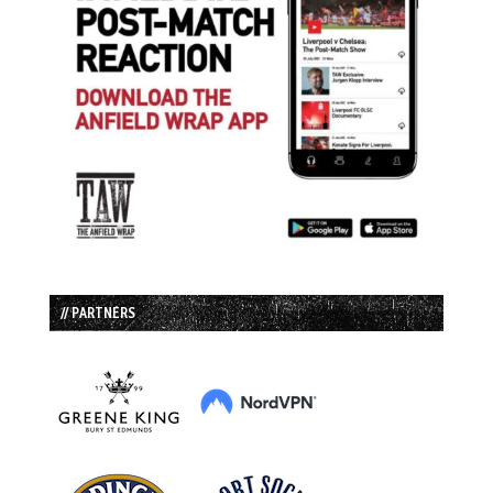
// PARTNERS