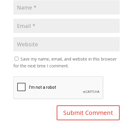
Save my name, email, and website in this browser
for the next time I comment.