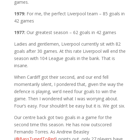
games.
1979:
For me, the perfect Liverpool team – 85 goals in
42 games
1977:
Our greatest season – 62 goals in 42 games
Ladies and gentlemen, Liverpool currently sit with 82
goals after 30 games. At this rate Liverpool will end the
season with 104 League goals in the bank. That is
insane.
When Cardiff got their second, and our end fell
momentarily silent, I pondered that, given the way the
defence is playing, we’d need four goals to win the
game. Then I wondered what I was worrying about.
Four’s easy. Four shouldn’t be easy but it is. We got six.
Our centre back got two goals in a game for the
second time this season. He has now outscored
Fernando Torres. As Andrew Beasley
(
@BassTunedToRed
) points out, only 27 players have