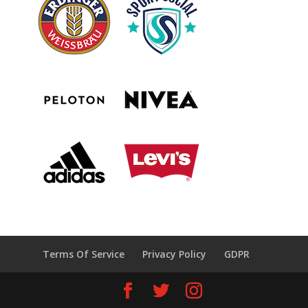
Terms Of Service
Privacy Policy
GDPR