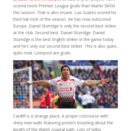
scored more Premier League goals than Martin Skrtel
this season. That is also insane. Luis Suarez scored his
third hat-trick of the season. He has now outscored
Europe. Daniel Sturridge is only the second best striker
at the club. Second best. Daniel Sturridge. Daniel
Sturridge is the best English striker in the game today
and he’s only our second best striker. This is also quite,
quite mad. Liverpool are goals.
Cardiff is a strange place. A proper concourse with
shiny new walls featuring posters boasting about the
length of the Welsh coastal path. Lots of tellys