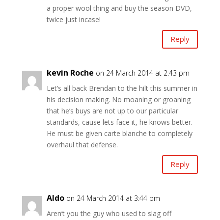
a proper wool thing and buy the season DVD,
twice just incase!
Reply
kevin Roche
on 24 March 2014 at 2:43 pm
Let’s all back Brendan to the hilt this summer in
his decision making. No moaning or groaning
that he’s buys are not up to our particular
standards, cause lets face it, he knows better.
He must be given carte blanche to completely
overhaul that defense.
Reply
Aldo
on 24 March 2014 at 3:44 pm
Aren’t you the guy who used to slag off