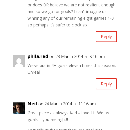
or does BR believe we are not resilient enough
and so we go for goals? I can’t imagine us
winning any of our remaining eight games 1-0
so perhaps it’s safer to clock six.
Reply
phila.red
on 23 March 2014 at 8:16 pm
We’ve put in 4+ goals eleven times this season.
Unreal.
Reply
Neil
on 24 March 2014 at 11:16 am
Great piece as always Karl – loved it. We are
goals – you are right!!