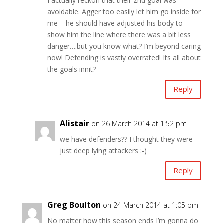
I actually reckon that their 2nd goal was
avoidable. Agger too easily let him go inside for
me – he should have adjusted his body to
show him the line where there was a bit less
danger….but you know what? I’m beyond caring
now! Defending is vastly overrated! Its all about
the goals innit?
Reply
Alistair
on 26 March 2014 at 1:52 pm
we have defenders?? I thought they were
just deep lying attackers :-)
Reply
Greg Boulton
on 24 March 2014 at 1:05 pm
No matter how this season ends I’m gonna do