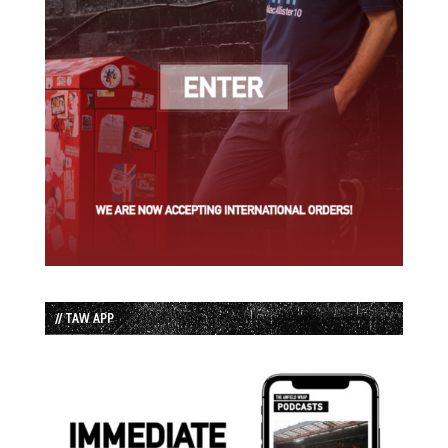
// TAW APP