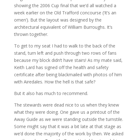
showing the 2006 Cup final that we’d all watched a
week earlier on the Old Trafford concourse (‘It’s an
omen’). But the layout was designed by the
architectural equivalent of William Burroughs. It’s
thrown together.
To get to my seat I had to walk to the back of the
stand, turn left and push through two rows of fans
because my block didn’t have stairs! As my mate said,
Keith Lard has signed off the health and safety
certificate after being blackmailed with photos of him
with Airedales. How the hell is that safe?
But it also has much to recommend.
The stewards were dead nice to us when they knew
what they were doing. One gave us a printout of the
Away Guide as we were standing outside the turnstile.
Some might say that it was a bit late at that stage as
we’d done the majority of the work by then. We asked