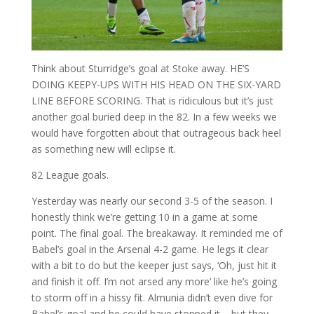
Think about Sturridge’s goal at Stoke away. HE’S
DOING KEEPY-UPS WITH HIS HEAD ON THE SIX-YARD
LINE BEFORE SCORING. That is ridiculous but it’s just
another goal buried deep in the 82. In a few weeks we
would have forgotten about that outrageous back heel
as something new will eclipse it.
82 League goals.
Yesterday was nearly our second 3-5 of the season. I
honestly think we’re getting 10 in a game at some
point. The final goal. The breakaway. It reminded me of
Babel’s goal in the Arsenal 4-2 game. He legs it clear
with a bit to do but the keeper just says, ‘Oh, just hit it
and finish it off. I’m not arsed any more’ like he’s going
to storm off in a hissy fit. Almunia didn’t even dive for
Babel’s goal and he could have stopped it – but they