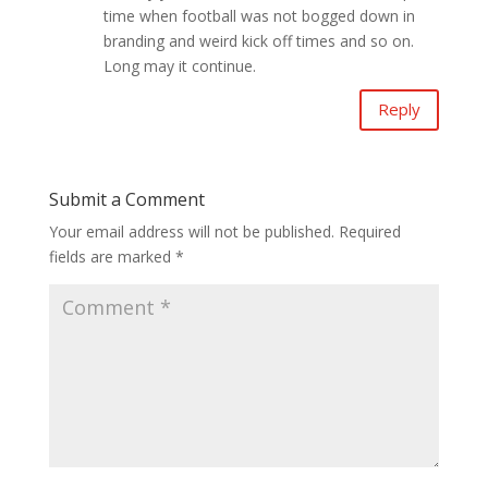
time when football was not bogged down in
branding and weird kick off times and so on.
Long may it continue.
Reply
Submit a Comment
Your email address will not be published.
Required
fields are marked
*