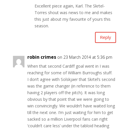
Excellent piece again, Karl. The Skrtel-
Torres shout was news to me and makes
this just about my favourite of yours this
season.
Reply
robin crimes
on 23 March 2014 at 5:36 pm
When that second Cardiff goal went in I was
reaching for some of William Burroughs stuff.
I don’t agree with Solskjaer that Skrtel’s second
was the game changer (in reference to them
having 2 players off the pitch). It was long
obvious by that point that we were going to
win convincingly. We wouldn’t have waited long
till the next one. I’m just waiting for him to get
sacked so a million Liverpool fans can right
‘couldn’t care less’ under the tabloid heading