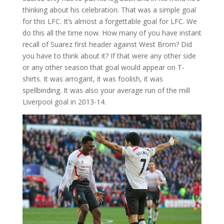
thinking about his celebration. That was a simple goal
for this LFC. It’s almost a forgettable goal for LFC. We
do this all the time now. How many of you have instant
recall of Suarez first header against West Brom? Did
you have to think about it? If that were any other side
or any other season that goal would appear on T-
shirts. It was arrogant, it was foolish, it was
spellbinding. It was also your average run of the mill
Liverpool goal in 2013-14.