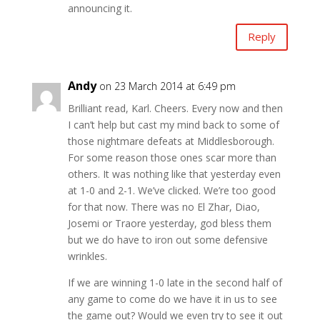
announcing it.
Reply
Andy
on 23 March 2014 at 6:49 pm
Brilliant read, Karl. Cheers. Every now and then
I can’t help but cast my mind back to some of
those nightmare defeats at Middlesborough.
For some reason those ones scar more than
others. It was nothing like that yesterday even
at 1-0 and 2-1. We’ve clicked. We’re too good
for that now. There was no El Zhar, Diao,
Josemi or Traore yesterday, god bless them
but we do have to iron out some defensive
wrinkles.
If we are winning 1-0 late in the second half of
any game to come do we have it in us to see
the game out? Would we even try to see it out