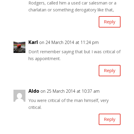
Rodgers, called him a used car salesman or a
charlatan or something derogatory like that,
Reply
Karl
on 24 March 2014 at 11:24 pm
Don’t remember saying that but I was critical of
his appointment.
Reply
Aldo
on 25 March 2014 at 10:37 am
You were critical of the man himself, very
critical.
Reply