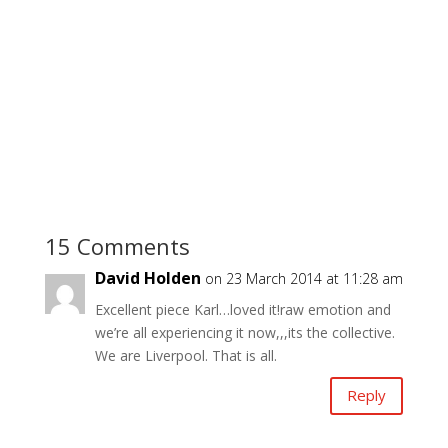
15 Comments
David Holden
on 23 March 2014 at 11:28 am
Excellent piece Karl…loved it!raw emotion and
we’re all experiencing it now,,,its the collective.
We are Liverpool. That is all.
Reply