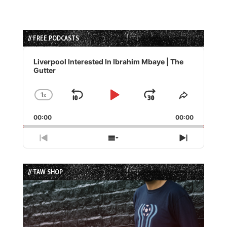
// FREE PODCASTS
Audio
Player
Liverpool Interested In Ibrahim Mbaye | The
Gutter
1
x
Skip
Play
Jump
Change
Share
Playback
This
Backward
Pause
Forward
00:00
Rate
00:00
Episode
Previous
Show
Next
Episode
Episodes
Episode
List
// TAW SHOP