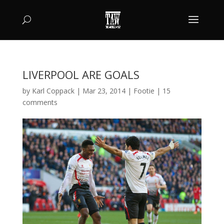
LIVERPOOL ARE GOALS
by
Karl Coppack
|
Mar 23, 2014
|
Footie
|
15
comments