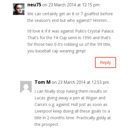
neu75
on 23 March 2014 at 12:15 pm
We can certainly get an 8 or 7 goalfest before
the season’s end but who against? Hmmm…
I’d love it if it was against Pulis’s Crystal Palace.
That’s for the FA Cup semi in 1990 and that’s
for those two 0-0’s robbing us of the ’09 title,
you baseball cap wearing gimp!
Reply
Tom M
on 23 March 2014 at 12:53 pm
I can finally stop rueing them results or
Lucas giving away a pen at Wigan and
Carra’s o.g. against Hull just as soon as
Liverpool keep doing all these goals to a
title in 2 months time. Practically giddy at
the prospect.